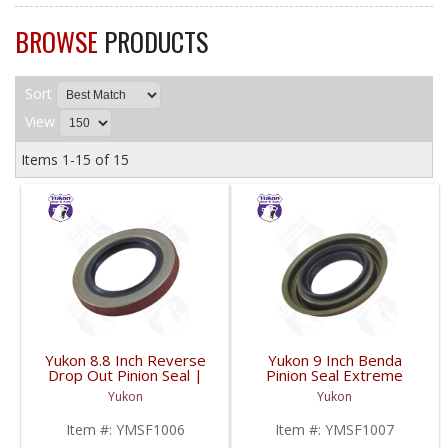
BROWSE
PRODUCTS
Sort
View
Items
1-
15
of
15
Yukon 8.8 Inch Reverse
Yukon 9 Inch Benda
Drop Out Pinion Seal |
Pinion Seal Extreme
YMSF1006-FDHC
High Heat Use |
Yukon
Yukon
YMSF1007-FDHC
Item #:
YMSF1006
Item #:
YMSF1007