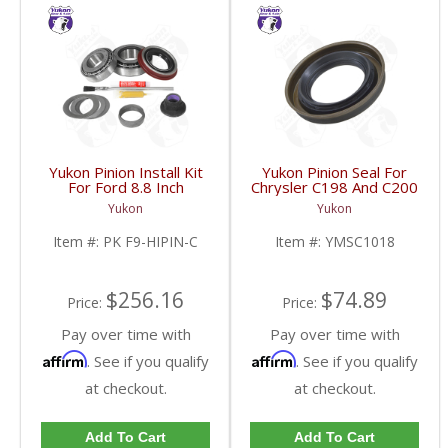
Yukon Pinion Install Kit
Yukon Pinion Seal For
For Ford 8.8 Inch
Chrysler C198 And C200
Reverse Rotation | PK
| YMSC1018-FDHC
Yukon
Yukon
F9-HIPIN-C-FDHC
Item #:
PK F9-HIPIN-C
Item #:
YMSC1018
$256.16
$74.89
Price:
Price:
Pay over time with
Pay over time with
Affirm
Affirm
. See if you qualify
. See if you qualify
at checkout.
at checkout.
Add To Cart
Add To Cart