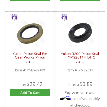
Yukon Pinion Seal For
Yukon R200 Pinion Seal
Gear Works Pinion
| YMS2011-FDHC
Support | YMS472409-
Yukon
Yukon
FDHC
Item #:
YMS472409
Item #:
YMS2011
$29.42
$50.89
Price:
Price:
Pay over time with
Add To Cart
Affirm
. See if you qualify
at checkout.