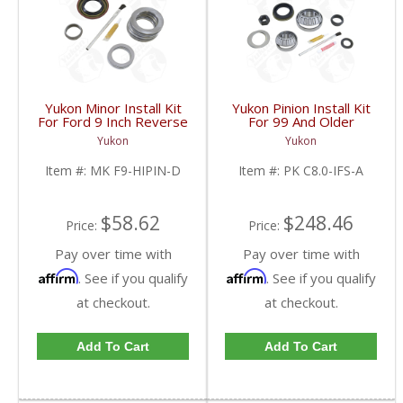
Yukon Minor Install Kit
Yukon Pinion Install Kit
For Ford 9 Inch Reverse
For 99 And Older
Rotation | MK F9-
Chrysler 8 Inch IFS | PK
Yukon
Yukon
HIPIN-D-FDHC
C8.0-IFS-A-FDHC
Item #:
MK F9-HIPIN-D
Item #:
PK C8.0-IFS-A
$58.62
$248.46
Price:
Price:
Pay over time with
Pay over time with
Affirm
Affirm
. See if you qualify
. See if you qualify
at checkout.
at checkout.
Add To Cart
Add To Cart