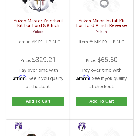
Yukon Master Overhaul
Yukon Minor Install Kit
Kit For Ford 8.8 Inch
For Ford 9 Inch Reverse
Lm603011 Reverse
Rotation | MK F9-
Yukon
Yukon
Rotation 31 Spline | YK
HIPIN-C-FDHC
F9-HIPIN-C-FDHC
Item #:
YK F9-HIPIN-C
Item #:
MK F9-HIPIN-C
$329.21
$65.60
Price:
Price:
Pay over time with
Pay over time with
Affirm
Affirm
. See if you qualify
. See if you qualify
at checkout.
at checkout.
Add To Cart
Add To Cart