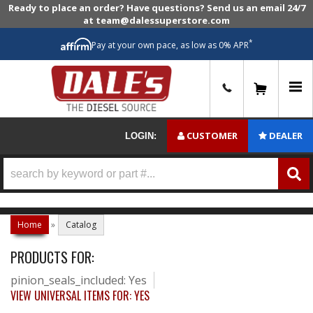
Ready to place an order? Have questions? Send us an email 24/7
at team@dalessuperstore.com
*
Pay at your own pace, as low as 0% APR
0
CUSTOMER
DEALER
LOGIN:
Home
»
Catalog
PRODUCTS FOR:
pinion_seals_included: Yes
VIEW UNIVERSAL ITEMS FOR:
YES