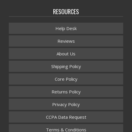
RESOURCES
Help Desk
Reviews
About Us
Shipping Policy
Core Policy
Returns Policy
Privacy Policy
CCPA Data Request
Terms & Conditions