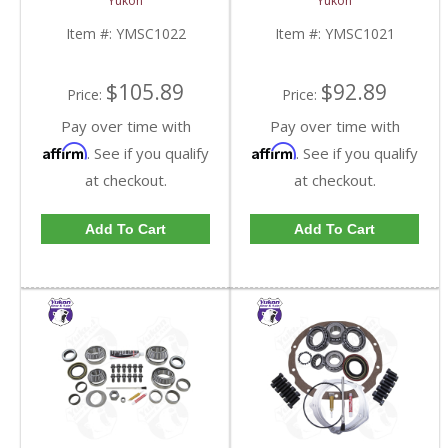
Yukon
Yukon
YMSC1021-FDHC
Item #:
YMSC1022
Item #:
YMSC1021
$105.89
$92.89
Price:
Price:
Pay over time with
Pay over time with
Affirm
Affirm
. See if you qualify
. See if you qualify
at checkout.
at checkout.
Add To Cart
Add To Cart