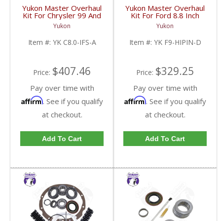
Yukon Master Overhaul
Yukon Master Overhaul
Kit For Chrysler 99 And
Kit For Ford 8.8 Inch
Older 8 Inch IFS | YK
Lm104911 Reverse
Yukon
Yukon
C8.0-IFS-A-FDHC
Rotation 35 Spline | YK
F9-HIPIN-D-FDHC
Item #:
YK C8.0-IFS-A
Item #:
YK F9-HIPIN-D
$407.46
$329.25
Price:
Price:
Pay over time with
Pay over time with
Affirm
Affirm
. See if you qualify
. See if you qualify
at checkout.
at checkout.
Add To Cart
Add To Cart