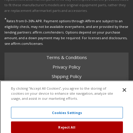
to fit these manufacturer’s models are original equipment parts, rather they
are replacement aftermarket parts and accessories.
*
Rates from 0–36% APR. Payment options through Affirm are subject to an
eligibility check, may not be available everywhere, and are provided by these
lending partners: affirm.com/lenders. Options depend on your purchase
amount, and a down payment may be required. For licenses and disclosures,
see affirm.com/licenses.
Terms & Conditions
Privacy Policy
Shipping Policy
Return Policy
By clicking “Accept All Cookies”, you agree to the storing of
cookies on your device to enhance site navigation, analyze site
Core Policy
usage, and assist in our marketing efforts.
Cookies Settings
Copyright © 2026 Dales Super Store. All Rights Reserved.
Powered by
Web Shop Manager
.
Reject All