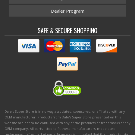
Dealer Program
SAFE & SECURE SHOPPING
Dale's Super Store is in no way associated, sponsored, or affiliated with any
OEM manufacturer. Products from Dale's Super Store presented on this
website are not to be confused with any of the products or trademarks of any
OEM company. All parts listed to fit these manufacturers' models are
replacement aftermarket parts. In no way is it implied that the products listed