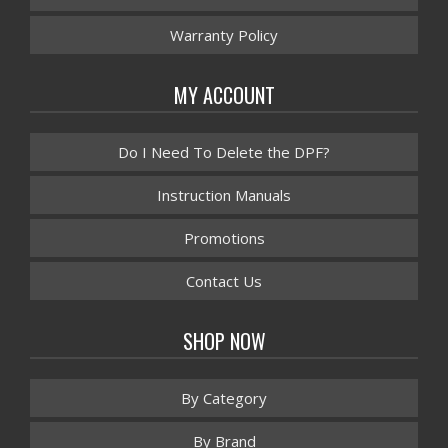
Warranty Policy
MY ACCOUNT
Do I Need To Delete the DPF?
Instruction Manuals
Promotions
Contact Us
SHOP NOW
By Category
By Brand