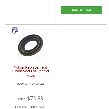
Add To Cart
Yukon Replacement
Pinion Seal For Special
Application: Model 35
Yukon
With Dana 44 Yoke |
YMS4244-FDHC
Item #:
YMS4244
$73.89
Price:
Pay over time with