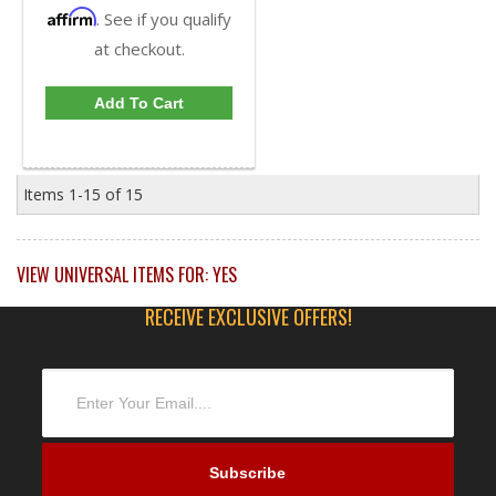
Affirm
. See if you qualify
at checkout.
Add To Cart
Items
1-
15
of
15
VIEW UNIVERSAL ITEMS FOR:
YES
RECEIVE EXCLUSIVE OFFERS!