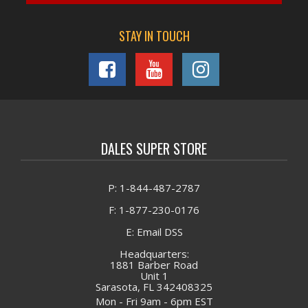
STAY IN TOUCH
DALES SUPER STORE
P: 1-844-487-2787
F: 1-877-230-0176
E: Email DSS
Headquarters:
1881 Barber Road
Unit 1
Sarasota, FL 342408325
Mon - Fri 9am - 6pm EST