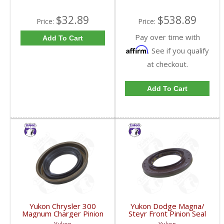
$32.89
$538.89
Price:
Price:
Pay over time with
Add To Cart
Affirm
. See if you qualify
at checkout.
Add To Cart
Yukon Chrysler 300
Yukon Dodge Magna/
Magnum Charger Pinion
Steyr Front Pinion Seal
Seal | YMSC1022-FDHC
09 And Up |