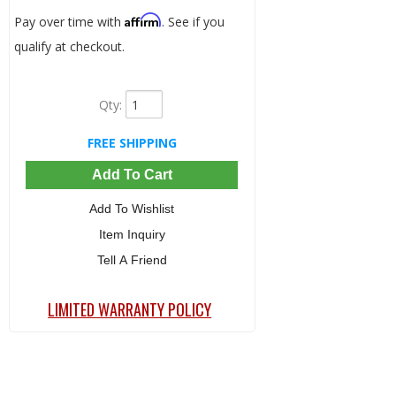
Affirm
Pay over time with
. See if you
qualify at checkout.
Qty
:
FREE SHIPPING
Add To Cart
Add To Wishlist
Item Inquiry
Tell A Friend
LIMITED WARRANTY POLICY