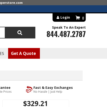
superstore.com
Login
0
Speak To An Expert
844.487.2787
Search
ES
Get A Quote
rantee
Fast & Easy Exchanges
te Prices
No Hassle | Just Help
$329.21