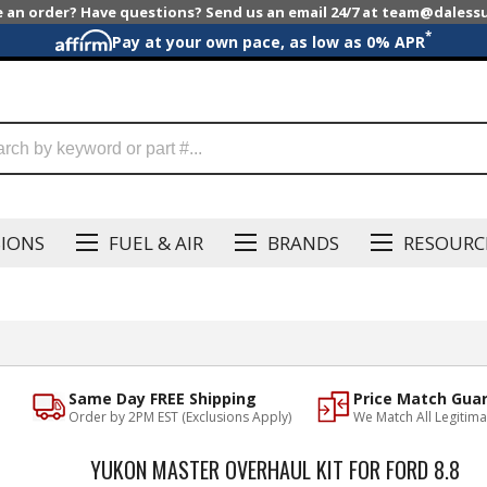
e an order? Have questions? Send us an email 24/7 at team@dales
*
Pay at your own pace, as low as 0% APR
SIONS
FUEL & AIR
BRANDS
RESOURC
Same Day FREE Shipping
Price Match Gua
Order by 2PM EST (Exclusions Apply)
We Match All Legitima
YUKON MASTER OVERHAUL KIT FOR FORD 8.8