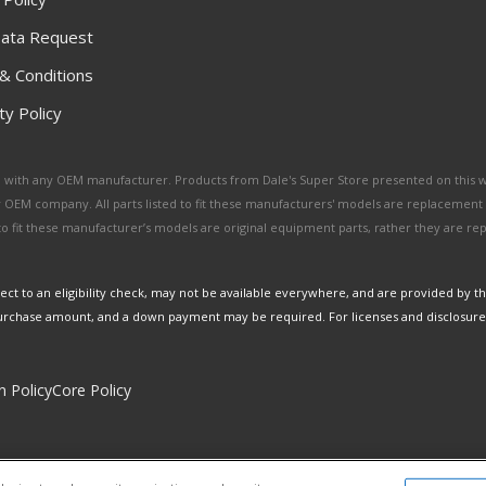
ata Request
& Conditions
y Policy
ated with any OEM manufacturer. Products from Dale's Super Store presented on this 
y OEM company. All parts listed to fit these manufacturers' models are replacement
ed to fit these manufacturer’s models are original equipment parts, rather they are r
ct to an eligibility check, may not be available everywhere, and are provided by t
urchase amount, and a down payment may be required. For licenses and disclosure
n Policy
Core Policy
Copyright © 2026 Dales Super Store. All Rights Reserved.