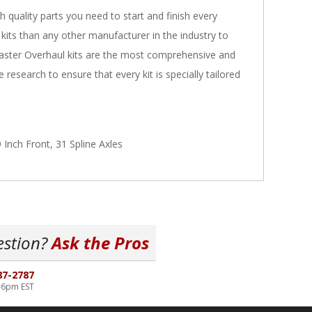
h quality parts you need to start and finish every
 kits than any other manufacturer in the industry to
Master Overhaul kits are the most comprehensive and
research to ensure that every kit is specially tailored
Inch Front, 31 Spline Axles
estion?
Ask the Pros
87-2787
-6pm EST