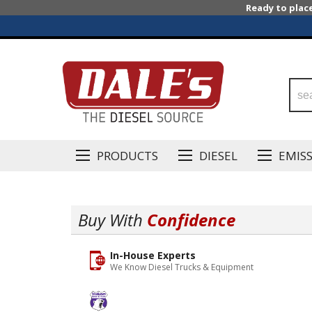
Ready to plac
PRODUCTS
DIESEL
EMIS
Buy With
Confidence
In-House Experts
We Know Diesel Trucks & Equipment