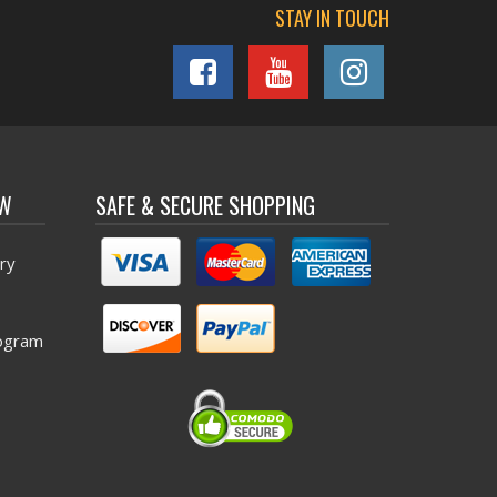
STAY IN TOUCH
OW
SAFE & SECURE SHOPPING
ry
ogram