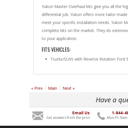
Yukon Master Overhaul kits give you all the hig
differential job. Yukon offers more tailor-made
meet your specific installation needs. Yukon 
complete kits on the market. They do extensive 
to your application.
FITS VEHICLES:
Trucks/SUVs with Reverse Rotation Ford 9 
« Prev
Main
Next »
Have a qu
Email Us
1-844-4
Get answers from the pros
Mon-Fri 9am