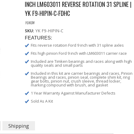
INCH LM603011 REVERSE ROTATION 31 SPLINE |
YK F9-HIPIN-C-FDHC
YUKON
SKU:
YK F9-HIPIN-C
FEATURES:
Fits reverse rotation Ford 9 inch with 31 spline axles
Fits high pinion Ford 9 inch with LM603011 carrier race
Included are Timken bearings and races along with high
quality seals and small parts
Included in this kit are carrier bearings and races, Pinion
Bearings and races, pinion seal, complete shim kit, ring
gear bolts, pinion nut, crush sleeve, thread locker,
marking compound with brush, and gasket
1 Year Warranty Against Manufacturer Defects
Sold As A Kit
Shipping