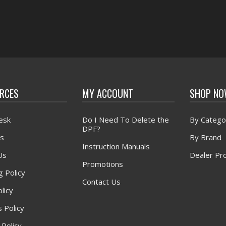
RCES
MY ACCOUNT
SHOP N
esk
Do I Need To Delete the
By Catego
DPF?
s
By Brand
Instruction Manuals
Us
Dealer Pr
Promotions
g Policy
Contact Us
licy
 Policy
 Policy