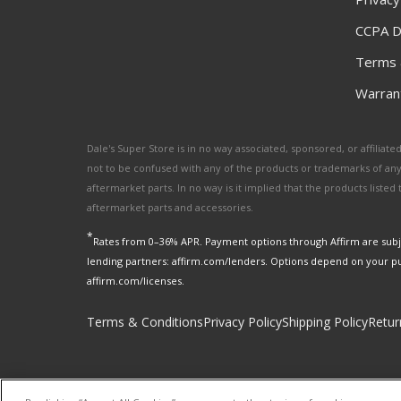
CCPA D
Terms 
Warrant
Dale's Super Store is in no way associated, sponsored, or affili
not to be confused with any of the products or trademarks of an
aftermarket parts. In no way is it implied that the products list
aftermarket parts and accessories.
*
Rates from 0–36% APR. Payment options through Affirm are subje
lending partners: affirm.com/lenders. Options depend on your p
affirm.com/licenses.
Terms & Conditions
Privacy Policy
Shipping Policy
Retur