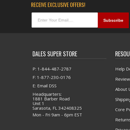
RECEIVE EXCLUSIVE OFFERS!
DALES SUPER STORE
RESOU
P: 1-844-487-2787
Help D
F: 1-877-230-0176
Review
E: Email DSS
About 
Headquarters:
1881 Barber Road
Shippin
Unit 1
Sarasota, FL 342408325
Core Po
Mon - Fri 9am - 6pm EST
Returns
Privacy