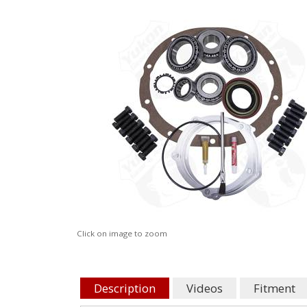
Click on image to zoom
Description
Videos
Fitment