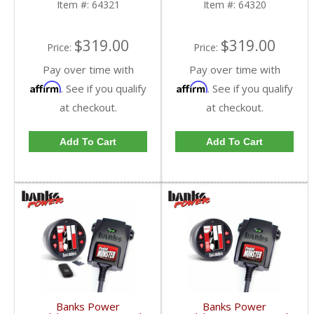
Item #:
64321
Item #:
64320
$319.00
$319.00
Price:
Price:
Pay over time with
Pay over time with
Affirm
Affirm
. See if you qualify
. See if you qualify
at checkout.
at checkout.
Add To Cart
Add To Cart
Banks Power
Banks Power