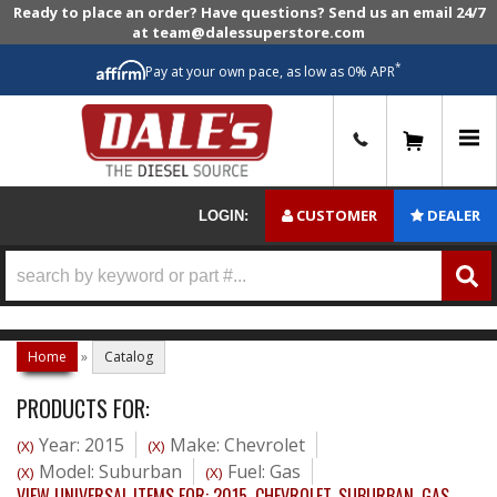
Ready to place an order? Have questions? Send us an email 24/7
at team@dalessuperstore.com
*
Pay at your own pace, as low as 0% APR
0
CUSTOMER
DEALER
LOGIN:
Home
»
Catalog
PRODUCTS FOR:
Year: 2015
Make: Chevrolet
(X)
(X)
Model: Suburban
Fuel: Gas
(X)
(X)
VIEW UNIVERSAL ITEMS FOR:
2015
,
CHEVROLET
,
SUBURBAN
,
GAS