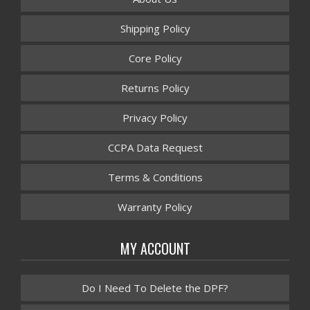
Shipping Policy
Core Policy
Returns Policy
Privacy Policy
CCPA Data Request
Terms & Conditions
Warranty Policy
MY ACCOUNT
Do I Need To Delete the DPF?