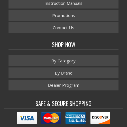
Instruction Manuals
Promotions
Contact Us
SHOP NOW
By Category
By Brand
Dealer Program
SAFE & SECURE SHOPPING