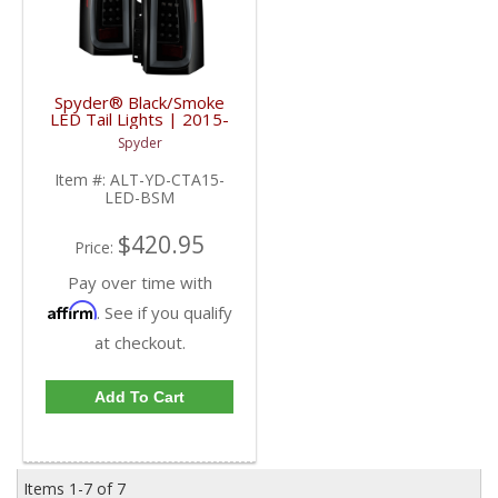
Spyder® Black/Smoke
LED Tail Lights | 2015-
2017 Chevy
Spyder
Suburban/Tahoe
Item #:
ALT-YD-CTA15-
LED-BSM
$420.95
Price:
Pay over time with
Affirm
. See if you qualify
at checkout.
Add To Cart
Items
1-
7
of
7