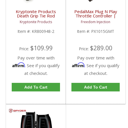
Kryptonite Products
PedalMax Plug N Play
Death Grip Tie Rod
Throttle Controller |
Ends | KR800948-2 |
2008-2019 Chevy/GMC
Kryptonite Products
Freedom Injection
2014-2017 Chevy/GMC
1500
Item #:
KR800948-2
Item #:
PX1015GMT
$109.99
$289.00
Price:
Price:
Pay over time with
Pay over time with
Affirm
Affirm
. See if you qualify
. See if you qualify
at checkout.
at checkout.
Add To Cart
Add To Cart