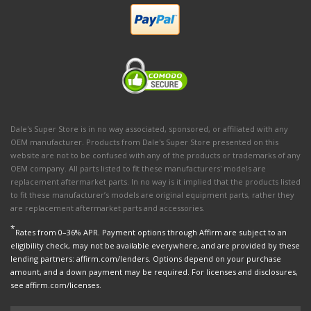
Dale's Super Store is in no way associated, sponsored, or affiliated with any
OEM manufacturer. Products from Dale's Super Store presented on this
website are not to be confused with any of the products or trademarks of any
OEM company. All parts listed to fit these manufacturers' models are
replacement aftermarket parts. In no way is it implied that the products listed
to fit these manufacturer’s models are original equipment parts, rather they
are replacement aftermarket parts and accessories.
*
Rates from 0–36% APR. Payment options through Affirm are subject to an
eligibility check, may not be available everywhere, and are provided by these
lending partners: affirm.com/lenders. Options depend on your purchase
amount, and a down payment may be required. For licenses and disclosures,
see affirm.com/licenses.