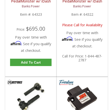
PedalMonster w/ iDash
PedalMonster w/ iDash
DataMonster | 2007-
SuperGauge | 2007-
Banks Power
Banks Power
2019 Chevy/GMC
2019 Chevy/GMC
Item #:
64323
Item #:
64322
Please Call for Availability
$695.00
Price:
Pay over time with
Pay over time with
Affirm
. See if you qualify
Affirm
. See if you qualify
at checkout.
at checkout.
Call
For Price
:
1-844-487-
2787
Add To Cart