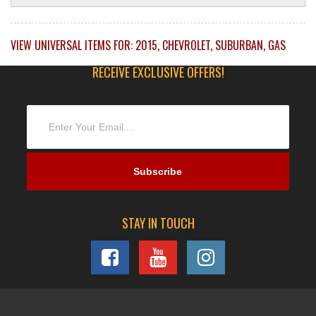
VIEW UNIVERSAL ITEMS FOR:
2015
,
CHEVROLET
,
SUBURBAN
,
GAS
RECEIVE EXCLUSIVE OFFERS!
STAY IN TOUCH