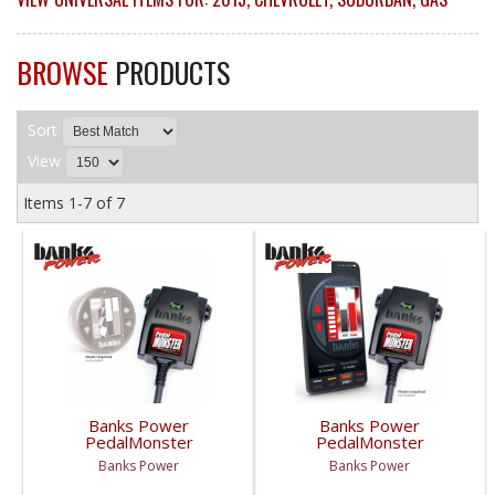
BROWSE
PRODUCTS
Sort
View
Items
1-
7
of
7
Banks Power
Banks Power
PedalMonster
PedalMonster
(iDash/Derringer Not
Standalone | 2007-
Banks Power
Banks Power
Included) | 2007-2019
2019 Chevy/GMC
Chevy/GMC