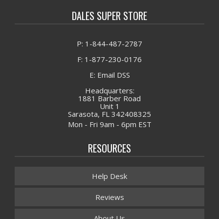
DALES SUPER STORE
P: 1-844-487-2787
F: 1-877-230-0176
E: Email DSS
Headquarters:
1881 Barber Road
Unit 1
Sarasota, FL 342408325
Mon - Fri 9am - 6pm EST
RESOURCES
Help Desk
Reviews
About Us