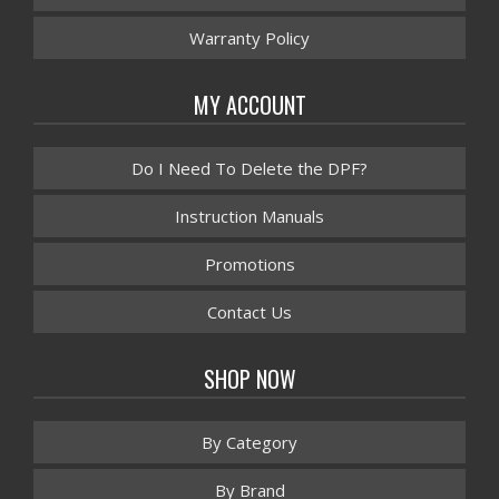
Warranty Policy
MY ACCOUNT
Do I Need To Delete the DPF?
Instruction Manuals
Promotions
Contact Us
SHOP NOW
By Category
By Brand