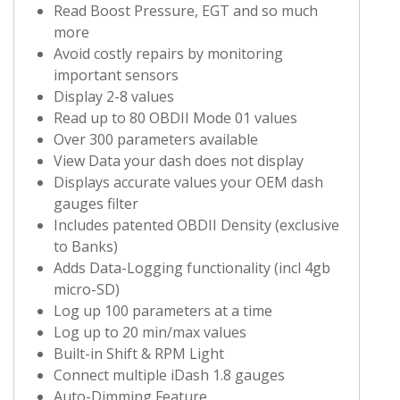
Read Boost Pressure, EGT and so much
more
Avoid costly repairs by monitoring
important sensors
Display 2-8 values
Read up to 80 OBDII Mode 01 values
Over 300 parameters available
View Data your dash does not display
Displays accurate values your OEM dash
gauges filter
Includes patented OBDII Density (exclusive
to Banks)
Adds Data-Logging functionality (incl 4gb
micro-SD)
Log up 100 parameters at a time
Log up to 20 min/max values
Built-in Shift & RPM Light
Connect multiple iDash 1.8 gauges
Auto-Dimming Feature