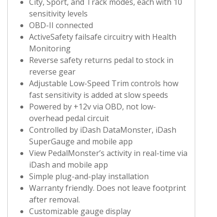
City, Sport, and Track modes, each with 10
sensitivity levels
OBD-II connected
ActiveSafety failsafe circuitry with Health
Monitoring
Reverse safety returns pedal to stock in
reverse gear
Adjustable Low-Speed Trim controls how
fast sensitivity is added at slow speeds
Powered by +12v via OBD, not low-
overhead pedal circuit
Controlled by iDash DataMonster, iDash
SuperGauge and mobile app
View PedalMonster’s activity in real-time via
iDash and mobile app
Simple plug-and-play installation
Warranty friendly. Does not leave footprint
after removal.
Customizable gauge display