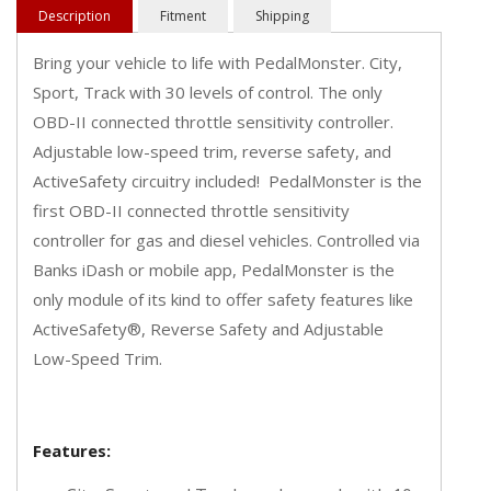
Description
Fitment
Shipping
Bring your vehicle to life with PedalMonster. City,
Sport, Track with 30 levels of control. The only
OBD-II connected throttle sensitivity controller.
Adjustable low-speed trim, reverse safety, and
ActiveSafety circuitry included! PedalMonster is the
first OBD-II connected throttle sensitivity
controller for gas and diesel vehicles. Controlled via
Banks iDash or mobile app, PedalMonster is the
only module of its kind to offer safety features like
ActiveSafety®, Reverse Safety and Adjustable
Low-Speed Trim.
Features: