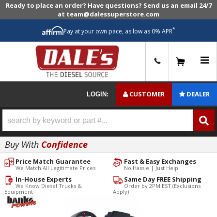
Ready to place an order? Have questions? Send us an email 24/7
at team@dalessuperstore.com
*
Pay at your own pace, as low as 0% APR
0
CUSTOMER
DEALER
LOGIN:
Buy With
Confidence
Price Match Guarantee
Fast & Easy Exchanges
We Match All Legitimate Prices
No Hassle | Just Help
In-House Experts
Same Day FREE Shipping
We Know Diesel Trucks &
Order by 2PM EST (Exclusions
Equipment
Apply)