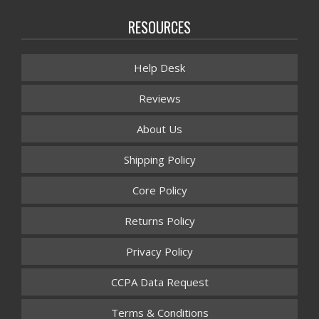
RESOURCES
Help Desk
Reviews
About Us
Shipping Policy
Core Policy
Returns Policy
Privacy Policy
CCPA Data Request
Terms & Conditions