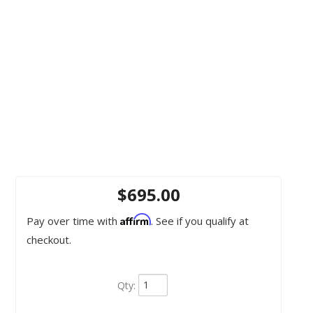
$695.00
Affirm
Pay over time with
. See if you qualify at
checkout.
Qty
: