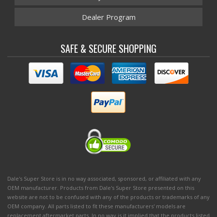
Dealer Program
SAFE & SECURE SHOPPING
Dale's Super Store is in no way associated, sponsored, or affiliated with any
OEM manufacturer. Products from Dale's Super Store presented on this
website are not to be confused with any of the products or trademarks of any
OEM company. All parts listed to fit these manufacturers' models are
replacement aftermarket parts. In no way is it implied that the products listed