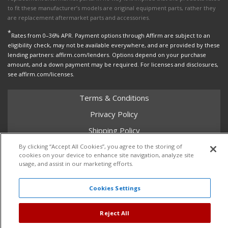
to fit these manufacturer’s models are original equipment parts, rather they
are replacement aftermarket parts and accessories.
*
Rates from 0–36% APR. Payment options through Affirm are subject to an
eligibility check, may not be available everywhere, and are provided by these
lending partners: affirm.com/lenders. Options depend on your purchase
amount, and a down payment may be required. For licenses and disclosures,
see affirm.com/licenses.
Terms & Conditions
Privacy Policy
Shipping Policy
Return Policy
By clicking “Accept All Cookies”, you agree to the storing of
cookies on your device to enhance site navigation, analyze site
Core Policy
usage, and assist in our marketing efforts.
Cookies Settings
Copyright © 2026 Dales Super Store. All Rights Reserved.
Reject All
Powered by
Web Shop Manager
.