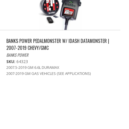
BANKS POWER PEDALMONSTER W/ IDASH DATAMONSTER |
2007-2019 CHEVY/GMC
BANKS POWER
SKU:
64323
2007.5-2019 GM 6.6L DURAMAX
2007-2019 GM GAS VEHICLES (SEE APPLICATIONS)