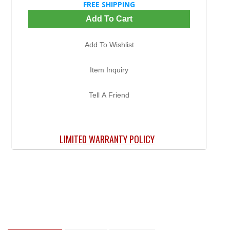
FREE SHIPPING
Add To Cart
Add To Wishlist
Item Inquiry
Tell A Friend
LIMITED WARRANTY POLICY