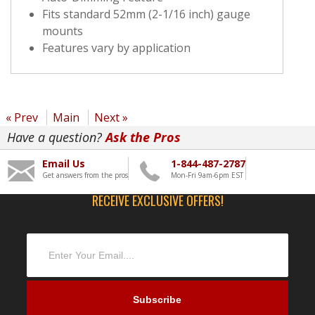
Fits standard 52mm (2-1/16 inch) gauge
mounts
Features vary by application
« Prev
Main
Next »
Have a question?
Ask the Pros
Email Us
1-844-487-2787
Get answers from the pros
Mon-Fri 9am-6pm EST
RECEIVE EXCLUSIVE OFFERS!