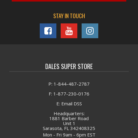
STAY IN TOUCH
DALES SUPER STORE
P: 1-844-487-2787
F: 1-877-230-0176
E: Email DSS
Headquarters:
1881 Barber Road
Unit 1
Sarasota, FL 342408325
Mon - Fri 9am - 6pm EST