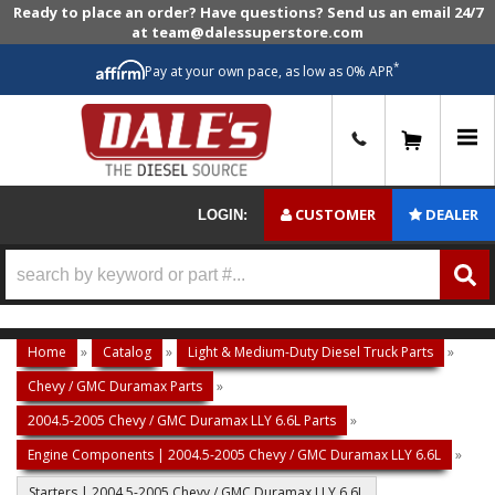
Ready to place an order? Have questions? Send us an email 24/7
at team@dalessuperstore.com
*
Pay at your own pace, as low as 0% APR
0
CUSTOMER
DEALER
LOGIN:
Home
»
Catalog
»
Light & Medium-Duty Diesel Truck Parts
»
Chevy / GMC Duramax Parts
»
2004.5-2005 Chevy / GMC Duramax LLY 6.6L Parts
»
Engine Components | 2004.5-2005 Chevy / GMC Duramax LLY 6.6L
»
Starters | 2004.5-2005 Chevy / GMC Duramax LLY 6.6L