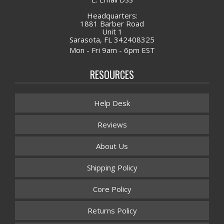
Headquarters:
1881 Barber Road
Unit 1
Sarasota, FL 342408325
Mon - Fri 9am - 6pm EST
RESOURCES
Help Desk
Reviews
About Us
Shipping Policy
Core Policy
Returns Policy