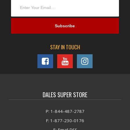
STAY IN TOUCH
DALES SUPER STORE
P: 1-844-487-2787
F: 1-877-230-0176
E: Email DSS