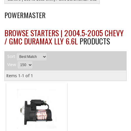
POWERMASTER
BROWSE STARTERS | 2004.5-2005 CHEVY
/ GMC DURAMAX LLY 6.6L
PRODUCTS
Sort
View
Items
1-
1
of
1