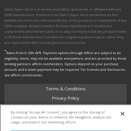
Dale's Super Store is in no way associated, sponsored, or affiliated with any
OEM manufacturer. Products from Dale's Super Store presented on this
website are not to be confused with any of the products or trademarks of any
OEM company. All parts listed to fit these manufacturers' models are
replacement aftermarket parts. In no way is it implied that the products listed
to fit these manufacturer’s models are original equipment parts, rather they
are replacement aftermarket parts and accessories.
*
Rates from 0–36% APR. Payment options through Affirm are subject to an
eligibility check, may not be available everywhere, and are provided by these
lending partners: affirm.com/lenders. Options depend on your purchase
amount, and a down payment may be required. For licenses and disclosures,
see affirm.com/licenses.
Terms & Conditions
Privacy Policy
Shipping Policy
By clicking “Accept All Cookies”, you agree to the storing of
Return Policy
cookies on your device to enhance site navigation, analyze site
usage, and assist in our marketing efforts.
Core Policy