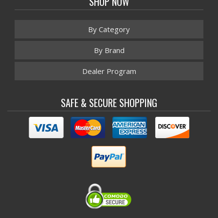
SHOP NOW
By Category
By Brand
Dealer Program
SAFE & SECURE SHOPPING