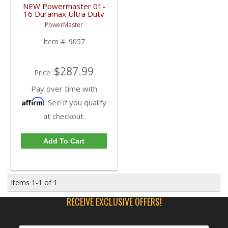
NEW Powermaster 01-
16 Duramax Ultra Duty
Starter | 9057 | 2001-
PowerMaster
2016 GM Duramax 6.6L
Item #:
9057
$287.99
Price:
Pay over time with
Affirm
. See if you qualify
at checkout.
Add To Cart
Items
1-
1
of
1
RECEIVE EXCLUSIVE OFFERS!