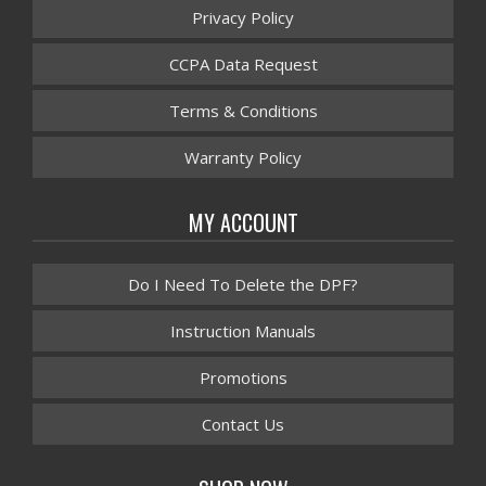
Privacy Policy
CCPA Data Request
Terms & Conditions
Warranty Policy
MY ACCOUNT
Do I Need To Delete the DPF?
Instruction Manuals
Promotions
Contact Us