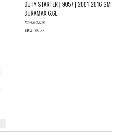
DUTY STARTER | 9057 | 2001-2016 GM
DURAMAX 6.6L
POWERMASTER
SKU:
9057