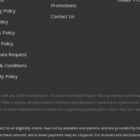
Promotions
g Policy
Contact Us
licy
 Policy
 Policy
ata Request
& Conditions
y Policy
ated with any OEM manufacturer. Products from Dale's Super Store presented on this 
y OEM company. All parts listed to fit these manufacturers' models are replacement
ed to fit these manufacturer’s models are original equipment parts, rather they are r
ct to an eligibility check, may not be available everywhere, and are provided by t
urchase amount, and a down payment may be required. For licenses and disclosure