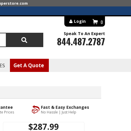
superstore.com
Login
0
Speak To An Expert
844.487.2787
Search
ES
Get A Quote
rantee
Fast & Easy Exchanges
te Prices
No Hassle | Just Help
$287.99