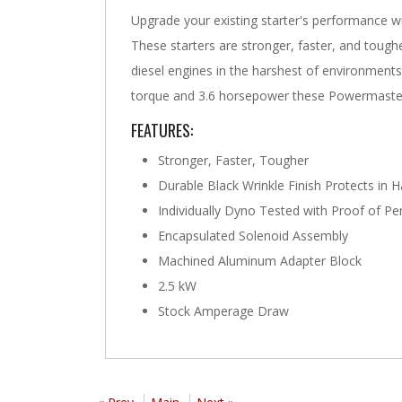
Upgrade your existing starter's performance 
These starters are stronger, faster, and tough
diesel engines in the harshest of environments. 
torque and 3.6 horsepower these Powermaster
FEATURES:
Stronger, Faster, Tougher
Durable Black Wrinkle Finish Protects in 
Individually Dyno Tested with Proof of 
Encapsulated Solenoid Assembly
Machined Aluminum Adapter Block
2.5 kW
Stock Amperage Draw