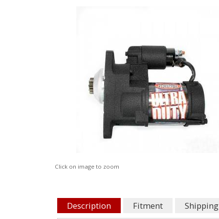
Click on image to zoom
Description
Fitment
Shipping