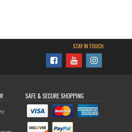
STAY IN TOUCH
OW
SAFE & SECURE SHOPPING
ry
ogram