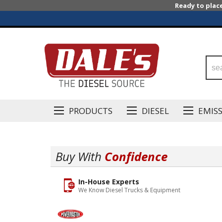
Ready to plac
PRODUCTS
DIESEL
EMIS
Buy With
Confidence
In-House Experts
We Know Diesel Trucks & Equipment