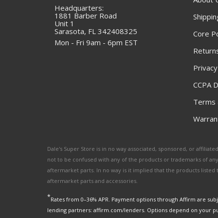
Headquarters:
1881 Barber Road
Shippin
Unit 1
Sarasota, FL 342408325
Core Po
Mon - Fri 9am - 6pm EST
Returns
Privacy
CCPA D
Terms 
Warrant
Dale's Super Store is in no way associated, sponsored, or affili
not to be confused with any of the products or trademarks of an
aftermarket parts. In no way is it implied that the products list
aftermarket parts and accessories.
*
Rates from 0–36% APR. Payment options through Affirm are subje
lending partners: affirm.com/lenders. Options depend on your p