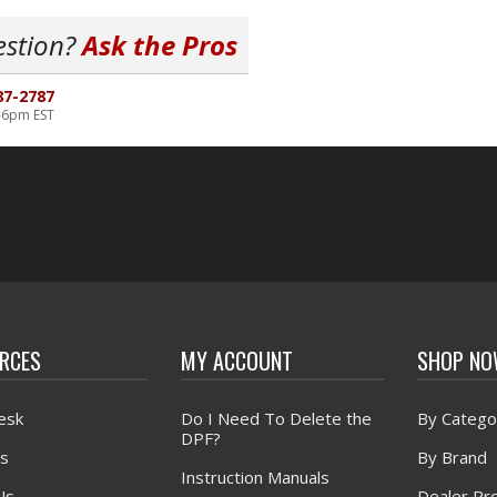
estion?
Ask the Pros
87-2787
-6pm EST
RCES
MY ACCOUNT
SHOP N
esk
Do I Need To Delete the
By Catego
DPF?
s
By Brand
Instruction Manuals
Us
Dealer Pr