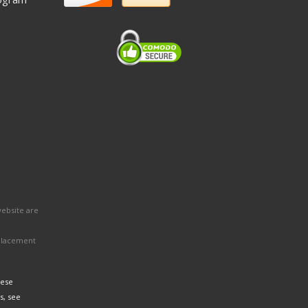
website are
eplacement
hese
s, see