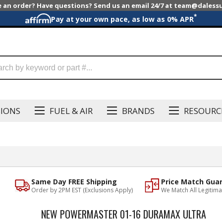
e an order? Have questions? Send us an email 24/7 at team@dales
*
Pay at your own pace, as low as 0% APR
SIONS
FUEL & AIR
BRANDS
RESOURC
Same Day FREE Shipping
Price Match Gua
Order by 2PM EST (Exclusions Apply)
We Match All Legitima
NEW POWERMASTER 01-16 DURAMAX ULTRA