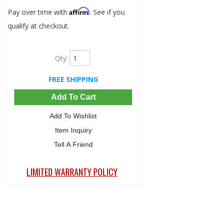
Affirm
Pay over time with
. See if you
qualify at checkout.
Qty
:
FREE SHIPPING
Add To Cart
Add To Wishlist
Item Inquiry
Tell A Friend
LIMITED WARRANTY POLICY