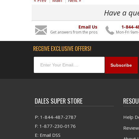
« Prev
Main
Next »
Have a qu
Email Us
1-844-4
Get answers from the pros
Mon-Fri 9am
RECEIVE EXCLUSIVE OFFERS!
DALES SUPER STORE
RESOU
P: 1-844-487-2787
Help D
F: 1-877-230-0176
Review
E: Email DSS
About 