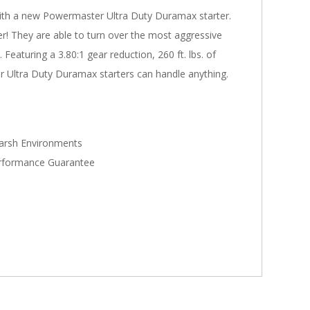
with a new Powermaster Ultra Duty Duramax starter.
er! They are able to turn over the most aggressive
Featuring a 3.80:1 gear reduction, 260 ft. lbs. of
 Ultra Duty Duramax starters can handle anything.
Harsh Environments
Performance Guarantee