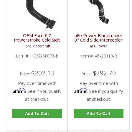
OEM Ford 6.7
aFe Power Bladerunner
Powerstroke Cold Side
3" Cold Side Intercooler
Intercooler Tube |
Tube | 2017 6.7L Ford
Ford Motorcraft
aFe Power
HC3Z-6F073-B | 2017-
Powerstroke
2022 Ford Powerstroke
Item #:
HC3Z-6F073-B
Item #:
46-20319-B
6.7L
$202.13
$392.70
Price:
Price:
Pay over time with
Pay over time with
Affirm
Affirm
. See if you qualify
. See if you qualify
at checkout.
at checkout.
Add To Cart
Add To Cart