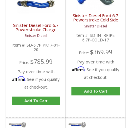
Sinister Diesel Ford 6.7
Powerstroke Cold Side
Charge Pipe | 2017+
Sinister Diesel Ford 6.7
Sinister Diesel
Ford Powerstroke 6.7L
Powerstroke Charge
Pipe Kit | 2017+ Ford
Item #:
SD-INTRPIPE-
Sinister Diesel
Powerstroke 6.7L
6.7P-COLD-17
Item #:
SD-6.7PIPK17-01-
20
$369.99
Price:
$785.99
Pay over time with
Price:
Affirm
. See if you qualify
Pay over time with
at checkout.
Affirm
. See if you qualify
at checkout.
Add To Cart
Add To Cart