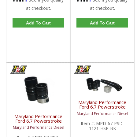
at checkout.
at checkout.
Add To Cart
Add To Cart
Maryland Performance
Ford 6.7 Powerstroke
Hot Side Intercooler
Maryland Performance Diesel
Pipe | 2011-2021 Ford
Maryland Performance
Powerstroke 6.7L
Ford 6.7 Powerstroke
Item #:
MPD-67-PSD-
Hot Side Intercooler
Maryland Performance Diesel
1121-HSP-BK
Boot Kit | 2011-2022
Ford Powerstroke 6.7L