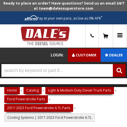
Ready to place an order? Have questions? Send us an email 24/7
at team@dalessuperstore.com
*
Pay at your own pace, as low as 0% APR
0
CUSTOMER
DEALER
LOGIN:
Home
»
Catalog
»
Light & Medium-Duty Diesel Truck Parts
»
Ford Powerstroke Parts
»
2017-2023 Ford Powerstroke 6.7L Parts
»
Cooling Systems | 2017-2023 Ford Powerstroke 6.7L