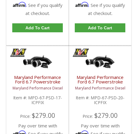
Affirm
Affirm
. See if you qualify
. See if you qualify
at checkout.
at checkout.
Add To Cart
Add To Cart
Maryland Performance
Maryland Performance
Ford 6.7 Powerstroke
Ford 6.7 Powerstroke
Cold Side Intercooler
Cold Side Intercooler
Maryland Performance Diesel
Maryland Performance Diesel
Pipe Upgrade | 2017-
Pipe Upgrade | 2020+
2019 Ford Powerstroke
Ford Powerstroke 6.7L
Item #:
MPD-67-PSD-17-
Item #:
MPD-67-PSD-20-
6.7L
ICPFIX
ICPFIX
$279.00
$279.00
Price:
Price:
Pay over time with
Pay over time with
Affirm
Affirm
. See if you qualify
. See if you qualify