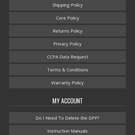
Shipping Policy
Core Policy
Returns Policy
Privacy Policy
CCPA Data Request
Terms & Conditions
Warranty Policy
MY ACCOUNT
Do I Need To Delete the DPF?
Instruction Manuals