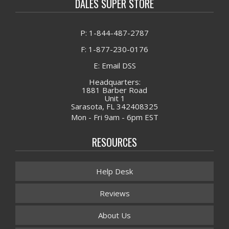
DALES SUPER STORE
P: 1-844-487-2787
F: 1-877-230-0176
E: Email DSS
Headquarters:
1881 Barber Road
Unit 1
Sarasota, FL 342408325
Mon - Fri 9am - 6pm EST
RESOURCES
Help Desk
Reviews
About Us