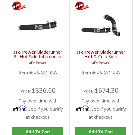
aFe Power Bladerunner
aFe Power Bladerunner
3" Hot Side Intercooler
Hot & Cold Side
Tube | 2017 6.7L Ford
Intercooler Tubes |
aFe Power
aFe Power
Powerstroke
2017 6.7L Ford
Powerstroke
Item #:
46-20318-B
Item #:
46-20314-B
$336.60
$674.30
Price:
Price:
Pay over time with
Pay over time with
Affirm
Affirm
. See if you qualify
. See if you qualify
at checkout.
at checkout.
Add To Cart
Add To Cart