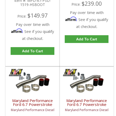
Item #:
MPD-67-PSD-
$239.00
Price:
1519-HSBOOT
Pay over time with
$149.97
Price:
Affirm
. See if you qualify
Pay over time with
at checkout.
Affirm
. See if you qualify
at checkout.
Add To Cart
Add To Cart
Maryland Performance
Maryland Performance
Ford 6.7 Powerstroke
Ford 6.7 Powerstroke
Upper Coolant Hose Kit
Upper Coolant Hose Kit
Maryland Performance Diesel
Maryland Performance Diesel
"Dual Radiators" |
| 2017-2022 Ford
2020-2022 Ford
Powerstroke 6.7L