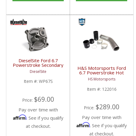
DieselSite Ford 6.7
Powerstroke Secondary
H&S Motorsports Ford
Water Pump | 2011-
DieselSite
6.7 Powerstroke Hot
2019 Ford Powerstroke
Side Intercooler Pipe
6.7L w/ 1 Alternator
HS Motorsports
Item #:
WP67S
Upgrade | 2011-2022
Ford Powerstroke 6.7L
Item #:
122016
$69.00
Price:
$289.00
Price:
Pay over time with
Pay over time with
Affirm
. See if you qualify
Affirm
. See if you qualify
at checkout.
at checkout.