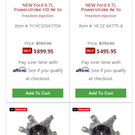
NEW Ford 6.7L
NEW Ford 6.7L
Powerstroke HD Air to
Powerstroke Air to
Water Intercooler
Water Intercooler |
Freedom Injection
Freedom Injection
Upgrade |
HC3Z6K775A | 2017+
HC3Z6K775A | 2017+
Ford Powerstroke 6.7L
Item #:
FI-HC3Z6K775A
Item #:
HC3Z-6K775-A
Ford Powerstroke 6.7L
Price:
$959.00
Price:
$759.00
$899.95
$495.95
SALE:
SALE:
Pay over time with
Pay over time with
Affirm
Affirm
. See if you qualify
. See if you qualify
at checkout.
at checkout.
Add To Cart
Add To Cart