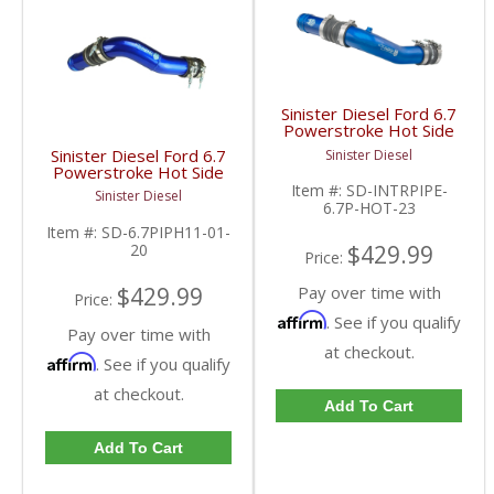
Sinister Diesel Ford 6.7
Powerstroke Hot Side
Charge Pipe | 2023
Sinister Diesel Ford 6.7
Sinister Diesel
Ford Powerstroke 6.7L
Powerstroke Hot Side
Charge Pipe | 2011-
Item #:
SD-INTRPIPE-
Sinister Diesel
2022 Ford Powerstroke
6.7P-HOT-23
6.7L
Item #:
SD-6.7PIPH11-01-
20
$429.99
Price:
$429.99
Pay over time with
Price:
Affirm
. See if you qualify
Pay over time with
at checkout.
Affirm
. See if you qualify
at checkout.
Add To Cart
Add To Cart