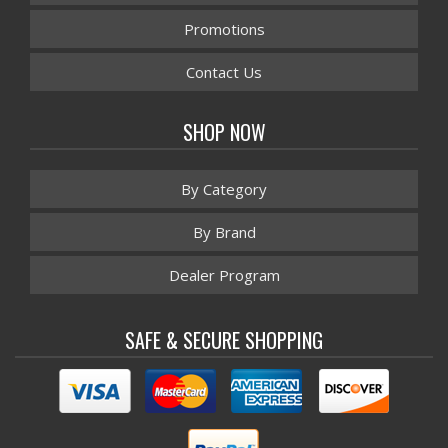
Promotions
Contact Us
SHOP NOW
By Category
By Brand
Dealer Program
SAFE & SECURE SHOPPING