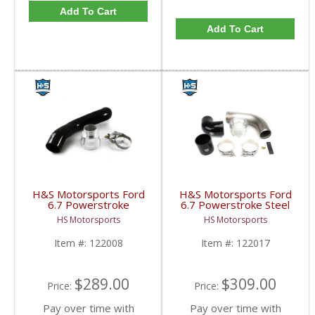
Add To Cart
Add To Cart
H&S Motorsports Ford
H&S Motorsports Ford
6.7 Powerstroke
6.7 Powerstroke Steel
Intercooler Pipe
Intercooler Pipe
HS Motorsports
HS Motorsports
Upgrade | 2017-2023
Upgrade Kit (OEM
6.7L Ford Powerstroke
Replacement) | 2017-
Item #:
122008
Item #:
122017
2023 Ford Powerstroke
6.7L
$289.00
$309.00
Price:
Price:
Pay over time with
Pay over time with