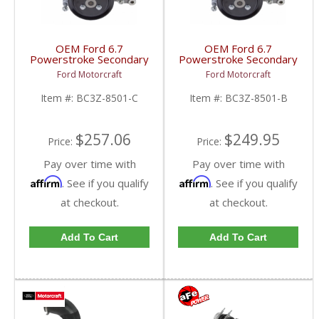
OEM Ford 6.7
OEM Ford 6.7
Powerstroke Secondary
Powerstroke Secondary
Water Pump (Single Alt)
Water Pump (Dual Alt) |
Ford Motorcraft
Ford Motorcraft
| BC3Z-8501-C | 2011-
BC3Z-8501-B | 2011-
2017 Ford Powerstroke
2017 Ford Powerstroke
Item #:
BC3Z-8501-C
Item #:
BC3Z-8501-B
6.7L
6.7L
$257.06
$249.95
Price:
Price:
Pay over time with
Pay over time with
Affirm
Affirm
. See if you qualify
. See if you qualify
at checkout.
at checkout.
Add To Cart
Add To Cart