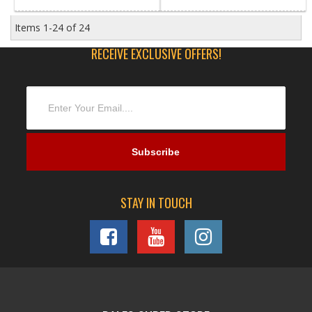
Items
1-
24
of
24
RECEIVE EXCLUSIVE OFFERS!
STAY IN TOUCH