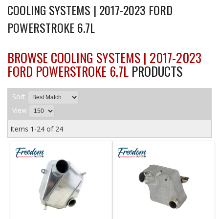
COOLING SYSTEMS | 2017-2023 FORD
POWERSTROKE 6.7L
BROWSE COOLING SYSTEMS | 2017-2023
FORD POWERSTROKE 6.7L
PRODUCTS
Sort
View
Items
1-
24
of
24