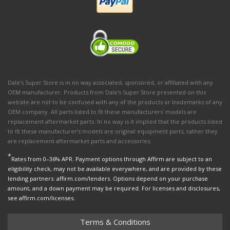
Dale's Super Store is in no way associated, sponsored, or affiliated with any
OEM manufacturer. Products from Dale's Super Store presented on this
website are not to be confused with any of the products or trademarks of any
OEM company. All parts listed to fit these manufacturers' models are
replacement aftermarket parts. In no way is it implied that the products listed
to fit these manufacturer’s models are original equipment parts, rather they
are replacement aftermarket parts and accessories.
*
Rates from 0–36% APR. Payment options through Affirm are subject to an
eligibility check, may not be available everywhere, and are provided by these
lending partners: affirm.com/lenders. Options depend on your purchase
amount, and a down payment may be required. For licenses and disclosures,
see affirm.com/licenses.
Terms & Conditions