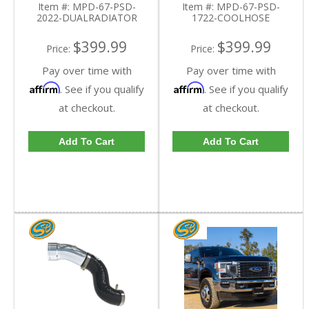
Item #:
MPD-67-PSD-
Item #:
MPD-67-PSD-
Powerstroke 6.7L
2022-DUALRADIATOR
1722-COOLHOSE
$399.99
$399.99
Price:
Price:
Pay over time with
Pay over time with
Affirm
Affirm
. See if you qualify
. See if you qualify
at checkout.
at checkout.
Add To Cart
Add To Cart