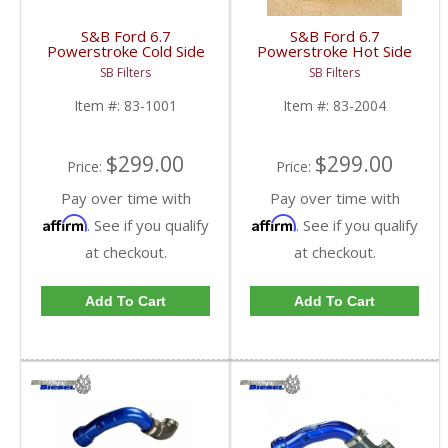
S&B Ford 6.7
S&B Ford 6.7
Powerstroke Cold Side
Powerstroke Hot Side
Intercooler Pipe |
Intercooler Pipe |
SB Filters
SB Filters
2017-2023 Ford
2016-2022 Ford
Powerstroke 6.7L
Powerstroke 6.7L
Item #:
83-1001
Item #:
83-2004
$299.00
$299.00
Price:
Price:
Pay over time with
Pay over time with
Affirm
Affirm
. See if you qualify
. See if you qualify
at checkout.
at checkout.
Add To Cart
Add To Cart