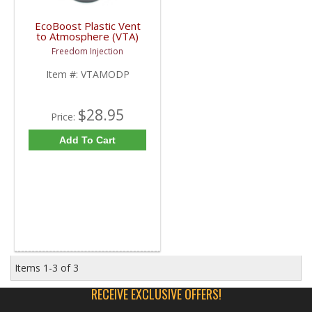
EcoBoost Plastic Vent
to Atmosphere (VTA)
Mod Plug | VTAMODP |
Freedom Injection
2013-2020 Ford
EcoBoost
Item #:
VTAMODP
$28.95
Price:
Add To Cart
Items
1-
3
of
3
RECEIVE EXCLUSIVE OFFERS!