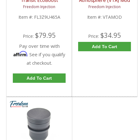
Transit EcoBoost
Atmosphere (VTA) Mod
Turbocharger Diverter
Plug | VTAMOD |
Freedom Injection
Freedom Injection
Bypass Valve |
2013-2020 Ford
FL3Z9U465A,
EcoBoost
Item #:
FL3Z9U465A
Item #:
VTAMOD
FL3E9U465BA | 2016-
2021 Ford EcoBoost
2.7L / 3.5L
$79.95
$34.95
Price:
Price:
Pay over time with
Add To Cart
Affirm
. See if you qualify
at checkout.
Add To Cart