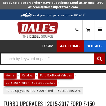
Ready to place an order? Have questions? Send us an email 24/7
at team@dalessuperstore.com
*
Pay at your own pace, as low as 0% APR
0
CUSTOMER
DEALER
LOGIN:
Home
»
Catalog
»
Ford EcoBoost Vehicles
»
2015-2017 Ford F-150 EcoBoost 2.7L
»
Turbo Upgrades | 2015-2017 Ford F-150 EcoBoost 2.7L
TURBO UPGRADES | 2015-2017 FORD F-150