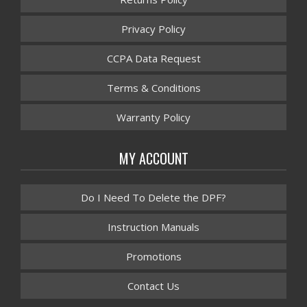
Privacy Policy
CCPA Data Request
Terms & Conditions
Warranty Policy
MY ACCOUNT
Do I Need To Delete the DPF?
Instruction Manuals
Promotions
Contact Us