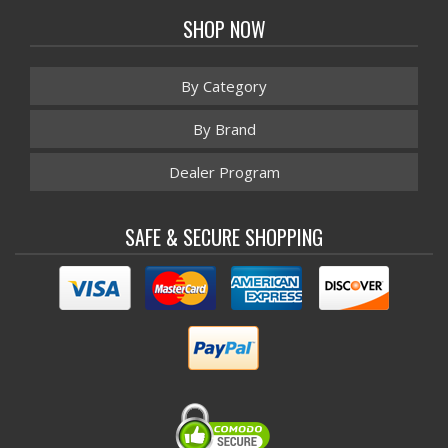
SHOP NOW
By Category
By Brand
Dealer Program
SAFE & SECURE SHOPPING