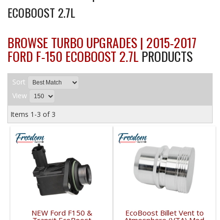
ECOBOOST 2.7L
BROWSE TURBO UPGRADES | 2015-2017
FORD F-150 ECOBOOST 2.7L
PRODUCTS
Sort
View
Items
1-
3
of
3
NEW Ford F150 &
EcoBoost Billet Vent to