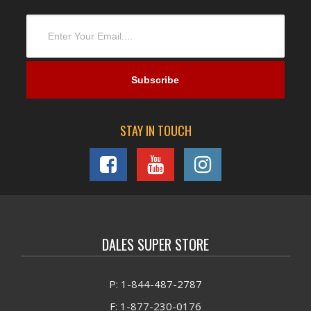
STAY IN TOUCH
DALES SUPER STORE
P: 1-844-487-2787
F: 1-877-230-0176