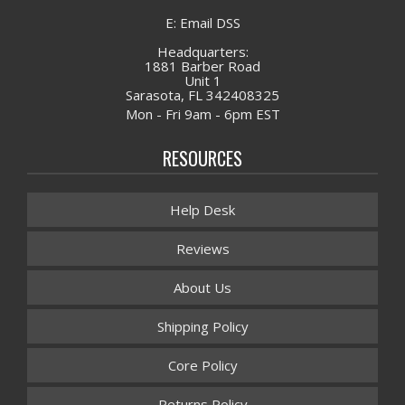
E: Email DSS
Headquarters:
1881 Barber Road
Unit 1
Sarasota, FL 342408325
Mon - Fri 9am - 6pm EST
RESOURCES
Help Desk
Reviews
About Us
Shipping Policy
Core Policy
Returns Policy