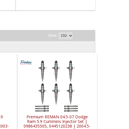
View
.9
Premium REMAN 04.5-07 Dodge
Ram 5.9 Cummins Injector Set |
2003-
0986435505, 0445120238 | 2004.5-