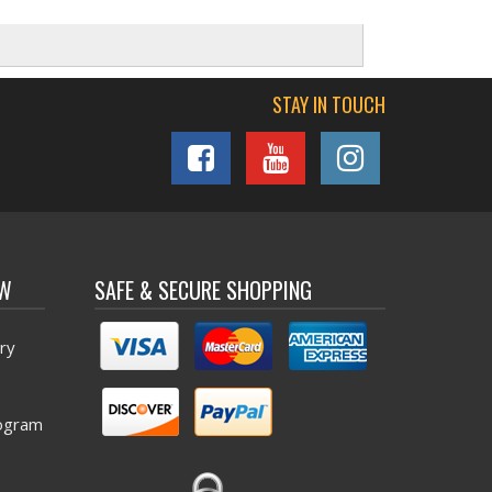
STAY IN TOUCH
OW
SAFE & SECURE SHOPPING
ry
ogram