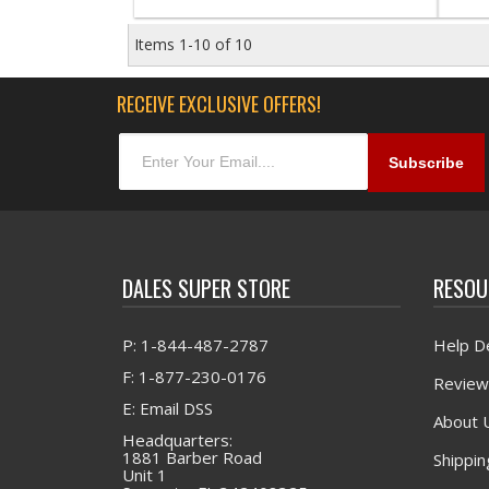
Items
1-
10
of
10
RECEIVE EXCLUSIVE OFFERS!
DALES SUPER STORE
RESOU
P: 1-844-487-2787
Help D
F: 1-877-230-0176
Review
E: Email DSS
About 
Headquarters:
1881 Barber Road
Shippin
Unit 1