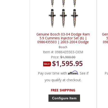
Genuine Bosch 03-04 Dodge Ram
Gen
5.9 Cummins Injector Set (6) |
5
0986435503 | 2003-2004 Dodge
09
Ram Cummins 5.9L
Bosch
Item #:
0986435503-OEM
Price:
$1,900.00
$1,595.95
SALE:
Affirm
Pay over time with
. See if
P
you qualify at checkout.
FREE SHIPPING
Configure Item