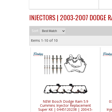
INJECTORS | 2003-2007 DODGE 
Sort
Items
1-
10
of
10
NEW Bosch Dodge Ram 5.9
0
Cummins Injector Replacement
Super Kit | 0445120238 | 2004.5-
Inj