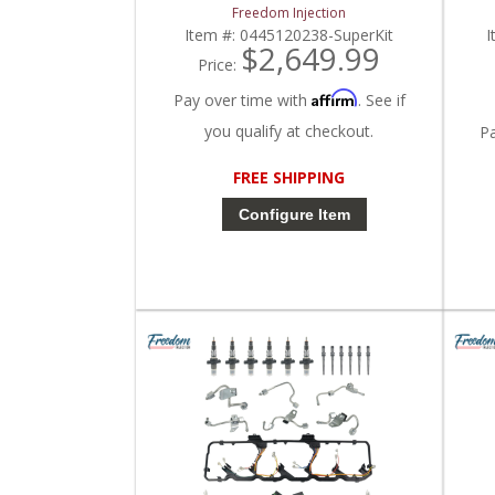
2007 Dodge Ram Cummins 5.9L
| 
Freedom Injection
Item #:
0445120238-SuperKit
I
$2,649.99
Price:
Affirm
Pay over time with
. See if
you qualify at checkout.
P
FREE SHIPPING
Configure Item