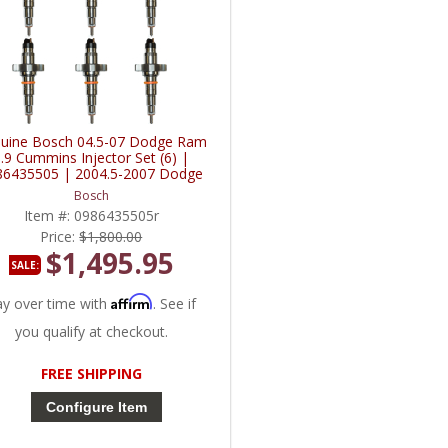
uine Bosch 04.5-07 Dodge Ram
.9 Cummins Injector Set (6) |
86435505 | 2004.5-2007 Dodge
Ram Cummins 5.9L
Bosch
Item #:
0986435505r
Price:
$1,800.00
$1,495.95
SALE:
Affirm
ay over time with
. See if
you qualify at checkout.
FREE SHIPPING
Configure Item