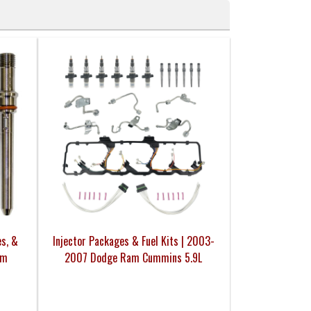
es, &
Injector Packages & Fuel Kits | 2003-
am
2007 Dodge Ram Cummins 5.9L