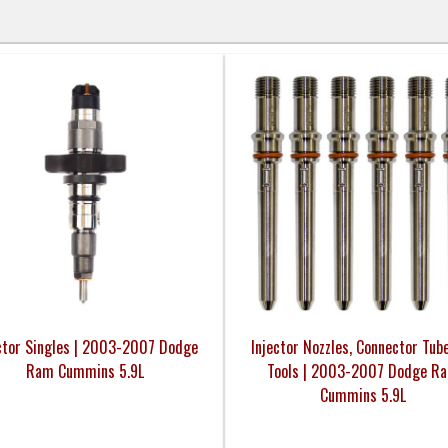
ctor Singles | 2003-2007 Dodge
Injector Nozzles, Connector Tub
Ram Cummins 5.9L
Tools | 2003-2007 Dodge R
Cummins 5.9L