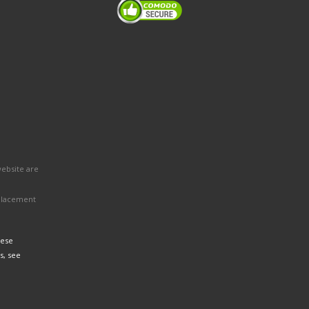
website are
eplacement
hese
s, see