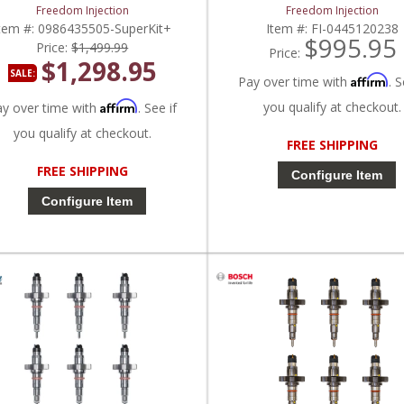
2003-2007 Dodge Ram Cummins
2007 Dodge Ram Cummins 
Freedom Injection
Freedom Injection
5.9L
tem #:
0986435505-SuperKit+
Item #:
FI-0445120238
$995.95
Price:
$1,499.99
Price:
$1,298.95
SALE:
Affirm
Pay over time with
. S
Affirm
you qualify at checkout.
ay over time with
. See if
you qualify at checkout.
FREE SHIPPING
FREE SHIPPING
Configure Item
Configure Item