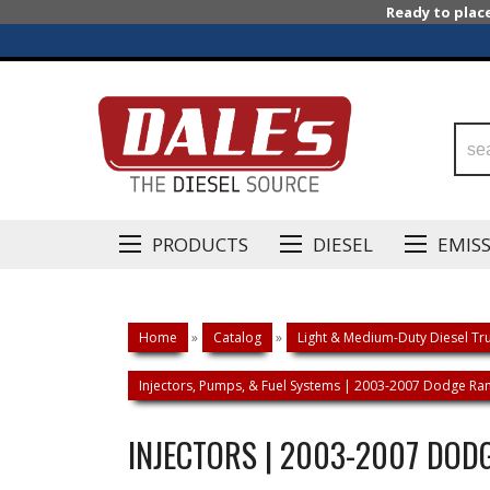
Ready to plac
PRODUCTS
DIESEL
EMIS
Home
»
Catalog
»
Light & Medium-Duty Diesel Tru
Injectors, Pumps, & Fuel Systems | 2003-2007 Dodge R
INJECTORS | 2003-2007 DOD