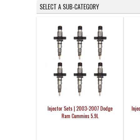
SELECT A SUB-CATEGORY
Injector Sets | 2003-2007 Dodge
Inje
Ram Cummins 5.9L