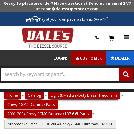
Ready to place an order? Have questions? Send us an email 24/7
at team@dalessuperstore.com
*
Pay at your own pace, as low as 0% APR
0
CUSTOMER
DEALER
LOGIN:
Home
»
Catalog
»
Light & Medium-Duty Diesel Truck Parts
»
Chevy / GMC Duramax Parts
»
2001-2004 Chevy / GMC Duramax LB7 6.6L Parts
»
Automotive Safes | 2001-2004 Chevy / GMC Duramax LB7 6.6L