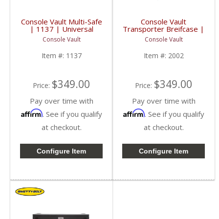
Console Vault Multi-Safe
Console Vault
| 1137 | Universal
Transporter Breifcase |
2002, LD1911 |
Console Vault
Console Vault
Universal
Item #:
1137
Item #:
2002
$349.00
$349.00
Price:
Price:
Pay over time with
Pay over time with
Affirm
Affirm
. See if you qualify
. See if you qualify
at checkout.
at checkout.
Configure Item
Configure Item