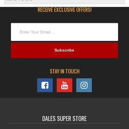
RECEIVE EXCLUSIVE OFFERS!
STAY IN TOUCH
DALES SUPER STORE