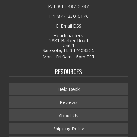
P: 1-844-487-2787
F: 1-877-230-0176
E: Email DSS
Headquarters:
1881 Barber Road
Unit 1
Sarasota, FL 342408325
Mon - Fri 9am - 6pm EST
RESOURCES
Help Desk
Reviews
About Us
Shipping Policy