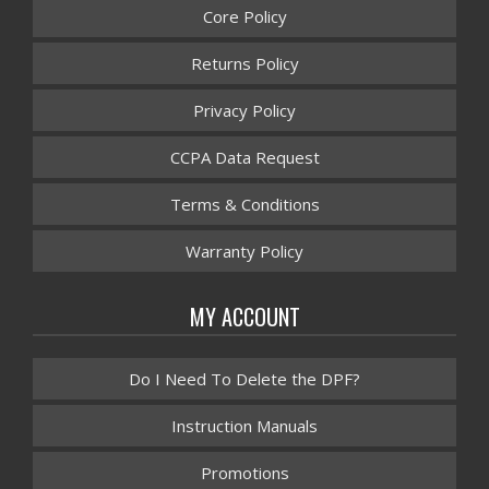
Core Policy
Returns Policy
Privacy Policy
CCPA Data Request
Terms & Conditions
Warranty Policy
MY ACCOUNT
Do I Need To Delete the DPF?
Instruction Manuals
Promotions