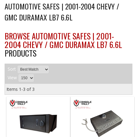
AUTOMOTIVE SAFES | 2001-2004 CHEVY /
GMC DURAMAX LB7 6.6L
BROWSE AUTOMOTIVE SAFES | 2001-
2004 CHEVY / GMC DURAMAX LB7 6.6L
PRODUCTS
Sort
View
Items
1-
3
of
3