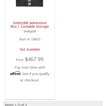
SmittyBilt Adventure
Box | Lockable Storage
| Universal Fitment
Smittybilt
Item #:
18605
Not Available
$467.99
Price:
Pay over time with
Affirm
. See if you qualify
at checkout.
Items
1-
3
of
3