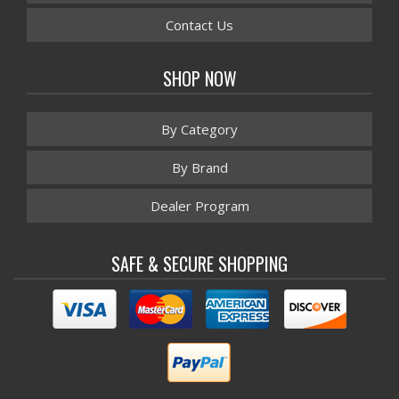
Contact Us
SHOP NOW
By Category
By Brand
Dealer Program
SAFE & SECURE SHOPPING