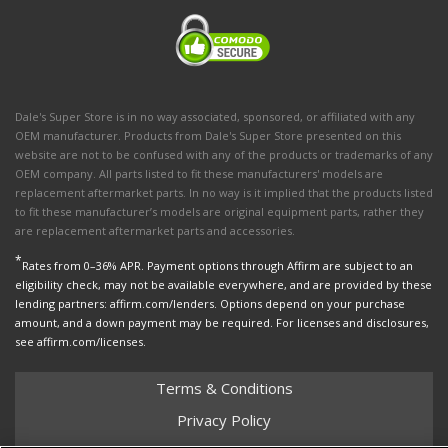
Dale's Super Store is in no way associated, sponsored, or affiliated with any
OEM manufacturer. Products from Dale's Super Store presented on this
website are not to be confused with any of the products or trademarks of any
OEM company. All parts listed to fit these manufacturers' models are
replacement aftermarket parts. In no way is it implied that the products listed
to fit these manufacturer’s models are original equipment parts, rather they
are replacement aftermarket parts and accessories.
*
Rates from 0–36% APR. Payment options through Affirm are subject to an
eligibility check, may not be available everywhere, and are provided by these
lending partners: affirm.com/lenders. Options depend on your purchase
amount, and a down payment may be required. For licenses and disclosures,
see affirm.com/licenses.
Terms & Conditions
Privacy Policy