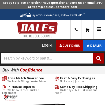
Ready to place an order? Have questions? Send us an email 24/7
at team@dalessuperstore.com
*
Pay at your own pace, as low as 0% APR
0
CUSTOMER
DEALER
LOGIN:
Buy With
Confidence
Price Match Guarantee
Fast & Easy Exchanges
We Match All Legitimate Prices
No Hassle | Just Help
In-House Experts
Same Day FREE Shipping
We Know Diesel Trucks &
Order by 2PM EST (Exclusions
Equipment
Apply)