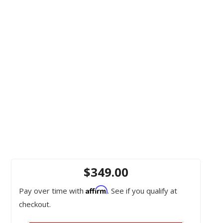
$349.00
Affirm
Pay over time with
. See if you qualify at
checkout.