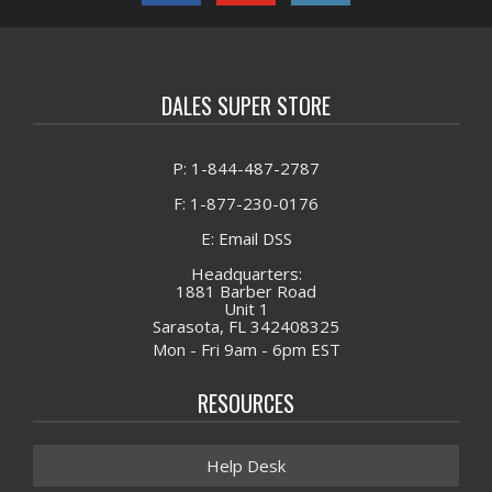
DALES SUPER STORE
P: 1-844-487-2787
F: 1-877-230-0176
E: Email DSS
Headquarters:
1881 Barber Road
Unit 1
Sarasota, FL 342408325
Mon - Fri 9am - 6pm EST
RESOURCES
Help Desk