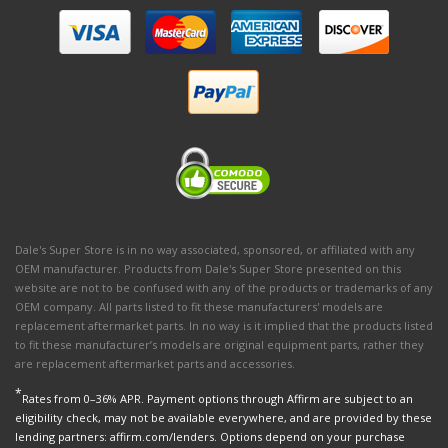
Dale's Super Store is in no way associated, sponsored, or affiliated with any
OEM manufacturer. Products from Dale's Super Store presented on this
website are not to be confused with any of the products or trademarks of any
OEM company. All parts listed to fit these manufacturers' models are
replacement aftermarket parts. In no way is it implied that the products listed
to fit these manufacturer’s models are original equipment parts, rather they
are replacement aftermarket parts and accessories.
*
Rates from 0–36% APR. Payment options through Affirm are subject to an
eligibility check, may not be available everywhere, and are provided by these
lending partners: affirm.com/lenders. Options depend on your purchase