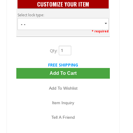
CUSTOMIZE YOUR ITEM
Select lock type:
- -
* required
Qty
:
FREE SHIPPING
Add To Cart
Add To Wishlist
Item Inquiry
Tell A Friend