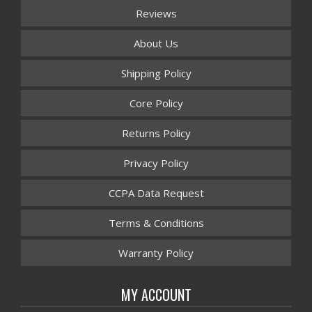
Reviews
About Us
Shipping Policy
Core Policy
Returns Policy
Privacy Policy
CCPA Data Request
Terms & Conditions
Warranty Policy
MY ACCOUNT