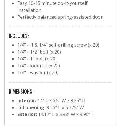
Easy 10-15 minute do-it-yourself
installation
Perfectly balanced spring-assisted door
INCLUDES:
1/4” – 1 & 1/4” self-drilling screw (x 20)
1/4" - 1/2" bolt (x 20)
1/4" - 1" bolt (x 20)
1/4" - lock nut (x 20)
1/4" - washer (x 20)
DIMENSIONS:
Interior:
14” L x 5.5” W x 9.25” H
Lid opening:
9.25” L x 5.375” W
Exterior:
14.17” L x 5.98” W x 9.96” H