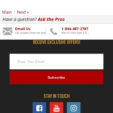
Main
Next »
Have a question?
Ask the Pros
Email Us
1-844-487-2787
Get answers from the pros
Mon-Fri 9am-6pm EST
RECEIVE EXCLUSIVE OFFERS!
STAY IN TOUCH