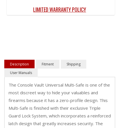
LIMITED WARRANTY POLICY
Description
Fitment
Shipping
User Manuals
The Console Vault Universal Multi-Safe is one of the
most discreet way to hide your valuables and
firearms because it has a zero-profile design. This
Multi-Safe is finished with their exclusive Triple
Guard Lock System, which incorporates a reinforced
latch design that greatly increases security. The