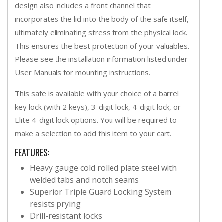
design also includes a front channel that
incorporates the lid into the body of the safe itself,
ultimately eliminating stress from the physical lock.
This ensures the best protection of your valuables.
Please see the installation information listed under
User Manuals for mounting instructions.
This safe is available with your choice of a barrel
key lock (with 2 keys), 3-digit lock, 4-digit lock, or
Elite 4-digit lock options. You will be required to
make a selection to add this item to your cart.
FEATURES:
Heavy gauge cold rolled plate steel with
welded tabs and notch seams
Superior Triple Guard Locking System
resists prying
Drill-resistant locks