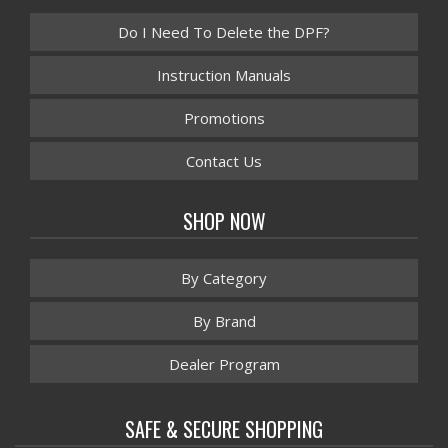
Do I Need To Delete the DPF?
Instruction Manuals
Promotions
Contact Us
SHOP NOW
By Category
By Brand
Dealer Program
SAFE & SECURE SHOPPING