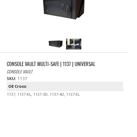
CONSOLE VAULT MULTI-SAFE | 1137 | UNIVERSAL
CONSOLE VAULT
SKU:
1137
OE Cross:
1137, 1137-KL, 1137-3D, 1137-4D, 1137-EL