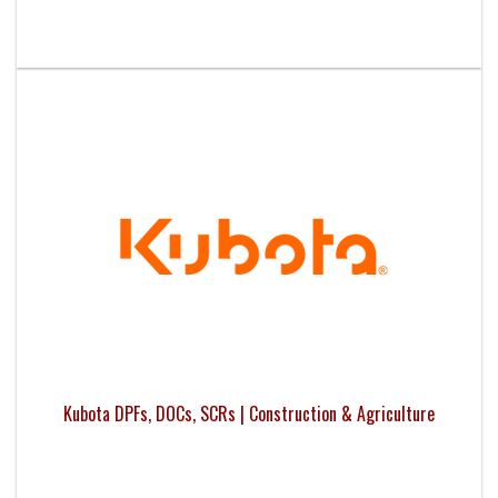
Kubota DPFs, DOCs, SCRs | Construction & Agriculture