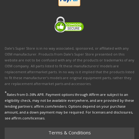
Dale's Super Store is in no way associated, sponsored, or affiliated with any
OEM manufacturer. Products from Dale's Super Store presented on this
website are not to be confused with any of the products or trademarks of any
OEM company. All parts listed to fit these manufacturers' models are
replacement aftermarket parts. In no way is it implied that the products listed
to fit these manufacturer’s models are original equipment parts, rather they
are replacement aftermarket parts and accessories.
*
Rates from 0–36% APR. Payment options through Affirm are subject to an
eligibility check, may not be available everywhere, and are provided by these
lending partners: affirm.com/lenders. Options depend on your purchase
amount, and a down payment may be required. For licenses and disclosures,
see affirm.com/licenses.
Terms & Conditions