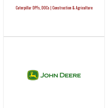
Caterpillar DPFs, DOCs | Construction & Agriculture