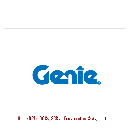
Genie DPFs, DOCs, SCRs | Construction & Agriculture