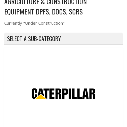
AGRICULTURE & CONSTRUCTION
EQUIPMENT DPFS, DOCS, SCRS
Currently "Under Construction"
SELECT A SUB-CATEGORY