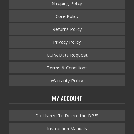
Shipping Policy
Core Policy
Returns Policy
Privacy Policy
CCPA Data Request
Terms & Conditions
Warranty Policy
MY ACCOUNT
Do I Need To Delete the DPF?
Instruction Manuals