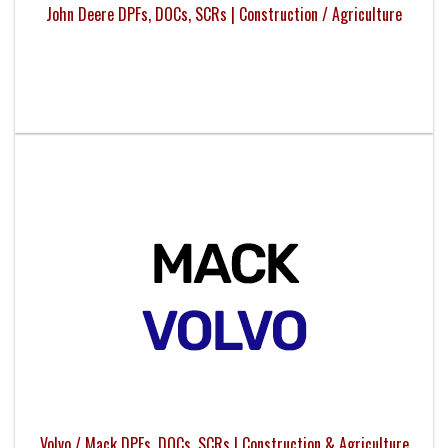
John Deere DPFs, DOCs, SCRs | Construction / Agriculture
Volvo / Mack DPFs, DOCs, SCRs | Construction & Agriculture