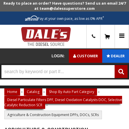
Ready to place an order? Have questions? Send us an email 24/7
at team@dalessuperstore.com
*
Pay at your own pace, as low as 0% APR
0
CUSTOMER
DEALER
LOGIN:
Home
»
Catalog
»
Shop By Auto Part Category
»
Diesel Particulate Filters DPF, Diesel Oxidation Catalysts DOC, Selective
Catalytic Reduction SCR
»
Agriculture & Construction Equipment DPFs, DOCs, SCRs