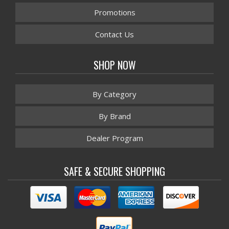
Promotions
Contact Us
SHOP NOW
By Category
By Brand
Dealer Program
SAFE & SECURE SHOPPING