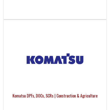
Komatsu DPFs, DOCs, SCRs | Construction & Agriculture