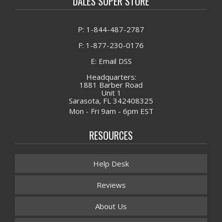
DALES SUPER STORE
P: 1-844-487-2787
F: 1-877-230-0176
E: Email DSS
Headquarters:
1881 Barber Road
Unit 1
Sarasota, FL 342408325
Mon - Fri 9am - 6pm EST
RESOURCES
Help Desk
Reviews
About Us