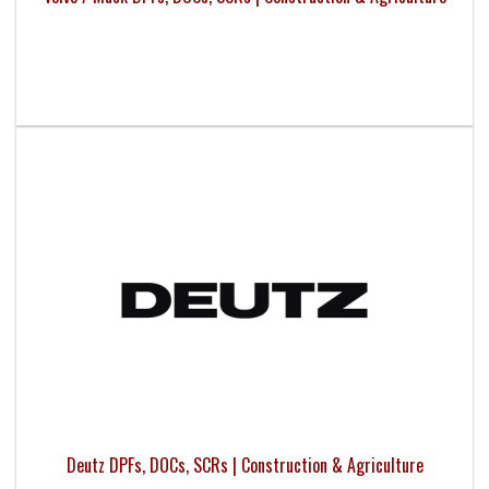
Deutz DPFs, DOCs, SCRs | Construction & Agriculture