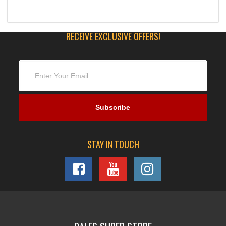
RECEIVE EXCLUSIVE OFFERS!
STAY IN TOUCH