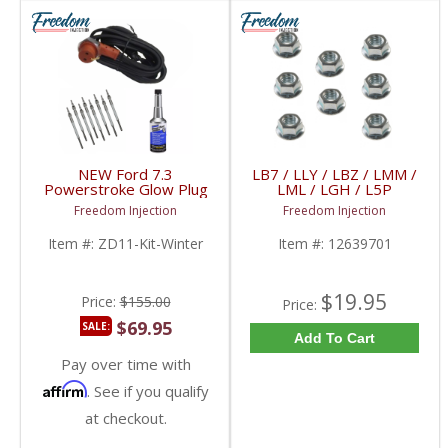
NEW Ford 7.3
LB7 / LLY / LBZ / LMM /
Powerstroke Glow Plug
LML / LGH / L5P
Winter Weatherization
Duramax Glow Plug
Freedom Injection
Freedom Injection
Kit | 1994-2003 Ford
Nuts (8x) | 12639701,
Powerstroke 7.3L
97226202, 97364968 |
Item #:
ZD11-Kit-Winter
Item #:
12639701
2001-2018 GM
Duramax 6.6L
$19.95
Price:
$155.00
Price:
$69.95
SALE:
Add To Cart
Pay over time with
Affirm
. See if you qualify
at checkout.