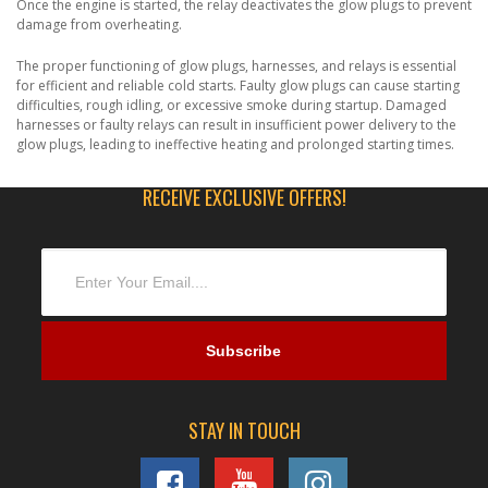
Once the engine is started, the relay deactivates the glow plugs to prevent
damage from overheating.
The proper functioning of glow plugs, harnesses, and relays is essential
for efficient and reliable cold starts. Faulty glow plugs can cause starting
difficulties, rough idling, or excessive smoke during startup. Damaged
harnesses or faulty relays can result in insufficient power delivery to the
glow plugs, leading to ineffective heating and prolonged starting times.
RECEIVE EXCLUSIVE OFFERS!
STAY IN TOUCH