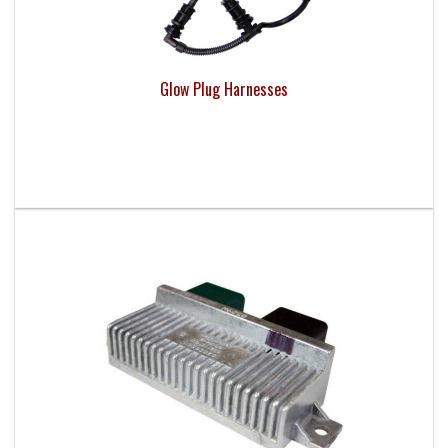
Glow Plug Harnesses