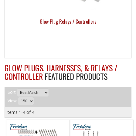
Glow Plug Relays / Controllers
GLOW PLUGS, HARNESSES, & RELAYS /
CONTROLLER
FEATURED PRODUCTS
Sort
View
Items
1-
4
of
4