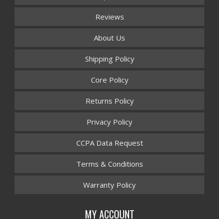
Reviews
About Us
Shipping Policy
Core Policy
Returns Policy
Privacy Policy
CCPA Data Request
Terms & Conditions
Warranty Policy
MY ACCOUNT