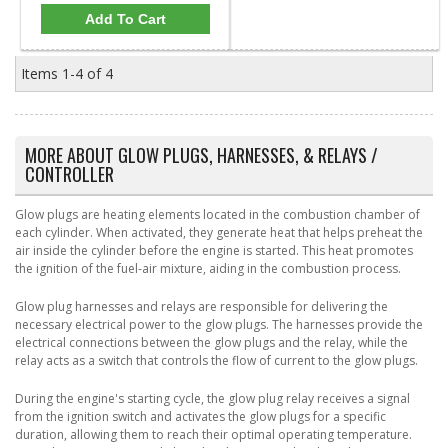
Add To Cart
Items
1-
4
of
4
MORE ABOUT
GLOW PLUGS, HARNESSES, & RELAYS /
CONTROLLER
Glow plugs are heating elements located in the combustion chamber of
each cylinder. When activated, they generate heat that helps preheat the
air inside the cylinder before the engine is started. This heat promotes
the ignition of the fuel-air mixture, aiding in the combustion process.
Glow plug harnesses and relays are responsible for delivering the
necessary electrical power to the glow plugs. The harnesses provide the
electrical connections between the glow plugs and the relay, while the
relay acts as a switch that controls the flow of current to the glow plugs.
During the engine's starting cycle, the glow plug relay receives a signal
from the ignition switch and activates the glow plugs for a specific
duration, allowing them to reach their optimal operating temperature.