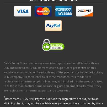
Dale's Super Store is in no way associated, sponsored, or affiliated with any
OEM manufacturer. Products from Dale's Super Store presented on this
website are not to be confused with any of the products or trademarks of any
OEM company. All parts listed to fit these manufacturers' models are
replacement aftermarket parts. In no way is it implied that the products listed
to fit these manufacturer’s models are original equipment parts, rather they
are replacement aftermarket parts and accessories.
*
Rates from 0–36% APR. Payment options through Affirm are subject to an
eligibility check, may not be available everywhere, and are provided by these