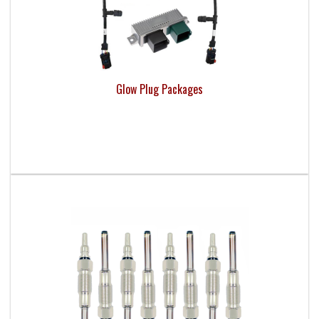
Glow Plug Packages