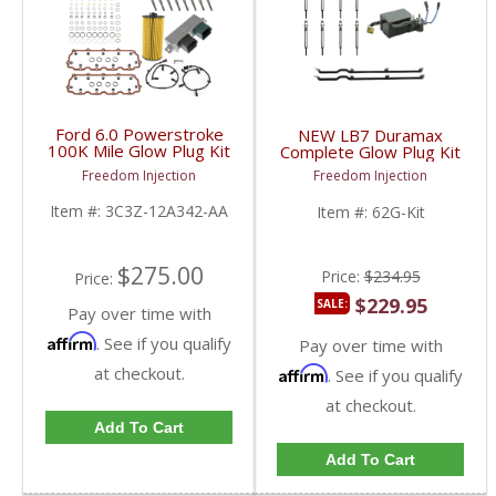
Ford 6.0 Powerstroke
NEW LB7 Duramax
100K Mile Glow Plug Kit
Complete Glow Plug Kit
| 3C3Z12A342AA |
w/ Straps, Relay, &
Freedom Injection
Freedom Injection
2003-2007 Ford
Plugs | 97371491,
Powerstroke 6.0L
97209343, 97226202 |
Item #:
3C3Z-12A342-AA
Item #:
62G-Kit
2001-2004.5 GM
Duramax LB7 6.6L
$275.00
Price:
$234.95
Price:
$229.95
SALE:
Pay over time with
Affirm
. See if you qualify
Pay over time with
at checkout.
Affirm
. See if you qualify
at checkout.
Add To Cart
Add To Cart