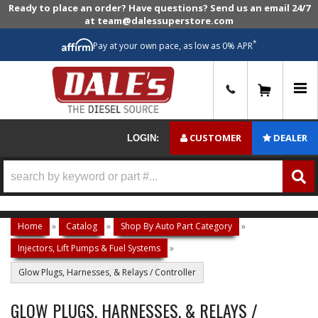
Ready to place an order? Have questions? Send us an email 24/7
at team@dalessuperstore.com
*
Pay at your own pace, as low as 0% APR
0
CUSTOMER
DEALER
LOGIN:
Home
»
Catalog
»
Shop By Auto Part Category
»
Injectors, Lift Pumps & Fuel Systems
»
Glow Plugs, Harnesses, & Relays / Controller
GLOW PLUGS, HARNESSES, & RELAYS /