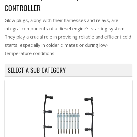
CONTROLLER
Glow plugs, along with their harnesses and relays, are
integral components of a diesel engine's starting system.
They play a crucial role in providing reliable and efficient cold
starts, especially in colder climates or during low-
temperature conditions.
SELECT A SUB-CATEGORY