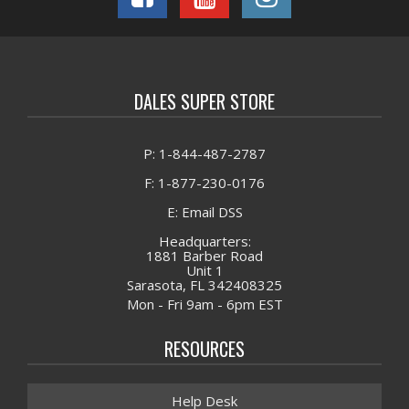
DALES SUPER STORE
P: 1-844-487-2787
F: 1-877-230-0176
E: Email DSS
Headquarters:
1881 Barber Road
Unit 1
Sarasota, FL 342408325
Mon - Fri 9am - 6pm EST
RESOURCES
Help Desk