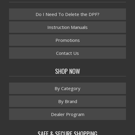
Do I Need To Delete the DPF?
Instruction Manuals
Promotions
Contact Us
SHOP NOW
By Category
By Brand
Dealer Program
SAFE & SECURE SHOPPING