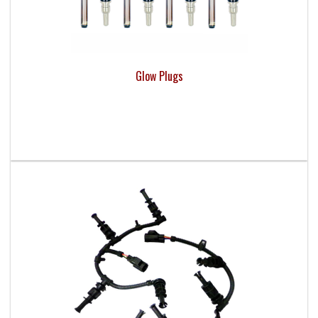
Glow Plugs