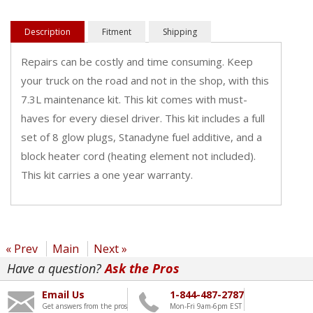
Description
Fitment
Shipping
Repairs can be costly and time consuming. Keep
your truck on the road and not in the shop, with this
7.3L maintenance kit. This kit comes with must-
haves for every diesel driver. This kit includes a full
set of 8 glow plugs, Stanadyne fuel additive, and a
block heater cord (heating element not included).
This kit carries a one year warranty.
« Prev
Main
Next »
Have a question?
Ask the Pros
Email Us
1-844-487-2787
Get answers from the pros
Mon-Fri 9am-6pm EST