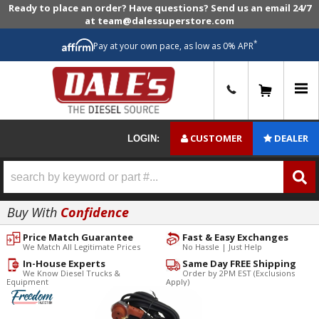
Ready to place an order? Have questions? Send us an email 24/7
at team@dalessuperstore.com
*
Pay at your own pace, as low as 0% APR
0
CUSTOMER
DEALER
LOGIN:
Buy With
Confidence
Price Match Guarantee
Fast & Easy Exchanges
We Match All Legitimate Prices
No Hassle | Just Help
In-House Experts
Same Day FREE Shipping
We Know Diesel Trucks &
Order by 2PM EST (Exclusions
Equipment
Apply)