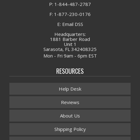
P: 1-844-487-2787
F: 1-877-230-0176
E: Email DSS
Headquarters:
1881 Barber Road
Unit 1
Sarasota, FL 342408325
Mon - Fri 9am - 6pm EST
RESOURCES
Help Desk
Reviews
About Us
Shipping Policy