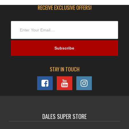
RECEIVE EXCLUSIVE OFFERS!
STAY IN TOUCH
DALES SUPER STORE