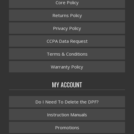
Core Policy
Returns Policy
Privacy Policy
CCPA Data Request
Terms & Conditions
Warranty Policy
MY ACCOUNT
Do I Need To Delete the DPF?
Instruction Manuals
Promotions