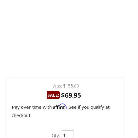
Was:
$155.00
$69.95
SALE:
Affirm
Pay over time with
. See if you qualify at
checkout.
Qty
: