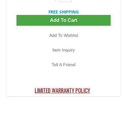
FREE SHIPPING
Add To Cart
Add To Wishlist
Item Inquiry
Tell A Friend
LIMITED WARRANTY POLICY