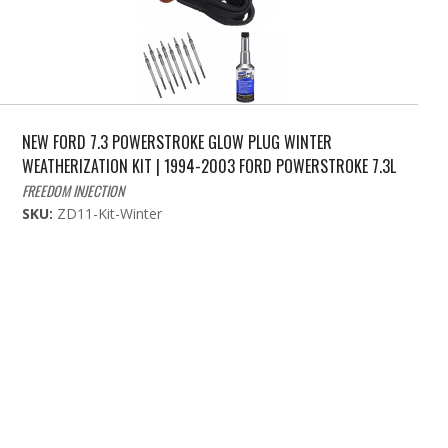
NEW FORD 7.3 POWERSTROKE GLOW PLUG WINTER
WEATHERIZATION KIT | 1994-2003 FORD POWERSTROKE 7.3L
FREEDOM INJECTION
SKU:
ZD11-Kit-Winter