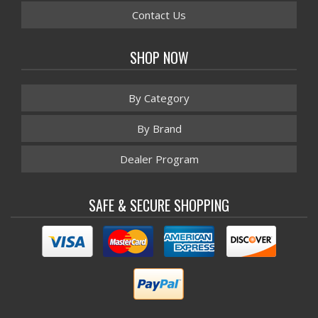
Contact Us
SHOP NOW
By Category
By Brand
Dealer Program
SAFE & SECURE SHOPPING