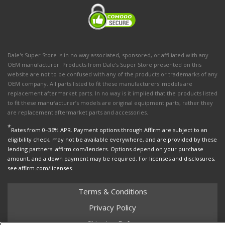
Dale's Super Store is in no way associated, sponsored, or affiliated with any
OEM manufacturer. Products from Dale's Super Store presented on this
website are not to be confused with any of the products or trademarks of any
OEM company. All parts listed to fit these manufacturers' models are
replacement aftermarket parts. In no way is it implied that the products listed
to fit these manufacturer’s models are original equipment parts, rather they
are replacement aftermarket parts and accessories.
*
Rates from 0–36% APR. Payment options through Affirm are subject to an
eligibility check, may not be available everywhere, and are provided by these
lending partners: affirm.com/lenders. Options depend on your purchase
amount, and a down payment may be required. For licenses and disclosures,
see affirm.com/licenses.
Terms & Conditions
Privacy Policy
Shipping Policy