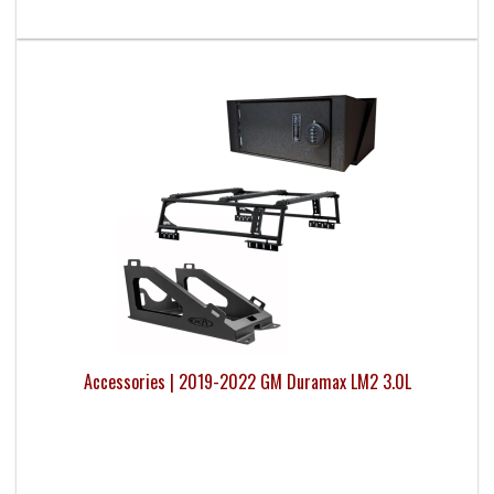
Accessories | 2019-2022 GM Duramax LM2 3.0L