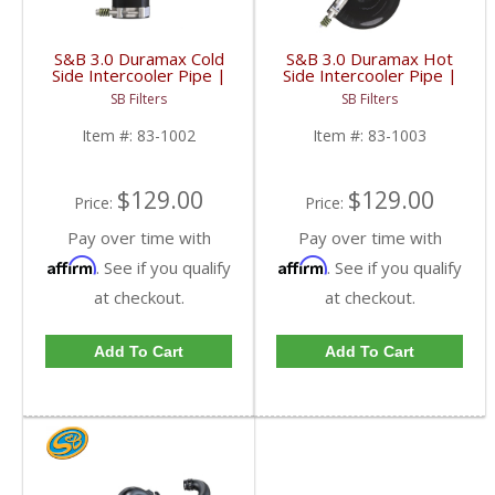
S&B 3.0 Duramax Cold
S&B 3.0 Duramax Hot
Side Intercooler Pipe |
Side Intercooler Pipe |
83-1002 | 2020+ GM
83-1003 | 2020+ GM
SB Filters
SB Filters
Duramax 3.0L
Duramax 3.0L
Item #:
83-1002
Item #:
83-1003
$129.00
$129.00
Price:
Price:
Pay over time with
Pay over time with
Affirm
Affirm
. See if you qualify
. See if you qualify
at checkout.
at checkout.
Add To Cart
Add To Cart