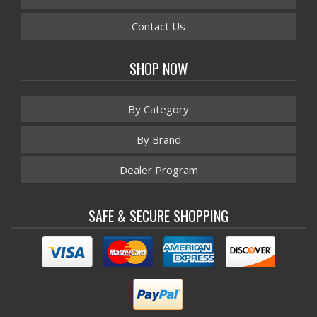
Contact Us
SHOP NOW
By Category
By Brand
Dealer Program
SAFE & SECURE SHOPPING