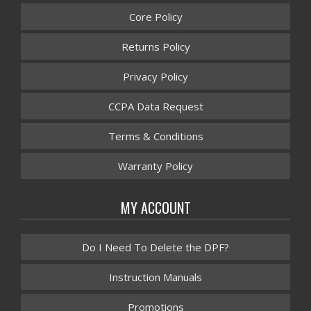
Core Policy
Returns Policy
Privacy Policy
CCPA Data Request
Terms & Conditions
Warranty Policy
MY ACCOUNT
Do I Need To Delete the DPF?
Instruction Manuals
Promotions