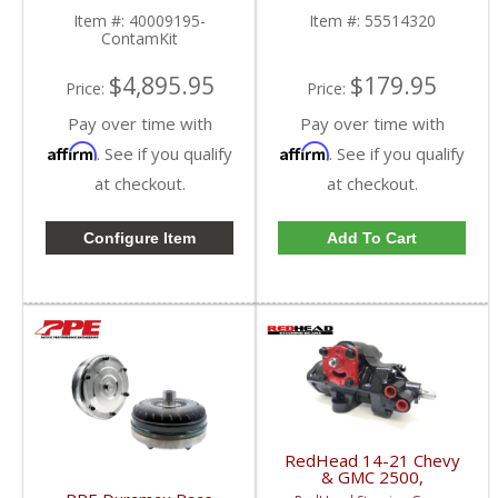
Rails | 2019+ GM
Item #:
40009195-
Item #:
55514320
Duramax LZ0 / LM2 3.0L
ContamKit
$4,895.95
$179.95
Price:
Price:
Pay over time with
Pay over time with
Affirm
Affirm
. See if you qualify
. See if you qualify
at checkout.
at checkout.
Configure Item
Add To Cart
RedHead 14-21 Chevy
& GMC 2500,
3500 Trucks Steering