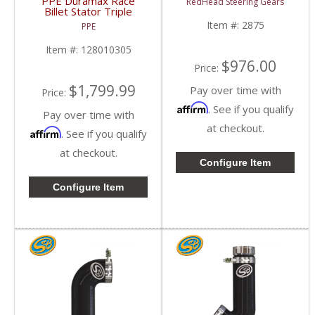
PPE Duramax Race
RedHead Steering Gears
Gear | 2875 | 2014-
Billet Stator Triple
2021 Chevy / GMC
Clutch Torque
Item #:
2875
PPE
2500, 3500
Converter | 2001-2022
GM Duramax 6.6L
Item #:
128010305
$976.00
Price:
$1,799.99
Pay over time with
Price:
Affirm
. See if you qualify
Pay over time with
at checkout.
Affirm
. See if you qualify
at checkout.
Configure Item
Configure Item