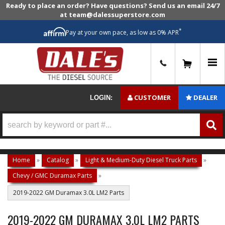
Ready to place an order? Have questions? Send us an email 24/7
at team@dalessuperstore.com
*
Pay at your own pace, as low as 0% APR
0
CUSTOMER
DEALER
LOGIN:
Home
»
Catalog
»
Light & Medium-Duty Diesel Truck Parts
»
Chevy / GMC Duramax Parts
»
2019-2022 GM Duramax 3.0L LM2 Parts
2019-2022 GM DURAMAX 3.0L LM2 PARTS