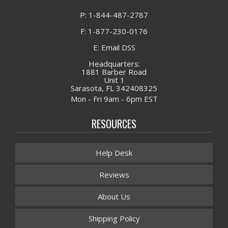
P: 1-844-487-2787
F: 1-877-230-0176
E: Email DSS
Headquarters:
1881 Barber Road
Unit 1
Sarasota, FL 342408325
Mon - Fri 9am - 6pm EST
RESOURCES
Help Desk
Reviews
About Us
Shipping Policy