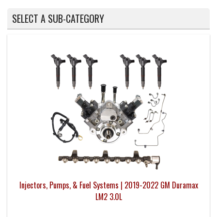
SELECT A SUB-CATEGORY
Injectors, Pumps, & Fuel Systems | 2019-2022 GM Duramax
LM2 3.0L