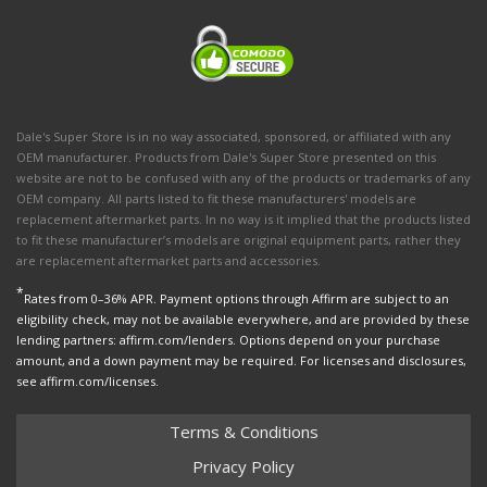
Dale's Super Store is in no way associated, sponsored, or affiliated with any
OEM manufacturer. Products from Dale's Super Store presented on this
website are not to be confused with any of the products or trademarks of any
OEM company. All parts listed to fit these manufacturers' models are
replacement aftermarket parts. In no way is it implied that the products listed
to fit these manufacturer’s models are original equipment parts, rather they
are replacement aftermarket parts and accessories.
*
Rates from 0–36% APR. Payment options through Affirm are subject to an
eligibility check, may not be available everywhere, and are provided by these
lending partners: affirm.com/lenders. Options depend on your purchase
amount, and a down payment may be required. For licenses and disclosures,
see affirm.com/licenses.
Terms & Conditions
Privacy Policy