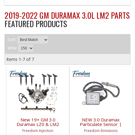
2019-2022 GM DURAMAX 3.0L LM2 PARTS
FEATURED PRODUCTS
Sort
View
Items
1-
7
of
7
New 19+ GM 3.0
NEW 3.0 Duramax
Duramax LZ0 & LM2
Particulate Sensor |
Fuel Contamination Kit |
55514320 | 2020-2022
Freedom Injection
Freedom Emissions
Injectors, Pump, Lines,
GM Duramax 3.0L