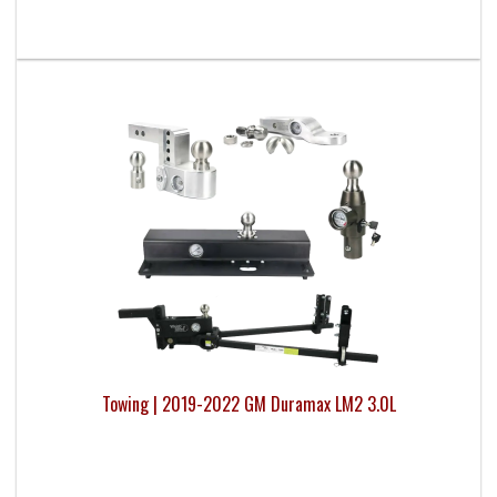
Towing | 2019-2022 GM Duramax LM2 3.0L