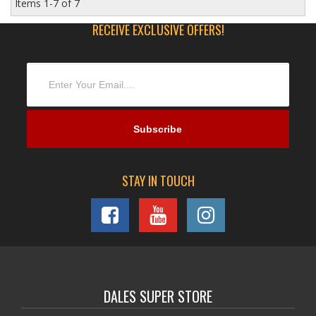
Items
1-
7
of
7
RECEIVE EXCLUSIVE OFFERS!
STAY IN TOUCH
DALES SUPER STORE