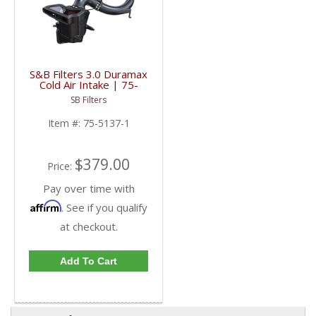
S&B Filters 3.0 Duramax
Cold Air Intake | 75-
5137-1 | 2020+ GM
SB Filters
Duramax 1500 3.0L
Item #:
75-5137-1
$379.00
Price:
Pay over time with
Affirm
. See if you qualify
at checkout.
Add To Cart