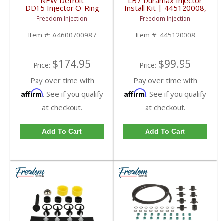
NEW Detroit
LB7 Duramax Injector
DD15 Injector O-Ring
Install Kit | 445120008,
Kit (Set of 42) |
97208074, 986435502
Freedom Injection
Freedom Injection
A4600700987 | Detroit
| 2001-2004
DD15
Chevy/GMC Duramax
Item #:
A4600700987
Item #:
445120008
LB7
$174.95
$99.95
Price:
Price:
Pay over time with
Pay over time with
Affirm
Affirm
. See if you qualify
. See if you qualify
at checkout.
at checkout.
Add To Cart
Add To Cart