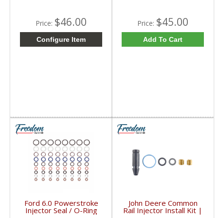
$46.00
$45.00
Price:
Price:
Configure Item
Add To Cart
Ford 6.0 Powerstroke
John Deere Common
Injector Seal / O-Ring
Rail Injector Install Kit |
Kit | 3C349U509AB |
RE501010, RE504181,