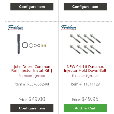
Configure Item
Configure Item
John Deere Common
NEW 04-16 Duramax
Rail Injector Install Kit |
Injector Hold Down Bolt
RE545562, RE543351,
Set | 11611128 |
Freedom Injection
Freedom Injection
SE502671 | John Deere
2004-2016 GM
Duramax LML, LGH,
Item #:
RE545562-Kit
Item #:
11611128
LMM, LBZ, LLY
$49.00
$49.95
Price:
Price:
Configure Item
Add To Cart