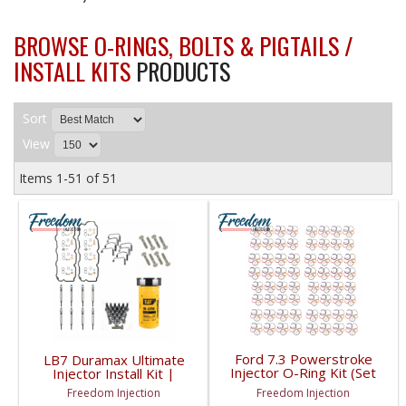
BROWSE O-RINGS, BOLTS & PIGTAILS /
INSTALL KITS
PRODUCTS
Sort
View
Items
1-
51
of
51
Ford 7.3 Powerstroke
LB7 Duramax Ultimate
Injector O-Ring Kit (Set
Injector Install Kit |
of 64) | 1999-2003
2001-2004 GM
Freedom Injection
Freedom Injection
Ford Powerstroke 7.3L
Duramax LB7 6.6L