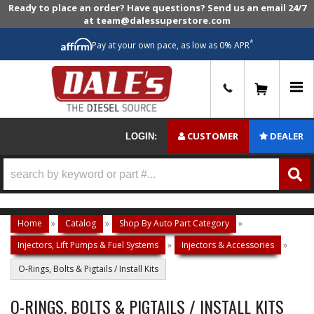
Ready to place an order? Have questions? Send us an email 24/7
at team@dalessuperstore.com
*
Pay at your own pace, as low as 0% APR
0
CUSTOMER
DEALER
LOGIN:
Home
»
Catalog
»
Shop By Auto Part Category
»
Injectors, Lift Pumps & Fuel Systems
»
Injectors & Accessories
»
O-Rings, Bolts & Pigtails / Install Kits
O-RINGS, BOLTS & PIGTAILS / INSTALL KITS