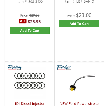
Item #:
LB7-BANJO
Item #:
308-3422
$23.00
Price:
$29.99
Price:
$25.95
SALE:
Add To Cart
Add To Cart
IDI Diesel Injector
NEW Ford Powerstroke