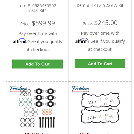
Item #:
F4TZ-9229-A-Kit
Item #:
0986435502-
InstallKit1
$245.00
$599.99
Price:
Price:
Pay over time with
Pay over time with
Affirm
Affirm
. See if you qualify
. See if you qualify
at checkout.
at checkout.
Add To Cart
Add To Cart