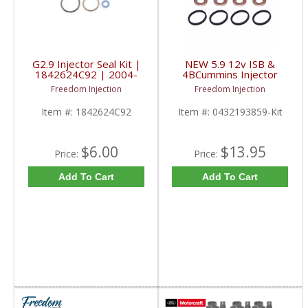
G2.9 Injector Seal Kit |
NEW 5.9 12v ISB &
1842624C92 | 2004-
4BCummins Injector
2010 Maxxforce
installation Kit |
Freedom Injection
Freedom Injection
0432193859,
0432131753K,
Item #:
1842624C92
Item #:
0432193859-Kit
3905454, 3909522 |
1989-1998 Dodge
Cummins 5.9L 12V / 4B
3.9L
$6.00
$13.95
Price:
Price:
Add To Cart
Add To Cart