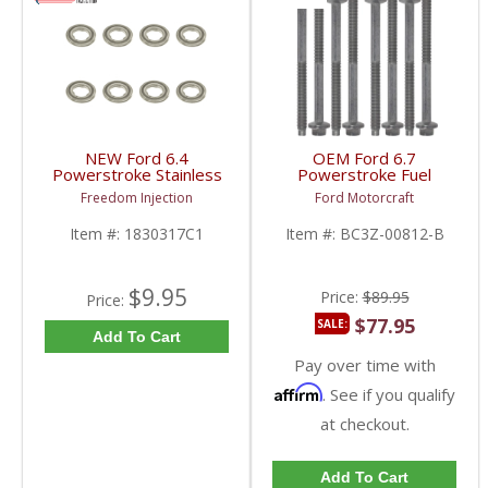
NEW Ford 6.4
OEM Ford 6.7
Powerstroke Stainless
Powerstroke Fuel
Steel Injector Gaskets |
Injector Bolt Set (8) |
Freedom Injection
Ford Motorcraft
1830317C1, AP0006 |
BC3Z-00812-B, FC3Z-
2008-2010 Ford
00812-AA | 2011-2022
Item #:
1830317C1
Item #:
BC3Z-00812-B
Powerstroke 6.4L
Ford Powerstroke 6.7L
$9.95
Price:
$89.95
Price:
$77.95
SALE:
Add To Cart
Pay over time with
Affirm
. See if you qualify
at checkout.
Add To Cart