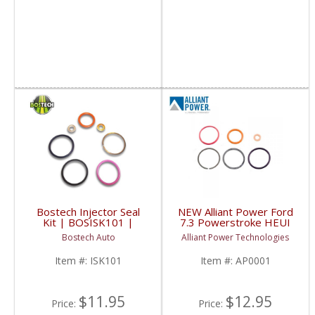
Bostech Injector Seal
NEW Alliant Power Ford
Kit | BOSISK101 |
7.3 Powerstroke HEUI
1994-2003 Ford
Injector Seal Kit |
Bostech Auto
Alliant Power Technologies
Powerstroke 7.3L
AP0001 | 1994-2003
Ford Powerstroke 7.3L
Item #:
ISK101
Item #:
AP0001
$11.95
$12.95
Price:
Price: