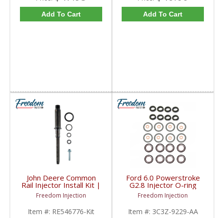
Add To Cart
Add To Cart
John Deere Common
Ford 6.0 Powerstroke
Rail Injector Install Kit |
G2.8 Injector O-ring
RE546776, RE528407,
Seal Kit | 1843682C91,
Freedom Injection
Freedom Injection
RE529149, SE501947 |
2420430004, 3C3Z-
John Deere
9229-AA | 2003-2010
Item #:
RE546776-Kit
Item #:
3C3Z-9229-AA
Ford Powerstroke 6.0L