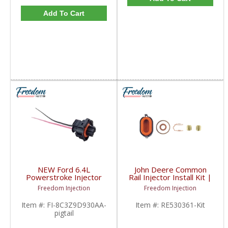
Add To Cart
NEW Ford 6.4L
John Deere Common
Powerstroke Injector
Rail Injector Install Kit |
Harness Pigtail |
RE530361, RE530362,
Freedom Injection
Freedom Injection
8C3Z9D930AA,
RE531209 | John Deere
8C3Z9D930BA | 2008-
Item #:
FI-8C3Z9D930AA-
Item #:
RE530361-Kit
2010 Ford Powerstroke
pigtail
6.4L & Navistar