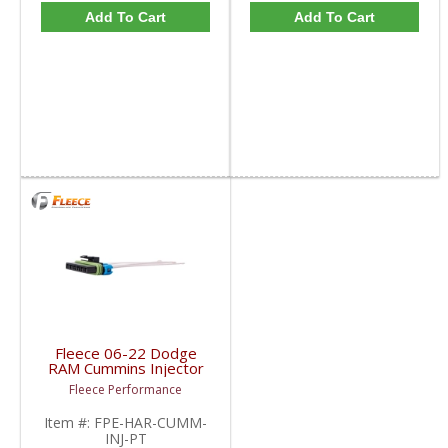
Add To Cart
Add To Cart
Fleece 06-22 Dodge
RAM Cummins Injector
Connector with Pigtails
Fleece Performance
| FPE-HAR-CUMM-INJ-
PT | 2006-2022 Dodge
Item #:
FPE-HAR-CUMM-
RAM Cummins 5.9L /
INJ-PT
6.7L