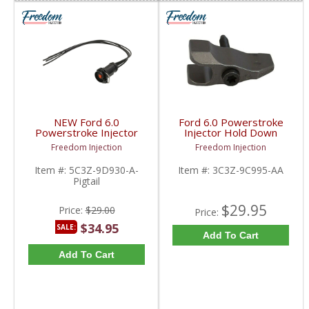
NEW Ford 6.0
Ford 6.0 Powerstroke
Powerstroke Injector
Injector Hold Down
Harness Pigtail | 2003-
clamp w/bolt T40 |
Freedom Injection
Freedom Injection
2010 Ford Powerstroke
3C3Z9C995AA | 2003-
6.0L
2006 Ford Powerstroke
Item #:
5C3Z-9D930-A-
Item #:
3C3Z-9C995-AA
6.0L
Pigtail
$29.95
Price:
$29.00
Price:
$34.95
SALE:
Add To Cart
Add To Cart