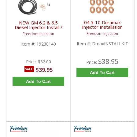
04.5-10 Duramax
NEW GM 6.2 & 6.5
Injector Installation
Diesel Injector Install /
Gasket w/ O-rings Kit |
Fuel Line Return Kit |
Freedom Injection
Freedom Injection
2004.5-2010 Duramax
19238140 | 1982-2001
LLY/LBZ/LMM
Chevy/GMC 6.2 / 6.5L
Item #:
DmaxINSTALLKIT
Item #:
19238140
$38.95
Price:
$52.00
Price:
$39.95
SALE:
Add To Cart
Add To Cart