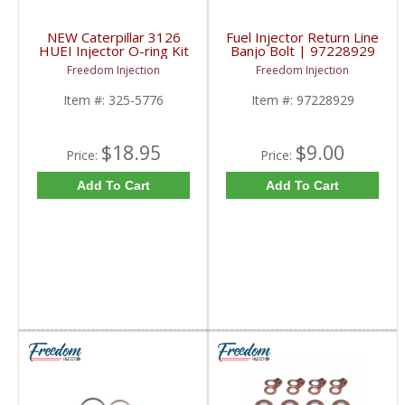
NEW Caterpillar 3126
Fuel Injector Return Line
HUEI Injector O-ring Kit
Banjo Bolt | 97228929
| 325-5776, 242-1539
| 2001-2004.5
Freedom Injection
Freedom Injection
| Caterpillar 3126
Chevy/GM Duramax LB7
Item #:
325-5776
Item #:
97228929
$18.95
$9.00
Price:
Price:
Add To Cart
Add To Cart