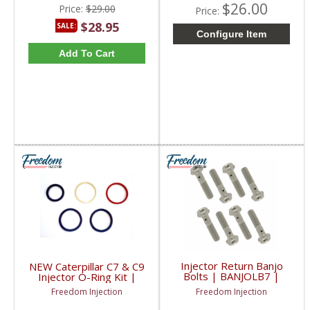
$26.00
Price:
$29.00
Price:
$28.95
SALE:
Configure Item
Add To Cart
Injector Return Banjo
NEW Caterpillar C7 & C9
Bolts | BANJOLB7 |
Injector O-Ring Kit |
2001-2004 Chevy/GM
308-3422, 297-4841
Freedom Injection
Freedom Injection
Duramax LB7
| 2004-2009 Caterpillar
C7 / C9