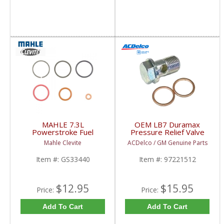
MAHLE 7.3L
OEM LB7 Duramax
Powerstroke Fuel
Pressure Relief Valve
Injector Seal Kit |
Banjo Bolt | 97221512
Mahle Clevite
ACDelco / GM Genuine Parts
GS33440 | 1994-2003
| 2001-2004.5 GM 6.6L
Ford Powerstroke 7.3L
LB7
Item #:
GS33440
Item #:
97221512
$12.95
$15.95
Price:
Price:
Add To Cart
Add To Cart