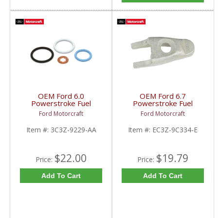
OEM Ford 6.0
OEM Ford 6.7
Powerstroke Fuel
Powerstroke Fuel
Injector O-Ring Kit |
Injector Hold Down
Ford Motorcraft
Ford Motorcraft
3C3Z-9229-AA | 2003-
Bracket | EC3Z-9C334-
2007 Ford Powerstroke
E | 2011-2019 Ford
Item #:
3C3Z-9229-AA
Item #:
EC3Z-9C334-E
6.0L
Powerstroke 6.7L
$22.00
$19.79
Price:
Price:
Add To Cart
Add To Cart