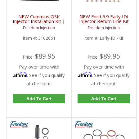
NEW Cummins QSK
NEW Ford 6.9 Early IDI
Injector Installation Kit |
Injector Return Line Kit
3102651, 3331089,
| 1983-1989 Ford 6.9
Freedom Injection
Freedom Injection
4098956 | Cummins
IDI
QSK
Item #:
3102651
Item #:
Early-IDI-Kit
$89.95
$89.95
Price:
Price:
Pay over time with
Pay over time with
Affirm
Affirm
. See if you qualify
. See if you qualify
at checkout.
at checkout.
Add To Cart
Add To Cart