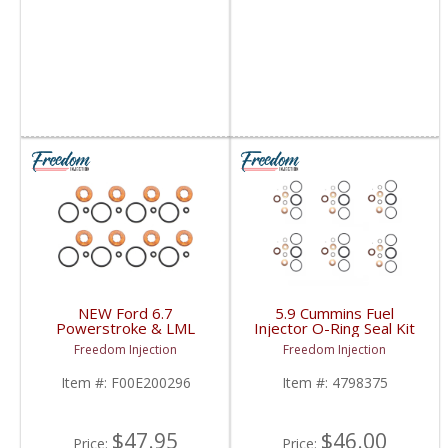
NEW Ford 6.7
5.9 Cummins Fuel
Powerstroke & LML
Injector O-Ring Seal Kit
Duramax Piezo Injector
| 4798375,
Freedom Injection
Freedom Injection
Seal Kit | F00E200296,
5011885AB,
BC3Z9229C,
5011886AA,
Item #:
F00E200296
Item #:
4798375
BC3Z9229A, CM5191,
5012558AA | 1999-
CM5291 | 11-16 LML
2002 Dodge Cummins
Duramax 6.6L / 11-22
5.9L 24V
Ford Powerstroke 6.7L
$47.95
$46.00
Price:
Price: