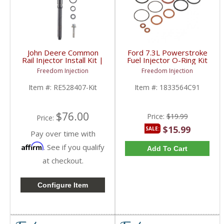
John Deere Common
Ford 7.3L Powerstroke
Rail Injector Install Kit |
Fuel Injector O-Ring Kit
RE528407, RE528408,
| 1833564C91, XC3A-
Freedom Injection
Freedom Injection
RE529149 | John Deere
9229-AB | 1994-2003
Ford Powerstroke 7.3L
Item #:
RE528407-Kit
Item #:
1833564C91
$76.00
Price:
$19.99
Price:
$15.99
SALE:
Pay over time with
Affirm
. See if you qualify
Add To Cart
at checkout.
Configure Item