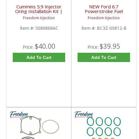
Cummins 5.9 Injector
NEW Ford 6.7
Oring Installation Kit |
Powerstroke Fuel
5086868AC,
Injector Bolt Set |
Freedom Injection
Freedom Injection
5086895AA,
BC3Z-00812-B,
5086896AA | 2003-
FC3Z00812AA | 2011-
Item #:
5086868AC
Item #:
BC3Z-00812-B
2007 Dodge Cummins
2022 Ford Powerstroke
5.9L
6.7L
$40.00
$39.95
Price:
Price:
Add To Cart
Add To Cart