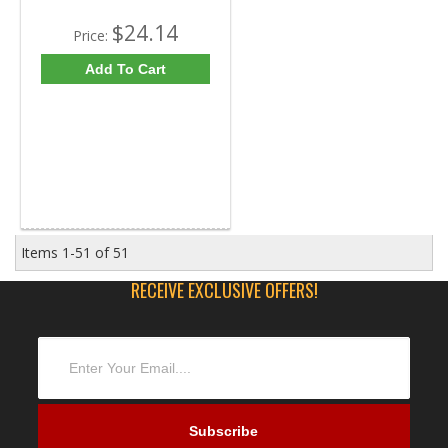
$24.14
Price:
Add To Cart
Items
1-
51
of
51
RECEIVE EXCLUSIVE OFFERS!