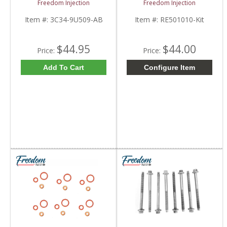
Freedom Injection
Freedom Injection
2003-2010 Ford
RE518723 | John Deere
Powerstroke 6.0L
Item #:
3C34-9U509-AB
Item #:
RE501010-Kit
$44.95
$44.00
Price:
Price:
Add To Cart
Configure Item