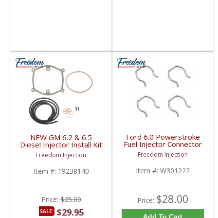
Ford 6.0 Powerstroke
NEW GM 6.2 & 6.5
Fuel Injector Connector
Diesel Injector Install Kit
Retainer Clip Set (4) |
| Gasket + Fuel Line +
Freedom Injection
Freedom Injection
W301222 | 2003-2007
Plugs + Clamps | 1983-
Ford Powerstroke 6.0L
2000 GM 6.2L / 6.5L
Item #:
W301222
Item #:
19238140
Diesel
$28.00
Price:
$25.00
Price:
$29.95
SALE:
Add To Cart