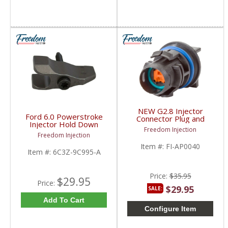
NEW G2.8 Injector
Ford 6.0 Powerstroke
Connector Plug and
Injector Hold Down
Wire Holder | AP0040 |
Freedom Injection
clamp w/bolt T45 |
2003-2010 Ford
Freedom Injection
6C3Z-9C995-A | 2005-
Powerstroke 6.0 / 4.5L
Item #:
FI-AP0040
2007 Ford Powerstroke
Item #:
6C3Z-9C995-A
6.0L
Price:
$35.95
$29.95
Price:
$29.95
SALE:
Add To Cart
Configure Item