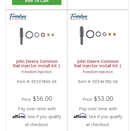
Add To Cart
John Deere Common
John Deere Common
Rail Injector Install Kit |
Rail Injector Install Kit |
RE507860, RE516540,
RE546780, RE533454,
Freedom Injection
Freedom Injection
RE519730 | John Deere
RE532216 | John Deere
Item #:
RE507860-Kit
Item #:
RE546780-Kit
$56.00
$53.00
Price:
Price:
Pay over time with
Pay over time with
Affirm
Affirm
. See if you qualify
. See if you qualify
at checkout.
at checkout.