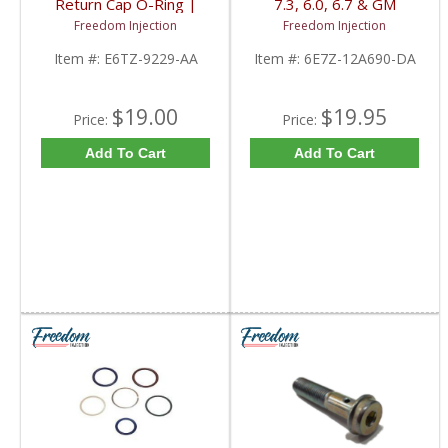
Return Cap O-Ring |
7.3, 6.0, 6.7 & GM
E6TZ-9229-AA | 1983-
Duramax LBZ, LLY IPR,
Freedom Injection
Freedom Injection
1993 Ford IDI
VGT & Injector Pigtail |
6E7Z-12A690-DA |
Item #:
E6TZ-9229-AA
Item #:
6E7Z-12A690-DA
Ford Powerstroke &
GM Duramax
$19.00
$19.95
Price:
Price:
Add To Cart
Add To Cart