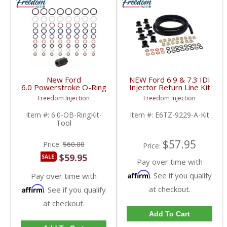
New Ford
NEW Ford 6.9 & 7.3 IDI
6.0 Powerstroke O-Ring
Injector Return Line Kit
Kit & HP Oil Rail Ball
| E6TZ9229A,
Freedom Injection
Freedom Injection
Tube w/ Tool | 2003-
E6TZ9229AB | 1989-
2007 Ford Powerstroke
1993 Ford 6.9 & 7.3 IDI
Item #:
6.0-OB-RingKit-
Item #:
E6TZ-9229-A-Kit
6.0L
Tool
$57.95
Price:
$60.00
Price:
$59.95
SALE:
Pay over time with
Affirm
. See if you qualify
Pay over time with
Affirm
at checkout.
. See if you qualify
at checkout.
Add To Cart