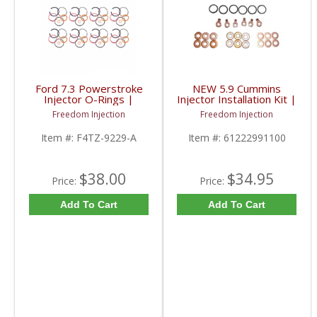
Ford 7.3 Powerstroke
NEW 5.9 Cummins
Injector O-Rings |
Injector Installation Kit |
1994-2003 Ford
1994-1998 Dodge RAM
Freedom Injection
Freedom Injection
Powerstroke 7.3L
Cummins 5.9L
Item #:
F4TZ-9229-A
Item #:
61222991100
$38.00
$34.95
Price:
Price:
Add To Cart
Add To Cart