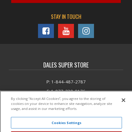
STAY IN TOUCH
DALES SUPER STORE
P: 1-844-487-2787
F: 1-877-230-0176
By clicking “Accept All Cookies”, you agree to the storing of
E: Email DSS
cookies on your device to enhance site navigation, analyze site
usage, and assist in our marketing efforts.
Headquarters:
1881 Barber Road
Unit 1
Cookies Settings
Sarasota, FL 342408325
Mon - Fri 9am - 6pm EST