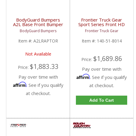
BodyGuard Bumpers
Frontier Truck Gear
A2L Base Front Bumper
Sport Series Front HD
(Non Winch) | 2017-
Bumper (Light Bar +
BodyGuard Bumpers
Frontier Truck Gear
2020 Ford Raptor
Cube Compatible + Top
Bar) | FTG140-51-8014
Item #:
A2LRAPTOR
Item #:
140-51-8014
| 2018-2019 Ford
Raptor
Not Available
$1,689.86
Price:
$1,883.33
Price:
Pay over time with
Pay over time with
Affirm
. See if you qualify
Affirm
. See if you qualify
at checkout.
at checkout.
Add To Cart