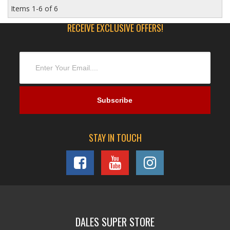
Items
1-
6
of
6
RECEIVE EXCLUSIVE OFFERS!
STAY IN TOUCH
DALES SUPER STORE