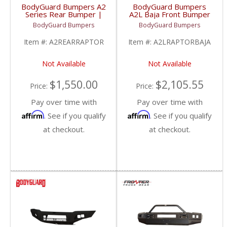
BodyGuard Bumpers A2
BodyGuard Bumpers
Series Rear Bumper |
A2L Baja Front Bumper
2017-2020 Ford Raptor
(Non Winch) | 2017-
BodyGuard Bumpers
BodyGuard Bumpers
2020 Ford Raptor
Item #:
A2REARRAPTOR
Item #:
A2LRAPTORBAJA
Not Available
Not Available
$1,550.00
$2,105.55
Price:
Price:
Pay over time with
Pay over time with
Affirm
Affirm
. See if you qualify
. See if you qualify
at checkout.
at checkout.