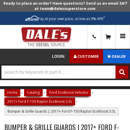
Ready to place an order? Have questions? Send us an email 24/7
at team@dalessuperstore.com
*
Pay at your own pace, as low as 0% APR
0
CUSTOMER
DEALER
LOGIN:
Home
»
Catalog
»
Ford EcoBoost Vehicles
»
2017+ Ford F-150 Raptor EcoBoost 3.5L
»
Bumper & Grille Guards | 2017+ Ford F-150 Raptor EcoBoost 3.5L
BUMPER & GRILLE GUARDS | 2017+ FORD F-