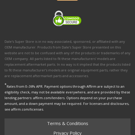
Dale's Super Store is in no way associated, sponsored, or affiliated with any
OEM manufacturer. Products from Dale's Super Store presented on this
website are not to be confused with any of the products or trademarks of any
OEM company. All parts listed to fit these manufacturers' models are
replacement aftermarket parts. In no way is it implied that the products listed
to fit these manufacturer’s models are original equipment parts, rather they
are replacement aftermarket parts and accessories.
*
Rates from 0–36% APR. Payment options through Affirm are subject to an
eligibility check, may not be available everywhere, and are provided by these
lending partners: affirm.com/lenders. Options depend on your purchase
amount, and a down payment may be required. For licenses and disclosures,
see affirm.com/licenses.
Terms & Conditions
Privacy Policy