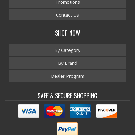
Promotions
Contact Us
SHOP NOW
By Category
By Brand
Dealer Program
SAFE & SECURE SHOPPING