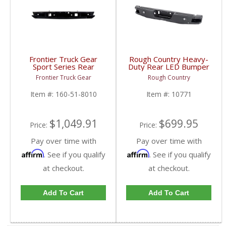
Frontier Truck Gear
Rough Country Heavy-
Sport Series Rear
Duty Rear LED Bumper
Bumper (Sensors +
| 10771 | 2015-2020
Frontier Truck Gear
Rough Country
Cube Light Compatible)
Ford F150 2WD / 4WD
| FTG160-51-8010 |
Item #:
160-51-8010
Item #:
10771
2018 Ford Raptor
$1,049.91
$699.95
Price:
Price:
Pay over time with
Pay over time with
Affirm
Affirm
. See if you qualify
. See if you qualify
at checkout.
at checkout.
Add To Cart
Add To Cart