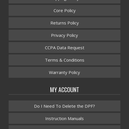
Core Policy
Returns Policy
Privacy Policy
CCPA Data Request
Terms & Conditions
Warranty Policy
MY ACCOUNT
Do I Need To Delete the DPF?
Instruction Manuals