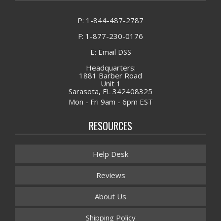
P: 1-844-487-2787
F: 1-877-230-0176
E: Email DSS
Headquarters:
1881 Barber Road
Unit 1
Sarasota, FL 342408325
Mon - Fri 9am - 6pm EST
RESOURCES
Help Desk
Reviews
About Us
Shipping Policy