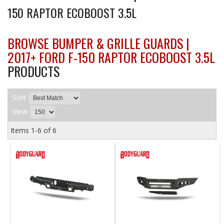
150 RAPTOR ECOBOOST 3.5L
BROWSE BUMPER & GRILLE GUARDS |
2017+ FORD F-150 RAPTOR ECOBOOST 3.5L
PRODUCTS
Sort
View
Items
1-
6
of
6