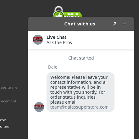
website are
eplacement
hese
s, see