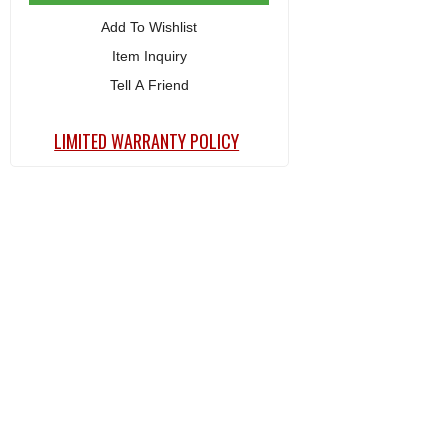
Add To Wishlist
Item Inquiry
Tell A Friend
LIMITED WARRANTY POLICY