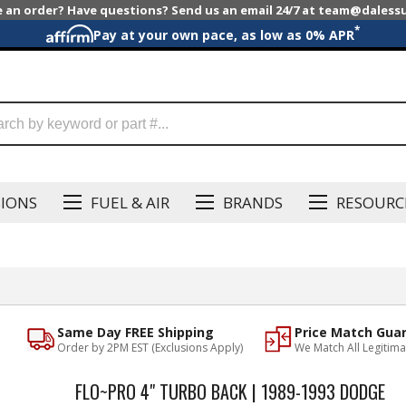
e an order? Have questions? Send us an email 24/7 at team@dales
*
Pay at your own pace, as low as 0% APR
SIONS
FUEL & AIR
BRANDS
RESOURC
Same Day FREE Shipping
Price Match Gua
Order by 2PM EST (Exclusions Apply)
We Match All Legitima
FLO~PRO 4" TURBO BACK | 1989-1993 DODGE