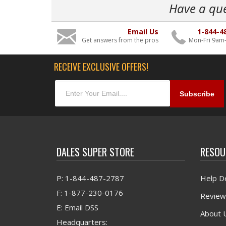
Have a qu
Email Us
1-844-4
Get answers from the pros
Mon-Fri 9am
RECEIVE EXCLUSIVE OFFERS!
DALES SUPER STORE
RESOU
P: 1-844-487-2787
Help D
F: 1-877-230-0176
Review
E: Email DSS
About 
Headquarters: