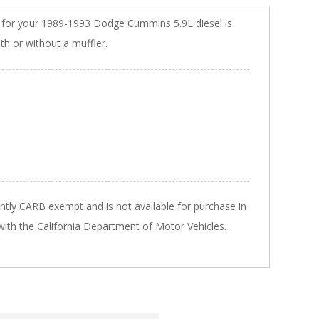
m for your 1989-1993 Dodge Cummins 5.9L diesel is
ith or without a muffler.
ently CARB exempt and is not available for purchase in
 with the California Department of Motor Vehicles.