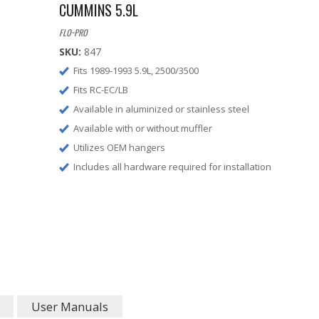
CUMMINS 5.9L
FLO~PRO
SKU:
847
Fits 1989-1993 5.9L, 2500/3500
Fits RC-EC/LB
Available in aluminized or stainless steel
Available with or without muffler
Utilizes OEM hangers
Includes all hardware required for installation
User Manuals