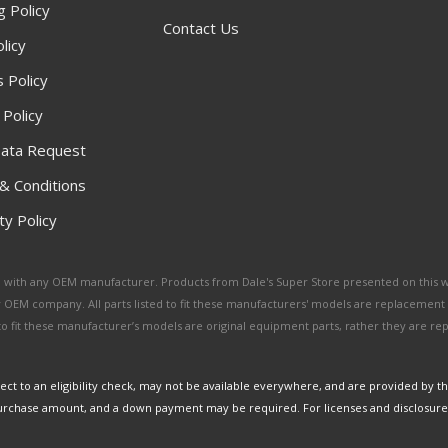
g Policy
Contact Us
licy
 Policy
 Policy
ata Request
& Conditions
y Policy
ated with any OEM manufacturer. Products from Dale's Super Store presented on this 
y OEM company. All parts listed to fit these manufacturers' models are replacement
ed to fit these manufacturer’s models are original equipment parts, rather they are r
ct to an eligibility check, may not be available everywhere, and are provided by t
urchase amount, and a down payment may be required. For licenses and disclosure