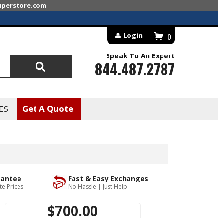
superstore.com
Login
0
Speak To An Expert
844.487.2787
Search
ES
Get A Quote
rantee
Fast & Easy Exchanges
te Prices
No Hassle | Just Help
$700.00