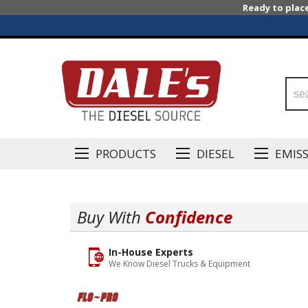
Ready to plac
PRODUCTS
DIESEL
EMIS
Buy With
Confidence
In-House Experts
We Know Diesel Trucks & Equipment