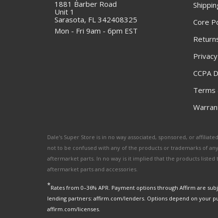
1881 Barber Road
Shippin
Unit 1
Sarasota, FL 342408325
Core Po
Mon - Fri 9am - 6pm EST
Returns
Privacy
CCPA D
Terms 
Warrant
Dale's Super Store is in no way associated, sponsored, or affili
not to be confused with any of the products or trademarks of an
aftermarket parts. In no way is it implied that the products list
aftermarket parts and accessories.
*
Rates from 0–36% APR. Payment options through Affirm are subje
lending partners: affirm.com/lenders. Options depend on your p
affirm.com/licenses.