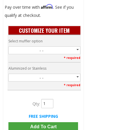
Affirm
Pay over time with
. See if you
qualify at checkout.
CUSTOMIZE YOUR ITEM
Select muffler option
- -
* required
Aluminized or Stainless
- -
* required
Qty
:
FREE SHIPPING
Add To Cart