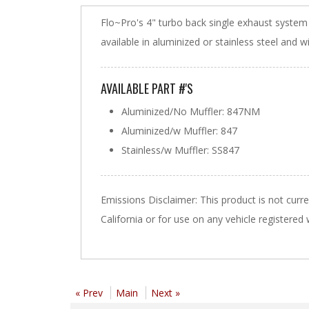
Flo~Pro's 4" turbo back single exhaust syste
available in aluminized or stainless steel and w
AVAILABLE PART #'S
Aluminized/No Muffler: 847NM
Aluminized/w Muffler: 847
Stainless/w Muffler: SS847
Emissions Disclaimer: This product is not curr
California or for use on any vehicle registered
« Prev
Main
Next »