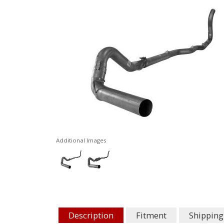
Additional Images
Description
Fitment
Shipping