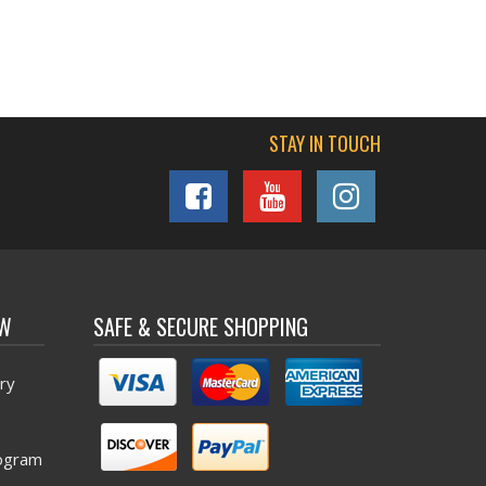
STAY IN TOUCH
OW
SAFE & SECURE SHOPPING
ry
ogram