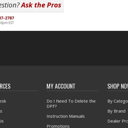
estion?
Ask the Pros
87-2787
-6pm EST
RCES
MY ACCOUNT
SHOP N
esk
Do I Need To Delete the
By Catego
DPF?
s
By Brand
Instruction Manuals
Us
Dealer Pr
Promotions