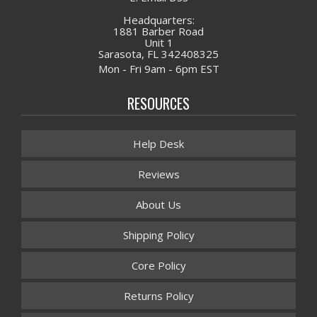
Headquarters:
1881 Barber Road
Unit 1
Sarasota, FL 342408325
Mon - Fri 9am - 6pm EST
RESOURCES
Help Desk
Reviews
About Us
Shipping Policy
Core Policy
Returns Policy