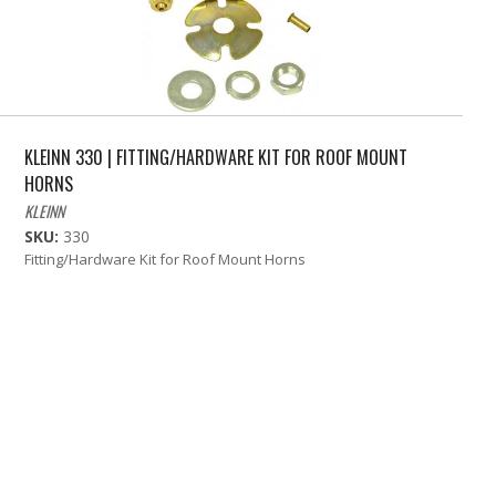
KLEINN 330 | FITTING/HARDWARE KIT FOR ROOF MOUNT
HORNS
KLEINN
SKU:
330
Fitting/Hardware Kit for Roof Mount Horns