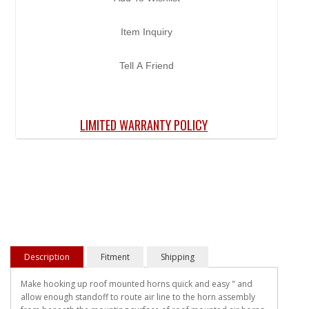
Item Inquiry
Tell A Friend
LIMITED WARRANTY POLICY
Description
Fitment
Shipping
Make hooking up roof mounted horns quick and easy " and
allow enough standoff to route air line to the horn assembly