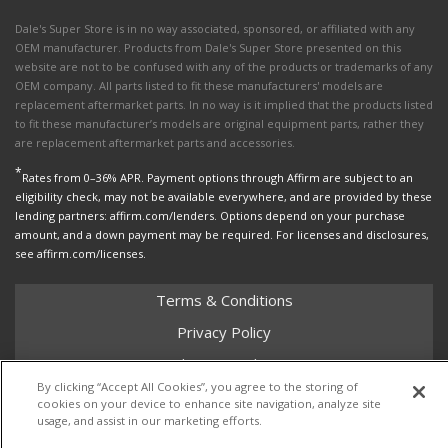
Dale's Super Store is in no way associated, sponsored, or affiliated with any
OEM manufacturer. Products from Dale's Super Store presented on this
website are not to be confused with any of the products or trademarks of any
OEM company. All parts listed to fit these manufacturers' models are
replacement aftermarket parts. In no way is it implied that the products listed
to fit these manufacturer’s models are original equipment parts, rather they
are replacement aftermarket parts and accessories.
*
Rates from 0–36% APR. Payment options through Affirm are subject to an
eligibility check, may not be available everywhere, and are provided by these
lending partners: affirm.com/lenders. Options depend on your purchase
amount, and a down payment may be required. For licenses and disclosures,
see affirm.com/licenses.
Terms & Conditions
Privacy Policy
Shipping Policy
By clicking “Accept All Cookies”, you agree to the storing of
Return Policy
cookies on your device to enhance site navigation, analyze site
usage, and assist in our marketing efforts.
Core Policy