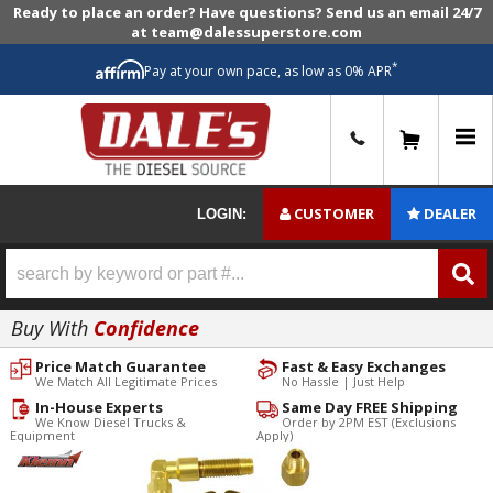
Ready to place an order? Have questions? Send us an email 24/7
at team@dalessuperstore.com
*
Pay at your own pace, as low as 0% APR
0
CUSTOMER
DEALER
LOGIN:
Buy With
Confidence
Price Match Guarantee
Fast & Easy Exchanges
We Match All Legitimate Prices
No Hassle | Just Help
In-House Experts
Same Day FREE Shipping
We Know Diesel Trucks &
Order by 2PM EST (Exclusions
Equipment
Apply)