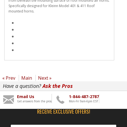
from beneath the mounting surface of roof mounted air horns.
Specifically designed for Kleinn Model 401 & 411 Roof
mounted horns.
« Prev
Main
Next »
Have a question?
Ask the Pros
Email Us
1-844-487-2787
Get answers from the pros
Mon-Fri 9am-6pm EST
RECEIVE EXCLUSIVE OFFERS!