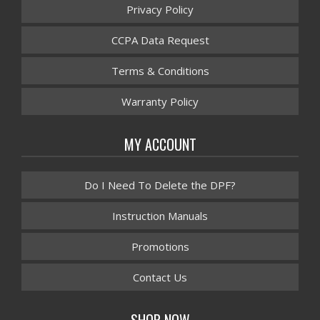
Privacy Policy
CCPA Data Request
Terms & Conditions
Warranty Policy
MY ACCOUNT
Do I Need To Delete the DPF?
Instruction Manuals
Promotions
Contact Us
SHOP NOW