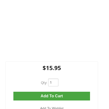
$15.95
Qty
:
Add To Cart
Add To Wishlist