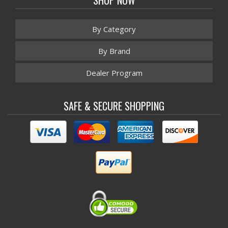
By Category
By Brand
Dealer Program
SAFE & SECURE SHOPPING