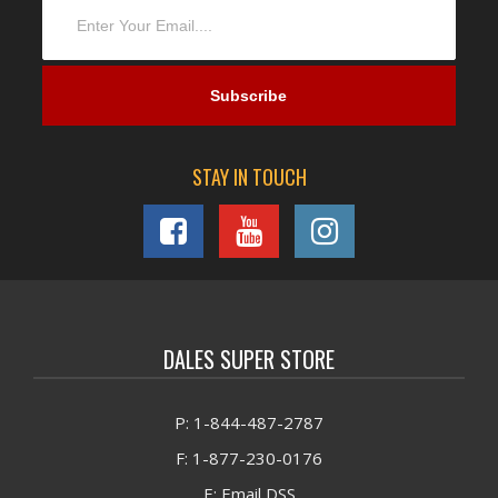
STAY IN TOUCH
DALES SUPER STORE
P: 1-844-487-2787
F: 1-877-230-0176
E: Email DSS