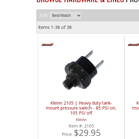
Sort
Items
1-
38
of
38
Kleinn 2105 | Heavy duty tank-
K
mount pressure switch - 85 PSI on,
mou
105 PSI off
Kleinn
Item #:
2105
$29.95
Price: