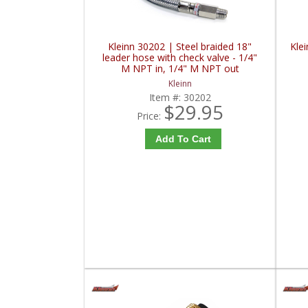
Kleinn 30202 | Steel braided 18"
Klei
leader hose with check valve - 1/4"
M NPT in, 1/4" M NPT out
Kleinn
Item #:
30202
$29.95
Price:
Add To Cart