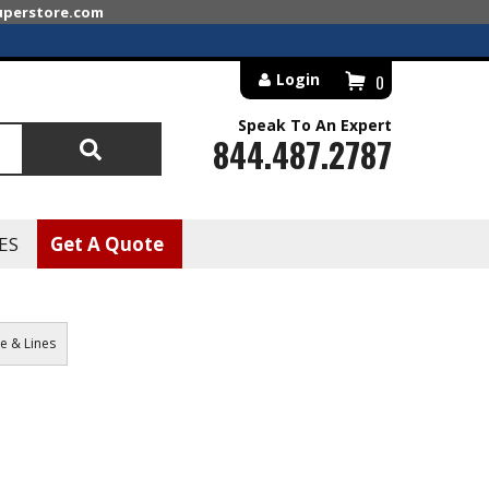
superstore.com
Login
0
Speak To An Expert
844.487.2787
Search
ES
Get A Quote
e & Lines