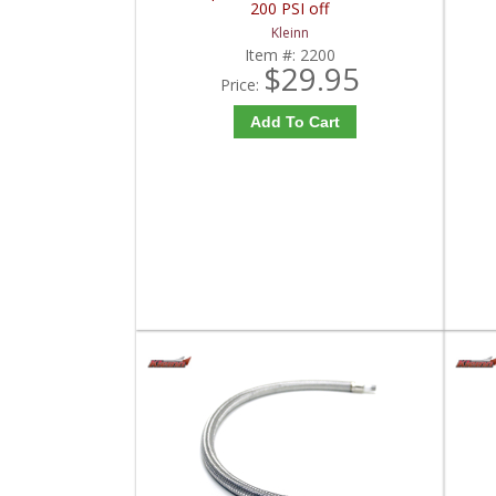
200 PSI off
Kleinn
Item #:
2200
$29.95
Price:
Add To Cart