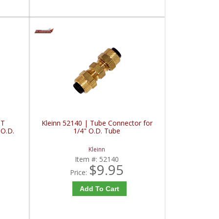
PT
Kleinn 52140 | Tube Connector for
 O.D.
1/4" O.D. Tube
Kleinn
Item #:
52140
$9.95
Price:
Add To Cart