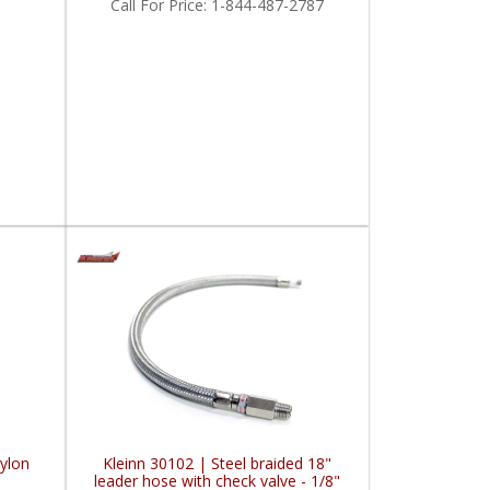
Call
For Price
:
1-844-487-2787
Nylon
Kleinn 30102 | Steel braided 18"
leader hose with check valve - 1/8"