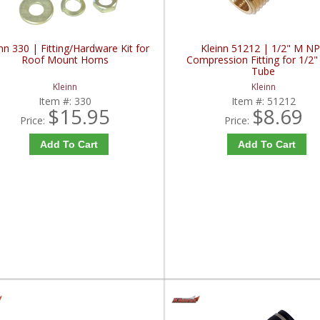
nn 330 | Fitting/Hardware Kit for
Kleinn 51212 | 1/2" M N
Roof Mount Horns
Compression Fitting for 1/2"
Tube
Kleinn
Kleinn
Item #:
330
Item #:
51212
$15.95
$8.69
Price:
Price:
Add To Cart
Add To Cart