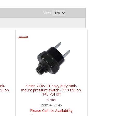
View
ank-
Kleinn 2145 | Heavy duty tank-
SI on,
mount pressure switch - 110 PSI on,
145 PSI off
Kleinn
Item #:
2145
Please Call for Availability