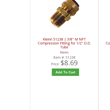
Kleinn 51238 | 3/8" M NPT
Compression Fitting for 1/2" O.D.
Co
Tube
Kleinn
Item #:
51238
$8.69
Price:
Add To Cart