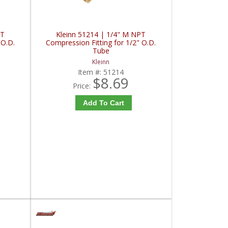
PT
Kleinn 51214 | 1/4" M NPT
 O.D.
Compression Fitting for 1/2" O.D.
Tube
Kleinn
Item #:
51214
$8.69
Price:
Add To Cart