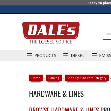
Ready to plac
PRODUCTS
DIESEL
EMIS
Home
»
Catalog
»
Shop By Auto Part Category
»
HARDWARE & LINES
BROWSE HARDWARE & LINES
PRO