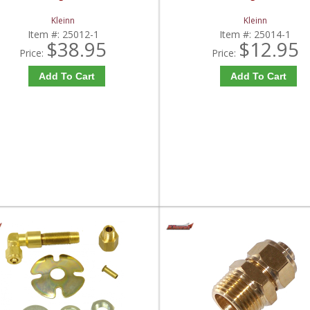
Kleinn
Kleinn
Item #:
25012-1
Item #:
25014-1
$38.95
$12.95
Price:
Price:
Add To Cart
Add To Cart