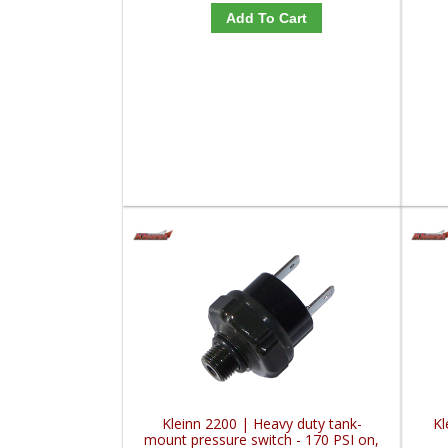
Add To Cart
Kleinn 2200 | Heavy duty tank-
Kl
mount pressure switch - 170 PSI on,