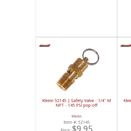
Kleinn 52145 | Safety Valve - 1/4" M
Klei
NPT - 145 PSI pop-off
Kleinn
Item #:
52145
$9.95
Price: