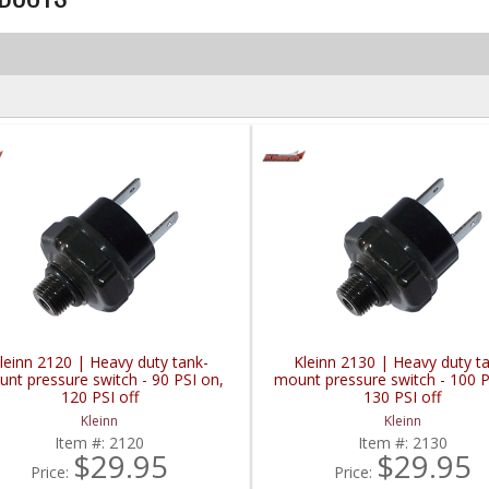
leinn 2120 | Heavy duty tank-
Kleinn 2130 | Heavy duty t
nt pressure switch - 90 PSI on,
mount pressure switch - 100 P
120 PSI off
130 PSI off
Kleinn
Kleinn
Item #:
2120
Item #:
2130
$29.95
$29.95
Price:
Price: