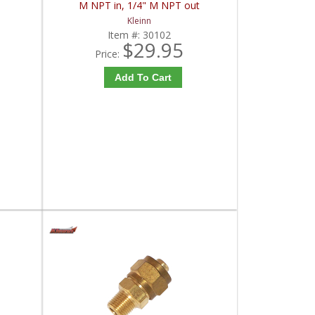
M NPT in, 1/4" M NPT out
Kleinn
Item #:
30102
$29.95
Price:
Add To Cart