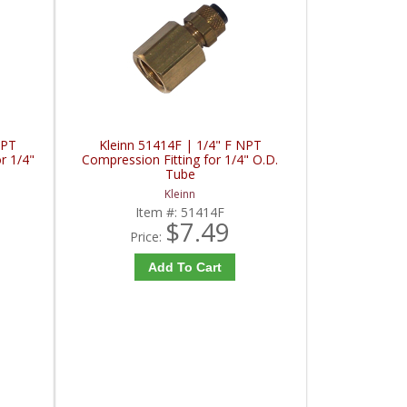
NPT
Kleinn 51414F | 1/4" F NPT
r 1/4"
Compression Fitting for 1/4" O.D.
Tube
Kleinn
Item #:
51414F
$7.49
Price:
Add To Cart