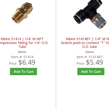
Kleinn 51414 | 1/4" M NPT
Kleinn 51414BT | 1/4" M 
mpression Fitting for 1/4" O.D.
branch push-to-connect "T" fo
Tube
O.D. tube
Kleinn
Kleinn
Item #:
51414
Item #:
51414BT
$6.49
$5.49
Price:
Price:
Add To Cart
Add To Cart