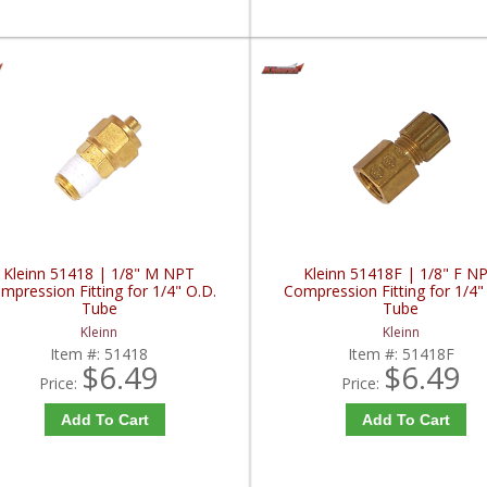
Kleinn 51418 | 1/8" M NPT
Kleinn 51418F | 1/8" F N
mpression Fitting for 1/4" O.D.
Compression Fitting for 1/4"
Tube
Tube
Kleinn
Kleinn
Item #:
51418
Item #:
51418F
$6.49
$6.49
Price:
Price:
Add To Cart
Add To Cart