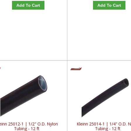
Add To Cart
Add To Cart
einn 25012-1 | 1/2" O.D. Nylon
Kleinn 25014-1 | 1/4" O.D. 
Tubing - 12 ft
Tubing - 12 ft