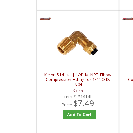
Kleinn 51414L | 1/4" M NPT Elbow
Compression Fitting for 1/4" O.D.
Co
Tube
Kleinn
Item #:
51414L
$7.49
Price:
Add To Cart