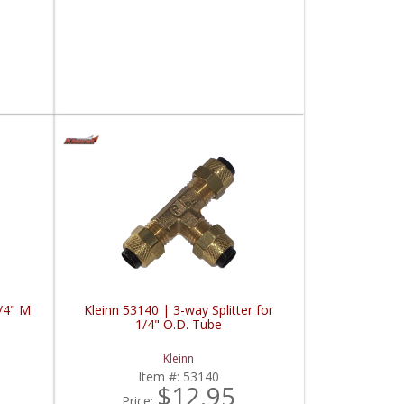
1/4" M
Kleinn 53140 | 3-way Splitter for
1/4" O.D. Tube
Kleinn
Item #:
53140
$12.95
Price: