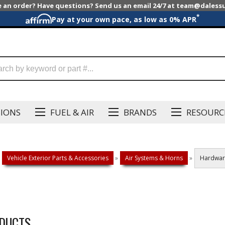
e an order? Have questions? Send us an email 24/7 at team@dales
*
Pay at your own pace, as low as 0% APR
SIONS
FUEL & AIR
BRANDS
RESOURC
Vehicle Exterior Parts & Accessories
»
Air Systems & Horns
»
Hardwar
DUCTS