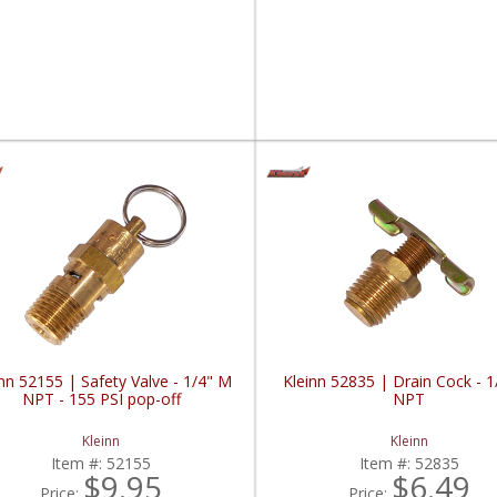
nn 52155 | Safety Valve - 1/4" M
Kleinn 52835 | Drain Cock - 
NPT - 155 PSI pop-off
NPT
Kleinn
Kleinn
Item #:
52155
Item #:
52835
$9.95
$6.49
Price:
Price: