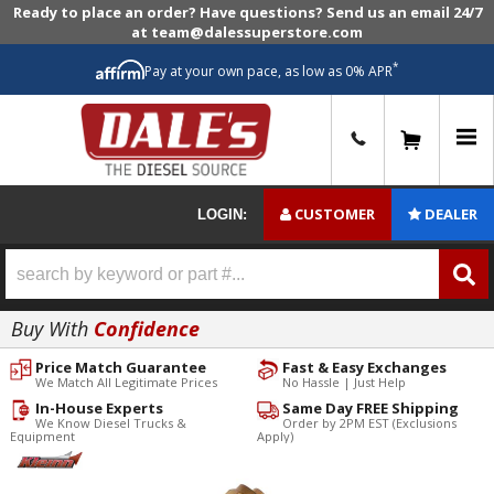
Ready to place an order? Have questions? Send us an email 24/7
at team@dalessuperstore.com
*
Pay at your own pace, as low as 0% APR
0
CUSTOMER
DEALER
LOGIN:
Buy With
Confidence
Price Match Guarantee
Fast & Easy Exchanges
We Match All Legitimate Prices
No Hassle | Just Help
In-House Experts
Same Day FREE Shipping
We Know Diesel Trucks &
Order by 2PM EST (Exclusions
Equipment
Apply)