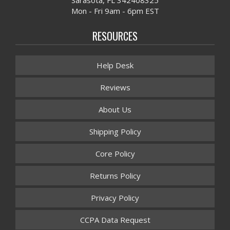
Mon - Fri 9am - 6pm EST
RESOURCES
Help Desk
Reviews
About Us
Shipping Policy
Core Policy
Returns Policy
Privacy Policy
CCPA Data Request