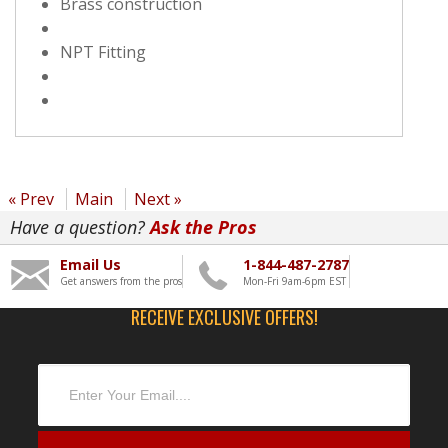
Brass construction
NPT Fitting
« Prev
Main
Next »
Have a question?
Ask the Pros
Email Us
1-844-487-2787
Get answers from the pros
Mon-Fri 9am-6pm EST
RECEIVE EXCLUSIVE OFFERS!