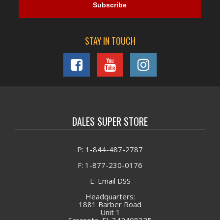
STAY IN TOUCH
DALES SUPER STORE
P: 1-844-487-2787
F: 1-877-230-0176
E: Email DSS
Headquarters:
1881 Barber Road
Unit 1
Sarasota, FL 342408325