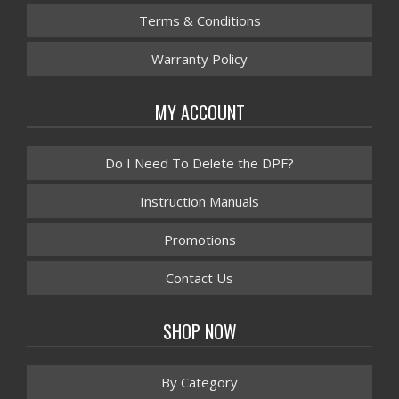
Terms & Conditions
Warranty Policy
MY ACCOUNT
Do I Need To Delete the DPF?
Instruction Manuals
Promotions
Contact Us
SHOP NOW
By Category