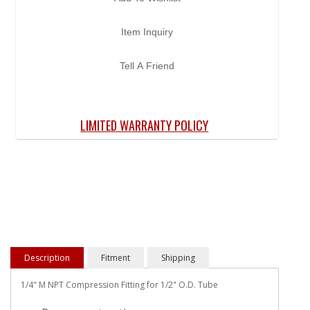
Item Inquiry
Tell A Friend
LIMITED WARRANTY POLICY
Description
Fitment
Shipping
1/4" M NPT Compression Fitting for 1/2" O.D. Tube