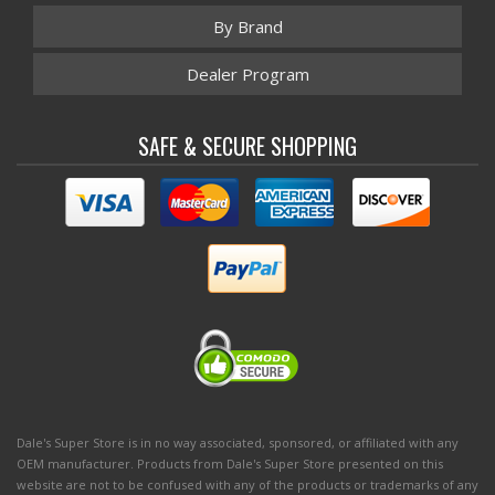
By Brand
Dealer Program
SAFE & SECURE SHOPPING
Dale's Super Store is in no way associated, sponsored, or affiliated with any
OEM manufacturer. Products from Dale's Super Store presented on this
website are not to be confused with any of the products or trademarks of any