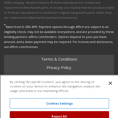
OEM company. All parts listed to fit these manufacturers' models are
replacement aftermarket parts. In no way is it implied that the products listed
to fit these manufacturer’s models are original equipment parts, rather they
are replacement aftermarket parts and accessories.
*
Rates from 0–36% APR. Payment options through Affirm are subject to an
eligibility check, may not be available everywhere, and are provided by these
lending partners: affirm.com/lenders. Options depend on your purchase
amount, and a down payment may be required. For licenses and disclosures,
see affirm.com/licenses.
Terms & Conditions
Privacy Policy
Shipping Policy
By clicking “Accept All Cookies”, you agree to the storing of
Return Policy
cookies on your device to enhance site navigation, analyze site
usage, and assist in our marketing efforts.
Core Policy
Cookies Settings
Copyright © 2026 Dales Super Store. All Rights Reserved.
Reject All