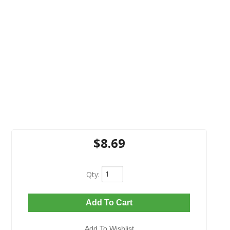
$8.69
Qty
:
Add To Cart
Add To Wishlist