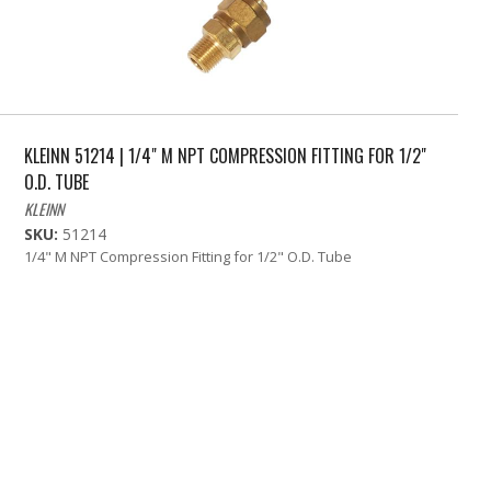
KLEINN 51214 | 1/4" M NPT COMPRESSION FITTING FOR 1/2"
O.D. TUBE
KLEINN
SKU:
51214
1/4" M NPT Compression Fitting for 1/2" O.D. Tube