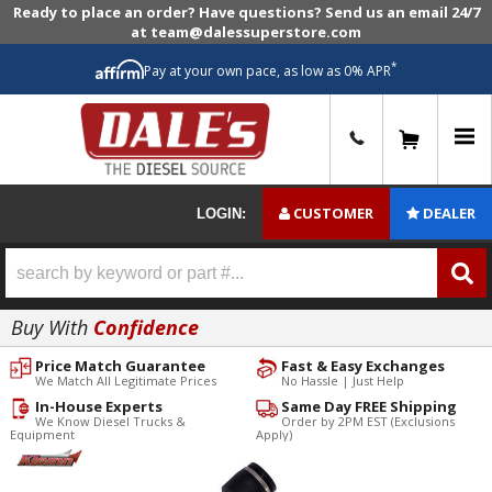
Ready to place an order? Have questions? Send us an email 24/7
at team@dalessuperstore.com
*
Pay at your own pace, as low as 0% APR
0
CUSTOMER
DEALER
LOGIN:
Buy With
Confidence
Price Match Guarantee
Fast & Easy Exchanges
We Match All Legitimate Prices
No Hassle | Just Help
In-House Experts
Same Day FREE Shipping
We Know Diesel Trucks &
Order by 2PM EST (Exclusions
Equipment
Apply)