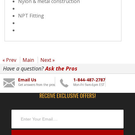
Nylon & metal construction
NPT Fitting
« Prev
Main
Next »
Have a question?
Ask the Pros
Email Us
1-844-487-2787
Get answers from the pros
Mon-Fri 9am-6pm EST
RECEIVE EXCLUSIVE OFFERS!