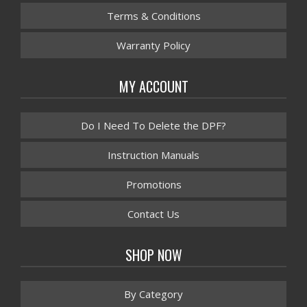
Terms & Conditions
Warranty Policy
MY ACCOUNT
Do I Need To Delete the DPF?
Instruction Manuals
Promotions
Contact Us
SHOP NOW
By Category