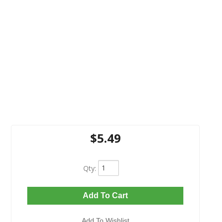
$5.49
Qty
:
Add To Cart
Add To Wishlist