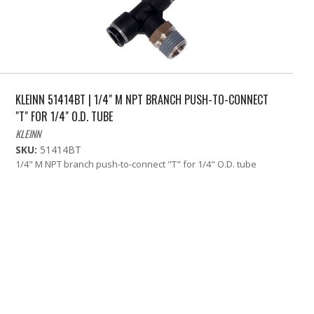
KLEINN 51414BT | 1/4" M NPT BRANCH PUSH-TO-CONNECT
"T" FOR 1/4" O.D. TUBE
KLEINN
SKU:
51414BT
1/4" M NPT branch push-to-connect "T" for 1/4" O.D. tube