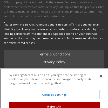
OEM company. All parts listed to fit these manufacturers' models are
replacement aftermarket parts. In no way is it implied that the products listed
to fit these manufacturer’s models are original equipment parts, rather they
are replacement aftermarket parts and accessories.
*
Rates from 0–36% APR. Payment options through Affirm are subject to an
eligibility check, may not be available everywhere, and are provided by these
lending partners: affirm.com/lenders. Options depend on your purchase
amount, and a down payment may be required. For licenses and disclosures,
see affirm.com/licenses.
Terms & Conditions
Privacy Policy
Shipping Policy
By clicking “Accept All Cookies”, you agree to the storing of
Return Policy
cookies on your device to enhance site navigation, analyze site
usage, and assist in our marketing efforts.
Core Policy
Cookies Settings
Copyright © 2026 Dales Super Store. All Rights Reserved.
Reject All