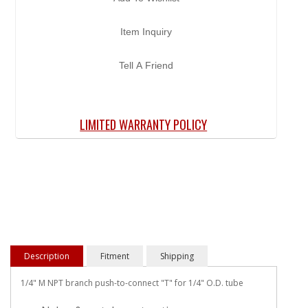
Item Inquiry
Tell A Friend
LIMITED WARRANTY POLICY
Description
Fitment
Shipping
1/4" M NPT branch push-to-connect "T" for 1/4" O.D. tube