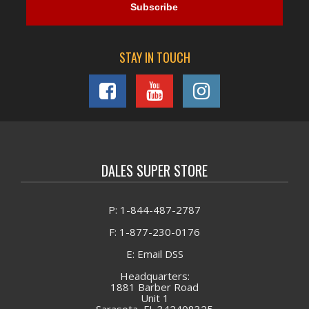
STAY IN TOUCH
DALES SUPER STORE
P: 1-844-487-2787
F: 1-877-230-0176
E: Email DSS
Headquarters:
1881 Barber Road
Unit 1
Sarasota, FL 342408325