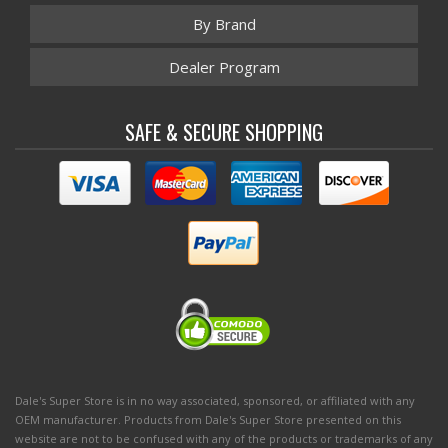
By Brand
Dealer Program
SAFE & SECURE SHOPPING
Dale's Super Store is in no way associated, sponsored, or affiliated with any
OEM manufacturer. Products from Dale's Super Store presented on this
website are not to be confused with any of the products or trademarks of any