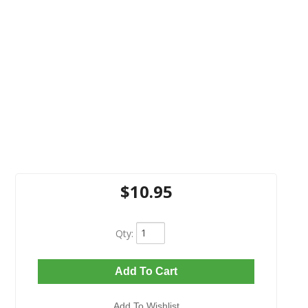
$10.95
Qty
:
Add To Cart
Add To Wishlist