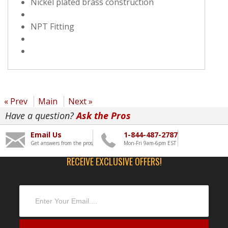
Nickel plated brass construction
NPT Fitting
« Prev
Main
Next »
Have a question?
Ask the Pros
Email Us
1-844-487-2787
Get answers from the pros
Mon-Fri 9am-6pm EST
RECEIVE EXCLUSIVE OFFERS!