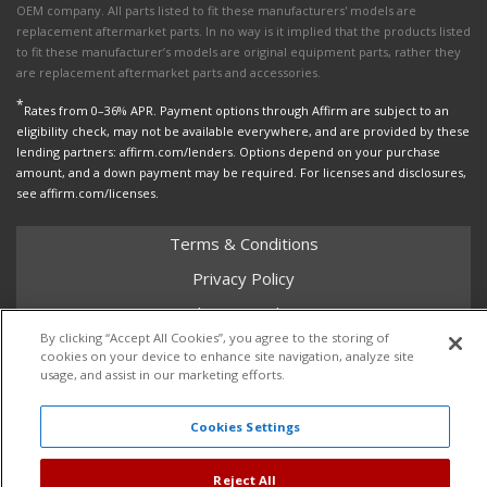
OEM company. All parts listed to fit these manufacturers' models are
replacement aftermarket parts. In no way is it implied that the products listed
to fit these manufacturer’s models are original equipment parts, rather they
are replacement aftermarket parts and accessories.
*
Rates from 0–36% APR. Payment options through Affirm are subject to an
eligibility check, may not be available everywhere, and are provided by these
lending partners: affirm.com/lenders. Options depend on your purchase
amount, and a down payment may be required. For licenses and disclosures,
see affirm.com/licenses.
Terms & Conditions
Privacy Policy
Shipping Policy
By clicking “Accept All Cookies”, you agree to the storing of
Return Policy
cookies on your device to enhance site navigation, analyze site
usage, and assist in our marketing efforts.
Core Policy
Cookies Settings
Copyright © 2026 Dales Super Store. All Rights Reserved.
Reject All