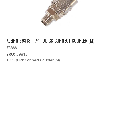
KLEINN 59813 | 1/4" QUICK CONNECT COUPLER (M)
KLEINN
SKU:
59813
1/4" Quick Connect Coupler (M)