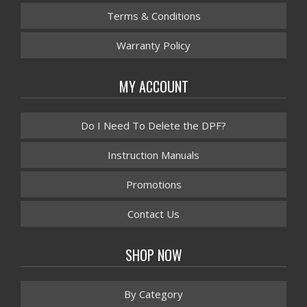
Terms & Conditions
Warranty Policy
MY ACCOUNT
Do I Need To Delete the DPF?
Instruction Manuals
Promotions
Contact Us
SHOP NOW
By Category