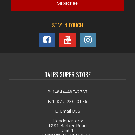
STAY IN TOUCH
DALES SUPER STORE
P: 1-844-487-2787
F: 1-877-230-0176
E: Email DSS
Headquarters:
1881 Barber Road
Unit 1
Sarasota, FL 342408325