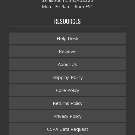
Mon - Fri 9am - 6pm EST
RESOURCES
Help Desk
Reviews
About Us
Shipping Policy
Core Policy
Returns Policy
Privacy Policy
CCPA Data Request