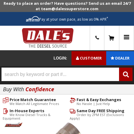
Ready to place an order? Have questions? Send us an email 24/7
at team@dalessuperstore.com
*
Pay at your own pace, as low as 0% APR
0
CUSTOMER
DEALER
LOGIN:
Buy With
Confidence
Price Match Guarantee
Fast & Easy Exchanges
We Match All Legitimate Prices
No Hassle | Just Help
In-House Experts
Same Day FREE Shipping
We Know Diesel Trucks &
Order by 2PM EST (Exclusions
Equipment
Apply)