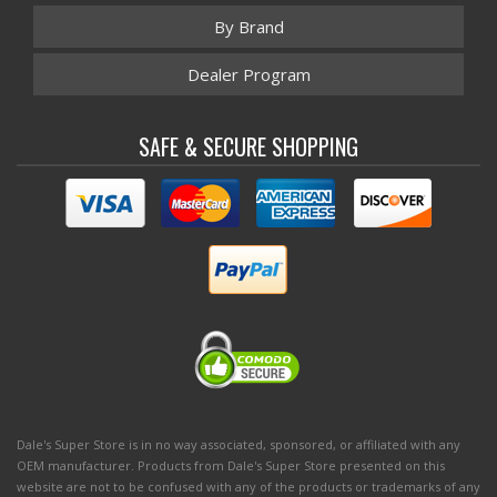
By Brand
Dealer Program
SAFE & SECURE SHOPPING
Dale's Super Store is in no way associated, sponsored, or affiliated with any
OEM manufacturer. Products from Dale's Super Store presented on this
website are not to be confused with any of the products or trademarks of any