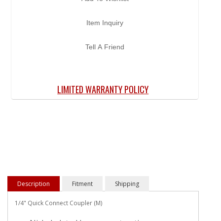
Item Inquiry
Tell A Friend
LIMITED WARRANTY POLICY
Description
Fitment
Shipping
1/4" Quick Connect Coupler (M)