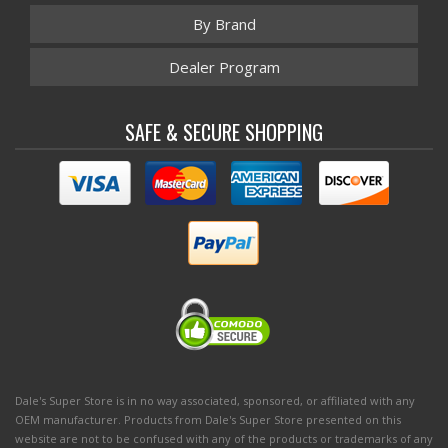
By Brand
Dealer Program
SAFE & SECURE SHOPPING
Dale's Super Store is in no way associated, sponsored, or affiliated with any
OEM manufacturer. Products from Dale's Super Store presented on this
website are not to be confused with any of the products or trademarks of any