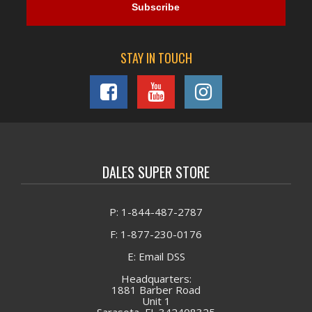
STAY IN TOUCH
DALES SUPER STORE
P: 1-844-487-2787
F: 1-877-230-0176
E: Email DSS
Headquarters:
1881 Barber Road
Unit 1
Sarasota, FL 342408325