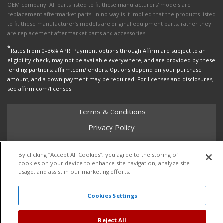
OEM company. All parts listed to fit these manufacturers' models are
replacement aftermarket parts. In no way is it implied that the products listed
to fit these manufacturer’s models are original equipment parts, rather they
are replacement aftermarket parts and accessories.
*
Rates from 0–36% APR. Payment options through Affirm are subject to an
eligibility check, may not be available everywhere, and are provided by these
lending partners: affirm.com/lenders. Options depend on your purchase
amount, and a down payment may be required. For licenses and disclosures,
see affirm.com/licenses.
Terms & Conditions
Privacy Policy
Shipping Policy
By clicking “Accept All Cookies”, you agree to the storing of
Return Policy
cookies on your device to enhance site navigation, analyze site
usage, and assist in our marketing efforts.
Core Policy
Cookies Settings
Copyright © 2026 Dales Super Store. All Rights Reserved.
Reject All