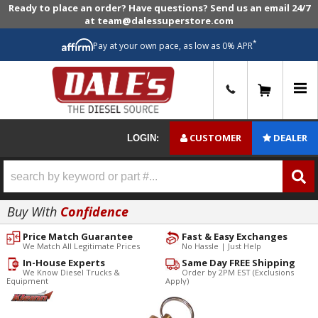
Ready to place an order? Have questions? Send us an email 24/7
at team@dalessuperstore.com
*
Pay at your own pace, as low as 0% APR
0
CUSTOMER
DEALER
LOGIN:
Buy With
Confidence
Price Match Guarantee
Fast & Easy Exchanges
We Match All Legitimate Prices
No Hassle | Just Help
In-House Experts
Same Day FREE Shipping
We Know Diesel Trucks &
Order by 2PM EST (Exclusions
Equipment
Apply)