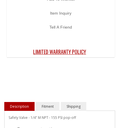
Item Inquiry
Tell A Friend
LIMITED WARRANTY POLICY
Description
Fitment
Shipping
Safety Valve - 1/4" M NPT - 155 PSI pop-off