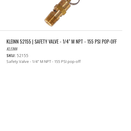
KLEINN 52155 | SAFETY VALVE - 1/4" M NPT - 155 PSI POP-OFF
KLEINN
SKU:
52155
Safety Valve - 1/4" M NPT - 155 PSI pop-off