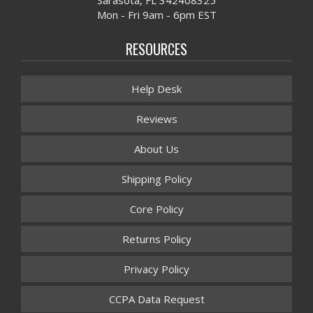
Mon - Fri 9am - 6pm EST
RESOURCES
Help Desk
Reviews
About Us
Shipping Policy
Core Policy
Returns Policy
Privacy Policy
CCPA Data Request