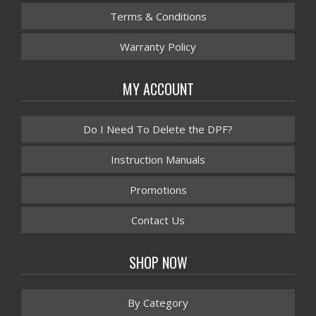
Terms & Conditions
Warranty Policy
MY ACCOUNT
Do I Need To Delete the DPF?
Instruction Manuals
Promotions
Contact Us
SHOP NOW
By Category