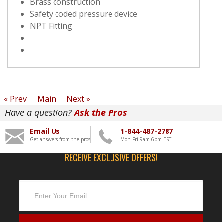
Brass construction
Safety coded pressure device
NPT Fitting
« Prev
Main
Next »
Have a question?
Ask the Pros
Email Us
1-844-487-2787
Get answers from the pros
Mon-Fri 9am-6pm EST
RECEIVE EXCLUSIVE OFFERS!