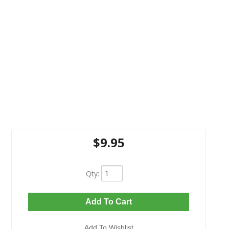
$9.95
Qty
:
Add To Cart
Add To Wishlist