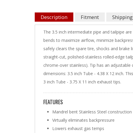
Description
Fitment
Shipping
The 3.5 inch intermediate pipe and tailpipe ar
bends to maximize airflow, minimize backpres
safely clears the spare tire, shocks and brake 
straight-cut, polished-stainless rolled-edge tai
chrome-over stainless). Tip has an adjustable cl
dimensions: 3.5 inch Tube - 4.38 X 12 inch. Thi
3 inch Tube - 3.75 X 11 inch exhaust tips.
FEATURES
Mandrel bent Stainless Steel construction
Virtually eliminates backpressure
Lowers exhaust gas temps