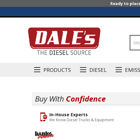
Ready to plac
PRODUCTS
DIESEL
EMIS
Buy With
Confidence
In-House Experts
We Know Diesel Trucks & Equipment