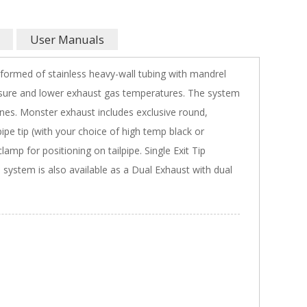
User Manuals
e formed of stainless heavy-wall tubing with mandrel
sure and lower exhaust gas temperatures. The system
lines. Monster exhaust includes exclusive round,
lpipe tip (with your choice of high temp black or
amp for positioning on tailpipe. Single Exit Tip
s system is also available as a Dual Exhaust with dual