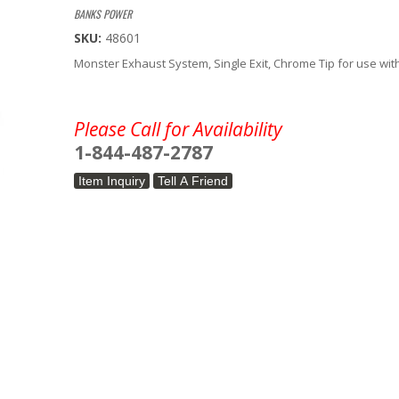
BANKS POWER
SKU:
48601
Monster Exhaust System, Single Exit, Chrome Tip for use wit
Please Call for Availability
1-844-487-2787
Item Inquiry
Tell A Friend