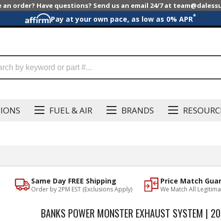
e an order? Have questions? Send us an email 24/7 at team@dales
*
Pay at your own pace, as low as 0% APR
SIONS
FUEL & AIR
BRANDS
RESOURC
Same Day FREE Shipping
Price Match Gua
Order by 2PM EST (Exclusions Apply)
We Match All Legitima
BANKS POWER MONSTER EXHAUST SYSTEM | 201