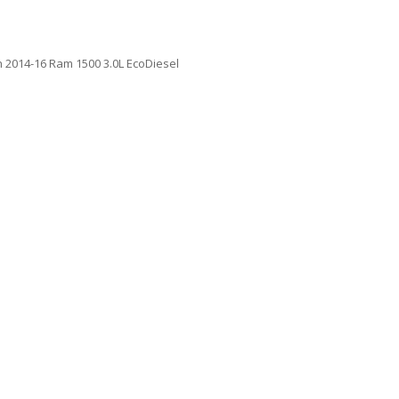
h 2014-16 Ram 1500 3.0L EcoDiesel