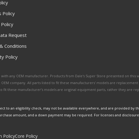
licy
 Policy
 Policy
ata Request
& Conditions
y Policy
ated with any OEM manufacturer. Products from Dale's Super Store presented on this 
y OEM company. All parts listed to fit these manufacturers' models are replacement
ed to fit these manufacturer’s models are original equipment parts, rather they are r
ct to an eligibility check, may not be available everywhere, and are provided by t
urchase amount, and a down payment may be required. For licenses and disclosure
n Policy
Core Policy