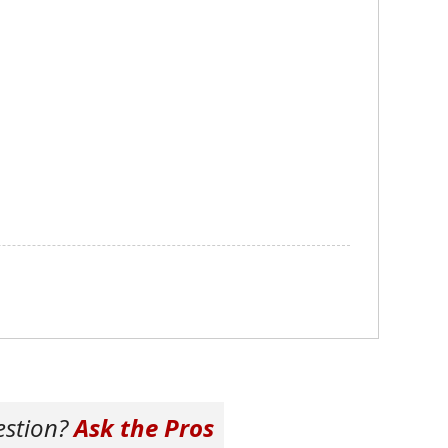
estion?
Ask the Pros