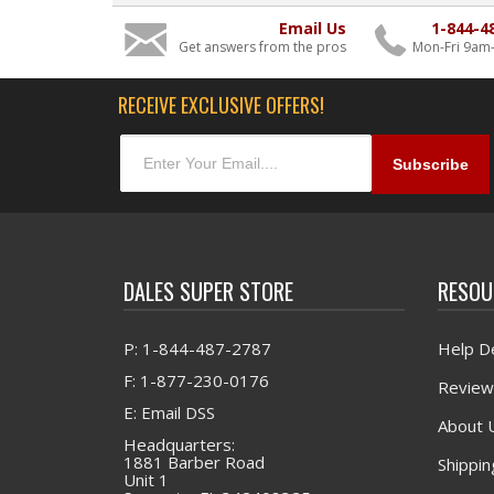
Email Us
1-844-4
Get answers from the pros
Mon-Fri 9am
RECEIVE EXCLUSIVE OFFERS!
DALES SUPER STORE
RESOU
P: 1-844-487-2787
Help D
F: 1-877-230-0176
Review
E: Email DSS
About 
Headquarters:
1881 Barber Road
Shippin
Unit 1