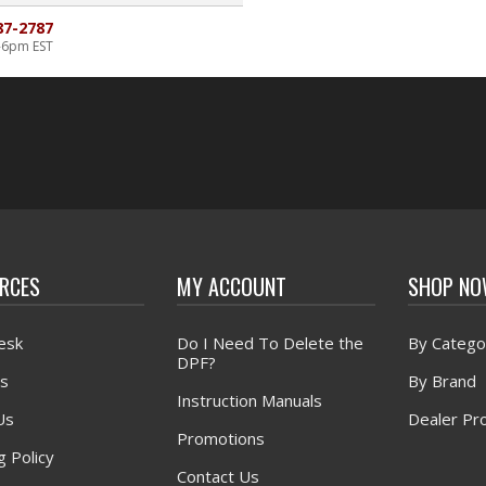
87-2787
-6pm EST
RCES
MY ACCOUNT
SHOP N
esk
Do I Need To Delete the
By Catego
DPF?
s
By Brand
Instruction Manuals
Us
Dealer Pr
Promotions
g Policy
Contact Us