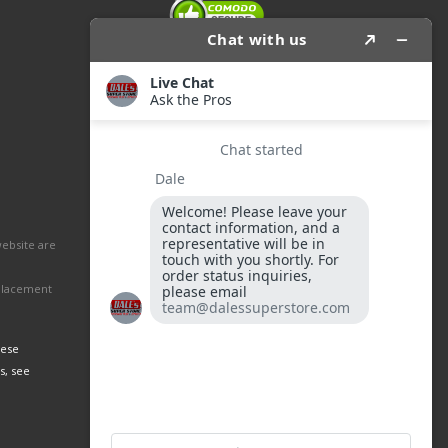
website are
eplacement
hese
s, see