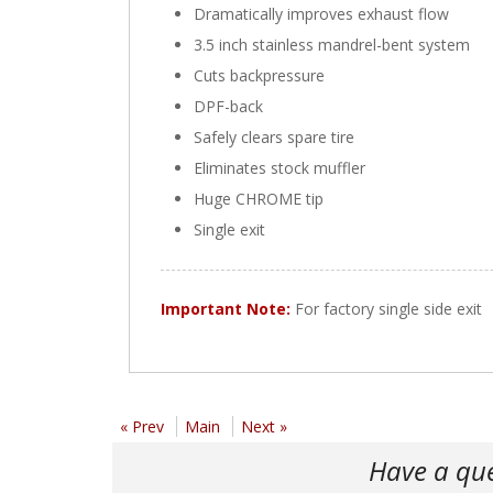
Dramatically improves exhaust flow
3.5 inch stainless mandrel-bent system
Cuts backpressure
DPF-back
Safely clears spare tire
Eliminates stock muffler
Huge CHROME tip
Single exit
Important Note:
For factory single side exit
« Prev
Main
Next »
Have a qu