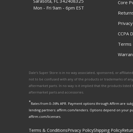
Sarasota, FL 342408325
Core Po
Mon - Fri 9am - 6pm EST
Returns
Privacy
CCPA D
Terms 
Warrant
Dale's Super Store is in no way associated, sponsored, or affili
not to be confused with any of the products or trademarks of an
aftermarket parts. In no way is it implied that the products list
aftermarket parts and accessories.
*
Rates from 0–36% APR. Payment options through Affirm are subje
lending partners: affirm.com/lenders. Options depend on your p
affirm.com/licenses.
Terms & Conditions
Privacy Policy
Shipping Policy
Retur