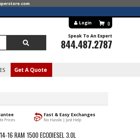
superstore.com
Login
0
Speak To An Expert
844.487.2787
Search
ES
Get A Quote
rantee
Fast & Easy Exchanges
te Prices
No Hassle | Just Help
4-16 RAM 1500 ECODIESEL 3.0L