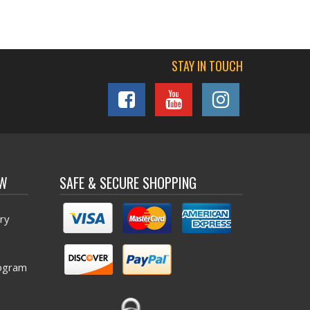
STAY IN TOUCH
OW
SAFE & SECURE SHOPPING
ry
ogram