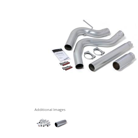
Additional Images