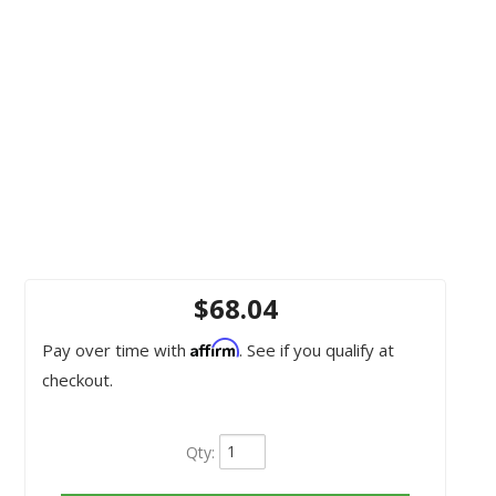
$68.04
Affirm
Pay over time with
. See if you qualify at
checkout.
Qty
: