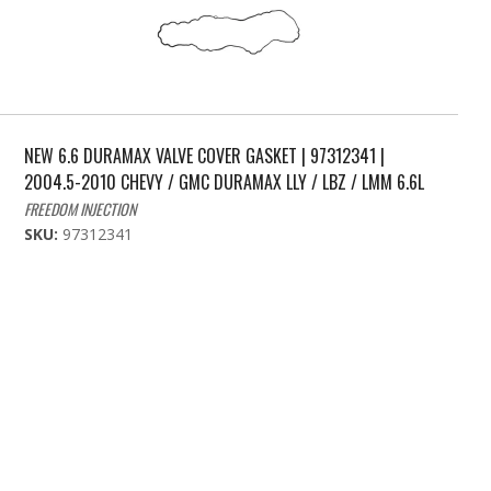
NEW 6.6 DURAMAX VALVE COVER GASKET | 97312341 |
2004.5-2010 CHEVY / GMC DURAMAX LLY / LBZ / LMM 6.6L
FREEDOM INJECTION
SKU:
97312341