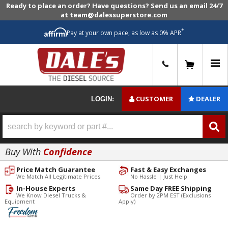
Ready to place an order? Have questions? Send us an email 24/7
at team@dalessuperstore.com
*
Pay at your own pace, as low as 0% APR
0
CUSTOMER
DEALER
LOGIN:
Buy With
Confidence
Price Match Guarantee
Fast & Easy Exchanges
We Match All Legitimate Prices
No Hassle | Just Help
In-House Experts
Same Day FREE Shipping
We Know Diesel Trucks &
Order by 2PM EST (Exclusions
Equipment
Apply)