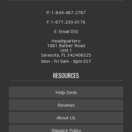
P: 1-844-487-2787
F: 1-877-230-0176
E: Email DSS
Headquarters:
1881 Barber Road
Unit 1
Sarasota, FL 342408325
Mon - Fri 9am - 6pm EST
RESOURCES
Help Desk
Reviews
About Us
Shipping Policy