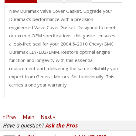
New Duramax Valve Cover Gasket. Upgrade your
Duramax's performance with a precision-
engineered Valve Cover Gasket. Designed to meet
or exceed OEM specifications, this gasket ensures
a leak-free seal for your 2004.5-2010 Chevy/GMC
Duramax LLY/LBZ/LMM. Restore optimal engine
function and longevity with this essential
replacement part, delivering the same reliability you
expect from General Motors. Sold individually. This
carries a one year warranty.
« Prev
Main
Next »
Have a question?
Ask the Pros