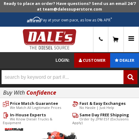
Ready to place an order? Have questions? Send us an email 24/7
at team@dalessuperstore.com
*
Pay at your own pace, as low as 0% APR
0
CUSTOMER
DEALER
LOGIN:
Buy With
Confidence
Price Match Guarantee
Fast & Easy Exchanges
We Match All Legitimate Prices
No Hassle | Just Help
In-House Experts
Same Day FREE Shipping
We Know Diesel Trucks &
Order by 2PM EST (Exclusions
Equipment
Apply)