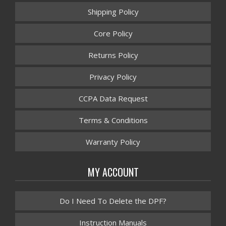
Shipping Policy
Core Policy
Returns Policy
Privacy Policy
CCPA Data Request
Terms & Conditions
Warranty Policy
MY ACCOUNT
Do I Need To Delete the DPF?
Instruction Manuals