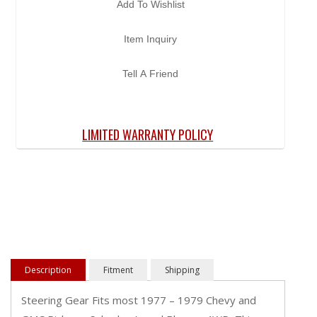
Add To Wishlist
Item Inquiry
Tell A Friend
LIMITED WARRANTY POLICY
Description
Fitment
Shipping
Steering Gear Fits most 1977 – 1979 Chevy and