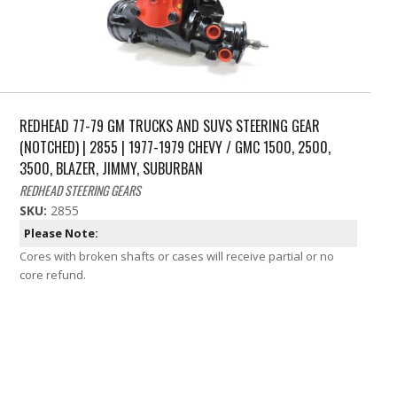
REDHEAD 77-79 GM TRUCKS AND SUVS STEERING GEAR
(NOTCHED) | 2855 | 1977-1979 CHEVY / GMC 1500, 2500,
3500, BLAZER, JIMMY, SUBURBAN
REDHEAD STEERING GEARS
SKU:
2855
Please Note:
Cores with broken shafts or cases will receive partial or no
core refund.