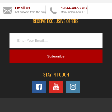
Email Us
1-844-487-2787
Get answers from the pros
Mon-Fri 9am-6pm EST
RECEIVE EXCLUSIVE OFFERS!
STAY IN TOUCH