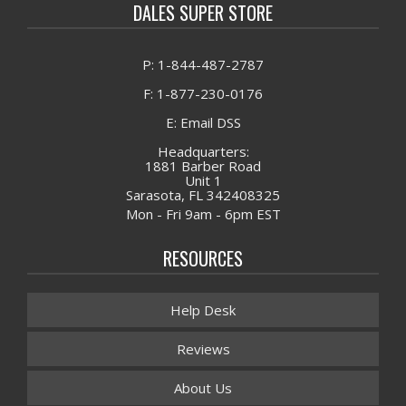
DALES SUPER STORE
P: 1-844-487-2787
F: 1-877-230-0176
E: Email DSS
Headquarters:
1881 Barber Road
Unit 1
Sarasota, FL 342408325
Mon - Fri 9am - 6pm EST
RESOURCES
Help Desk
Reviews
About Us