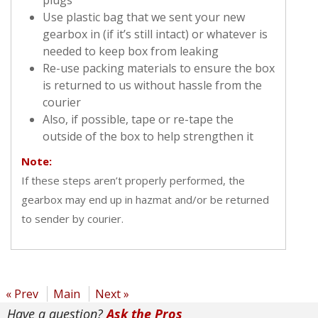
Use plastic bag that we sent your new
gearbox in (if it’s still intact) or whatever is
needed to keep box from leaking
Re-use packing materials to ensure the box
is returned to us without hassle from the
courier
Also, if possible, tape or re-tape the
outside of the box to help strengthen it
Note:
If these steps aren’t properly performed, the
gearbox may end up in hazmat and/or be returned
to sender by courier.
« Prev
Main
Next »
Have a question?
Ask the Pros