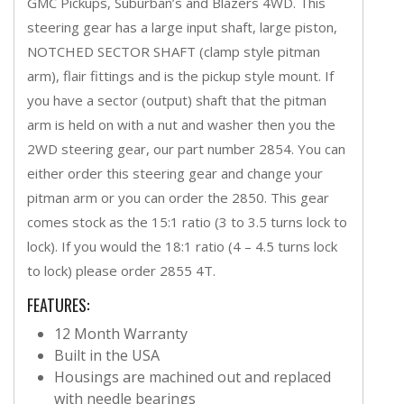
GMC Pickups, Suburban’s and Blazers 4WD. This
steering gear has a large input shaft, large piston,
NOTCHED SECTOR SHAFT (clamp style pitman
arm), flair fittings and is the pickup style mount. If
you have a sector (output) shaft that the pitman
arm is held on with a nut and washer then you the
2WD steering gear, our part number 2854. You can
either order this steering gear and change your
pitman arm or you can order the 2850. This gear
comes stock as the 15:1 ratio (3 to 3.5 turns lock to
lock). If you would the 18:1 ratio (4 – 4.5 turns lock
to lock) please order 2855 4T.
FEATURES:
12 Month Warranty
Built in the USA
Housings are machined out and replaced
with needle bearings