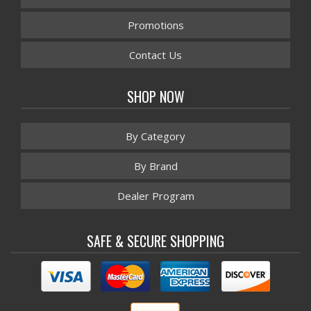
Promotions
Contact Us
SHOP NOW
By Category
By Brand
Dealer Program
SAFE & SECURE SHOPPING