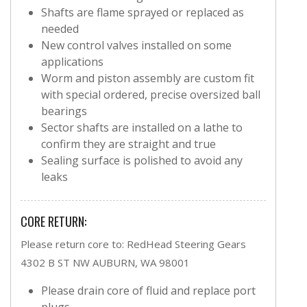
Shafts are flame sprayed or replaced as
needed
New control valves installed on some
applications
Worm and piston assembly are custom fit
with special ordered, precise oversized ball
bearings
Sector shafts are installed on a lathe to
confirm they are straight and true
Sealing surface is polished to avoid any
leaks
CORE RETURN:
Please return core to: RedHead Steering Gears
4302 B ST NW AUBURN, WA 98001
Please drain core of fluid and replace port
plugs