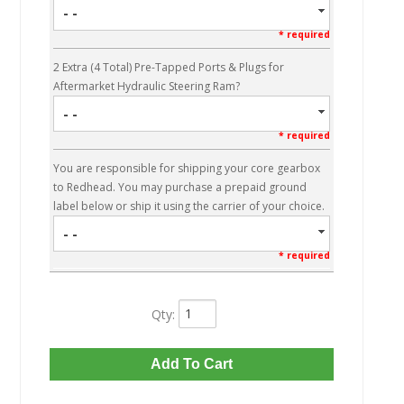
- -
* required
2 Extra (4 Total) Pre-Tapped Ports & Plugs for
Aftermarket Hydraulic Steering Ram?
- -
* required
You are responsible for shipping your core gearbox
to Redhead. You may purchase a prepaid ground
label below or ship it using the carrier of your choice.
- -
* required
Qty
:
Add To Cart