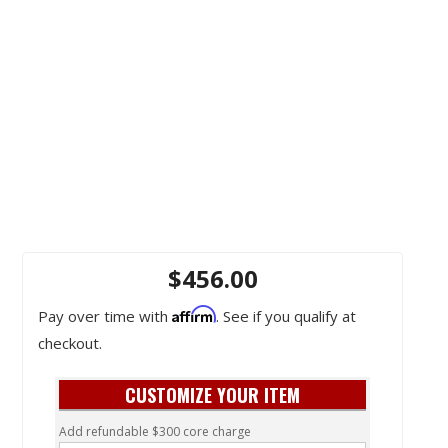
$456.00
Affirm
Pay over time with
. See if you qualify at
checkout.
CUSTOMIZE YOUR ITEM
Add refundable $300 core charge