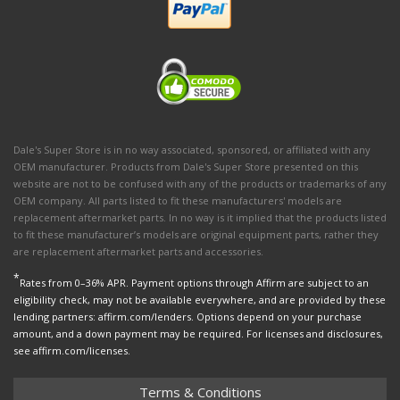
Dale's Super Store is in no way associated, sponsored, or affiliated with any
OEM manufacturer. Products from Dale's Super Store presented on this
website are not to be confused with any of the products or trademarks of any
OEM company. All parts listed to fit these manufacturers' models are
replacement aftermarket parts. In no way is it implied that the products listed
to fit these manufacturer’s models are original equipment parts, rather they
are replacement aftermarket parts and accessories.
*
Rates from 0–36% APR. Payment options through Affirm are subject to an
eligibility check, may not be available everywhere, and are provided by these
lending partners: affirm.com/lenders. Options depend on your purchase
amount, and a down payment may be required. For licenses and disclosures,
see affirm.com/licenses.
Terms & Conditions