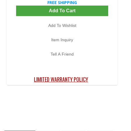
FREE SHIPPING
Add To Cart
Add To Wishlist
Item Inquiry
Tell A Friend
LIMITED WARRANTY POLICY