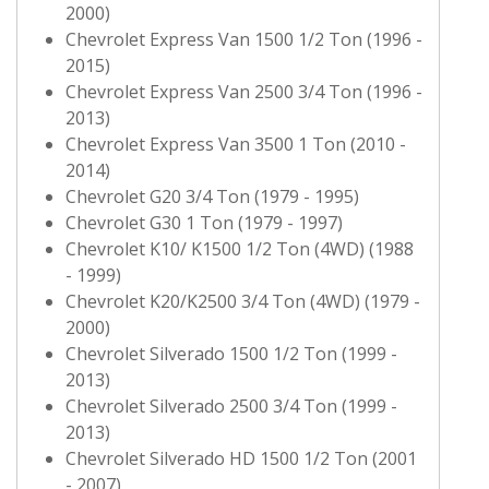
2000)
Chevrolet Express Van 1500 1/2 Ton (1996 -
2015)
Chevrolet Express Van 2500 3/4 Ton (1996 -
2013)
Chevrolet Express Van 3500 1 Ton (2010 -
2014)
Chevrolet G20 3/4 Ton (1979 - 1995)
Chevrolet G30 1 Ton (1979 - 1997)
Chevrolet K10/ K1500 1/2 Ton (4WD) (1988
- 1999)
Chevrolet K20/K2500 3/4 Ton (4WD) (1979 -
2000)
Chevrolet Silverado 1500 1/2 Ton (1999 -
2013)
Chevrolet Silverado 2500 3/4 Ton (1999 -
2013)
Chevrolet Silverado HD 1500 1/2 Ton (2001
- 2007)