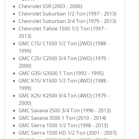
Chevrolet SSR (2003 - 2006)
Chevrolet Suburban 1/2 Ton (1997 - 2013)
Chevrolet Suburban 3/4 Ton (1979 - 2013)
Chevrolet Tahoe 1500 1/2 Ton (1997 -
2013)
GMC C15/ C1500 1/2 Ton (2WD) (1988 -
1999)
GMC C25/ C2500 3/4 Ton (2WD) (1979 -
2000)
GMC G35/ G3500 1 Ton (1992 - 1995)
GMC K15/ K1500 1/2 Ton (4WD) (1988 -
1999)
GMC K25/ K2500 3/4 Ton (4WD) (1979 -
2000)
GMC Savana 2500 3/4 Ton (1996 - 2013)
GMC Savana 3500 1 Ton (2010 - 2014)
GMC Sierra 1500 1/2 Ton (1998 - 2013)
GMC Sierra 1500 HD 1/2 Ton (2001 - 2007)