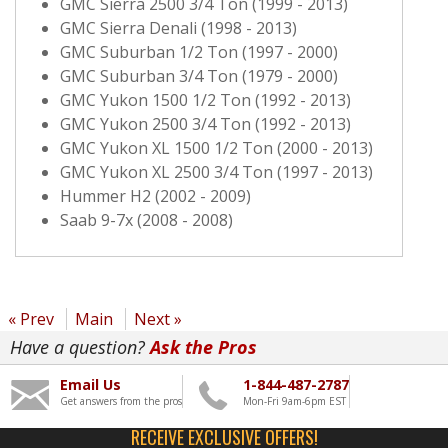
GMC Sierra 2500 3/4 Ton (1999 - 2013)
GMC Sierra Denali (1998 - 2013)
GMC Suburban 1/2 Ton (1997 - 2000)
GMC Suburban 3/4 Ton (1979 - 2000)
GMC Yukon 1500 1/2 Ton (1992 - 2013)
GMC Yukon 2500 3/4 Ton (1992 - 2013)
GMC Yukon XL 1500 1/2 Ton (2000 - 2013)
GMC Yukon XL 2500 3/4 Ton (1997 - 2013)
Hummer H2 (2002 - 2009)
Saab 9-7x (2008 - 2008)
« Prev
Main
Next »
Have a question?
Ask the Pros
Email Us
1-844-487-2787
Get answers from the pros
Mon-Fri 9am-6pm EST
RECEIVE EXCLUSIVE OFFERS!