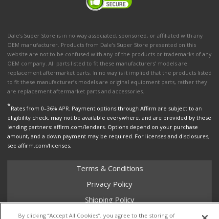
Dale's Super Store is in no way associated, sponsored, or affiliated with any
OEM manufacturer. Products from Dale's Super Store presented on this
website are not to be confused with any of the products or trademarks of any
OEM company. All parts listed to fit these manufacturers' models are
replacement aftermarket parts. In no way is it implied that the products listed
to fit these manufacturer’s models are original equipment parts, rather they
are replacement aftermarket parts and accessories.
*
Rates from 0–36% APR. Payment options through Affirm are subject to an
eligibility check, may not be available everywhere, and are provided by these
lending partners: affirm.com/lenders. Options depend on your purchase
amount, and a down payment may be required. For licenses and disclosures,
see affirm.com/licenses.
Terms & Conditions
Privacy Policy
Shipping Policy
Return Policy
By clicking “Accept All Cookies”, you agree to the storing of