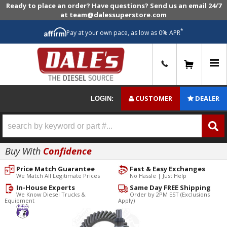
Ready to place an order? Have questions? Send us an email 24/7
at team@dalessuperstore.com
*
Pay at your own pace, as low as 0% APR
0
CUSTOMER
DEALER
LOGIN:
Buy With
Confidence
Price Match Guarantee
Fast & Easy Exchanges
We Match All Legitimate Prices
No Hassle | Just Help
In-House Experts
Same Day FREE Shipping
We Know Diesel Trucks &
Order by 2PM EST (Exclusions
Equipment
Apply)