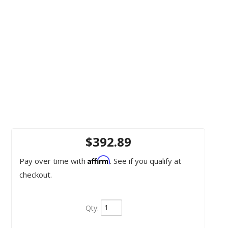
$392.89
Affirm
Pay over time with
. See if you qualify at
checkout.
Qty
: