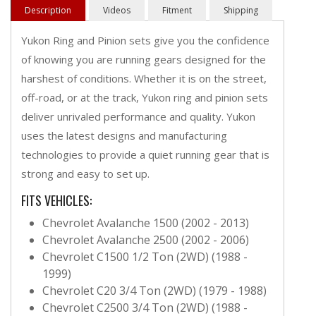
Description
Videos
Fitment
Shipping
Yukon Ring and Pinion sets give you the confidence
of knowing you are running gears designed for the
harshest of conditions. Whether it is on the street,
off-road, or at the track, Yukon ring and pinion sets
deliver unrivaled performance and quality. Yukon
uses the latest designs and manufacturing
technologies to provide a quiet running gear that is
strong and easy to set up.
FITS VEHICLES:
Chevrolet Avalanche 1500 (2002 - 2013)
Chevrolet Avalanche 2500 (2002 - 2006)
Chevrolet C1500 1/2 Ton (2WD) (1988 -
1999)
Chevrolet C20 3/4 Ton (2WD) (1979 - 1988)
Chevrolet C2500 3/4 Ton (2WD) (1988 -