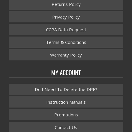
Returns Policy
Privacy Policy
CCPA Data Request
Terms & Conditions
Warranty Policy
MY ACCOUNT
Do I Need To Delete the DPF?
Instruction Manuals
Promotions
Contact Us