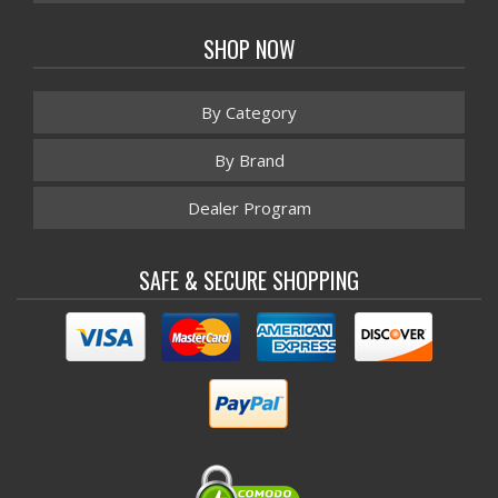
SHOP NOW
By Category
By Brand
Dealer Program
SAFE & SECURE SHOPPING