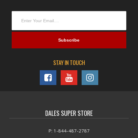
STAY IN TOUCH
DALES SUPER STORE
P: 1-844-487-2787