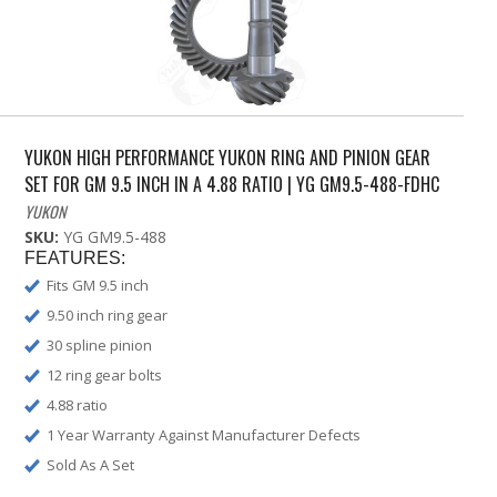
YUKON HIGH PERFORMANCE YUKON RING AND PINION GEAR
SET FOR GM 9.5 INCH IN A 4.88 RATIO | YG GM9.5-488-FDHC
YUKON
SKU:
YG GM9.5-488
FEATURES:
Fits GM 9.5 inch
9.50 inch ring gear
30 spline pinion
12 ring gear bolts
4.88 ratio
1 Year Warranty Against Manufacturer Defects
Sold As A Set