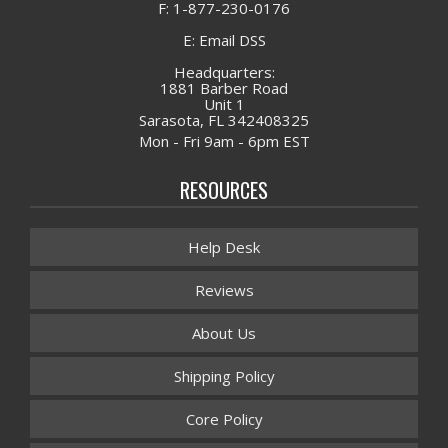
F: 1-877-230-0176
E: Email DSS
Headquarters:
1881 Barber Road
Unit 1
Sarasota, FL 342408325
Mon - Fri 9am - 6pm EST
RESOURCES
Help Desk
Reviews
About Us
Shipping Policy
Core Policy