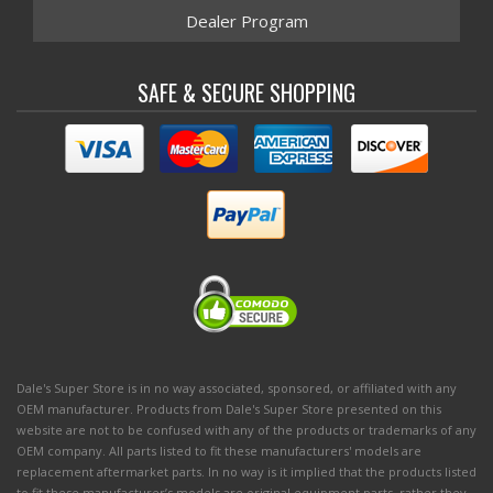
Dealer Program
SAFE & SECURE SHOPPING
Dale's Super Store is in no way associated, sponsored, or affiliated with any
OEM manufacturer. Products from Dale's Super Store presented on this
website are not to be confused with any of the products or trademarks of any
OEM company. All parts listed to fit these manufacturers' models are
replacement aftermarket parts. In no way is it implied that the products listed
to fit these manufacturer’s models are original equipment parts, rather they