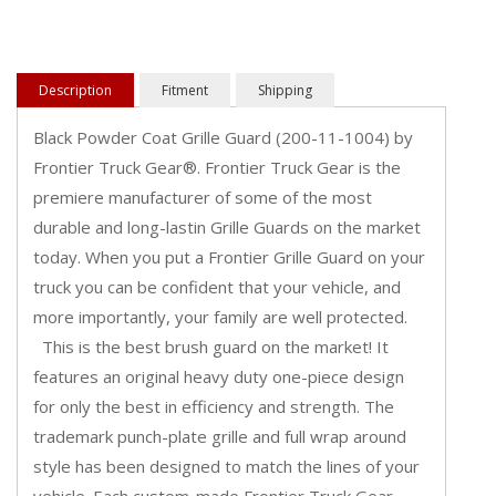
Description
Fitment
Shipping
Black Powder Coat Grille Guard (200-11-1004) by
Frontier Truck Gear®. Frontier Truck Gear is the
premiere manufacturer of some of the most
durable and long-lastin Grille Guards on the market
today. When you put a Frontier Grille Guard on your
truck you can be confident that your vehicle, and
more importantly, your family are well protected.
This is the best brush guard on the market! It
features an original heavy duty one-piece design
for only the best in efficiency and strength. The
trademark punch-plate grille and full wrap around
style has been designed to match the lines of your
vehicle. Each custom-made Frontier Truck Gear