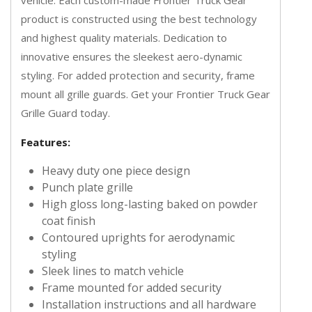
product is constructed using the best technology
and highest quality materials. Dedication to
innovative ensures the sleekest aero-dynamic
styling. For added protection and security, frame
mount all grille guards. Get your Frontier Truck Gear
Grille Guard today.
Features:
Heavy duty one piece design
Punch plate grille
High gloss long-lasting baked on powder
coat finish
Contoured uprights for aerodynamic
styling
Sleek lines to match vehicle
Frame mounted for added security
Installation instructions and all hardware