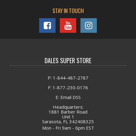
STAY IN TOUCH
DALES SUPER STORE
P: 1-844-487-2787
F: 1-877-230-0176
E: Email DSS
Headquarters:
1881 Barber Road
Unit 1
Sarasota, FL 342408325
Mon - Fri 9am - 6pm EST