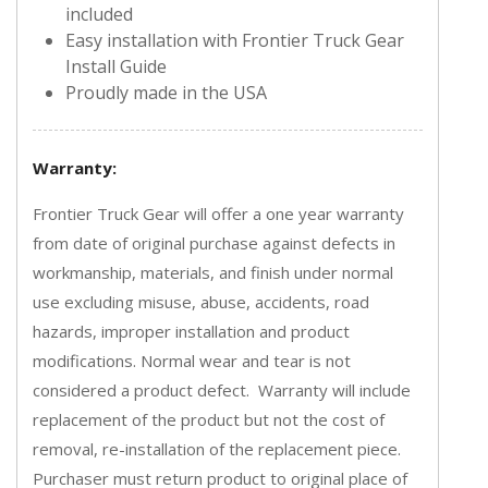
included
Easy installation with Frontier Truck Gear
Install Guide
Proudly made in the USA
Warranty:
Frontier Truck Gear will offer a one year warranty
from date of original purchase against defects in
workmanship, materials, and finish under normal
use excluding misuse, abuse, accidents, road
hazards, improper installation and product
modifications. Normal wear and tear is not
considered a product defect. Warranty will include
replacement of the product but not the cost of
removal, re-installation of the replacement piece.
Purchaser must return product to original place of