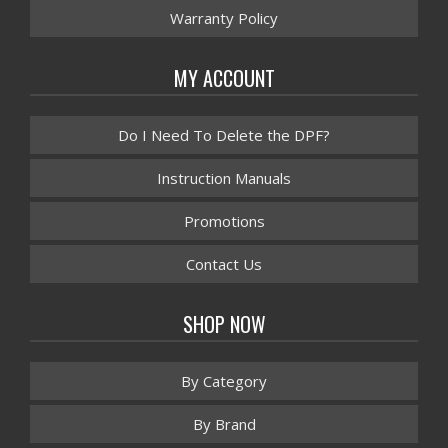
Warranty Policy
MY ACCOUNT
Do I Need To Delete the DPF?
Instruction Manuals
Promotions
Contact Us
SHOP NOW
By Category
By Brand