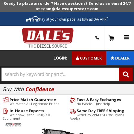
Ready to place an order? Have questions? Send us an email 24/7
at team@dalessuperstore.com
*
Pay at your own pace, as low as 0% APR
0
CUSTOMER
DEALER
LOGIN:
Buy With
Confidence
Price Match Guarantee
Fast & Easy Exchanges
We Match All Legitimate Prices
No Hassle | Just Help
In-House Experts
Same Day FREE Shipping
We Know Diesel Trucks &
Order by 2PM EST (Exclusions
Equipment
Apply)