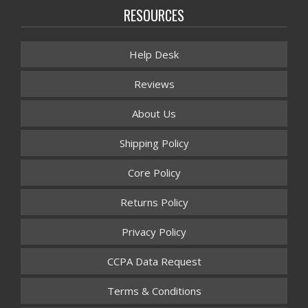
RESOURCES
Help Desk
Reviews
About Us
Shipping Policy
Core Policy
Returns Policy
Privacy Policy
CCPA Data Request
Terms & Conditions