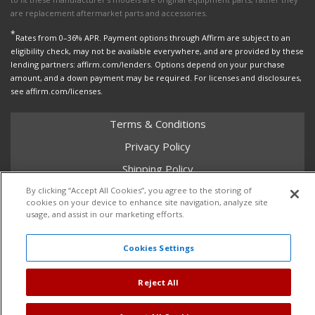
are replacement aftermarket parts and accessories.
*
Rates from 0–36% APR. Payment options through Affirm are subject to an
eligibility check, may not be available everywhere, and are provided by these
lending partners: affirm.com/lenders. Options depend on your purchase
amount, and a down payment may be required. For licenses and disclosures,
see affirm.com/licenses.
Terms & Conditions
Privacy Policy
Shipping Policy
Return Policy
By clicking “Accept All Cookies”, you agree to the storing of
cookies on your device to enhance site navigation, analyze site
Core Policy
usage, and assist in our marketing efforts.
Cookies Settings
Copyright © 2026 Dales Super Store. All Rights Reserved.
Reject All
Powered by
Web Shop Manager
.