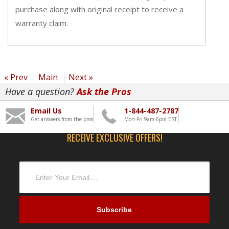
purchase along with original receipt to receive a
warranty claim.
« Prev
Main
Next »
Have a question?
Ask the Pros
Email Us
1-844-487-2787
Get answers from the pros
Mon-Fri 9am-6pm EST
RECEIVE EXCLUSIVE OFFERS!