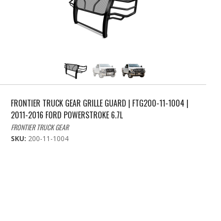
FRONTIER TRUCK GEAR GRILLE GUARD | FTG200-11-1004 |
2011-2016 FORD POWERSTROKE 6.7L
FRONTIER TRUCK GEAR
SKU:
200-11-1004