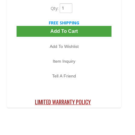
Qty
:
FREE SHIPPING
Add To Cart
Add To Wishlist
Item Inquiry
Tell A Friend
LIMITED WARRANTY POLICY