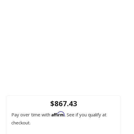
$867.43
Affirm
Pay over time with
. See if you qualify at
checkout.