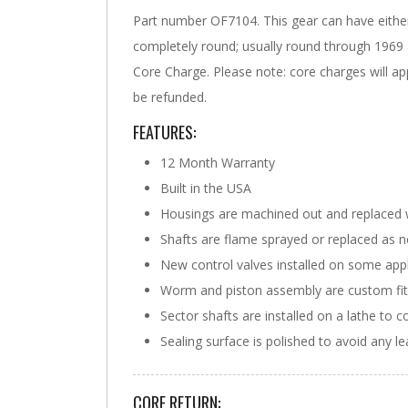
Part number OF7104. This gear can have either 
completely round; usually round through 1969 a
Core Charge. Please note: core charges will app
be refunded.
FEATURES:
12 Month Warranty
Built in the USA
Housings are machined out and replaced 
Shafts are flame sprayed or replaced as 
New control valves installed on some appl
Worm and piston assembly are custom fit w
Sector shafts are installed on a lathe to c
Sealing surface is polished to avoid any l
CORE RETURN: