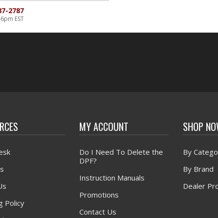
87-2787
-6pm EST
RCES
MY ACCOUNT
SHOP N
esk
Do I Need To Delete the
By Catego
DPF?
s
By Brand
Instruction Manuals
Us
Dealer Pr
Promotions
g Policy
Contact Us