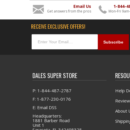
Email Us
1-844-4
Get answers from the pros
Mon-Fri 9am
RECEIVE EXCLUSIVE OFFERS!
DALES SUPER STORE
RESOU
P: 1-844-487-2787
Help D
F: 1-877-230-0176
Review
E: Email DSS
About 
Headquarters:
1881 Barber Road
Shippin
Unit 1
Sarasota, FL 342408325