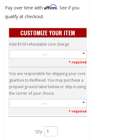
Affirm
Pay over time with
. See if you
qualify at checkout.
CUSTOMIZE YOUR ITEM
Add $150 refundable core charge
- -
* required
You are responsible for shipping your core
gearbox to Redhead. You may purchase a
prepaid ground label below or ship it using
the carrier of your choice.
- -
* required
Qty
: