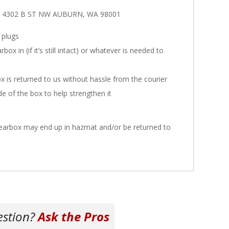
ars 4302 B ST NW AUBURN, WA 98001
 plugs
x in (if it’s still intact) or whatever is needed to
x is returned to us without hassle from the courier
ide of the box to help strengthen it
 gearbox may end up in hazmat and/or be returned to
estion?
Ask the Pros