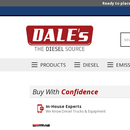
Ready to plac
PRODUCTS
DIESEL
EMIS
Buy With
Confidence
In-House Experts
We Know Diesel Trucks & Equipment