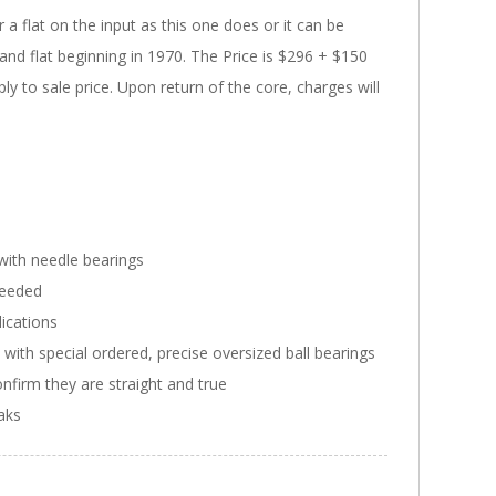
a flat on the input as this one does or it can be
nd flat beginning in 1970. The Price is $296 + $150
ly to sale price. Upon return of the core, charges will
with needle bearings
needed
ications
ith special ordered, precise oversized ball bearings
onfirm they are straight and true
eaks