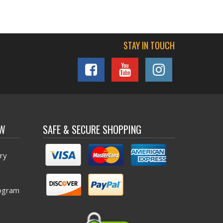
STAY IN TOUCH
OW
SAFE & SECURE SHOPPING
ry
ogram