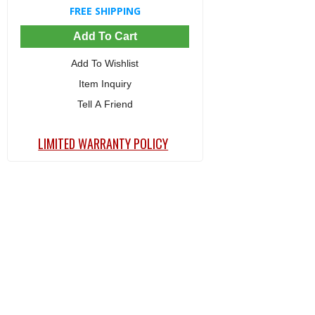
FREE SHIPPING
Add To Cart
Add To Wishlist
Item Inquiry
Tell A Friend
LIMITED WARRANTY POLICY