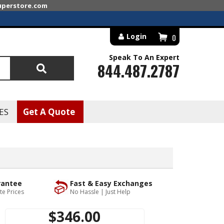
superstore.com
Login
0
Speak To An Expert
844.487.2787
Search
ES
Get A Quote
rantee
Fast & Easy Exchanges
te Prices
No Hassle | Just Help
$346.00