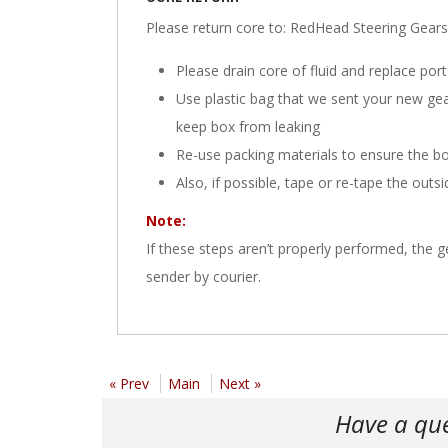
Please return core to: RedHead Steering Ge
Please drain core of fluid and replace port
Use plastic bag that we sent your new gearbo
keep box from leaking
Re-use packing materials to ensure the bo
Also, if possible, tape or re-tape the outs
Note:
If these steps aren’t properly performed, the
sender by courier.
« Prev
Main
Next »
Have a qu