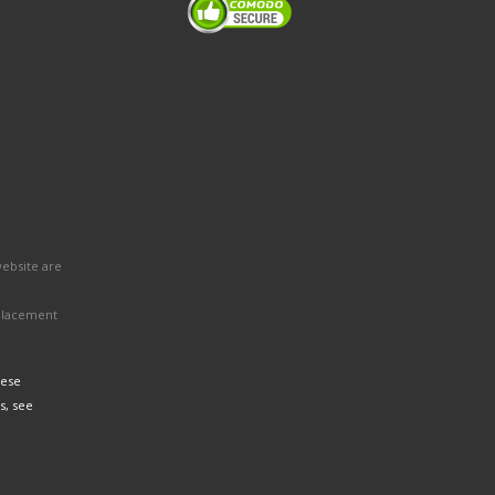
website are
eplacement
hese
s, see