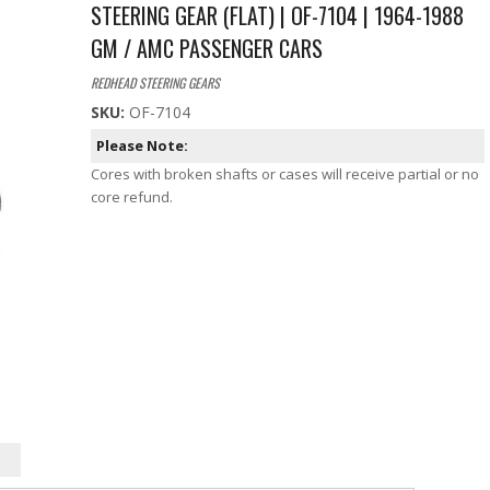
STEERING GEAR (FLAT) | OF-7104 | 1964-1988
GM / AMC PASSENGER CARS
REDHEAD STEERING GEARS
SKU:
OF-7104
Please Note:
Cores with broken shafts or cases will receive partial or no
core refund.