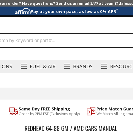
e an order? Have questions? Send us an email 24/7 at team@dales
*
Pay at your own pace, as low as 0% APR
SIONS
FUEL & AIR
BRANDS
RESOURC
Same Day FREE Shipping
Price Match Gua
Order by 2PM EST (Exclusions Apply)
We Match All Legitima
REDHEAD 64-88 GM / AMC CARS MANUAL