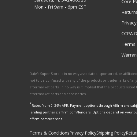
Core Po
Mon - Fri 9am - 6pm EST
Returns
Privacy
CCPA D
Terms 
Warrant
Dale's Super Store is in no way associated, sponsored, or affili
not to be confused with any of the products or trademarks of an
aftermarket parts. In no way is it implied that the products list
aftermarket parts and accessories.
*
Rates from 0–36% APR. Payment options through Affirm are subje
lending partners: affirm.com/lenders. Options depend on your p
affirm.com/licenses.
Terms & Conditions
Privacy Policy
Shipping Policy
Retur