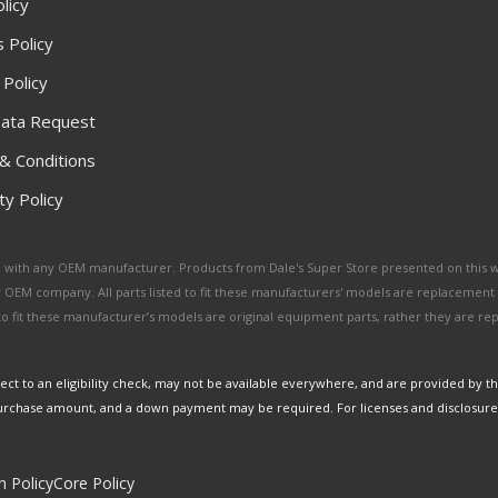
licy
 Policy
 Policy
ata Request
& Conditions
y Policy
ated with any OEM manufacturer. Products from Dale's Super Store presented on this 
y OEM company. All parts listed to fit these manufacturers' models are replacement
ed to fit these manufacturer’s models are original equipment parts, rather they are r
ct to an eligibility check, may not be available everywhere, and are provided by t
urchase amount, and a down payment may be required. For licenses and disclosure
n Policy
Core Policy