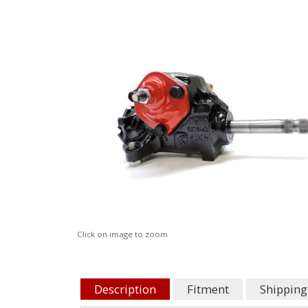
Click on image to zoom
Description
Fitment
Shipping