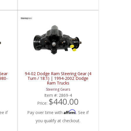
Gear
94-02 Dodge Ram Steering Gear (4
980-
Turn / 18:1) | 1994-2002 Dodge
s
Ram Trucks
Steering Gears
Item #:
2869-4
$440.00
Price:
Affirm
ee if
Pay over time with
. See if
you qualify at checkout.