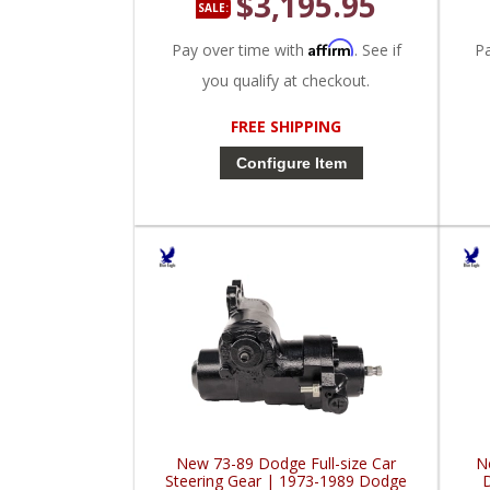
$3,195.95
SALE:
Affirm
Pay over time with
. See if
P
you qualify at checkout.
FREE SHIPPING
Configure Item
New 73-89 Dodge Full-size Car
N
Steering Gear | 1973-1989 Dodge
D