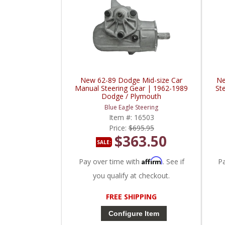
New 62-89 Dodge Mid-size Car
Ne
Manual Steering Gear | 1962-1989
St
Dodge / Plymouth
Blue Eagle Steering
Item #:
16503
Price:
$695.95
$363.50
SALE:
Affirm
Pay over time with
. See if
P
you qualify at checkout.
FREE SHIPPING
Configure Item