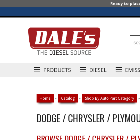
Ready to plac
PRODUCTS
DIESEL
EMIS
Home
»
Catalog
»
Shop By Auto Part Category
»
DODGE / CHRYSLER / PLYMO
BROWSE DODGE / CHRYSLER / P