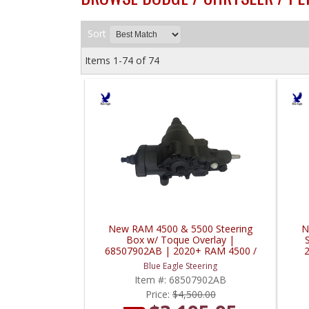
Sort
Items
1-
74
of
74
New RAM 4500 & 5500 Steering
N
Box w/ Toque Overlay |
68507902AB | 2020+ RAM 4500 /
5500
Blue Eagle Steering
Item #:
68507902AB
Price:
$4,500.00