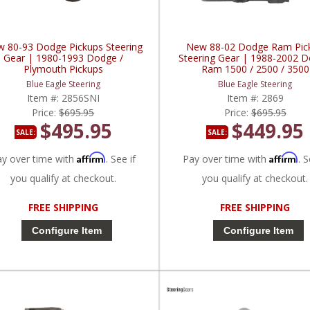
 80-93 Dodge Pickups Steering
New 88-02 Dodge Ram Pic
Gear | 1980-1993 Dodge /
Steering Gear | 1988-2002 
Plymouth Pickups
Ram 1500 / 2500 / 3500
Blue Eagle Steering
Blue Eagle Steering
Item #:
2856SNI
Item #:
2869
Price:
$695.95
Price:
$695.95
$495.95
$449.95
SALE:
SALE:
Affirm
Affirm
ay over time with
. See if
Pay over time with
. S
you qualify at checkout.
you qualify at checkout.
FREE SHIPPING
FREE SHIPPING
Configure Item
Configure Item