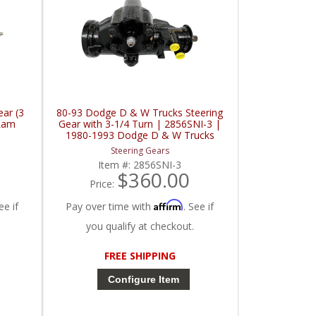
ar (3
80-93 Dodge D & W Trucks Steering
Ram
Gear with 3-1/4 Turn | 2856SNI-3 |
1980-1993 Dodge D & W Trucks
Steering Gears
Item #:
2856SNI-3
$360.00
Price:
Affirm
ee if
Pay over time with
. See if
you qualify at checkout.
FREE SHIPPING
Configure Item