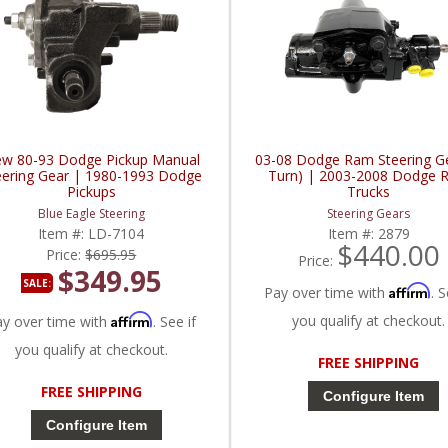
w 80-93 Dodge Pickup Manual
03-08 Dodge Ram Steering Ge
eering Gear | 1980-1993 Dodge
Turn) | 2003-2008 Dodge 
Pickups
Trucks
Blue Eagle Steering
Steering Gears
Item #:
LD-7104
Item #:
2879
$440.00
Price:
$695.95
Price:
$349.95
SALE:
Affirm
Pay over time with
. S
Affirm
you qualify at checkout.
ay over time with
. See if
you qualify at checkout.
FREE SHIPPING
FREE SHIPPING
Configure Item
Configure Item