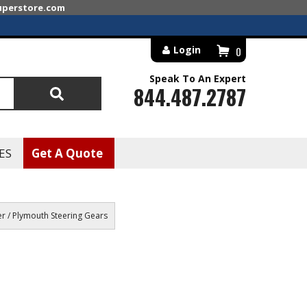
superstore.com
Login
0
Speak To An Expert
844.487.2787
Search
ES
Get A Quote
r / Plymouth Steering Gears