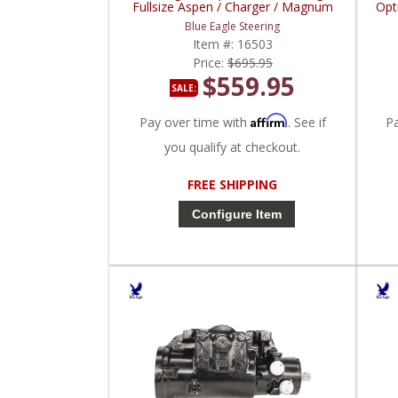
Fullsize Aspen / Charger / Magnum
Opt
Blue Eagle Steering
Item #:
16503
Price:
$695.95
$559.95
SALE:
Affirm
Pay over time with
. See if
P
you qualify at checkout.
FREE SHIPPING
Configure Item