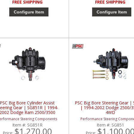
FREE SHIPPING
FREE SHIPPING
Configure Item
Configure Item
PSC Big Bore Cylinder Assist
PSC Big Bore Steering Gear |
teering Gear | SG851R | 1994-
| 1994-2002 Dodge 2500/3
2002 Dodge Ram 2500/3500
4WD
erformance Steering Components
Performance Steering Compon
Item #:
SG851R
Item #:
SG851
$1,270.00
$1,100.0
Price:
Price: