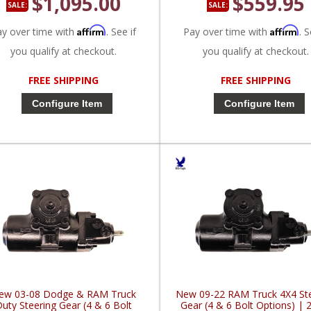
$1,095.00
$559.95
SALE:
SALE:
Affirm
Affirm
ay over time with
. See if
Pay over time with
. S
you qualify at checkout.
you qualify at checkout.
FREE SHIPPING
FREE SHIPPING
Configure Item
Configure Item
ew 03-08 Dodge & RAM Truck
New 09-22 RAM Truck 4X4 St
uty Steering Gear (4 & 6 Bolt
Gear (4 & 6 Bolt Options) | 