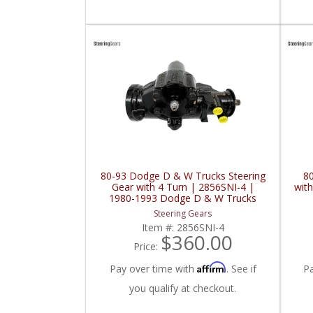
80-93 Dodge D & W Trucks Steering
8
Gear with 4 Turn | 2856SNI-4 |
wit
1980-1993 Dodge D & W Trucks
Steering Gears
Item #:
2856SNI-4
$360.00
Price:
Affirm
Pay over time with
. See if
P
you qualify at checkout.