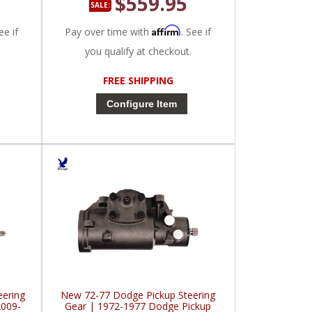
$559.95
SALE:
Affirm
ee if
Pay over time with
. See if
you qualify at checkout.
FREE SHIPPING
Configure Item
eering
New 72-77 Dodge Pickup Steering
2009-
Gear | 1972-1977 Dodge Pickup