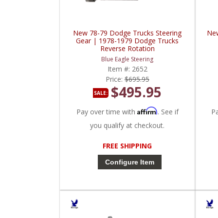
New 78-79 Dodge Trucks Steering
New
Gear | 1978-1979 Dodge Trucks
Reverse Rotation
Blue Eagle Steering
Item #:
2652
Price:
$695.95
$495.95
SALE:
Affirm
Pay over time with
. See if
P
you qualify at checkout.
FREE SHIPPING
Configure Item