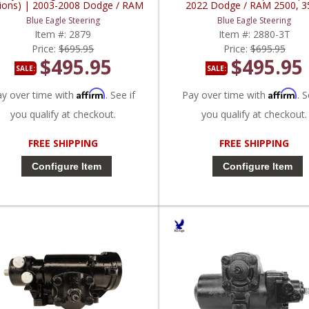
ions) | 2003-2008 Dodge / RAM
2022 Dodge / RAM 2500, 3
Truck 1500, 2500, 3500, 4000
Blue Eagle Steering
Blue Eagle Steering
Item #:
2879
Item #:
2880-3T
Price:
$695.95
Price:
$695.95
$495.95
$495.95
SALE:
SALE:
Affirm
Affirm
ay over time with
. See if
Pay over time with
. S
you qualify at checkout.
you qualify at checkout.
FREE SHIPPING
FREE SHIPPING
Configure Item
Configure Item