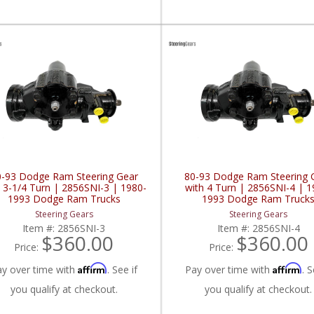
0-93 Dodge Ram Steering Gear
80-93 Dodge Ram Steering 
h 3-1/4 Turn | 2856SNI-3 | 1980-
with 4 Turn | 2856SNI-4 | 1
1993 Dodge Ram Trucks
1993 Dodge Ram Truck
Steering Gears
Steering Gears
Item #:
2856SNI-3
Item #:
2856SNI-4
$360.00
$360.00
Price:
Price:
Affirm
Affirm
ay over time with
. See if
Pay over time with
. S
you qualify at checkout.
you qualify at checkout.