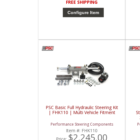
FREE SHIPPING
Configure Item
PSC Basic Full Hydraulic Steering Kit
| FHK110 | Multi Vehicle Fitment
S
Performance Steering Components
P
Item #:
FHK110
$2,245.00
Price: