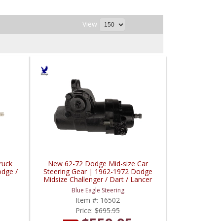
View
ruck
New 62-72 Dodge Mid-size Car
odge /
Steering Gear | 1962-1972 Dodge
Midsize Challenger / Dart / Lancer
Blue Eagle Steering
Item #:
16502
Price:
$695.95