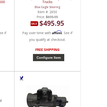
500
Trucks
Blue Eagle Steering
Item #:
2650
Price:
$695.95
$495.95
SALE:
Affirm
ee if
Pay over time with
. See if
you qualify at checkout.
FREE SHIPPING
Configure Item