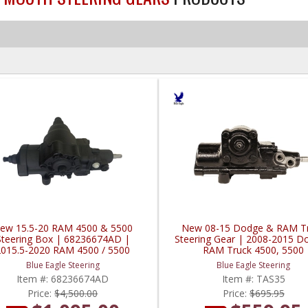
ew 15.5-20 RAM 4500 & 5500
New 08-15 Dodge & RAM T
Steering Box | 68236674AD |
Steering Gear | 2008-2015 D
2015.5-2020 RAM 4500 / 5500
RAM Truck 4500, 5500
Cummins 6.7L
Blue Eagle Steering
Blue Eagle Steering
Item #:
68236674AD
Item #:
TAS35
Price:
$4,500.00
Price:
$695.95