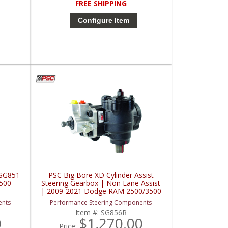
FREE SHIPPING
Configure Item
 SG851
PSC Big Bore XD Cylinder Assist
500
Steering Gearbox | Non Lane Assist
| 2009-2021 Dodge RAM 2500/3500
ents
Performance Steering Components
Item #:
SG856R
0
$1,270.00
Price: