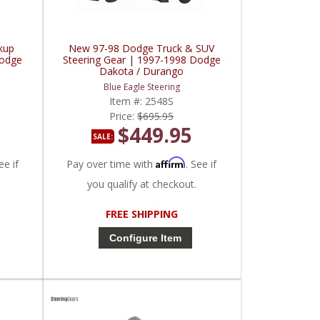
kup
New 97-98 Dodge Truck & SUV
Dodge
Steering Gear | 1997-1998 Dodge
Dakota / Durango
Blue Eagle Steering
Item #:
2548S
Price:
$695.95
$449.95
SALE:
Affirm
ee if
Pay over time with
. See if
you qualify at checkout.
FREE SHIPPING
Configure Item