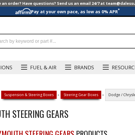
e an order? Have questions? Send us an email 24/7 at team@dales
*
Pay at your own pace, as low as 0% APR
SIONS
FUEL & AIR
BRANDS
RESOURC
Suspension & Steering Boxes
»
Steering Gear Boxes
»
Dodge / Chrysle
UTH STEERING GEARS
LYMOUTH STEERING GEARS
PRODUCTS