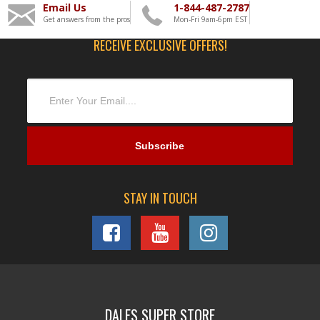
Email Us
1-844-487-2787
Get answers from the pros
Mon-Fri 9am-6pm EST
RECEIVE EXCLUSIVE OFFERS!
STAY IN TOUCH
DALES SUPER STORE