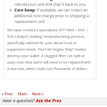
rebuild your unit and ship it back to you
Core Swap:
If available, we can collect an
additional core charge prior to shipping a
replacement unit
We have created a specialized DPF Filter / DOC /
SCR Catalyst cleaning remanufacturing process,
specifically tailored for your diesel truck or
equipment needs. Don’t let engine “limp” modes
destroy your wallet. A clogged filter can split or
warp over time and it will need to be replaced with
a new one, which could cost thousands of dollars.
« Prev
Main
Next »
Have a question?
Ask the Pros