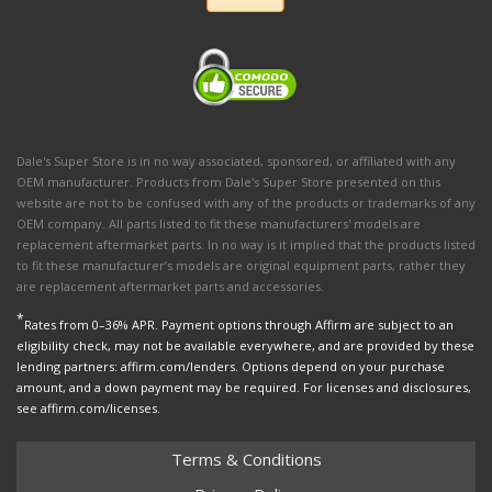
Dale's Super Store is in no way associated, sponsored, or affiliated with any
OEM manufacturer. Products from Dale's Super Store presented on this
website are not to be confused with any of the products or trademarks of any
OEM company. All parts listed to fit these manufacturers' models are
replacement aftermarket parts. In no way is it implied that the products listed
to fit these manufacturer’s models are original equipment parts, rather they
are replacement aftermarket parts and accessories.
*
Rates from 0–36% APR. Payment options through Affirm are subject to an
eligibility check, may not be available everywhere, and are provided by these
lending partners: affirm.com/lenders. Options depend on your purchase
amount, and a down payment may be required. For licenses and disclosures,
see affirm.com/licenses.
Terms & Conditions