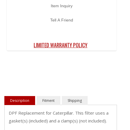
Item Inquiry
Tell A Friend
LIMITED WARRANTY POLICY
Description
Fitment
Shipping
DPF Replacement for Caterpillar. This filter uses a
gasket(s) (included) and a clamp(s) (not included).