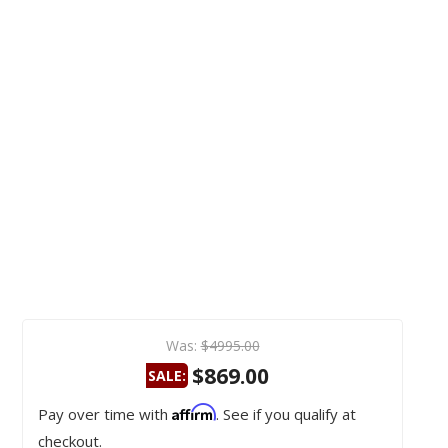
Was:
$4995.00
$869.00
SALE:
Affirm
Pay over time with
. See if you qualify at
checkout.