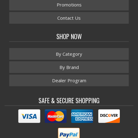
Promotions
Contact Us
SHOP NOW
By Category
By Brand
Dealer Program
SAFE & SECURE SHOPPING