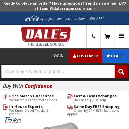
Ready to place an order? Have questions? Send us an email 24/7
at team@dalessuperstore.com
*
Pay at your own pace, as low as 0% APR
0
CUSTOMER
DEALER
LOGIN:
Buy With
Confidence
Price Match Guarantee
Fast & Easy Exchanges
We Match All Legitimate Prices
No Hassle | Just Help
In-House Experts
Same Day FREE Shipping
We Know Diesel Trucks &
Order by 2PM EST (Exclusions
Equipment
Apply)