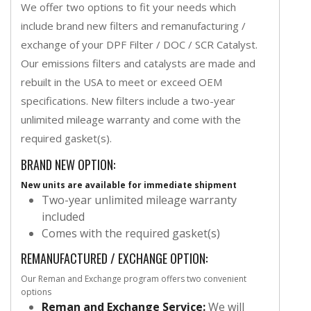
We offer two options to fit your needs which
include brand new filters and remanufacturing /
exchange of your DPF Filter / DOC / SCR Catalyst.
Our emissions filters and catalysts are made and
rebuilt in the USA to meet or exceed OEM
specifications. New filters include a two-year
unlimited mileage warranty and come with the
required gasket(s).
BRAND NEW OPTION:
New units are available for immediate shipment
Two-year unlimited mileage warranty
included
Comes with the required gasket(s)
REMANUFACTURED / EXCHANGE OPTION:
Our Reman and Exchange program offers two convenient
options
Reman and Exchange Service:
We will