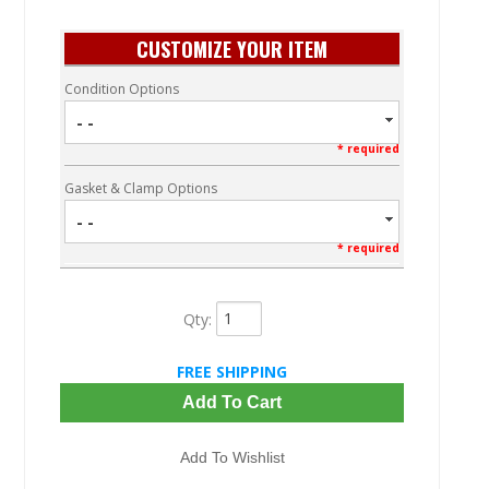
CUSTOMIZE YOUR ITEM
Condition Options
- -
* required
Gasket & Clamp Options
- -
* required
Qty
:
FREE SHIPPING
Add To Cart
Add To Wishlist