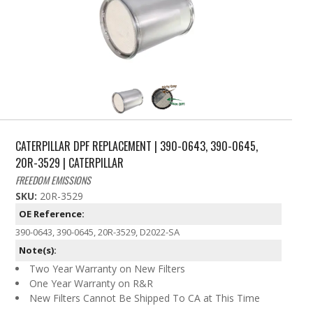
CATERPILLAR DPF REPLACEMENT | 390-0643, 390-0645,
20R-3529 | CATERPILLAR
FREEDOM EMISSIONS
SKU:
20R-3529
OE Reference:
390-0643, 390-0645, 20R-3529, D2022-SA
Note(s):
Two Year Warranty on New Filters
One Year Warranty on R&R
New Filters Cannot Be Shipped To CA at This Time