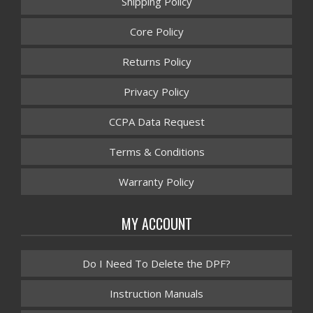
Shipping Policy
Core Policy
Returns Policy
Privacy Policy
CCPA Data Request
Terms & Conditions
Warranty Policy
MY ACCOUNT
Do I Need To Delete the DPF?
Instruction Manuals