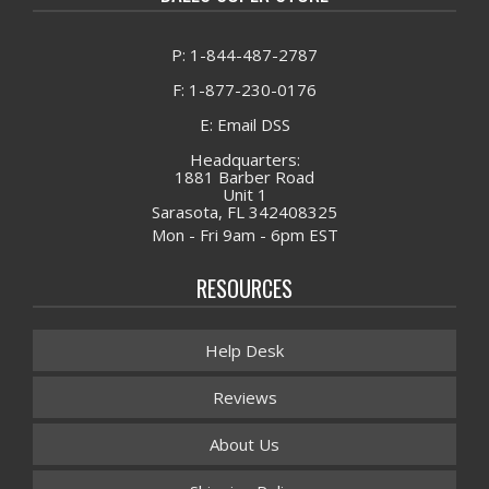
P: 1-844-487-2787
F: 1-877-230-0176
E: Email DSS
Headquarters:
1881 Barber Road
Unit 1
Sarasota, FL 342408325
Mon - Fri 9am - 6pm EST
RESOURCES
Help Desk
Reviews
About Us