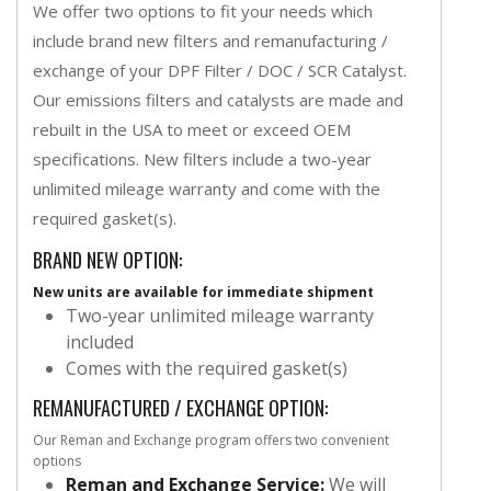
We offer two options to fit your needs which
include brand new filters and remanufacturing /
exchange of your DPF Filter / DOC / SCR Catalyst.
Our emissions filters and catalysts are made and
rebuilt in the USA to meet or exceed OEM
specifications. New filters include a two-year
unlimited mileage warranty and come with the
required gasket(s).
BRAND NEW OPTION:
New units are available for immediate shipment
Two-year unlimited mileage warranty
included
Comes with the required gasket(s)
REMANUFACTURED / EXCHANGE OPTION:
Our Reman and Exchange program offers two convenient
options
Reman and Exchange Service:
We will