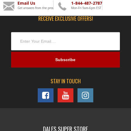
Email Us
1-844-487-2787
Get answers from the pros
Mon-Fri 9am-6pm EST
RECEIVE EXCLUSIVE OFFERS!
STAY IN TOUCH
DALES SUPER STORE