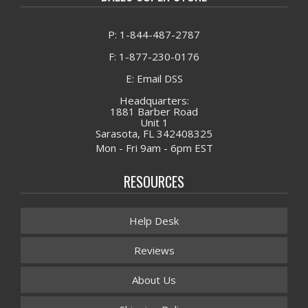
P: 1-844-487-2787
F: 1-877-230-0176
E: Email DSS
Headquarters:
1881 Barber Road
Unit 1
Sarasota, FL 342408325
Mon - Fri 9am - 6pm EST
RESOURCES
Help Desk
Reviews
About Us