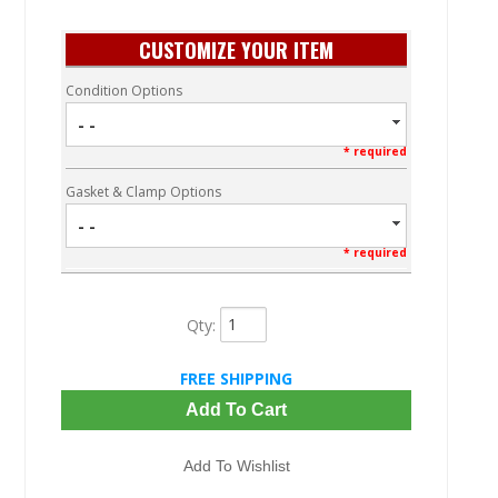
CUSTOMIZE YOUR ITEM
Condition Options
- -
* required
Gasket & Clamp Options
- -
* required
Qty
:
FREE SHIPPING
Add To Cart
Add To Wishlist