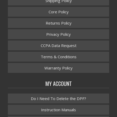
Shipping Policy
Core Policy
Returns Policy
Privacy Policy
CCPA Data Request
Terms & Conditions
Warranty Policy
MY ACCOUNT
Do I Need To Delete the DPF?
Instruction Manuals