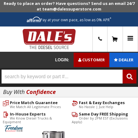
Ready to place an order? Have questions? Send us an email 24/7
at team@dalessuperstore.com
*
Pay at your own pace, as low as 0% APR
0
CUSTOMER
DEALER
LOGIN:
Buy With
Confidence
Price Match Guarantee
Fast & Easy Exchanges
We Match All Legitimate Prices
No Hassle | Just Help
In-House Experts
Same Day FREE Shipping
We Know Diesel Trucks &
Order by 2PM EST (Exclusions
Equipment
Apply)