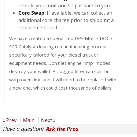
rebuild your unit and ship it back to you
Core Swap:
If available, we can collect an
additional core charge prior to shipping a
replacement unit
We have created a specialized DPF Filter / DOC /
SCR Catalyst cleaning remanufacturing process,
specifically tailored for your diesel truck or
equipment needs. Don’t let engine “limp” modes
destroy your wallet. A clogged filter can split or
warp over time and it will need to be replaced with
a new one, which could cost thousands of dollars.
« Prev
Main
Next »
Have a question?
Ask the Pros