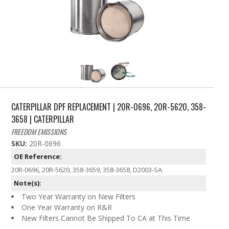
CATERPILLAR DPF REPLACEMENT | 20R-0696, 20R-5620, 358-
3658 | CATERPILLAR
FREEDOM EMISSIONS
SKU:
20R-0696
OE Reference:
20R-0696, 20R-5620, 358-3659, 358-3658, D2003-SA
Note(s):
Two Year Warranty on New Filters
One Year Warranty on R&R
New Filters Cannot Be Shipped To CA at This Time