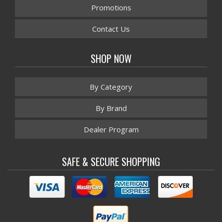
Promotions
Contact Us
SHOP NOW
By Category
By Brand
Dealer Program
SAFE & SECURE SHOPPING