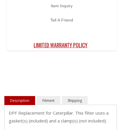
Item Inquiry
Tell A Friend
LIMITED WARRANTY POLICY
Description
Fitment
Shipping
DPF Replacement for Caterpillar. This filter uses a
gasket(s) (included) and a clamp(s) (not included).