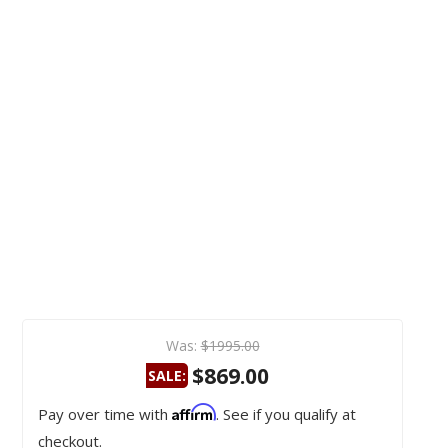
Was:
$1995.00
$869.00
SALE:
Affirm
Pay over time with
. See if you qualify at
checkout.