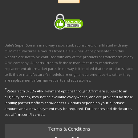
Dale's Super Store is in no way associated, sponsored, or affiliated with any
OEM manufacturer. Products from Dale's Super Store presented on this
website are not to be confused with any of the products or trademarks of any
OEM company. All parts listed to fit these manufacturers' models are
replacement aftermarket parts. In no way is it implied that the products listed
to fit these manufacturer’s models are original equipment parts, rather they
are replacement aftermarket parts and accessories.
*
Rates from 0–36% APR. Payment options through Affirm are subject to an
eligibility check, may not be available everywhere, and are provided by these
lending partners: affirm.com/lenders. Options depend on your purchase
amount, and a down payment may be required. For licenses and disclosures,
see affirm.com/licenses.
Terms & Conditions