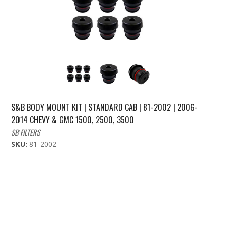
S&B BODY MOUNT KIT | STANDARD CAB | 81-2002 | 2006-
2014 CHEVY & GMC 1500, 2500, 3500
SB FILTERS
SKU:
81-2002