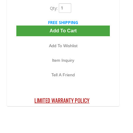
Qty
:
FREE SHIPPING
Add To Cart
Add To Wishlist
Item Inquiry
Tell A Friend
LIMITED WARRANTY POLICY