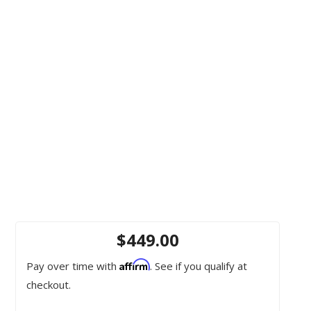
$449.00
Affirm
Pay over time with
. See if you qualify at
checkout.