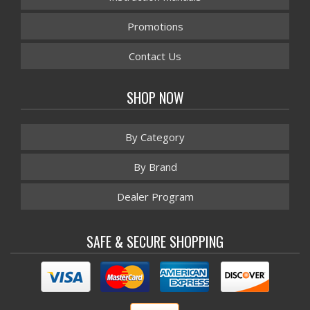
Promotions
Contact Us
SHOP NOW
By Category
By Brand
Dealer Program
SAFE & SECURE SHOPPING