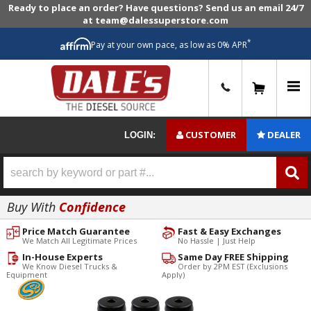
Ready to place an order? Have questions? Send us an email 24/7
at team@dalessuperstore.com
*
Pay at your own pace, as low as 0% APR
0
CUSTOMER
DEALER
LOGIN:
Buy With
Confidence
Price Match Guarantee
Fast & Easy Exchanges
We Match All Legitimate Prices
No Hassle | Just Help
In-House Experts
Same Day FREE Shipping
We Know Diesel Trucks &
Order by 2PM EST (Exclusions
Equipment
Apply)