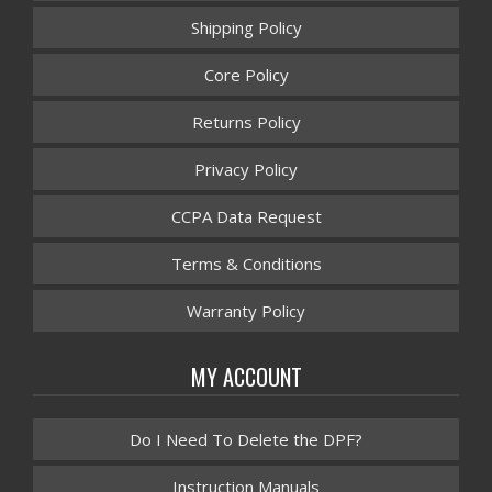
Shipping Policy
Core Policy
Returns Policy
Privacy Policy
CCPA Data Request
Terms & Conditions
Warranty Policy
MY ACCOUNT
Do I Need To Delete the DPF?
Instruction Manuals