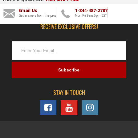
Email Us
1-844-487-2787
Get answers from the pros
Mon-Fri 9am-6pm EST
RECEIVE EXCLUSIVE OFFERS!
STAY IN TOUCH