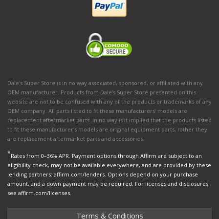
Dale's Super Store is in no way associated, sponsored, or affiliated with any
OEM manufacturer. Products from Dale's Super Store presented on this
website are not to be confused with any of the products or trademarks of any
OEM company. All parts listed to fit these manufacturers' models are
replacement aftermarket parts. In no way is it implied that the products listed
to fit these manufacturer’s models are original equipment parts, rather they
are replacement aftermarket parts and accessories.
*
Rates from 0–36% APR. Payment options through Affirm are subject to an
eligibility check, may not be available everywhere, and are provided by these
lending partners: affirm.com/lenders. Options depend on your purchase
amount, and a down payment may be required. For licenses and disclosures,
see affirm.com/licenses.
Terms & Conditions