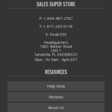
DALES SUPER STORE
P: 1-844-487-2787
F: 1-877-230-0176
E: Email DSS
Headquarters:
1881 Barber Road
Unit 1
Sarasota, FL 342408325
Mon - Fri 9am - 6pm EST
RESOURCES
Help Desk
Reviews
About Us