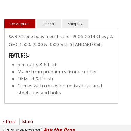
Description
Fitment
Shipping
S&B Silicone body mount kit for 2006-2014 Chevy &
GMC 1500, 2500 & 3500 with STANDARD Cab.
FEATURES:
6 mounts & 6 bolts
Made from premium silicone rubber
OEM Fit & Finish
Comes with corrosion resistant coated
steel cups and bolts
« Prev
Main
Have a question?
Ask the Pros