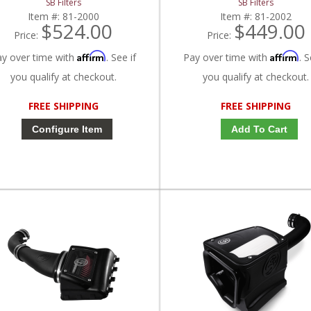
SB Filters
SB Filters
Item #:
81-2000
Item #:
81-2002
$524.00
$449.00
Price:
Price:
Affirm
Affirm
ay over time with
. See if
Pay over time with
. S
you qualify at checkout.
you qualify at checkout.
FREE SHIPPING
FREE SHIPPING
Configure Item
Add To Cart