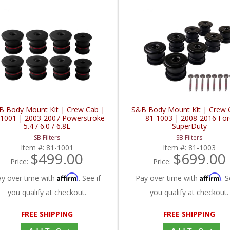
B Body Mount Kit | Crew Cab |
S&B Body Mount Kit | Crew 
-1001 | 2003-2007 Powerstroke
81-1003 | 2008-2016 For
5.4 / 6.0 / 6.8L
SuperDuty
SB Filters
SB Filters
Item #:
81-1001
Item #:
81-1003
$499.00
$699.00
Price:
Price:
Affirm
Affirm
ay over time with
. See if
Pay over time with
. S
you qualify at checkout.
you qualify at checkout.
FREE SHIPPING
FREE SHIPPING