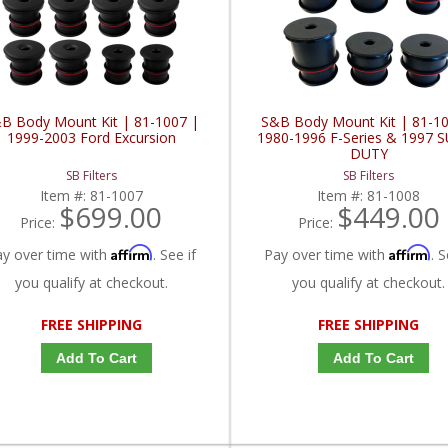
B Body Mount Kit | 81-1007 |
S&B Body Mount Kit | 81-10
1999-2003 Ford Excursion
1980-1996 F-Series & 1997 
DUTY
SB Filters
SB Filters
Item #:
81-1007
Item #:
81-1008
$699.00
$449.00
Price:
Price:
Affirm
Affirm
ay over time with
. See if
Pay over time with
. S
you qualify at checkout.
you qualify at checkout.
FREE SHIPPING
FREE SHIPPING
Add To Cart
Add To Cart