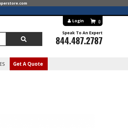
superstore.com
Login
0
Speak To An Expert
844.487.2787
Search
ES
Get A Quote