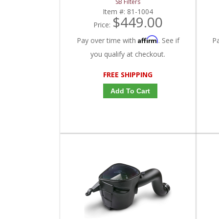
SB Filters
Item #:
81-1004
$449.00
Price:
Affirm
Pay over time with
. See if
P
you qualify at checkout.
FREE SHIPPING
Add To Cart