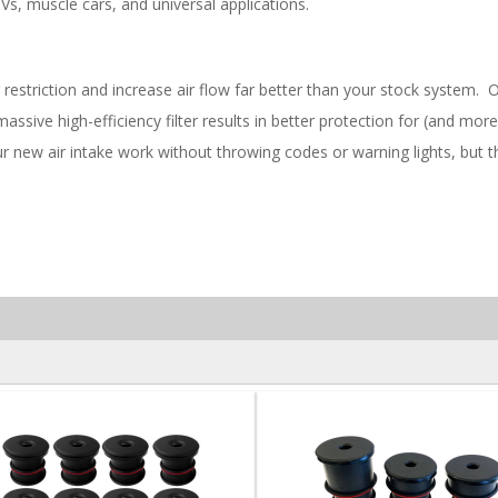
SUVs, muscle cars, and universal applications.
 restriction and increase air flow far better than your stock system. 
e massive high-efficiency filter results in better protection for (and 
ur new air intake work without throwing codes or warning lights, but thei