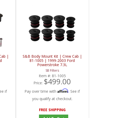
Cab |
S&B Body Mount Kit | Crew Cab |
d
81-1005 | 1999-2003 Ford
Powerstroke 7.3L
SB Filters
Item #:
81-1005
$499.00
Price:
Affirm
ee if
Pay over time with
. See if
you qualify at checkout.
FREE SHIPPING