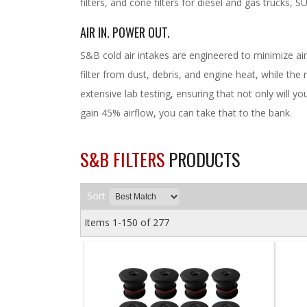
filters, and cone filters for diesel and gas trucks, 
AIR IN. POWER OUT.
S&B cold air intakes are engineered to minimize air
filter from dust, debris, and engine heat, while th
extensive lab testing, ensuring that not only will yo
gain 45% airflow, you can take that to the bank.
S&B FILTERS
PRODUCTS
Sort
Items
1-
150
of
277