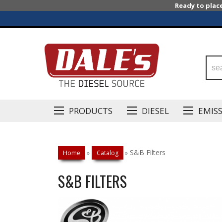
Ready to plac
PRODUCTS
DIESEL
EMIS
S&B Filters
Home
»
Catalog
»
S&B FILTERS