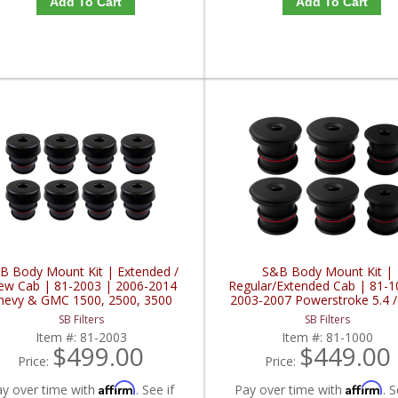
Add To Cart
Add To Cart
B Body Mount Kit | Extended /
S&B Body Mount Kit |
ew Cab | 81-2003 | 2006-2014
Regular/Extended Cab | 81-1
hevy & GMC 1500, 2500, 3500
2003-2007 Powerstroke 5.4 / 
6.8L
SB Filters
SB Filters
Item #:
81-2003
Item #:
81-1000
$499.00
$449.00
Price:
Price:
Affirm
Affirm
ay over time with
. See if
Pay over time with
. S