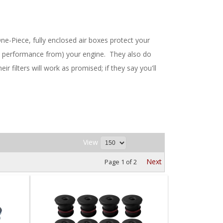
One-Piece, fully enclosed air boxes protect your
more performance from) your engine. They also do
r filters will work as promised; if they say you'll
View
Next
Page
1
of
2