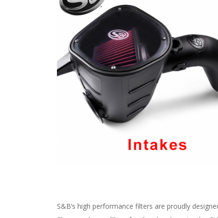
S&B’s high performance filters are proudly designe