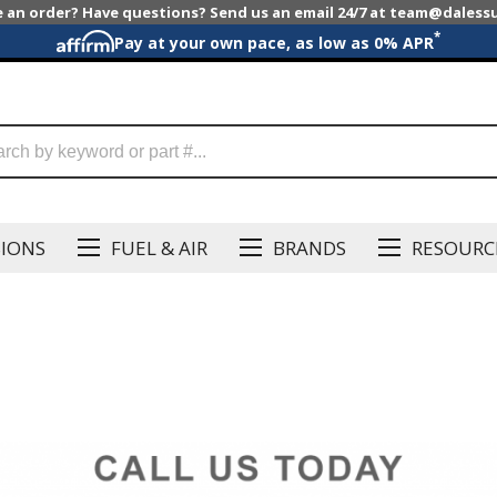
e an order? Have questions? Send us an email 24/7 at team@dales
*
Pay at your own pace, as low as 0% APR
SIONS
FUEL & AIR
BRANDS
RESOURC