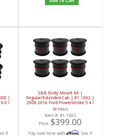
Add To Cart
S&B Body Mount Kit |
000 |
Regular/Extended Cab | 81-1002 |
6.0 /
2008-2016 Ford Powerstroke 5.4 /
6.2 / 6.4 / 6.7 / 6.8L
SB Filters
Item #:
81-1002
$399.00
Price:
Affirm
ee if
Pay over time with
. See if