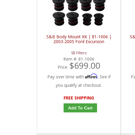
S&B Body Mount Kit | 81-1006 |
S&
2003-2005 Ford Excursion
SB Filters
Item #:
81-1006
$699.00
Price:
Affirm
Pay over time with
. See if
P
you qualify at checkout.
FREE SHIPPING
Add To Cart