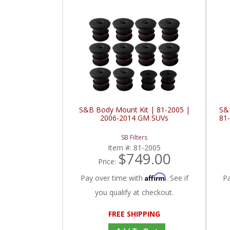
S&B Body Mount Kit | 81-2005 |
S&
2006-2014 GM SUVs
81
SB Filters
Item #:
81-2005
$749.00
Price:
Affirm
Pay over time with
. See if
P
you qualify at checkout.
FREE SHIPPING