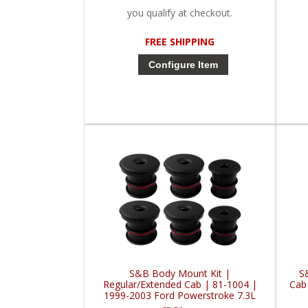
you qualify at checkout.
FREE SHIPPING
Configure Item
S&B Body Mount Kit |
S
Regular/Extended Cab | 81-1004 |
Cab
1999-2003 Ford Powerstroke 7.3L