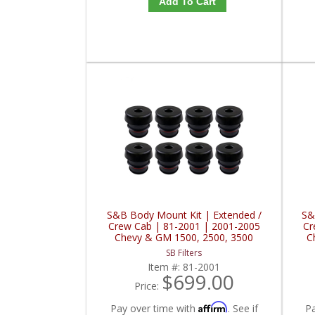
Add To Cart
S&B Body Mount Kit | Extended /
S&
Crew Cab | 81-2001 | 2001-2005
Cr
Chevy & GM 1500, 2500, 3500
C
SB Filters
Item #:
81-2001
$699.00
Price:
Affirm
Pay over time with
. See if
P