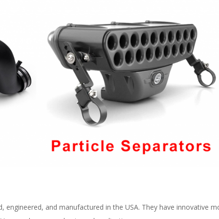
d, engineered, and manufactured in the USA. They have innovative mold