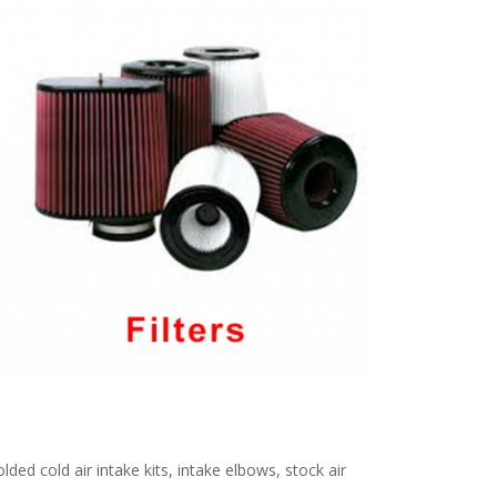
ed cold air intake kits, intake elbows, stock air