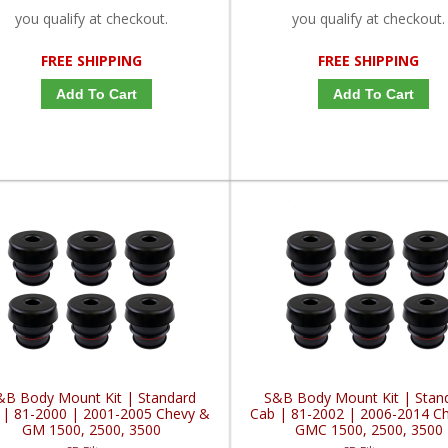
you qualify at checkout.
you qualify at checkout.
FREE SHIPPING
FREE SHIPPING
Add To Cart
Add To Cart
&B Body Mount Kit | Standard
S&B Body Mount Kit | Stan
 | 81-2000 | 2001-2005 Chevy &
Cab | 81-2002 | 2006-2014 C
GM 1500, 2500, 3500
GMC 1500, 2500, 3500