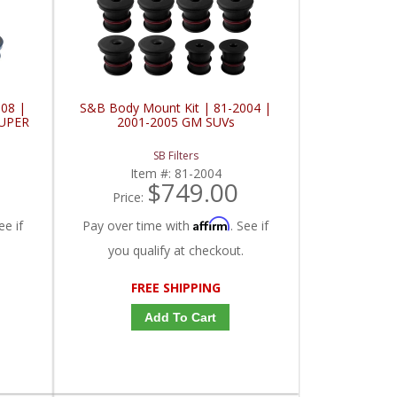
08 |
S&B Body Mount Kit | 81-2004 |
SUPER
2001-2005 GM SUVs
SB Filters
Item #:
81-2004
$749.00
Price:
Affirm
ee if
Pay over time with
. See if
you qualify at checkout.
FREE SHIPPING
Add To Cart