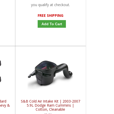
you qualify at checkout.
FREE SHIPPING
Add To Cart
dard
S&B Cold Air Intake Kit | 2003-2007
hevy &
5.9L Dodge Ram Cummins |
Cotton, Cleanable