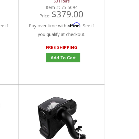
SB Filters
Item #:
75-5094
$379.00
Price:
Affirm
ee if
Pay over time with
. See if
you qualify at checkout.
FREE SHIPPING
Add To Cart