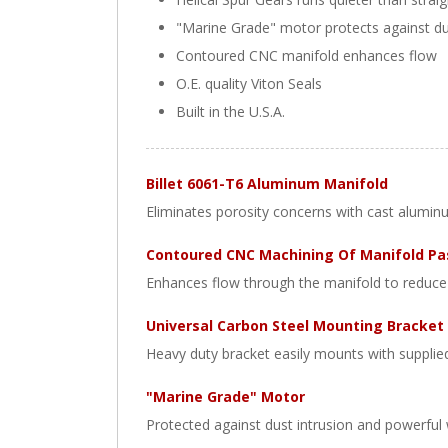
"Marine Grade" motor protects against d
Contoured CNC manifold enhances flow
O.E. quality Viton Seals
Built in the U.S.A.
Billet 6061-T6 Aluminum Manifold
Eliminates porosity concerns with cast alumin
Contoured CNC Machining Of Manifold P
Enhances flow through the manifold to reduce 
Universal Carbon Steel Mounting Bracket
Heavy duty bracket easily mounts with supplie
"Marine Grade" Motor
Protected against dust intrusion and powerful 