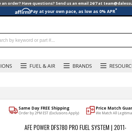
e an order? Have questions? Send us an email 24/7 at team@dales
*
Pay at your own pace, as low as 0% APR
SIONS
FUEL & AIR
BRANDS
RESOURC
Same Day FREE Shipping
Price Match Gua
Order by 2PM EST (Exclusions Apply)
We Match All Legitima
AFE POWER DFS780 PRO FUEL SYSTEM | 2011-