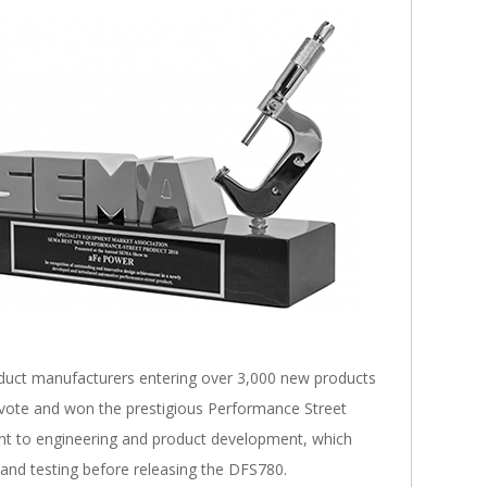
duct manufacturers entering over 3,000 new products
 vote and won the prestigious Performance Street
t to engineering and product development, which
 and testing before releasing the DFS780.