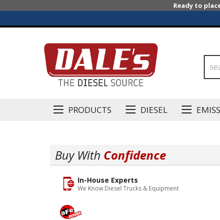
Ready to plac
PRODUCTS
DIESEL
EMIS
Buy With
Confidence
In-House Experts
We Know Diesel Trucks & Equipment