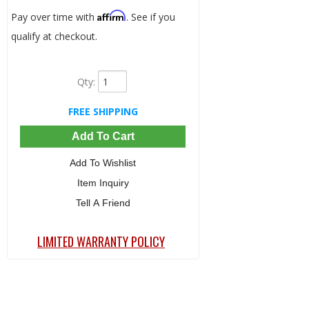
Affirm
Pay over time with
. See if you
qualify at checkout.
Qty
:
FREE SHIPPING
Add To Cart
Add To Wishlist
Item Inquiry
Tell A Friend
LIMITED WARRANTY POLICY