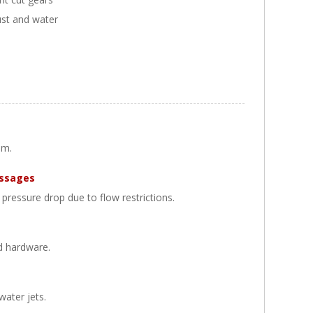
ust and water
um.
assages
pressure drop due to flow restrictions.
d hardware.
water jets.