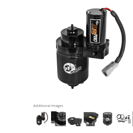
Additional Images