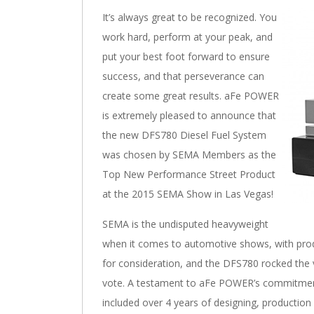
It’s always great to be recognized. You
work hard, perform at your peak, and
put your best foot forward to ensure
success, and that perseverance can
create some great results. aFe POWER
is extremely pleased to announce that
the new DFS780 Diesel Fuel System
was chosen by SEMA Members as the
Top New Performance Street Product
at the 2015 SEMA Show in Las Vegas!
SEMA is the undisputed heavyweight
when it comes to automotive shows, with pro
for consideration, and the DFS780 rocked the
vote. A testament to aFe POWER’s commitmen
included over 4 years of designing, production