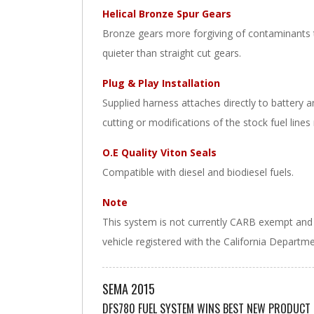
Helical Bronze Spur Gears
Bronze gears more forgiving of contaminants t
quieter than straight cut gears.
Plug & Play Installation
Supplied harness attaches directly to battery 
cutting or modifications of the stock fuel lines
O.E Quality Viton Seals
Compatible with diesel and biodiesel fuels.
Note
This system is not currently CARB exempt and is
vehicle registered with the California Departm
SEMA 2015
DFS780 FUEL SYSTEM WINS BEST NEW PRODUCT