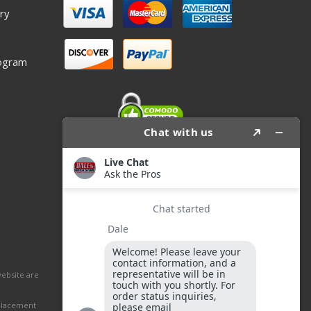
ry
ogram
website are
eplacement