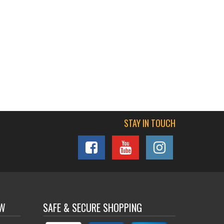
STAY IN TOUCH
OW
SAFE & SECURE SHOPPING