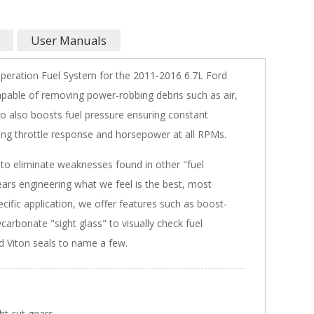
User Manuals
peration Fuel System for the 2011-2016 6.7L Ford
apable of removing power-robbing debris such as air,
 also boosts fuel pressure ensuring constant
ving throttle response and horsepower at all RPMs.
o eliminate weaknesses found in other "fuel
ars engineering what we feel is the best, most
cific application, we offer features such as boost-
carbonate "sight glass" to visually check fuel
d Viton seals to name a few.
ght cut gears