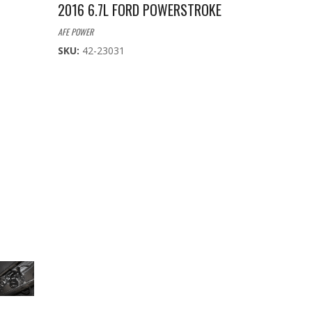
2016 6.7L FORD POWERSTROKE
AFE POWER
SKU:
42-23031