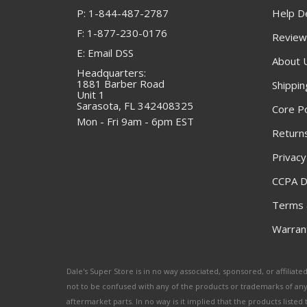
P: 1-844-487-2787
Help D
F: 1-877-230-0176
Review
E: Email DSS
About 
Headquarters:
1881 Barber Road
Shippin
Unit 1
Sarasota, FL 342408325
Core Po
Mon - Fri 9am - 6pm EST
Returns
Privacy
CCPA D
Terms 
Warrant
Dale's Super Store is in no way associated, sponsored, or affili
not to be confused with any of the products or trademarks of an
aftermarket parts. In no way is it implied that the products list