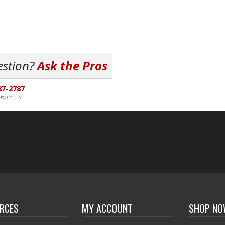
estion?
Ask the Pros
87-2787
-6pm EST
RCES
MY ACCOUNT
SHOP N