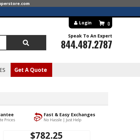
superstore.com
Login
0
Speak To An Expert
844.487.2787
Search
ES
Get A Quote
rantee
Fast & Easy Exchanges
te Prices
No Hassle | Just Help
$782.25