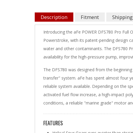
Description
Fitment
Shipping
Introducing the aFe POWER DFS780 Pro Full O
Powerstroke, with its patent-pending design c
water and other contaminants. The DFS780 Pro
availability for the high-pressure pump, impro
The DFS780 was designed from the beginning t
transfer" system. aFe has spent almost four ye
reliable system available. Depending on the spe
activated fuel flow increase, a high-impact poly
conditions, a reliable "marine grade" motor an
FEATURES
Helical Spur Gears runs quieter than strai