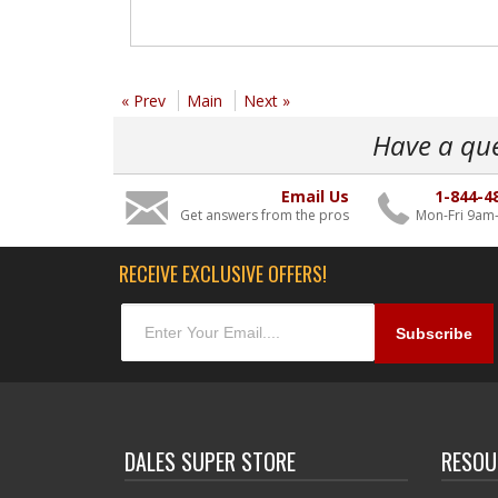
« Prev
Main
Next »
Have a qu
Email Us
1-844-4
Get answers from the pros
Mon-Fri 9am
RECEIVE EXCLUSIVE OFFERS!
DALES SUPER STORE
RESOU