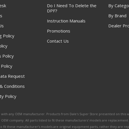
esk
Do I Need To Delete the
By Catego
DPF?
s
By Brand
Instruction Manuals
Us
Dealer Pr
Promotions
g Policy
Contact Us
licy
 Policy
 Policy
ata Request
& Conditions
y Policy
ated with any OEM manufacturer. Products from Dale's Super Store presented on this 
y OEM company. All parts listed to fit these manufacturers' models are replacement
ed to fit these manufacturer’s models are original equipment parts, rather they are r