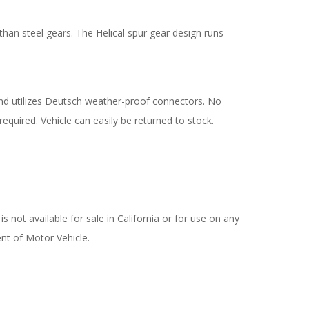
han steel gears. The Helical spur gear design runs
and utilizes Deutsch weather-proof connectors. No
 required. Vehicle can easily be returned to stock.
 not available for sale in California or for use on any
ent of Motor Vehicle.