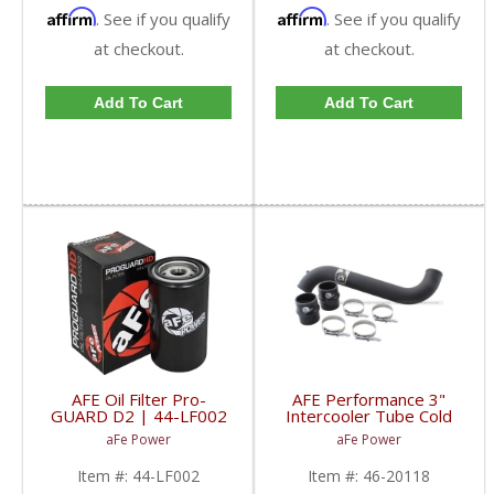
Affirm
Affirm
. See if you qualify
. See if you qualify
at checkout.
at checkout.
Add To Cart
Add To Cart
AFE Oil Filter Pro-
AFE Performance 3"
GUARD D2 | 44-LF002
Intercooler Tube Cold
| 1989-2018 Dodge
Side Duramax LML | 46-
aFe Power
aFe Power
RAM Cummins
20118 | 2011-2016
Duramax LML
Item #:
44-LF002
Item #:
46-20118