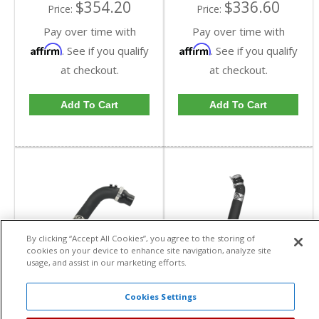
$354.20
$336.60
Price:
Price:
Pay over time with
Pay over time with
Affirm
Affirm
. See if you qualify
. See if you qualify
at checkout.
at checkout.
Add To Cart
Add To Cart
By clicking “Accept All Cookies”, you agree to the storing of
cookies on your device to enhance site navigation, analyze site
usage, and assist in our marketing efforts.
aFe Power BladeRunner
aFe Power BladeRunner
3" Intercooler Tube,
3-1/2" Cold Side
Cold Side | 2004.5-
Intercooler Tube Kit |
Cookies Settings
aFe Power
aFe Power
2005 Chevy/GMC
2017-2018 GM
Duramax LLY 6.6L
Duramax L5P