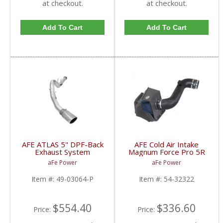
at checkout.
at checkout.
Add To Cart
Add To Cart
AFE ATLAS 5" DPF-Back
AFE Cold Air Intake
Exhaust System
Magnum Force Pro 5R
w/Polished Tip For
For Duramax LML 2011-
aFe Power
aFe Power
2015-16 Powerstroke
15 6.6L
6.7L
Item #:
49-03064-P
Item #:
54-32322
$554.40
$336.60
Price:
Price: