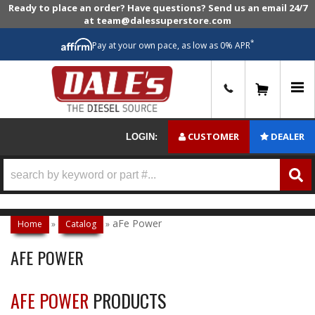
Ready to place an order? Have questions? Send us an email 24/7
at team@dalessuperstore.com
*
Pay at your own pace, as low as 0% APR
0
CUSTOMER
DEALER
LOGIN:
aFe Power
Home
»
Catalog
»
AFE POWER
AFE POWER
PRODUCTS