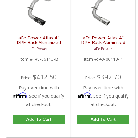
aFe Power Atlas 4"
aFe Power Atlas 4"
DPF-Back Aluminized
DPF-Back Aluminized
Exhaust System w/Black
Exhaust System
aFe Power
aFe Power
Tip for 2016-2017
w/Polished Tip for
Nissan Titan XD
2016-2017 Nissan Titan
Item #:
49-06113-B
Item #:
49-06113-P
XD
$412.50
$392.70
Price:
Price:
Pay over time with
Pay over time with
Affirm
Affirm
. See if you qualify
. See if you qualify
at checkout.
at checkout.
Add To Cart
Add To Cart