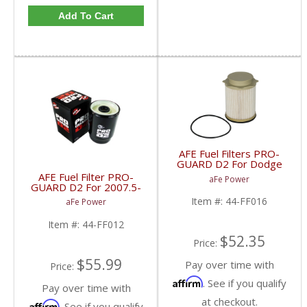
Add To Cart
AFE Fuel Filters PRO-
GUARD D2 For Dodge
RAM Cummins 2010-18
AFE Fuel Filter PRO-
aFe Power
6.7L 44-FF016
GUARD D2 For 2007.5-
2009 Dodge Cummins
Item #:
44-FF016
aFe Power
6.7L
Item #:
44-FF012
$52.35
Price:
$55.99
Pay over time with
Price:
Affirm
. See if you qualify
Pay over time with
at checkout.
Affirm
. See if you qualify