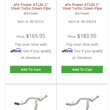
aFe Power ATLAS 3"
aFe Power ATLAS 3"
Steel Turbo Down-Pipe
Steel Turbo Down-Pipe
for 1994-1997 Ford
for 2004.5-2010 GM
aFe Power
aFe Power
Powerstroke 7.3L
Duramax LLY/LBZ/LMM
6.6L
Item #:
49-03101
Item #:
49-04034
$165.95
$183.95
Price:
Price:
Pay over time with
Pay over time with
Affirm
Affirm
. See if you qualify
. See if you qualify
at checkout.
at checkout.
Add To Cart
Add To Cart