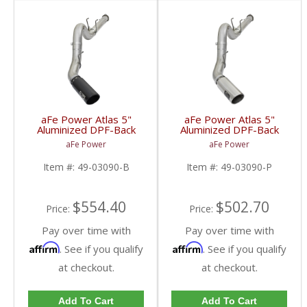
aFe Power Atlas 5"
aFe Power Atlas 5"
Aluminized DPF-Back
Aluminized DPF-Back
w/Black Tips | 2017-
w/Polished Tips |
aFe Power
aFe Power
2018 Ford Powerstroke
2017-2018 Ford
6.7L
Powerstroke 6.7L
Item #:
49-03090-B
Item #:
49-03090-P
$554.40
$502.70
Price:
Price:
Pay over time with
Pay over time with
Affirm
Affirm
. See if you qualify
. See if you qualify
at checkout.
at checkout.
Add To Cart
Add To Cart