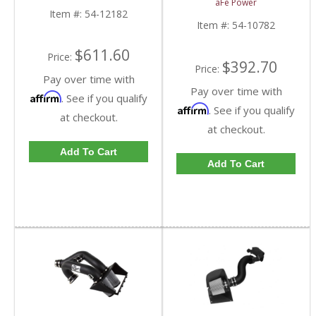
aFe Power
54-10782
Item #:
54-12182
Item #:
54-10782
$611.60
Price:
$392.70
Price:
Pay over time with
Pay over time with
Affirm
. See if you qualify
Affirm
. See if you qualify
at checkout.
at checkout.
Add To Cart
Add To Cart