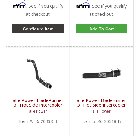
Affirm
Affirm
. See if you qualify
. See if you qualify
at checkout.
at checkout.
Configure Item
Add To Cart
aFe Power BladeRunner
aFe Power Bladerunner
3" Hot Side Intercooler
3" Hot Side Intercooler
Tube Kit | 2017-2018
Tube | 2017 6.7L Ford
aFe Power
aFe Power
GM Duramax L5P
Powerstroke
Item #:
46-20338-B
Item #:
46-20318-B