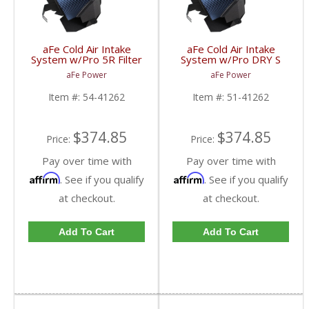
aFe Cold Air Intake
aFe Cold Air Intake
System w/Pro 5R Filter
System w/Pro DRY S
| 54-41262 | 2008-
Filter | 51-41262 |
aFe Power
aFe Power
2010 Ford Powerstroke
2008-2010 Ford
Powerstroke
Item #:
54-41262
Item #:
51-41262
$374.85
$374.85
Price:
Price:
Pay over time with
Pay over time with
Affirm
Affirm
. See if you qualify
. See if you qualify
at checkout.
at checkout.
Add To Cart
Add To Cart