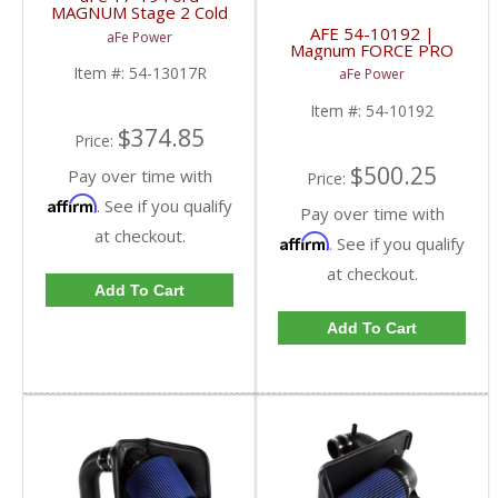
MAGNUM Stage 2 Cold
Air Intake | 54-13017R
AFE 54-10192 |
aFe Power
| 2017-2019 Ford
Magnum FORCE PRO
Powerstroke 6.7L
5R WET Stage-2 Intake
Item #:
54-13017R
aFe Power
- Ford 7.3L
Powerstroke 99-03
Item #:
54-10192
$374.85
Price:
$500.25
Pay over time with
Price:
Affirm
. See if you qualify
Pay over time with
at checkout.
Affirm
. See if you qualify
at checkout.
Add To Cart
Add To Cart