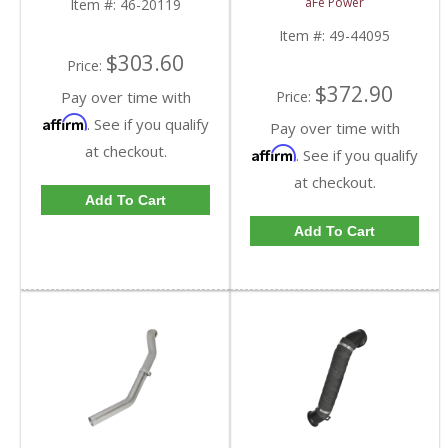
aFe Power
Item #:
46-20119
Chevy/GMC Duramax
LML 6.6L
Item #:
49-44095
$303.60
Price:
$372.90
Price:
Pay over time with
Affirm
. See if you qualify
Pay over time with
at checkout.
Affirm
. See if you qualify
at checkout.
Add To Cart
Add To Cart