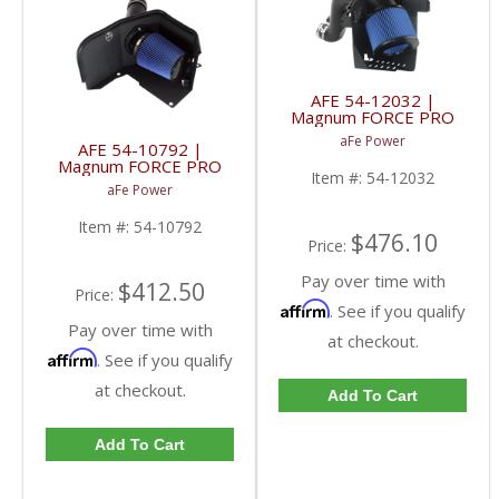
AFE 54-12032 |
Magnum FORCE PRO
5R WET Stage-2 Intake
aFe Power
AFE 54-10792 |
- Dodge 6.7L Cummins
Magnum FORCE PRO
10-12
Item #:
54-12032
5R WET Stage-2 Intake
aFe Power
- Ford 7.3L
Powerstroke 94-97
Item #:
54-10792
$476.10
Price:
Pay over time with
$412.50
Price:
Affirm
. See if you qualify
Pay over time with
at checkout.
Affirm
. See if you qualify
at checkout.
Add To Cart
Add To Cart