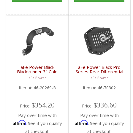
aFe Power Black
aFe Power Black Pro
Bladerunner 3" Cold
Series Rear Differential
Side Intercooler Tube |
Cover w/Machined Fins
aFe Power
aFe Power
2016 Chevy
| 2015-2017 Chevy
Colorado/GMC Canyon
Colorado/GMC Canyon
Item #:
46-20269-B
Item #:
46-70302
$354.20
$336.60
Price:
Price:
Pay over time with
Pay over time with
Affirm
Affirm
. See if you qualify
. See if you qualify
at checkout.
at checkout.