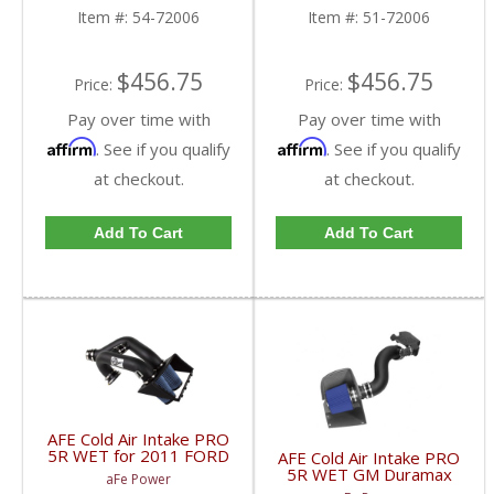
72006
Item #:
54-72006
Item #:
51-72006
$456.75
$456.75
Price:
Price:
Pay over time with
Pay over time with
Affirm
Affirm
. See if you qualify
. See if you qualify
at checkout.
at checkout.
Add To Cart
Add To Cart
AFE Cold Air Intake PRO
5R WET for 2011 FORD
AFE Cold Air Intake PRO
F150 Ecoboost 54-
5R WET GM Duramax
aFe Power
12182
6.6L LB7 2001-2004