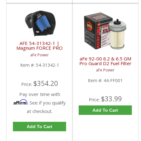
AFE 54-31342-1 |
Magnum FORCE PRO
5R WET Stage-2 Intake
aFe Power
- Dodge 6.7L Cummins
aFe 92-00 6.2 & 6.5 GM
07.5-12
Pro Guard D2 Fuel Filter
Item #:
54-31342-1
| 44-FF001 | 1992-
aFe Power
2000 GM 6.2L / 6.5L
Item #:
44-FF001
$354.20
Price:
Pay over time with
$33.99
Price:
Affirm
. See if you qualify
Add To Cart
at checkout.
Add To Cart