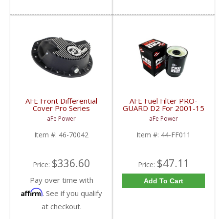
AFE Front Differential
AFE Fuel Filter PRO-
Cover Pro Series
GUARD D2 For 2001-15
Machined | 46-70042 |
Duramax Diesel
aFe Power
aFe Power
2003-2013 Dodge RAM
Cummins
Item #:
46-70042
Item #:
44-FF011
$336.60
$47.11
Price:
Price:
Pay over time with
Add To Cart
Affirm
. See if you qualify
at checkout.