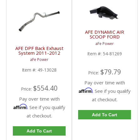
AFE DYNAMIC AIR
SCOOP FORD
POWERSTROKE 6.4L
aFe Power
2008-2010 54-81269
AFE DPF Back Exhaust
System 2011-2012
Item #:
54-81269
Ford Ford Truck Diesel
aFe Power
Power Stroke 6.7L |
AFE 49-13028
Item #:
49-13028
$79.79
Price:
Pay over time with
$554.40
Price:
Affirm
. See if you qualify
Pay over time with
at checkout.
Affirm
. See if you qualify
Add To Cart
at checkout.
Add To Cart