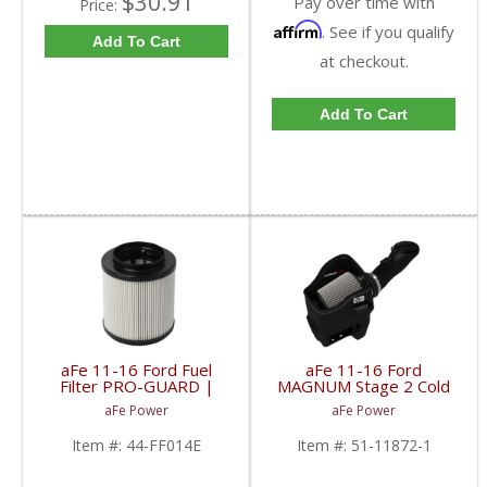
$30.91
Pay over time with
Price:
Affirm
. See if you qualify
Add To Cart
at checkout.
Add To Cart
aFe 11-16 Ford Fuel
aFe 11-16 Ford
Filter PRO-GUARD |
MAGNUM Stage 2 Cold
44-FF014E | 2011-
Air Intake (Dry) | 51-
aFe Power
aFe Power
2016 Powerstroke 6.7L
11872-1 | 2011-2016
Ford Powerstroke 6.7L
Item #:
44-FF014E
Item #:
51-11872-1