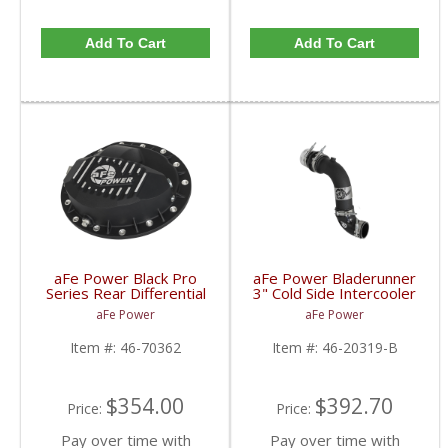
Add To Cart
Add To Cart
aFe Power Black Pro
aFe Power Bladerunner
Series Rear Differential
3" Cold Side Intercooler
Cover with Machined
Tube | 2017 6.7L Ford
aFe Power
aFe Power
Fins | 2016-2017 5.0L
Powerstroke
Nissan Titan XD
Item #:
46-70362
Item #:
46-20319-B
$354.00
$392.70
Price:
Price:
Pay over time with
Pay over time with