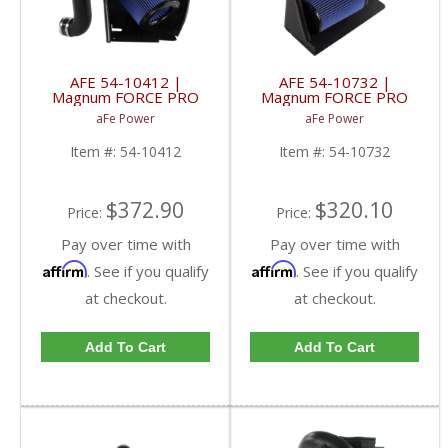
AFE 54-10412 |
AFE 54-10732 |
Magnum FORCE PRO
Magnum FORCE PRO
5R WET Stage-2 Intake
5R WET Stage-2 Intake
aFe Power
aFe Power
| 54-10412 | 2003-
- GM 6.5L Diesel 92-00
2007 Dodge Ram
Item #:
54-10412
Item #:
54-10732
Cummins 5.9L
$372.90
$320.10
Price:
Price:
Pay over time with
Pay over time with
Affirm
Affirm
. See if you qualify
. See if you qualify
at checkout.
at checkout.
Add To Cart
Add To Cart