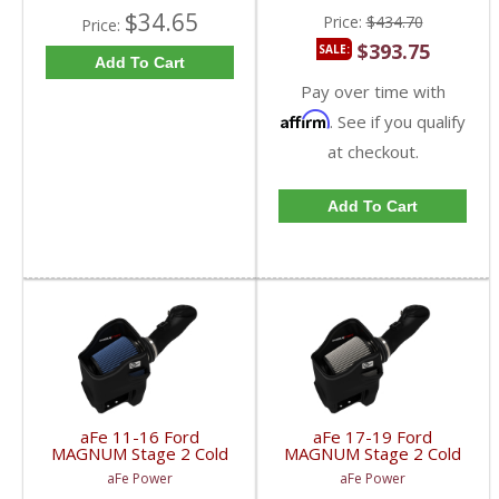
$34.65
Price:
$434.70
Price:
$393.75
SALE:
Add To Cart
Pay over time with
Affirm
. See if you qualify
at checkout.
Add To Cart
aFe 11-16 Ford
aFe 17-19 Ford
MAGNUM Stage 2 Cold
MAGNUM Stage 2 Cold
Air Intake | 54-11872-1
Air Intake (Dry) | 54-
aFe Power
aFe Power
| 2011-2016 Ford
13017D | 2017-2019