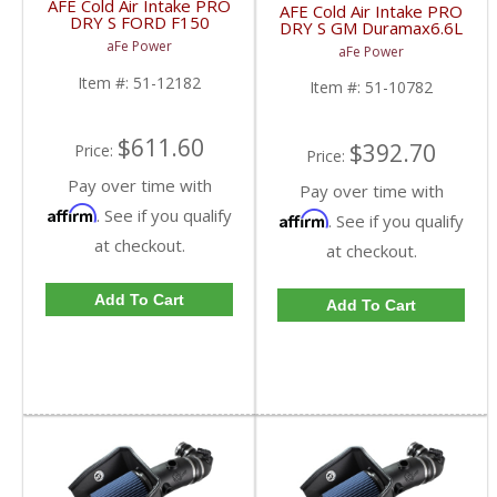
AFE Cold Air Intake PRO
AFE Cold Air Intake PRO
DRY S FORD F150
DRY S GM Duramax6.6L
Ecoboost 2011 51-
LB7 2001-2004 51-
aFe Power
aFe Power
12182
10782
Item #:
51-12182
Item #:
51-10782
$611.60
$392.70
Price:
Price:
Pay over time with
Pay over time with
Affirm
. See if you qualify
Affirm
. See if you qualify
at checkout.
at checkout.
Add To Cart
Add To Cart