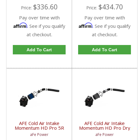
$336.60
$434.70
Price:
Price:
Pay over time with
Pay over time with
Affirm
Affirm
. See if you qualify
. See if you qualify
at checkout.
at checkout.
Add To Cart
Add To Cart
AFE Cold Air Intake
AFE Cold Air Intake
Momentum HD Pro 5R
Momentum HD Pro Dry
For RAM EcoDiesel
S For RAM EcoDiesel
aFe Power
aFe Power
2014-16 3.0 | 54-
14-16 3.0 51-72006