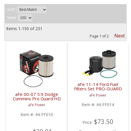
Sort
View
Items
1-
150
of
231
Next
Page
1
of
2
aFe 11-14 Ford Fuel
Filters Set PRO-GUARD
D2 | 44-FF014 | 2011-
aFe 00-07 5.9 Dodge
aFe Power
2014 Powerstroke 6.7L
Cummins Pro Guard HD
Fuel Filter | 44-FF010 |
Item #:
44-FF014
aFe Power
2000-2007 Dodge
Cummins 5.9L
Item #:
44-FF010
$73.50
Price: