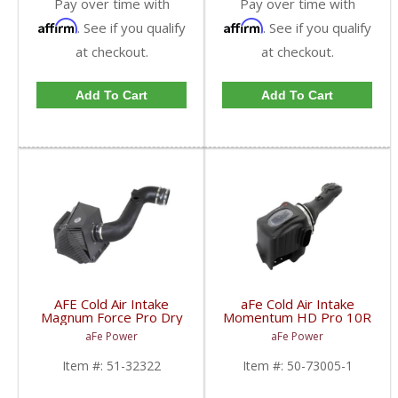
Pay over time with
Pay over time with
Affirm
Affirm
. See if you qualify
. See if you qualify
at checkout.
at checkout.
Add To Cart
Add To Cart
AFE Cold Air Intake
aFe Cold Air Intake
Magnum Force Pro Dry
Momentum HD Pro 10R
S For Duramax LML
Ford Powerstroke
aFe Power
aFe Power
2011-15 6.6L
2011-16 6.7L
Item #:
51-32322
Item #:
50-73005-1