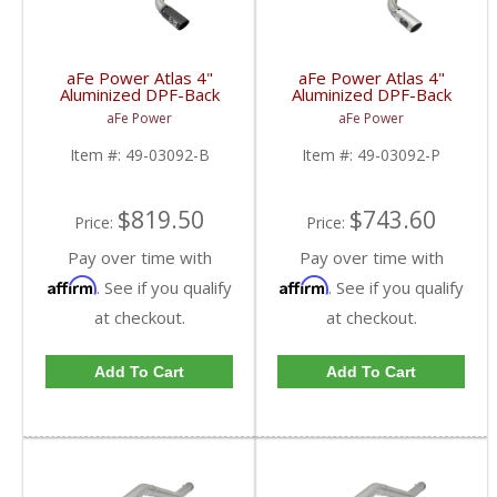
aFe Power Atlas 4"
aFe Power Atlas 4"
Aluminized DPF-Back
Aluminized DPF-Back
w/Black Tips | 2017-
w/Polished Tips |
aFe Power
aFe Power
2018 Ford Powerstroke
2017-2018 Ford
6.7L
Powerstroke 6.7L
Item #:
49-03092-B
Item #:
49-03092-P
$819.50
$743.60
Price:
Price:
Pay over time with
Pay over time with
Affirm
Affirm
. See if you qualify
. See if you qualify
at checkout.
at checkout.
Add To Cart
Add To Cart