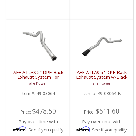
AFE ATLAS 5" DPF-Back
AFE ATLAS 5" DPF-Back
Exhaust System For
Exhaust System w/Black
2015 Ford Powerstroke
Tip For 2015-16 Ford
aFe Power
aFe Power
6.7L
Powerstroke 6.7L
Item #:
49-03064
Item #:
49-03064-B
$478.50
$611.60
Price:
Price:
Pay over time with
Pay over time with
Affirm
Affirm
. See if you qualify
. See if you qualify