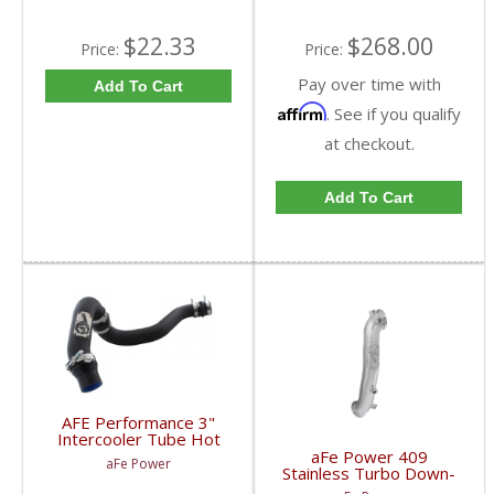
$22.33
$268.00
Price:
Price:
Pay over time with
Add To Cart
Affirm
. See if you qualify
at checkout.
Add To Cart
AFE Performance 3"
Intercooler Tube Hot
Side Duramax LML | 46-
aFe Power 409
aFe Power
20119 | 2011-2016
Stainless Turbo Down-
Duramax 6.6L
Pipe | 2011-2015