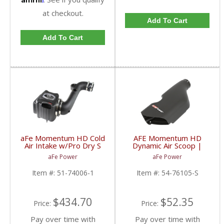
at checkout.
Add To Cart
Add To Cart
aFe Momentum HD Cold
AFE Momentum HD
Air Intake w/Pro Dry S
Dynamic Air Scoop |
Filter | 2011-2016
2016-2017 5.0L Nissan
aFe Power
aFe Power
Chevy/GMC Duramax
Titan XD
LML 6.6L
Item #:
51-74006-1
Item #:
54-76105-S
$434.70
$52.35
Price:
Price:
Pay over time with
Pay over time with