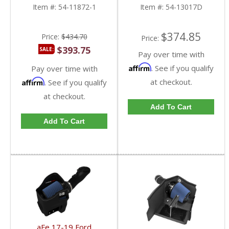
Powerstroke 6.7L
Ford Powerstroke 6.7L
Item #:
54-11872-1
Item #:
54-13017D
$374.85
Price:
$434.70
Price:
$393.75
SALE:
Pay over time with
Affirm
. See if you qualify
Pay over time with
Affirm
at checkout.
. See if you qualify
at checkout.
Add To Cart
Add To Cart
aFe 17-19 Ford