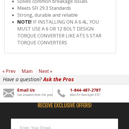
Solves common breakage issues
Meets SFI 29.3 Standards
Strong, durable and reliable
NOTE!
IF INSTALLING ON A 6.4L, YOU
MUST USE A 6 OR 12 BOLT DESIGN
TORQUE CONVERTER LIKE ATS 5 STAR
TORQUE CONVERTERS
« Prev
Main
Next »
Have a question?
Ask the Pros
Email Us
1-844-487-2787
Get answers from the pros
Mon-Fri 9am-6pm EST
RECEIVE EXCLUSIVE OFFERS!