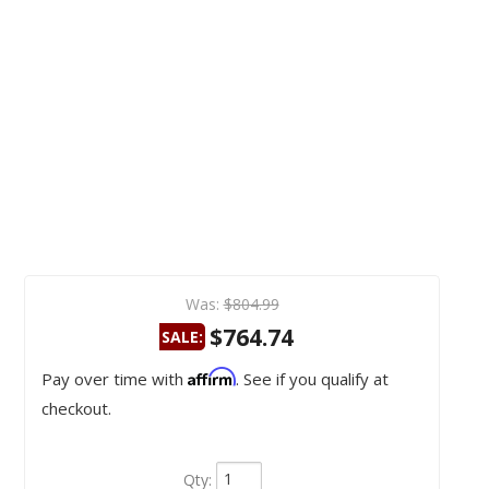
Was:
$804.99
$764.74
SALE:
Affirm
Pay over time with
. See if you qualify at
checkout.
Qty
: