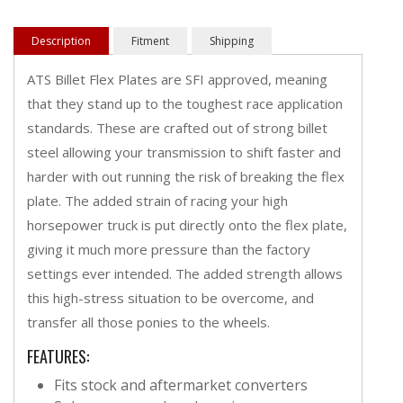
Description
Fitment
Shipping
ATS Billet Flex Plates are SFI approved, meaning
that they stand up to the toughest race application
standards. These are crafted out of strong billet
steel allowing your transmission to shift faster and
harder with out running the risk of breaking the flex
plate. The added strain of racing your high
horsepower truck is put directly onto the flex plate,
giving it much more pressure than the factory
settings ever intended. The added strength allows
this high-stress situation to be overcome, and
transfer all those ponies to the wheels.
FEATURES:
Fits stock and aftermarket converters