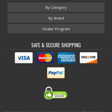
By Category
By Brand
Dealer Program
SAFE & SECURE SHOPPING