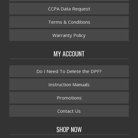
CCPA Data Request
Terms & Conditions
Warranty Policy
MY ACCOUNT
Do I Need To Delete the DPF?
Instruction Manuals
Promotions
Contact Us
SHOP NOW