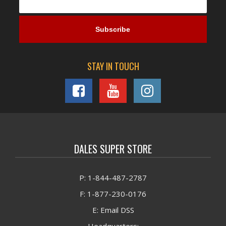
STAY IN TOUCH
DALES SUPER STORE
P: 1-844-487-2787
F: 1-877-230-0176
E: Email DSS
Headquarters: