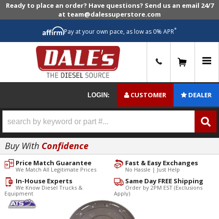
Ready to place an order? Have questions? Send us an email 24/7
at team@dalessuperstore.com
*
Pay at your own pace, as low as 0% APR
0
CUSTOMER
DEALER
LOGIN:
Buy With
Confidence
Price Match Guarantee
Fast & Easy Exchanges
We Match All Legitimate Prices
No Hassle | Just Help
In-House Experts
Same Day FREE Shipping
We Know Diesel Trucks &
Order by 2PM EST (Exclusions
Equipment
Apply)