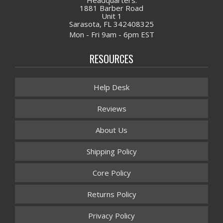
1881 Barber Road
Unit 1
Sarasota, FL 342408325
Mon - Fri 9am - 6pm EST
RESOURCES
Help Desk
Reviews
About Us
Shipping Policy
Core Policy
Returns Policy
Privacy Policy