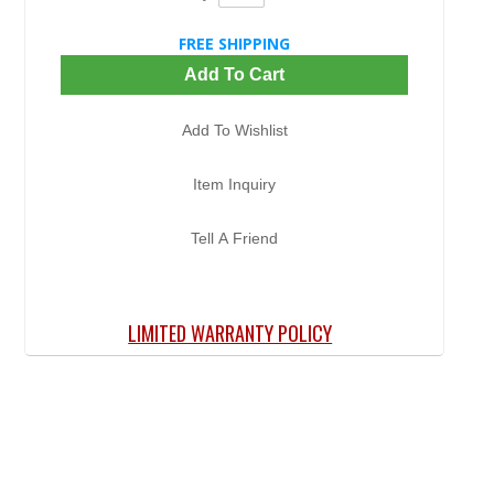
FREE SHIPPING
Add To Cart
Add To Wishlist
Item Inquiry
Tell A Friend
LIMITED WARRANTY POLICY