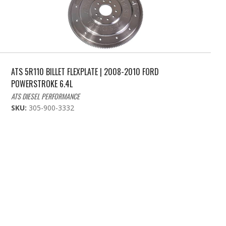
ATS 5R110 BILLET FLEXPLATE | 2008-2010 FORD
POWERSTROKE 6.4L
ATS DIESEL PERFORMANCE
SKU:
305-900-3332