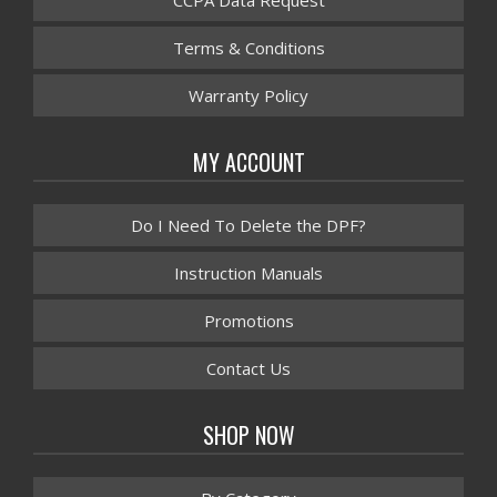
CCPA Data Request
Terms & Conditions
Warranty Policy
MY ACCOUNT
Do I Need To Delete the DPF?
Instruction Manuals
Promotions
Contact Us
SHOP NOW