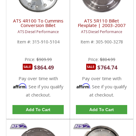
ATS 4R100 To Cummins
ATS 5R110 Billet
Conversion Billet
Flexplate | 2003-2007
Flexplate | 1989-2002
Ford Powerstroke 6.0L
ATS Diesel Performance
ATS Diesel Performance
Dodge Ram 5.9L 4WD
Item #:
315-910-5104
Item #:
305-900-3278
Price:
$909.99
Price:
$804.99
$864.49
$764.74
SALE:
SALE:
Pay over time with
Pay over time with
Affirm
Affirm
. See if you qualify
. See if you qualify
at checkout.
at checkout.
Add To Cart
Add To Cart