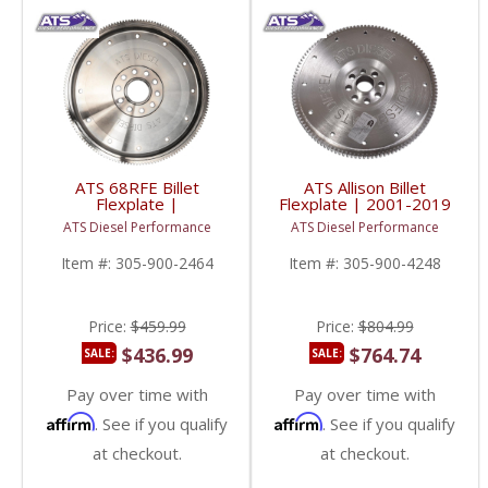
ATS 68RFE Billet
ATS Allison Billet
Flexplate |
Flexplate | 2001-2019
2019+ RAM Cummins
GM Duramax 6.6L
ATS Diesel Performance
ATS Diesel Performance
6.7L
Item #:
305-900-2464
Item #:
305-900-4248
Price:
$459.99
Price:
$804.99
$436.99
$764.74
SALE:
SALE:
Pay over time with
Pay over time with
Affirm
Affirm
. See if you qualify
. See if you qualify
at checkout.
at checkout.