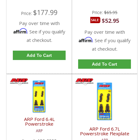
$177.99
Price:
$65.95
Price:
$52.95
SALE:
Pay over time with
Affirm
. See if you qualify
Pay over time with
at checkout.
Affirm
. See if you qualify
at checkout.
Add To Cart
Add To Cart
ARP Ford 6.4L
Powerstroke
AUTOMATIC Flexplate
ARP Ford 6.7L
ARP
Bolt Kit | 150-2902 |
Powerstroke Flexplate
2008-2010 Ford
Bolt Kit | 150-2901 |