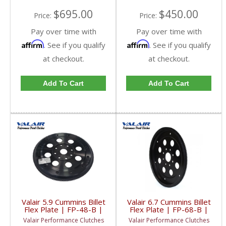
$695.00
$450.00
Price:
Price:
Pay over time with
Pay over time with
Affirm
Affirm
. See if you qualify
. See if you qualify
at checkout.
at checkout.
Add To Cart
Add To Cart
Valair 5.9 Cummins Billet
Valair 6.7 Cummins Billet
Flex Plate | FP-48-B |
Flex Plate | FP-68-B |
1994-2007 Dodge Ram
2007.5-2018 Dodge
Valair Performance Clutches
Valair Performance Clutches
Cummins 5.9L
RAM Cummins 6.7L