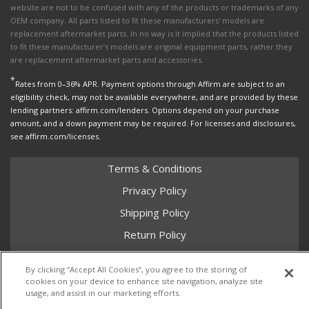
website are not to be confused with any of the products or trademarks of any
OEM company. All parts listed to fit these manufacturers' models are
replacement aftermarket parts. In no way is it implied that the products listed
to fit these manufacturer’s models are original equipment parts, rather they
are replacement aftermarket parts and accessories.
*
Rates from 0–36% APR. Payment options through Affirm are subject to an
eligibility check, may not be available everywhere, and are provided by these
lending partners: affirm.com/lenders. Options depend on your purchase
amount, and a down payment may be required. For licenses and disclosures,
see affirm.com/licenses.
Terms & Conditions
Privacy Policy
Shipping Policy
Return Policy
Core Policy
By clicking “Accept All Cookies”, you agree to the storing of
cookies on your device to enhance site navigation, analyze site
usage, and assist in our marketing efforts.