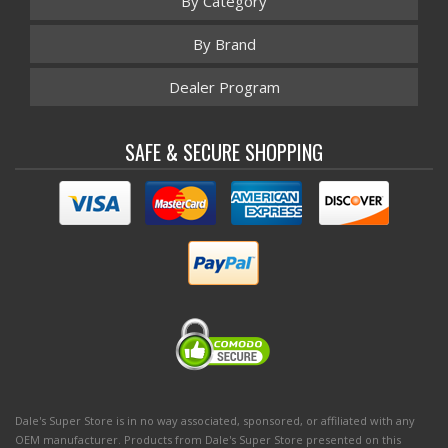
By Category
By Brand
Dealer Program
SAFE & SECURE SHOPPING
Dale's Super Store is in no way associated, sponsored, or affiliated with any
OEM manufacturer. Products from Dale's Super Store presented on this