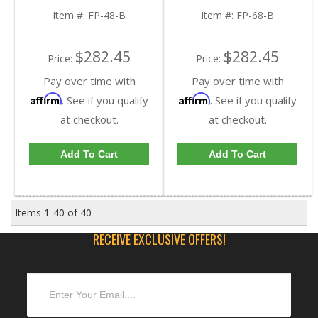
Item #:
FP-48-B
Item #:
FP-68-B
$282.45
$282.45
Price:
Price:
Pay over time with
Pay over time with
Affirm
Affirm
. See if you qualify
. See if you qualify
at checkout.
at checkout.
Add To Cart
Add To Cart
Items
1-
40
of
40
RECEIVE EXCLUSIVE OFFERS!