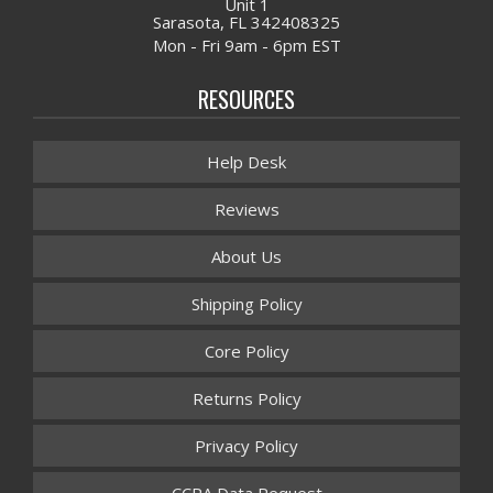
Unit 1
Sarasota, FL 342408325
Mon - Fri 9am - 6pm EST
RESOURCES
Help Desk
Reviews
About Us
Shipping Policy
Core Policy
Returns Policy
Privacy Policy