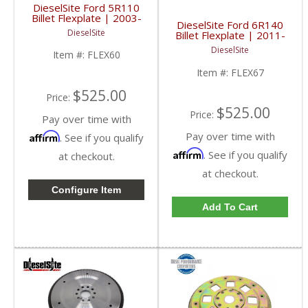
DieselSite Ford 5R110
Billet Flexplate | 2003-
DieselSite Ford 6R140
2007 Ford Powerstroke
DieselSite
Billet Flexplate | 2011-
6.0L
2019 Ford Powerstroke
DieselSite
Item #:
FLEX60
6.7L
Item #:
FLEX67
$525.00
Price:
$525.00
Price:
Pay over time with
Pay over time with
Affirm
. See if you qualify
Affirm
. See if you qualify
at checkout.
at checkout.
Configure Item
Add To Cart