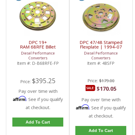
DPC 19+
DPC 47/48 Stamped
RAM 68RFE Billet
Flexplate | 1994-07
Flexplate | 2019+ RAM
Dodge Cummins 5.9L
Diesel Performance
Diesel Performance
Cummins 6.7L
Converters
Converters
Item #:
D-B68RFE-FP
Item #:
48SFP
$395.25
Price:
$179.00
Price:
$170.05
SALE:
Pay over time with
Affirm
. See if you qualify
Pay over time with
at checkout.
Affirm
. See if you qualify
at checkout.
Add To Cart
Add To Cart