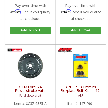
Pay over time with
Pay over time with
Affirm
Affirm
. See if you qualify
. See if you qualify
at checkout.
at checkout.
Add To Cart
Add To Cart
OEM Ford 6.4
ARP 5.9L Cummins
Powerstroke Auto
Flexplate Bolt Kit | 147-
Trans Flexplate | 8C3Z-
2901 | 1994-2007
Ford Motorcraft
ARP
6375-A | 2008-2010
Dodge Cummins 5.9L
Ford Powerstroke 6.4L
Item #:
8C3Z-6375-A
Item #:
147-2901