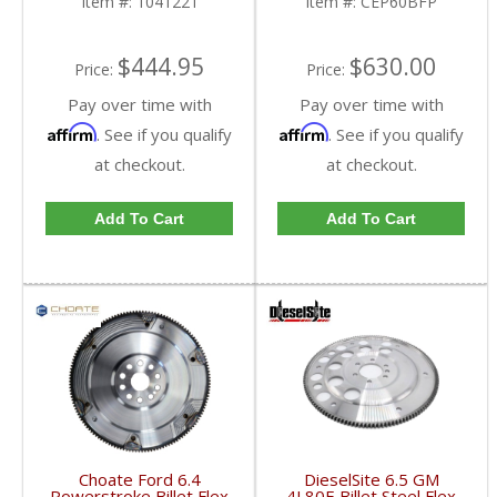
Item #:
1041221
Item #:
CEP60BFP
$444.95
$630.00
Price:
Price:
Pay over time with
Pay over time with
Affirm
Affirm
. See if you qualify
. See if you qualify
at checkout.
at checkout.
Add To Cart
Add To Cart
Choate Ford 6.4
DieselSite 6.5 GM
Powerstroke Billet Flex
4L80E Billet Steel Flex