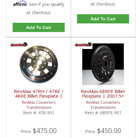
Affirm
at checkout.
. See if you qualify
at checkout.
Add To Cart
Add To Cart
RevMax 47RH / 47RE /
RevMax 68RFE Billet
48RE Billet Flexplate |
Flexplate | 2007.5+
1994-2007 Dodge
Dodge RAM Cummins
RevMax Converters
RevMax Converters
Cummins 5.9L 12V &
6.7L
Transmissions
Transmissions
24V
Item #:
478-901
Item #:
68RFE-901
$475.00
$450.00
Price:
Price: