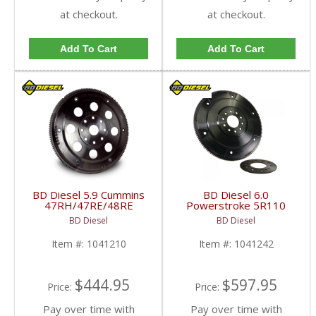
at checkout.
at checkout.
Add To Cart
Add To Cart
BD Diesel 5.9 Cummins
BD Diesel 6.0
47RH/47RE/48RE
Powerstroke 5R110
Flexplate | 1041210 |
Flex Plate | BD1041242
BD Diesel
BD Diesel
1994-2007 Dodge Ram
| 2003-2007 Ford
5.9L
Powerstroke 6.0L
Item #:
1041210
Item #:
1041242
$444.95
$597.95
Price:
Price:
Pay over time with
Pay over time with