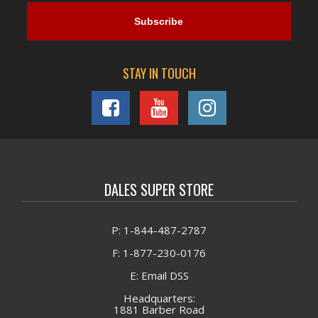
STAY IN TOUCH
DALES SUPER STORE
P: 1-844-487-2787
F: 1-877-230-0176
E: Email DSS
Headquarters:
1881 Barber Road