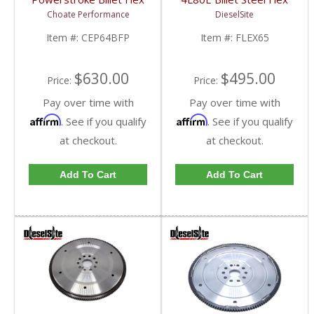
Plate | 2008-2010 Ford
Plate | 1991-2006 GM
Choate Performance
DieselSite
Powerstroke 6.4L
6.5L
Item #:
CEP64BFP
Item #:
FLEX65
$630.00
$495.00
Price:
Price:
Pay over time with
Pay over time with
Affirm
Affirm
. See if you qualify
. See if you qualify
at checkout.
at checkout.
Add To Cart
Add To Cart