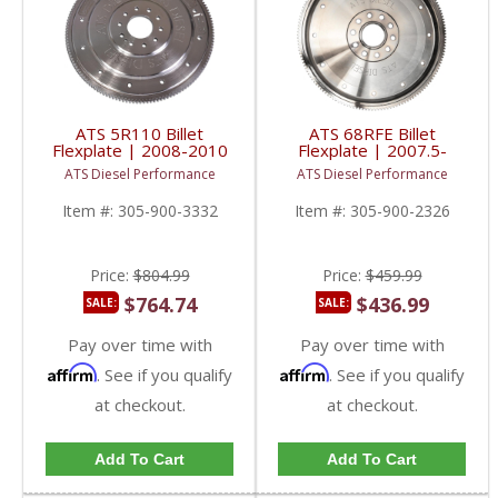
ATS 5R110 Billet
ATS 68RFE Billet
Flexplate | 2008-2010
Flexplate | 2007.5-
Ford Powerstroke 6.4L
2018 Dodge RAM
ATS Diesel Performance
ATS Diesel Performance
Cummins 6.7L
Item #:
305-900-3332
Item #:
305-900-2326
Price:
$804.99
Price:
$459.99
$764.74
$436.99
SALE:
SALE:
Pay over time with
Pay over time with
Affirm
Affirm
. See if you qualify
. See if you qualify
at checkout.
at checkout.
Add To Cart
Add To Cart