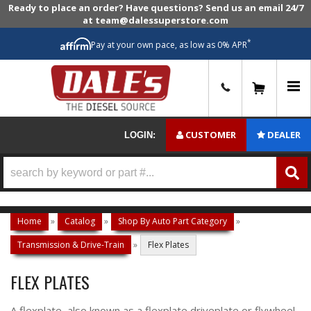
Ready to place an order? Have questions? Send us an email 24/7
at team@dalessuperstore.com
*
Pay at your own pace, as low as 0% APR
0
CUSTOMER
DEALER
LOGIN:
Home
»
Catalog
»
Shop By Auto Part Category
»
Transmission & Drive-Train
»
Flex Plates
FLEX PLATES
A flexplate, also known as a flexplate driveplate or flywheel