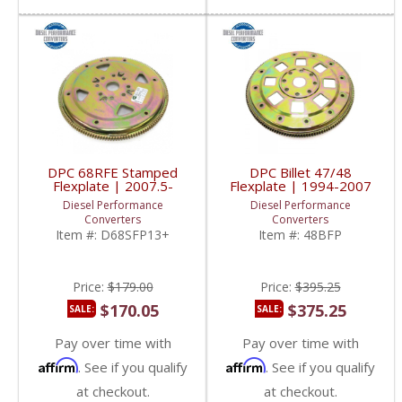
DPC 68RFE Stamped
DPC Billet 47/48
Flexplate | 2007.5-
Flexplate | 1994-2007
2019 Dodge RAM
Dodge Cummins 5.9L
Diesel Performance
Diesel Performance
Cummins 6.7L
Converters
Converters
Item #:
D68SFP13+
Item #:
48BFP
Price:
$179.00
Price:
$395.25
$170.05
$375.25
SALE:
SALE:
Pay over time with
Pay over time with
Affirm
Affirm
. See if you qualify
. See if you qualify
at checkout.
at checkout.