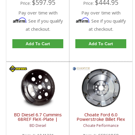
$597.95
$444.95
Price:
Price:
Pay over time with
Pay over time with
Affirm
Affirm
. See if you qualify
. See if you qualify
at checkout.
at checkout.
Add To Cart
Add To Cart
BD Diesel 6.7 Cummins
Choate Ford 6.0
68REF FleX-Plate |
Powerstroke Billet Flex
1041221 | 2007.5-
Plate | 2003.5-2007
BD Diesel
Choate Performance
2018 Dodge RAM
Ford Powerstroke 6.0L
Cummins 6.7L