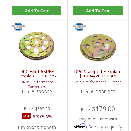
Add To Cart
Add To Cart
DPC Billet 68RFE
DPC Stamped Flexplate
Flexplate | 2007.5-
| 1994-2003 Ford
2018 Dodge RAM
Powerstroke 7.3L
Diesel Performance
Valair Performance Clutches
Cummins 6.7L
Converters
Item #:
68DBFP
Item #:
F-73P-SFP
$179.00
Price:
$395.25
Price:
$375.25
SALE:
Pay over time with
Affirm
. See if you qualify
Pay over time with