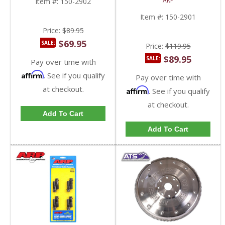
ARP
Item #:
150-2902
Powerstroke 6.4L
2011-2023 Ford
AUTO
Powerstroke 6.7L
Item #:
150-2901
Price:
$89.95
$69.95
SALE:
Price:
$119.95
$89.95
SALE:
Pay over time with
Affirm
. See if you qualify
Pay over time with
at checkout.
Affirm
. See if you qualify
at checkout.
Add To Cart
Add To Cart