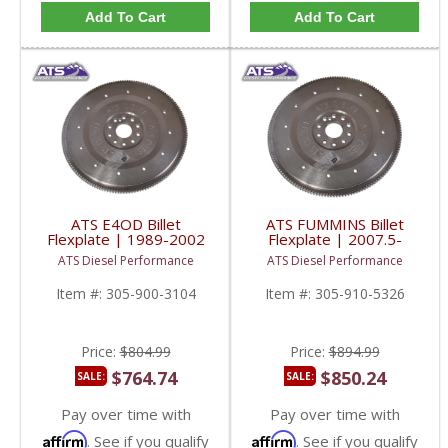
Add To Cart
Add To Cart
ATS E4OD Billet
ATS FUMMINS Billet
Flexplate | 1989-2002
Flexplate | 2007.5-
Ford Powerstroke 7.3L
2013 Dodge Ram 6.7L
ATS Diesel Performance
ATS Diesel Performance
4WD
Item #:
305-900-3104
Item #:
305-910-5326
Price:
$804.99
Price:
$894.99
$764.74
$850.24
SALE:
SALE:
Pay over time with
Pay over time with
Affirm
Affirm
. See if you qualify
. See if you qualify