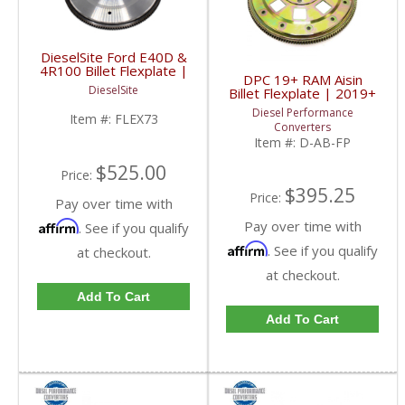
DieselSite Ford E40D &
4R100 Billet Flexplate |
DPC 19+ RAM Aisin
1994-2003 Ford
DieselSite
Billet Flexplate | 2019+
Powerstroke 7.3L
RAM Cummins 6.7L
Diesel Performance
Item #:
FLEX73
Converters
Item #:
D-AB-FP
$525.00
Price:
$395.25
Price:
Pay over time with
Pay over time with
Affirm
. See if you qualify
Affirm
. See if you qualify
at checkout.
at checkout.
Add To Cart
Add To Cart