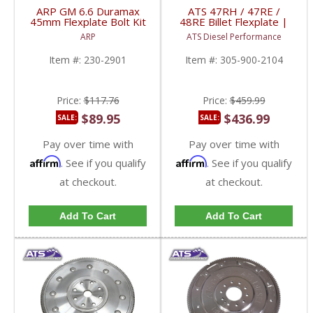
ARP GM 6.6 Duramax
ATS 47RH / 47RE /
45mm Flexplate Bolt Kit
48RE Billet Flexplate |
| 230-2901 | 2001-
1989-2007 Dodge Ram
ARP
ATS Diesel Performance
2010 GM Duramax 6.6L
5.9L
Item #:
230-2901
Item #:
305-900-2104
Price:
$117.76
Price:
$459.99
$89.95
$436.99
SALE:
SALE:
Pay over time with
Pay over time with
Affirm
Affirm
. See if you qualify
. See if you qualify
at checkout.
at checkout.
Add To Cart
Add To Cart