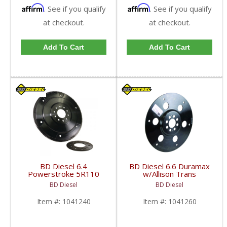
Affirm
Affirm
. See if you qualify
. See if you qualify
at checkout.
at checkout.
Add To Cart
Add To Cart
BD Diesel 6.4
BD Diesel 6.6 Duramax
Powerstroke 5R110
w/Allison Trans
Flex Plate | BD1041240
Flexplate | 2001-2019
BD Diesel
BD Diesel
| 2008-2010 Ford
Chevy/GM Duramax
Powerstroke 6.4L
6.6L
Item #:
1041240
Item #:
1041260