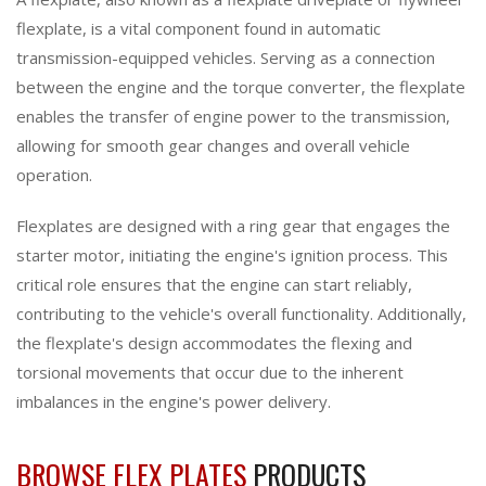
flexplate, is a vital component found in automatic
transmission-equipped vehicles. Serving as a connection
between the engine and the torque converter, the flexplate
enables the transfer of engine power to the transmission,
allowing for smooth gear changes and overall vehicle
operation.
Flexplates are designed with a ring gear that engages the
starter motor, initiating the engine's ignition process. This
critical role ensures that the engine can start reliably,
contributing to the vehicle's overall functionality. Additionally,
the flexplate's design accommodates the flexing and
torsional movements that occur due to the inherent
imbalances in the engine's power delivery.
BROWSE FLEX PLATES
PRODUCTS