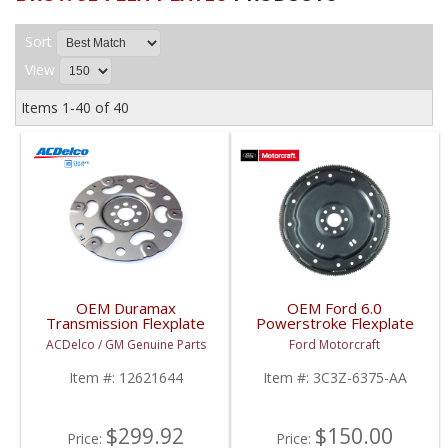
Sort
View
Items
1-
40
of
40
OEM Duramax
OEM Ford 6.0
Transmission Flexplate
Powerstroke Flexplate
| 12621644 | 2001+
(Auto Trans) | 3C3Z-
ACDelco / GM Genuine Parts
Ford Motorcraft
GM Duramax 6.6L
6375-AA | 2003-2007
Ford Powerstroke 6.0L
Item #:
12621644
Item #:
3C3Z-6375-AA
$299.92
$150.00
Price:
Price: