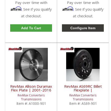
Pay over time with
Pay over time with
Affirm
Affirm
. See if you qualify
. See if you qualify
at checkout.
at checkout.
Add To Cart
Configure Item
RevMax Allison Duramax
RevMax AS69RC Billet
Flex Plate | 2001-2016
Flexplate |
GM Duramax 6.6L
2013+ RAM Cummins
RevMax Converters
RevMax Converters
6.7L
Transmissions
Transmissions
Item #:
A1000-901
Item #:
AS69-901