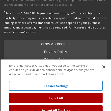
are replacement aftermarket parts and accessories.
*
Rates from 0–36% APR. Payment options through Affirm are subject to an
eligibility check, may not be available everywhere, and are provided by these
lending partners: affirm.com/lenders. Options depend on your purchase
amount, and a down payment may be required. For licenses and disclosures,
see affirm.com/licenses.
Terms & Conditions
Privacy Policy
Shipping Policy
By clicking “Accept All Cookies”, you agree to the storing of
Return Policy
cookies on your device to enhance site navigation, analyze site
usage, and assist in our marketing efforts.
Core Policy
Cookies Settings
Copyright © 2026 Dales Super Store. All Rights Reserved.
Reject All
Powered by
Web Shop Manager
.
Accept All Cookies