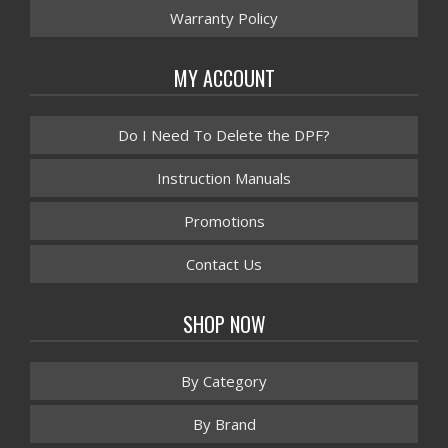
Warranty Policy
MY ACCOUNT
Do I Need To Delete the DPF?
Instruction Manuals
Promotions
Contact Us
SHOP NOW
By Category
By Brand