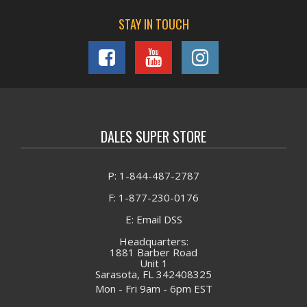
STAY IN TOUCH
DALES SUPER STORE
P: 1-844-487-2787
F: 1-877-230-0176
E: Email DSS
Headquarters:
1881 Barber Road
Unit 1
Sarasota, FL 342408325
Mon - Fri 9am - 6pm EST