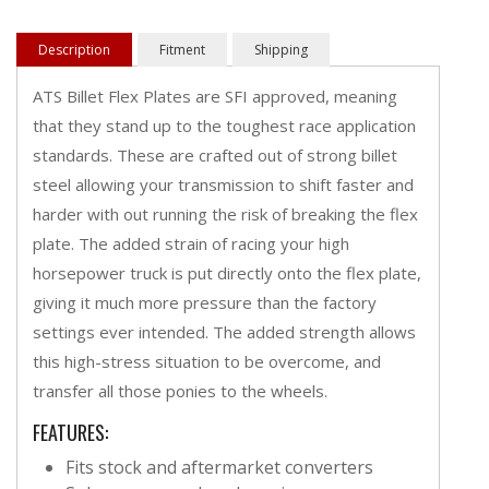
Description
Fitment
Shipping
ATS Billet Flex Plates are SFI approved, meaning
that they stand up to the toughest race application
standards. These are crafted out of strong billet
steel allowing your transmission to shift faster and
harder with out running the risk of breaking the flex
plate. The added strain of racing your high
horsepower truck is put directly onto the flex plate,
giving it much more pressure than the factory
settings ever intended. The added strength allows
this high-stress situation to be overcome, and
transfer all those ponies to the wheels.
FEATURES:
Fits stock and aftermarket converters