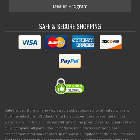
Dealer Program
SAFE & SECURE SHOPPING
Dale's Super Store is in no way associated, sponsored, or affiliated with any
OEM manufacturer. Products from Dale's Super Store presented on this
website are not to be confused with any of the products or trademarks of any
OEM company. All parts listed to fit these manufacturers' models are
replacement aftermarket parts. In no way is it implied that the products listed
to fit these manufacturer’s models are original equipment parts, rather they