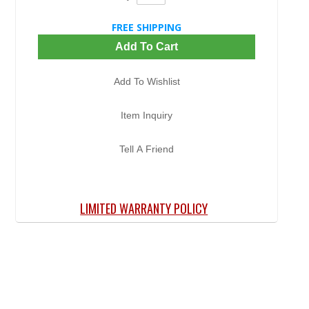
FREE SHIPPING
Add To Cart
Add To Wishlist
Item Inquiry
Tell A Friend
LIMITED WARRANTY POLICY