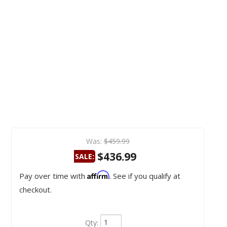
Was:
$459.99
$436.99
SALE:
Affirm
Pay over time with
. See if you qualify at
checkout.
Qty
: