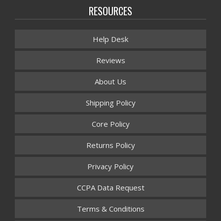
RESOURCES
Help Desk
Reviews
About Us
Shipping Policy
Core Policy
Returns Policy
Privacy Policy
CCPA Data Request
Terms & Conditions