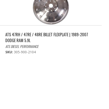
ATS 47RH / 47RE / 48RE BILLET FLEXPLATE | 1989-2007
DODGE RAM 5.9L
ATS DIESEL PERFORMANCE
SKU:
305-900-2104