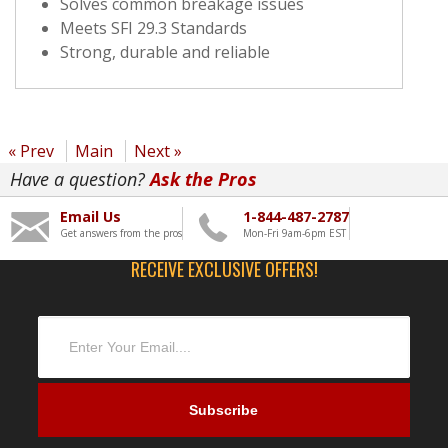
Solves common breakage issues
Meets SFI 29.3 Standards
Strong, durable and reliable
« Prev
Main
Next »
Have a question?
Ask the Pros
Email Us
1-844-487-2787
Get answers from the pros
Mon-Fri 9am-6pm EST
RECEIVE EXCLUSIVE OFFERS!