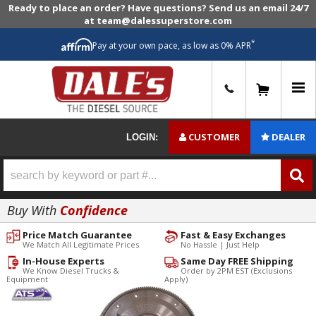
Ready to place an order? Have questions? Send us an email 24/7
at team@dalessuperstore.com
*
Pay at your own pace, as low as 0% APR
0
CUSTOMER
DEALER
LOGIN:
Buy With
Confidence
Price Match Guarantee
Fast & Easy Exchanges
We Match All Legitimate Prices
No Hassle | Just Help
In-House Experts
Same Day FREE Shipping
We Know Diesel Trucks &
Order by 2PM EST (Exclusions
Equipment
Apply)