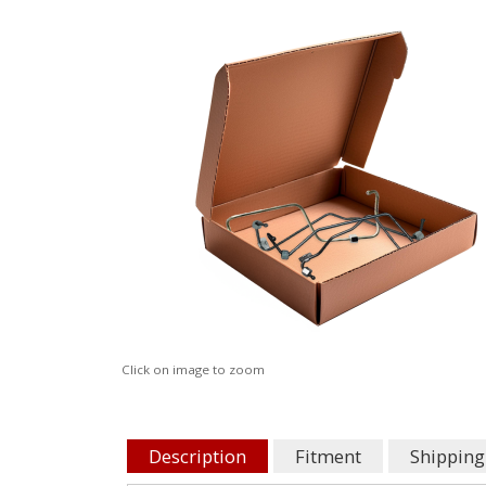
Click on image to zoom
Description
Fitment
Shipping