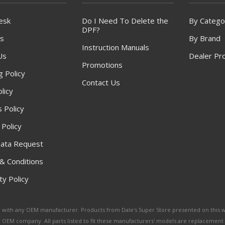
esk
Do I Need To Delete the
By Catego
DPF?
s
By Brand
Instruction Manuals
Us
Dealer Pr
Promotions
g Policy
Contact Us
licy
 Policy
 Policy
ata Request
& Conditions
y Policy
ated with any OEM manufacturer. Products from Dale's Super Store presented on this 
y OEM company. All parts listed to fit these manufacturers' models are replacement