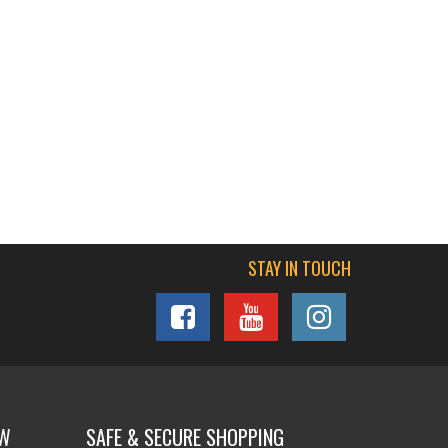
STAY IN TOUCH
OW
SAFE & SECURE SHOPPING