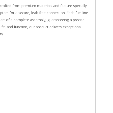
 crafted from premium materials and feature specially
pters for a secure, leak-free connection. Each fuel line
 part of a complete assembly, guaranteeing a precise
fit, and function, our product delivers exceptional
ty.