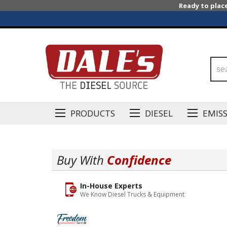
Ready to plac
PRODUCTS
DIESEL
EMIS
Buy With
Confidence
In-House Experts
We Know Diesel Trucks & Equipment