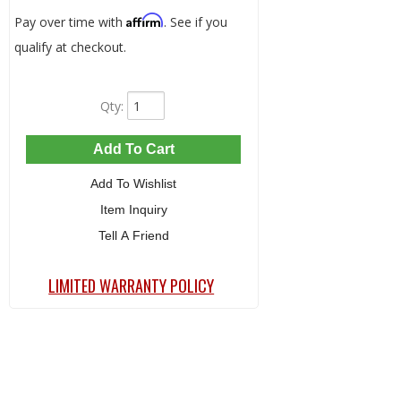
Affirm
Pay over time with
. See if you
qualify at checkout.
Qty
:
Add To Cart
Add To Wishlist
Item Inquiry
Tell A Friend
LIMITED WARRANTY POLICY