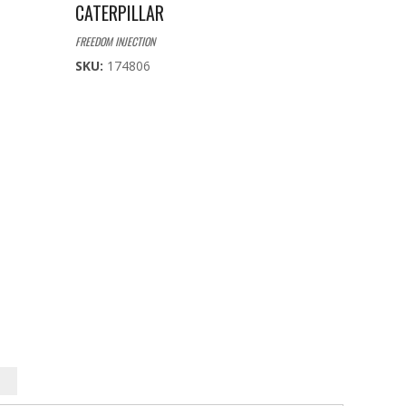
CATERPILLAR
FREEDOM INJECTION
SKU:
174806