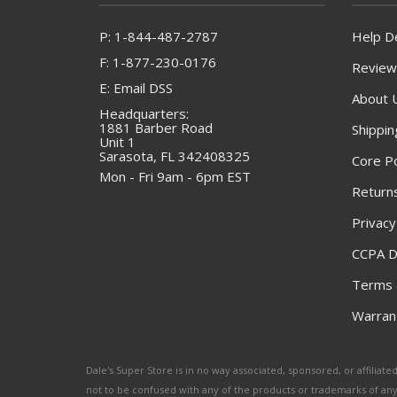
P: 1-844-487-2787
Help D
F: 1-877-230-0176
Review
E: Email DSS
About 
Headquarters:
1881 Barber Road
Shippin
Unit 1
Sarasota, FL 342408325
Core Po
Mon - Fri 9am - 6pm EST
Returns
Privacy
CCPA D
Terms 
Warrant
Dale's Super Store is in no way associated, sponsored, or affili
not to be confused with any of the products or trademarks of an