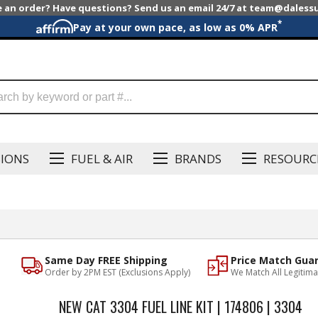
e an order? Have questions? Send us an email 24/7 at team@dales
*
Pay at your own pace, as low as 0% APR
SIONS
FUEL & AIR
BRANDS
RESOURC
Same Day FREE Shipping
Price Match Gua
Order by 2PM EST (Exclusions Apply)
We Match All Legitima
NEW CAT 3304 FUEL LINE KIT | 174806 | 3304