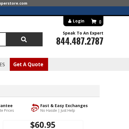
superstore.com
Login
0
Speak To An Expert
844.487.2787
Search
ES
Get A Quote
rantee
Fast & Easy Exchanges
te Prices
No Hassle | Just Help
$60.95