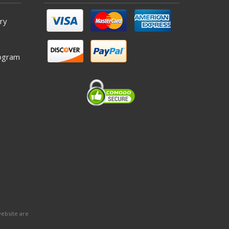
ry
ogram
website are