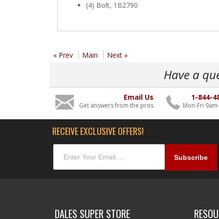
(4) Bolt, 1B2790
« Prev
Main
Next »
Have a qu
Email Us
1-844-4
Get answers from the pros
Mon-Fri 9am
RECEIVE EXCLUSIVE OFFERS!
DALES SUPER STORE
RESOU