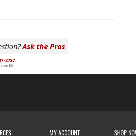
estion?
Ask the Pros
87-2787
-6pm EST
RCES
MY ACCOUNT
SHOP N