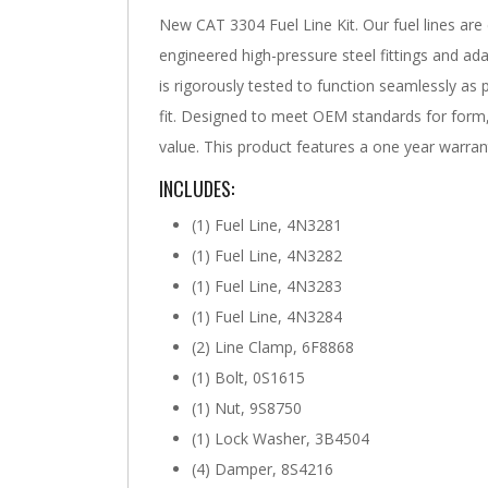
New CAT 3304 Fuel Line Kit. Our fuel lines are
engineered high-pressure steel fittings and ada
is rigorously tested to function seamlessly as
fit. Designed to meet OEM standards for form, 
value. This product features a one year warran
INCLUDES:
(1) Fuel Line, 4N3281
(1) Fuel Line, 4N3282
(1) Fuel Line, 4N3283
(1) Fuel Line, 4N3284
(2) Line Clamp, 6F8868
(1) Bolt, 0S1615
(1) Nut, 9S8750
(1) Lock Washer, 3B4504
(4) Damper, 8S4216