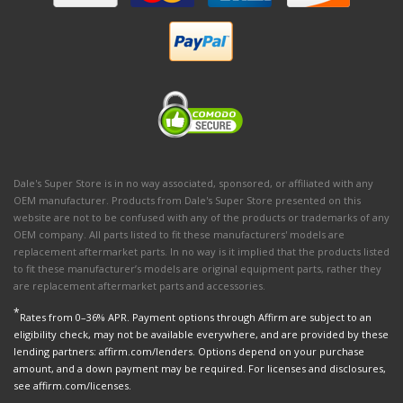
Dale's Super Store is in no way associated, sponsored, or affiliated with any
OEM manufacturer. Products from Dale's Super Store presented on this
website are not to be confused with any of the products or trademarks of any
OEM company. All parts listed to fit these manufacturers' models are
replacement aftermarket parts. In no way is it implied that the products listed
to fit these manufacturer’s models are original equipment parts, rather they
are replacement aftermarket parts and accessories.
*
Rates from 0–36% APR. Payment options through Affirm are subject to an
eligibility check, may not be available everywhere, and are provided by these
lending partners: affirm.com/lenders. Options depend on your purchase
amount, and a down payment may be required. For licenses and disclosures,
see affirm.com/licenses.