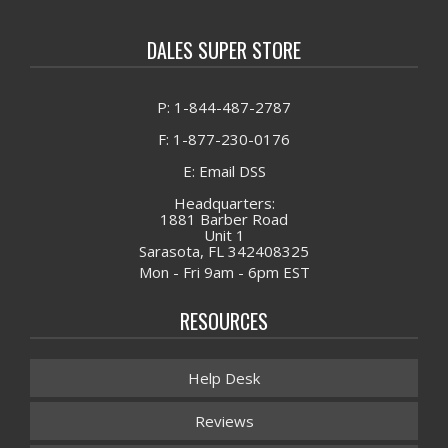
DALES SUPER STORE
P: 1-844-487-2787
F: 1-877-230-0176
E: Email DSS
Headquarters:
1881 Barber Road
Unit 1
Sarasota, FL 342408325
Mon - Fri 9am - 6pm EST
RESOURCES
Help Desk
Reviews