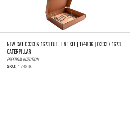
NEW CAT D333 & 1673 FUEL LINE KIT | 174836 | D333 / 1673
CATERPILLAR
FREEDOM INJECTION
SKU:
174836