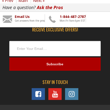
« Prev
Main
Next »
Have a question?
Ask the Pros
Email Us
1-844-487-2787
Get answers from the pros
Mon-Fri 9am-6pm EST
RECEIVE EXCLUSIVE OFFERS!
STAY IN TOUCH