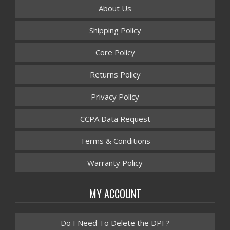
About Us
Shipping Policy
Core Policy
Returns Policy
Privacy Policy
CCPA Data Request
Terms & Conditions
Warranty Policy
MY ACCOUNT
Do I Need To Delete the DPF?