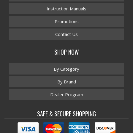
Instruction Manuals
Promotions
Contact Us
SHOP NOW
By Category
By Brand
Dealer Program
SAFE & SECURE SHOPPING