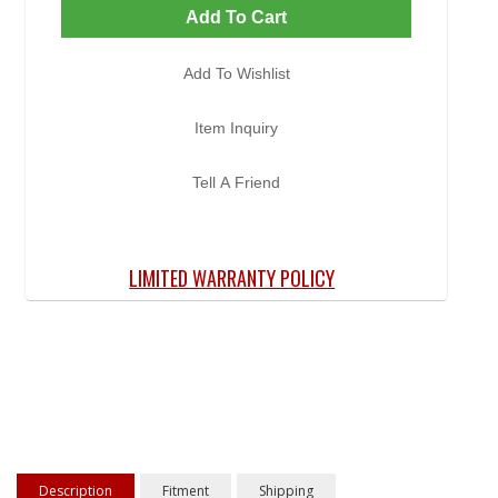
Add To Cart
Add To Wishlist
Item Inquiry
Tell A Friend
LIMITED WARRANTY POLICY
Description
Fitment
Shipping