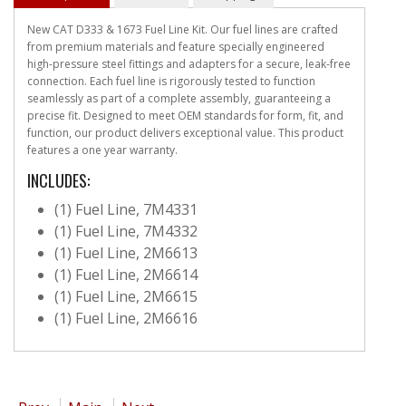
New CAT D333 & 1673 Fuel Line Kit. Our fuel lines are crafted
from premium materials and feature specially engineered
high-pressure steel fittings and adapters for a secure, leak-free
connection. Each fuel line is rigorously tested to function
seamlessly as part of a complete assembly, guaranteeing a
precise fit. Designed to meet OEM standards for form, fit, and
function, our product delivers exceptional value. This product
features a one year warranty.
INCLUDES:
(1) Fuel Line, 7M4331
(1) Fuel Line, 7M4332
(1) Fuel Line, 2M6613
(1) Fuel Line, 2M6614
(1) Fuel Line, 2M6615
(1) Fuel Line, 2M6616