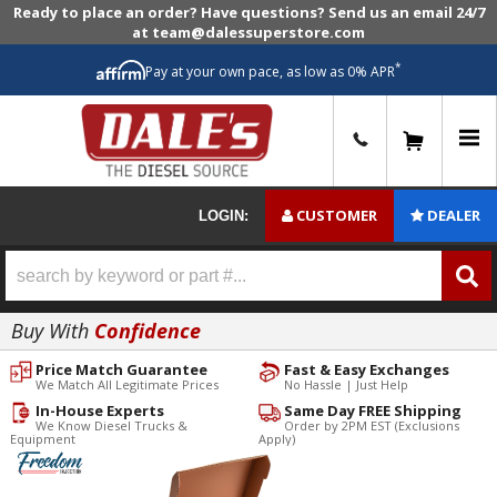
Ready to place an order? Have questions? Send us an email 24/7
at team@dalessuperstore.com
*
Pay at your own pace, as low as 0% APR
0
CUSTOMER
DEALER
LOGIN:
Buy With
Confidence
Price Match Guarantee
Fast & Easy Exchanges
We Match All Legitimate Prices
No Hassle | Just Help
In-House Experts
Same Day FREE Shipping
We Know Diesel Trucks &
Order by 2PM EST (Exclusions
Equipment
Apply)