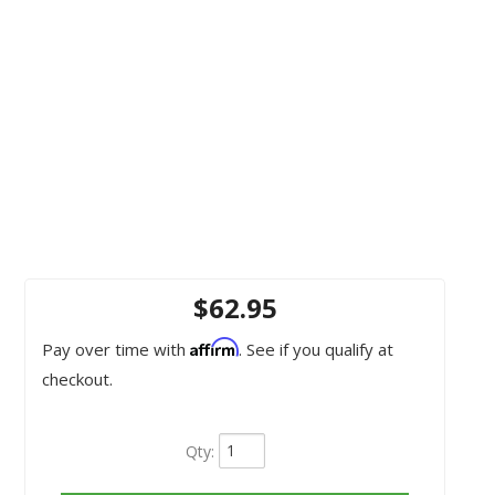
$62.95
Affirm
Pay over time with
. See if you qualify at
checkout.
Qty
: