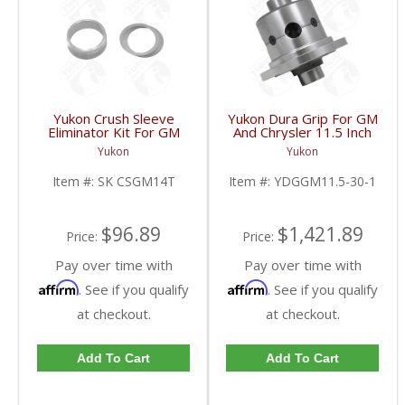
Yukon Crush Sleeve
Yukon Dura Grip For GM
Eliminator Kit For GM
And Chrysler 11.5 Inch
10.5 Inch 14 Bolt Truck
30 Spline |
Yukon
Yukon
| SK CSGM14T-FDHC
YDGGM11.5-30-1-
FDHC
Item #:
SK CSGM14T
Item #:
YDGGM11.5-30-1
$96.89
$1,421.89
Price:
Price:
Pay over time with
Pay over time with
Affirm
Affirm
. See if you qualify
. See if you qualify
at checkout.
at checkout.
Add To Cart
Add To Cart