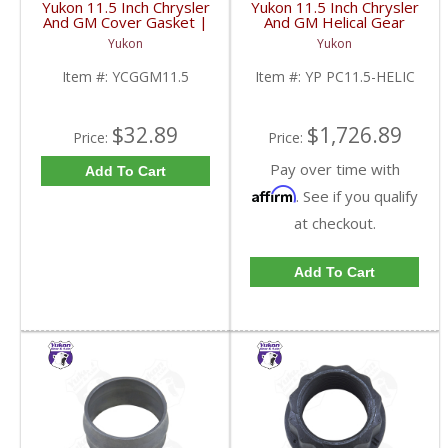
Yukon 11.5 Inch Chrysler
Yukon 11.5 Inch Chrysler
And GM Cover Gasket |
And GM Helical Gear
YCGGM11.5-FDHC
Type Positraction | YP
Yukon
Yukon
PC11.5-HELIC-FDHC
Item #:
YCGGM11.5
Item #:
YP PC11.5-HELIC
$32.89
$1,726.89
Price:
Price:
Pay over time with
Add To Cart
Affirm
. See if you qualify
at checkout.
Add To Cart