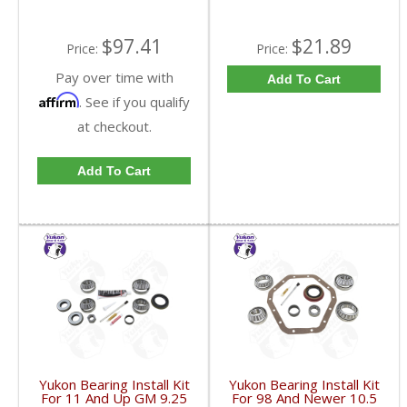
$97.41
$21.89
Price:
Price:
Pay over time with
Add To Cart
Affirm
. See if you qualify
at checkout.
Add To Cart
Yukon Bearing Install Kit
Yukon Bearing Install Kit
For 11 And Up GM 9.25
For 98 And Newer 10.5