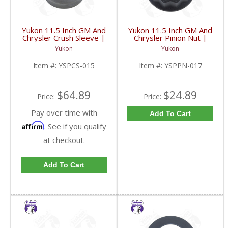
Yukon 11.5 Inch GM And
Yukon 11.5 Inch GM And
Chrysler Crush Sleeve |
Chrysler Pinion Nut |
YSPCS-015-FDHC
YSPPN-017-FDHC
Yukon
Yukon
Item #:
YSPCS-015
Item #:
YSPPN-017
$64.89
$24.89
Price:
Price:
Pay over time with
Add To Cart
Affirm
. See if you qualify
at checkout.
Add To Cart