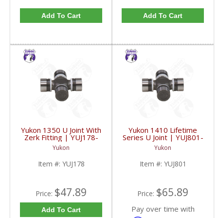
Add To Cart
Add To Cart
Yukon 1350 U Joint With
Yukon 1410 Lifetime
Zerk Fitting | YUJ178-
Series U Joint | YUJ801-
FDHC
FDHC
Yukon
Yukon
Item #:
YUJ178
Item #:
YUJ801
$47.89
$65.89
Price:
Price:
Pay over time with
Add To Cart