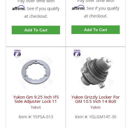
Pay over time with
Pay over time with
Affirm
Affirm
. See if you qualify
. See if you qualify
at checkout.
at checkout.
Add To Cart
Add To Cart
Yukon Gm 9.25 Inch IFS
Yukon Grizzly Locker For
Side Adjuster Lock 11
GM 10.5 Inch 14 Bolt
And Up | YSPSA-013-
Truck With 30 Spline
Yukon
Yukon
FDHC
Axles | YGLGM14T-30-
FDHC
Item #:
YSPSA-013
Item #:
YGLGM14T-30