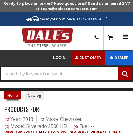
Ready to place an order? Have questions? Send us an email 24/7
at team@dalessuperstore.com
*
Pay at your own pace, as low as 0% APR
0
CUSTOMER
DEALER
LOGIN:
Home
»
Catalog
PRODUCTS FOR:
Year: 2013
Make: Chevrolet
(X)
(X)
Model: Silverado 2500 HD
Fuel: --
(X)
(X)
VIEW UNIVERSAL ITEMS FOR:
2013
,
CHEVROLET
,
SILVERADO 2500