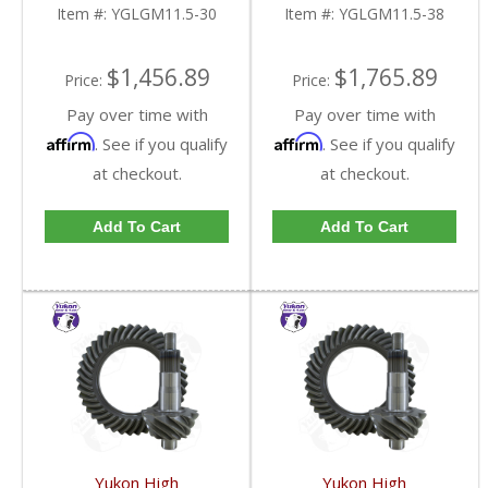
FDHC
FDHC
Item #:
YGLGM11.5-30
Item #:
YGLGM11.5-38
$1,456.89
$1,765.89
Price:
Price:
Pay over time with
Pay over time with
Affirm
Affirm
. See if you qualify
. See if you qualify
at checkout.
at checkout.
Add To Cart
Add To Cart
Yukon High
Yukon High