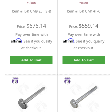
Inch IFS Front | BK
Inch GM 14 Bolt Truck |
Yukon
Yukon
GM9.25IFS-B-FDHC
BK GM14T-C-FDHC
Item #:
BK GM9.25IFS-B
Item #:
BK GM14T-C
$676.14
$559.14
Price:
Price:
Pay over time with
Pay over time with
Affirm
Affirm
. See if you qualify
. See if you qualify
at checkout.
at checkout.
Add To Cart
Add To Cart