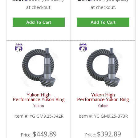
at checkout.
at checkout.
Add To Cart
Add To Cart
Yukon High
Yukon High
Performance Yukon Ring
Performance Yukon Ring
And Pinion Gear Set For
And Pinion Gear Set For
Yukon
Yukon
GM 9.25 Inch IFS
GM 9.25 Inch IFS
Reverse Rotation In A
Reverse Rotation In A
Item #:
YG GM9.25-342R
Item #:
YG GM9.25-373R
3.42 Ratio | YG
3.73 Ratio | YG
GM9.25-342R-FDHC
GM9.25-373R-FDHC
$449.89
$392.89
Price:
Price: