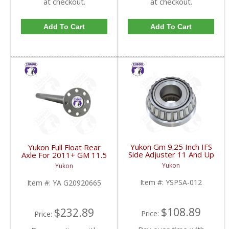
at checkout.
at checkout.
Add To Cart
Add To Cart
Yukon Gm 9.25 Inch IFS
Yukon Full Float Rear
Side Adjuster 11 And Up
Axle For 2011+ GM 11.5
| YSPSA-012-FDHC
Inch 37.25 Inch Long
Yukon
Yukon
8X3.818 Inch | YA
G20920665-FDHC
Item #:
YSPSA-012
Item #:
YA G20920665
$108.89
$232.89
Price:
Price: