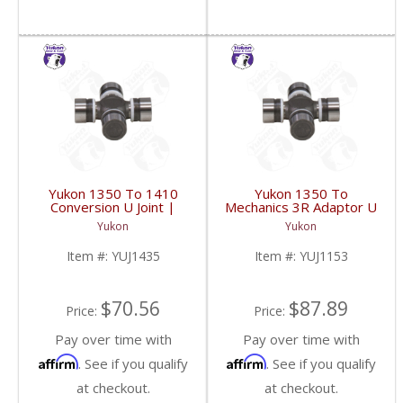
Yukon 1350 To 1410
Yukon 1350 To
Conversion U Joint |
Mechanics 3R Adaptor U
YUJ1435-FDHC
Joint | YUJ1153-FDHC
Yukon
Yukon
Item #:
YUJ1435
Item #:
YUJ1153
$70.56
$87.89
Price:
Price:
Pay over time with
Pay over time with
Affirm
Affirm
. See if you qualify
. See if you qualify
at checkout.
at checkout.