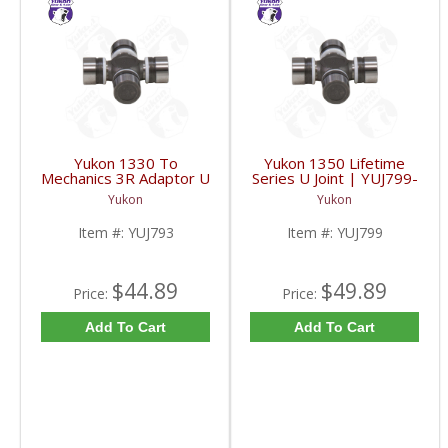
Yukon 1330 To
Yukon 1350 Lifetime
Mechanics 3R Adaptor U
Series U Joint | YUJ799-
Joint | YUJ793-FDHC
FDHC
Yukon
Yukon
Item #:
YUJ793
Item #:
YUJ799
$44.89
$49.89
Price:
Price:
Add To Cart
Add To Cart