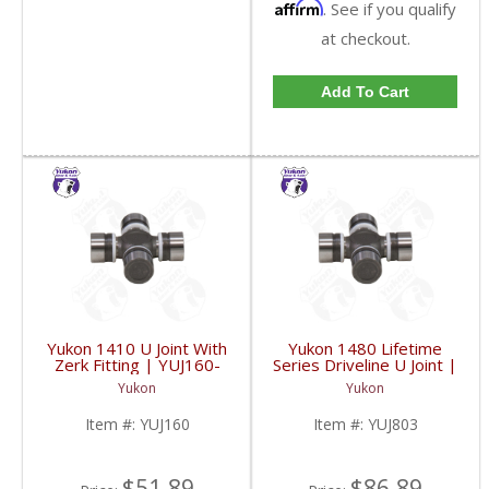
Affirm
. See if you qualify
at checkout.
Add To Cart
Yukon 1410 U Joint With
Yukon 1480 Lifetime
Zerk Fitting | YUJ160-
Series Driveline U Joint |
FDHC
YUJ803-FDHC
Yukon
Yukon
Item #:
YUJ160
Item #:
YUJ803
$51.89
$86.89