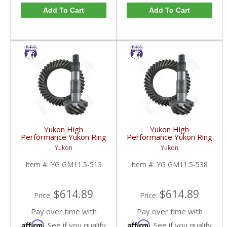
Add To Cart
Add To Cart
Yukon High
Yukon High
Performance Yukon Ring
Performance Yukon Ring
And Pinion Gear Set For
And Pinion Gear Set For
Yukon
Yukon
GM 11.5 Inch In A 5.13
GM 11.5 Inch In A 5.38
Ratio | YG GM11.5-
Ratio | YG GM11.5-
Item #:
YG GM11.5-513
Item #:
YG GM11.5-538
513-FDHC
538-FDHC
$614.89
$614.89
Price:
Price:
Pay over time with
Pay over time with
Affirm
Affirm
. See if you qualify
. See if you qualify