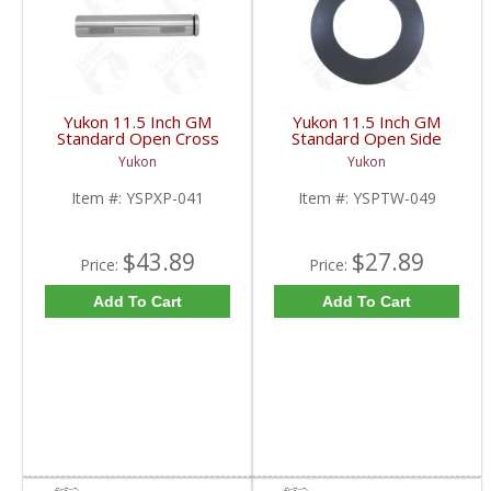
Yukon 11.5 Inch GM
Yukon 11.5 Inch GM
Standard Open Cross
Standard Open Side
Pin Shaft | YSPXP-041-
Gear Thrust Washer |
Yukon
Yukon
FDHC
YSPTW-049-FDHC
Item #:
YSPXP-041
Item #:
YSPTW-049
$43.89
$27.89
Price:
Price:
Add To Cart
Add To Cart