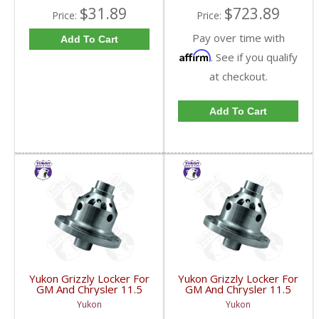
$31.89
$723.89
Price:
Price:
Pay over time with
Add To Cart
Affirm
. See if you qualify
at checkout.
Add To Cart
Yukon Grizzly Locker For
Yukon Grizzly Locker For
GM And Chrysler 11.5
GM And Chrysler 11.5
Inch With 30 Spline
Inch With 38 Spline
Yukon
Yukon
Axles | YGLGM11.5-30-
Axles | YGLGM11.5-38-