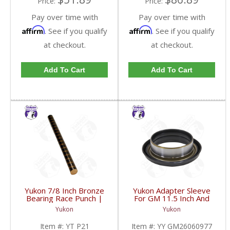
Price:
Price:
Pay over time with
Pay over time with
Affirm
Affirm
. See if you qualify
. See if you qualify
at checkout.
at checkout.
Add To Cart
Add To Cart
Yukon 7/8 Inch Bronze
Yukon Adapter Sleeve
Bearing Race Punch |
For GM 11.5 Inch And
YT P21-FDHC
10.5 Inch 14 Bolt Truck
Yukon
Yukon
Yokes To Use Triple Lip
Pinion Seal | YY
Item #:
YT P21
Item #:
YY GM26060977
GM26060977-FDHC