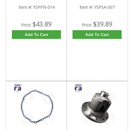
Item #:
YSPPN-014
Item #:
YSPSA-007
$43.89
$39.89
Price:
Price:
Add To Cart
Add To Cart