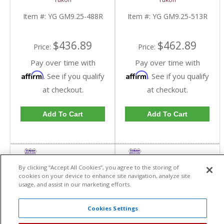
GM 9.25 Inch IFS
GM 9.25 Inch IFS
Reverse Rotation In A
Reverse Rotation In A
Item #:
YG GM9.25-488R
Item #:
YG GM9.25-513R
4.88 Ratio | YG
5.13 Ratio | YG
GM9.25-488R-FDHC
GM9.25-513R-FDHC
$436.89
$462.89
Price:
Price:
Pay over time with
Pay over time with
Affirm
Affirm
. See if you qualify
. See if you qualify
at checkout.
at checkout.
Add To Cart
Add To Cart
By clicking “Accept All Cookies”, you agree to the storing of
cookies on your device to enhance site navigation, analyze site
usage, and assist in our marketing efforts.
Cookies Settings