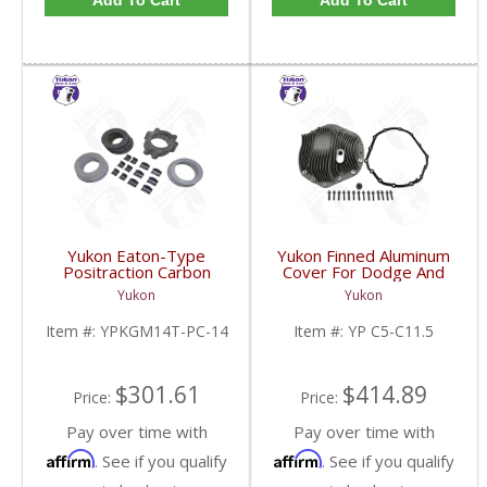
Add To Cart
Add To Cart
Yukon Eaton-Type
Yukon Finned Aluminum
Positraction Carbon
Cover For Dodge And
Clutch Kit With 14 Plates
GM 11.5 Inch AAM Rear
Yukon
Yukon
For GM 14T And 10.5
Axle | YP C5-C11.5-
Inch | YPKGM14T-PC-
FDHC
Item #:
YPKGM14T-PC-14
Item #:
YP C5-C11.5
14-FDHC
$301.61
$414.89
Price:
Price:
Pay over time with
Pay over time with
Affirm
Affirm
. See if you qualify
. See if you qualify