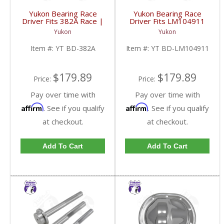
Yukon Bearing Race
Yukon Bearing Race
Driver Fits 382A Race |
Driver Fits LM104911
YT BD-382A-FDHC
Race | YT BD-
Yukon
Yukon
LM104911-FDHC
Item #:
YT BD-382A
Item #:
YT BD-LM104911
$179.89
$179.89
Price:
Price:
Pay over time with
Pay over time with
Affirm
Affirm
. See if you qualify
. See if you qualify
at checkout.
at checkout.
Add To Cart
Add To Cart