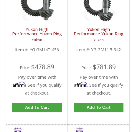
Yukon High
Yukon High
Performance Yukon Ring
Performance Yukon Ring
And Pinion Gear Set For
And Pinion Gear Set For
Yukon
Yukon
10.5 Inch GM 14 Bolt
GM 11.5 Inch In A 3.42
Truck In A 4.56 Ratio |
Ratio | YG GM11.5-
Item #:
YG GM14T-456
Item #:
YG GM11.5-342
YG GM14T-456-FDHC
342-FDHC
$478.89
$781.89
Price:
Price:
Pay over time with
Pay over time with
Affirm
Affirm
. See if you qualify
. See if you qualify
at checkout.
at checkout.
Add To Cart
Add To Cart