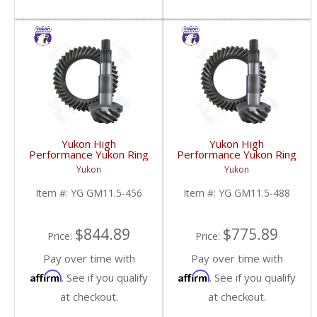
Yukon High
Yukon High
Performance Yukon Ring
Performance Yukon Ring
And Pinion Gear Set For
And Pinion Gear Set For
Yukon
Yukon
GM 11.5 Inch In A 4.56
GM 11.5 Inch In A 4.88
Ratio | YG GM11.5-
Ratio | YG GM11.5-
Item #:
YG GM11.5-456
Item #:
YG GM11.5-488
456-FDHC
488-FDHC
$844.89
$775.89
Price:
Price:
Pay over time with
Pay over time with
Affirm
Affirm
. See if you qualify
. See if you qualify
at checkout.
at checkout.