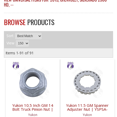
HD
,
--
BROWSE
PRODUCTS
Sort
View
Items
1-
91
of
91
Yukon 10.5 Inch GM 14
Yukon 11.5 GM Spanner
Bolt Truck Pinion Nut |
Adjuster Nut | YSPSA-
YSPPN-014-FDHC
007-FDHC
Yukon
Yukon