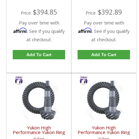
GM9.25-411R-FDHC
GM9.25-456R-FDHC
$394.85
$392.89
Price:
Price:
Pay over time with
Pay over time with
Affirm
Affirm
. See if you qualify
. See if you qualify
at checkout.
at checkout.
Add To Cart
Add To Cart
Yukon High
Yukon High
Performance Yukon Ring
Performance Yukon Ring
And Pinion Gear Set For
And Pinion Gear Set For
Yukon
Yukon