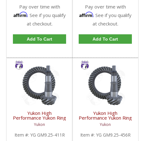
Pay over time with
Pay over time with
Affirm
Affirm
. See if you qualify
. See if you qualify
at checkout.
at checkout.
Add To Cart
Add To Cart
Yukon High
Yukon High
Performance Yukon Ring
Performance Yukon Ring
And Pinion Gear Set For
And Pinion Gear Set For
Yukon
Yukon
GM 9.25 Inch IFS
GM 9.25 Inch IFS
Reverse Rotation In A
Reverse Rotation In A
Item #:
YG GM9.25-411R
Item #:
YG GM9.25-456R
4.11 Ratio | YG
4.56 Ratio | YG