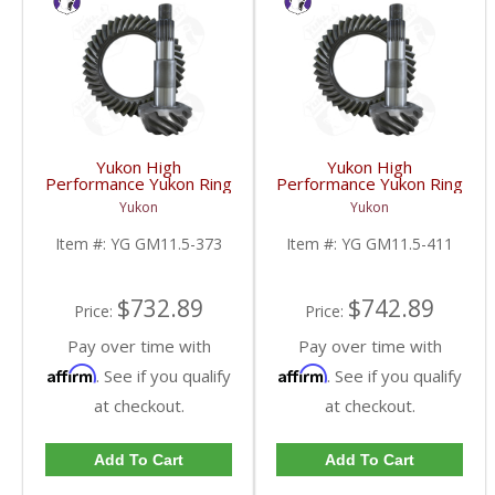
Yukon High
Yukon High
Performance Yukon Ring
Performance Yukon Ring
And Pinion Gear Set For
And Pinion Gear Set For
Yukon
Yukon
GM 11.5 Inch In A 3.73
GM 11.5 Inch In A 4.11
Ratio | YG GM11.5-
Ratio | YG GM11.5-
Item #:
YG GM11.5-373
Item #:
YG GM11.5-411
373-FDHC
411-FDHC
$732.89
$742.89
Price:
Price:
Pay over time with
Pay over time with
Affirm
Affirm
. See if you qualify
. See if you qualify
at checkout.
at checkout.
Add To Cart
Add To Cart