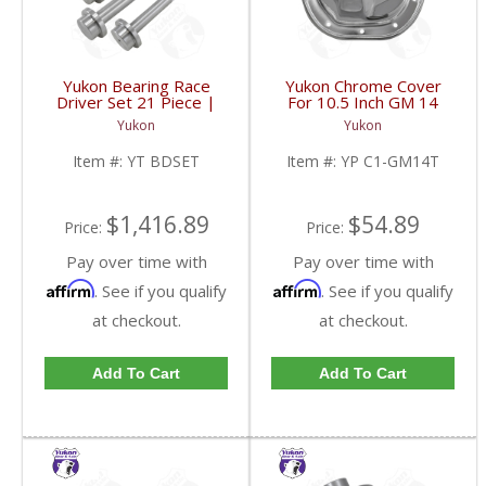
Yukon Bearing Race
Yukon Chrome Cover
Driver Set 21 Piece |
For 10.5 Inch GM 14
YT BDSET-FDHC
Bolt Truck | YP C1-
Yukon
Yukon
GM14T-FDHC
Item #:
YT BDSET
Item #:
YP C1-GM14T
$1,416.89
$54.89
Price:
Price:
Pay over time with
Pay over time with
Affirm
Affirm
. See if you qualify
. See if you qualify
at checkout.
at checkout.
Add To Cart
Add To Cart