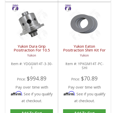
Yukon Dura Grip
Yukon Eaton
Positraction For 10.5
Positraction Shim Kit For
Inch GM 14 Bolt Truck
10.5 Inch 14 Bolt Truck
Yukon
Yukon
4.10 And Down |
| YPKGM14T-PC-SHI-
YDGGM14T-3-30-1-
FDHC
Item #:
YDGGM14T-3-30-
Item #:
YPKGM14T-PC-
FDHC
1
SHI
$994.89
$70.89
Price:
Price:
Pay over time with
Pay over time with
Affirm
Affirm
. See if you qualify
. See if you qualify
at checkout.
at checkout.