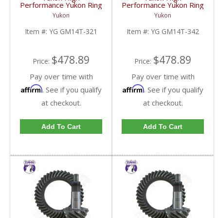
Performance Yukon Ring
Performance Yukon Ring
And Pinion Gear Set For
And Pinion Gear Set For
Yukon
Yukon
10.5 Inch GM 14 Bolt
10.5 Inch GM 14 Bolt
Truck In A 3.21 Ratio |
Truck In A 3.42 Ratio |
Item #:
YG GM14T-321
Item #:
YG GM14T-342
YG GM14T-321-FDHC
YG GM14T-342-FDHC
$478.89
$478.89
Price:
Price:
Pay over time with
Pay over time with
Affirm
Affirm
. See if you qualify
. See if you qualify
at checkout.
at checkout.
Add To Cart
Add To Cart