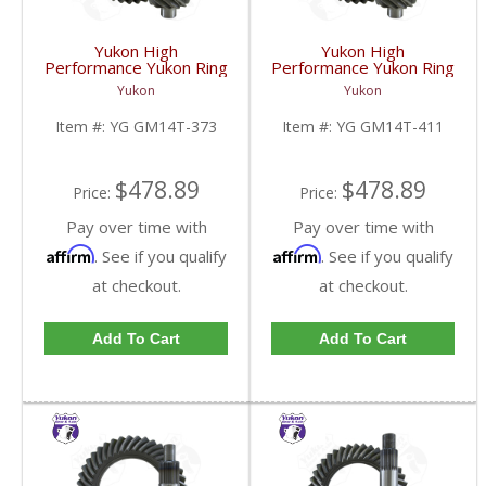
Yukon High
Yukon High
Performance Yukon Ring
Performance Yukon Ring
And Pinion Gear Set For
And Pinion Gear Set For
Yukon
Yukon
10.5 Inch GM 14 Bolt
10.5 Inch GM 14 Bolt
Truck In A 3.73 Ratio |
Truck In A 4.11 Ratio |
Item #:
YG GM14T-373
Item #:
YG GM14T-411
YG GM14T-373-FDHC
YG GM14T-411-FDHC
$478.89
$478.89
Price:
Price:
Pay over time with
Pay over time with
Affirm
Affirm
. See if you qualify
. See if you qualify
at checkout.
at checkout.
Add To Cart
Add To Cart