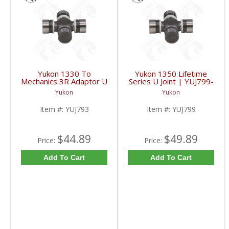
Yukon 1330 To
Yukon 1350 Lifetime
Mechanics 3R Adaptor U
Series U Joint | YUJ799-
Joint | YUJ793-FDHC
FDHC
Yukon
Yukon
Item #:
YUJ793
Item #:
YUJ799
$44.89
$49.89
Price:
Price:
Add To Cart
Add To Cart