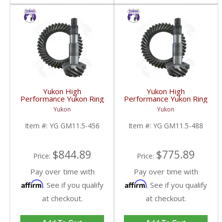
Yukon High
Yukon High
Performance Yukon Ring
Performance Yukon Ring
And Pinion Gear Set For
And Pinion Gear Set For
Yukon
Yukon
GM 11.5 Inch In A 4.56
GM 11.5 Inch In A 4.88
Ratio | YG GM11.5-
Ratio | YG GM11.5-
Item #:
YG GM11.5-456
Item #:
YG GM11.5-488
456-FDHC
488-FDHC
$844.89
$775.89
Price:
Price:
Pay over time with
Pay over time with
Affirm
Affirm
. See if you qualify
. See if you qualify
at checkout.
at checkout.