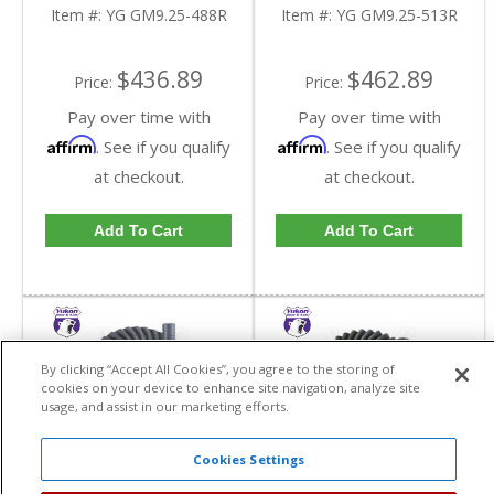
Reverse Rotation In A
Reverse Rotation In A
Item #:
YG GM9.25-488R
Item #:
YG GM9.25-513R
4.88 Ratio | YG
5.13 Ratio | YG
GM9.25-488R-FDHC
GM9.25-513R-FDHC
$436.89
$462.89
Price:
Price:
Pay over time with
Pay over time with
Affirm
Affirm
. See if you qualify
. See if you qualify
at checkout.
at checkout.
Add To Cart
Add To Cart
By clicking “Accept All Cookies”, you agree to the storing of
cookies on your device to enhance site navigation, analyze site
usage, and assist in our marketing efforts.
Cookies Settings
Yukon High
Yukon High