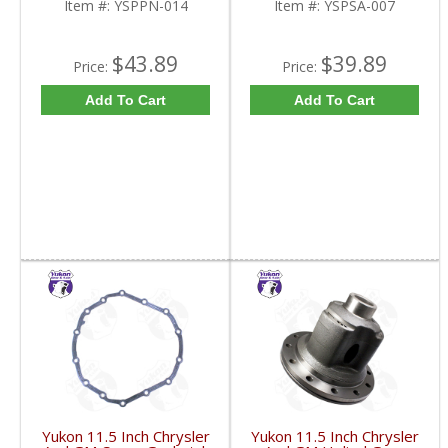
Item #:
YSPPN-014
Item #:
YSPSA-007
$43.89
$39.89
Price:
Price:
Add To Cart
Add To Cart
Yukon 11.5 Inch Chrysler
Yukon 11.5 Inch Chrysler