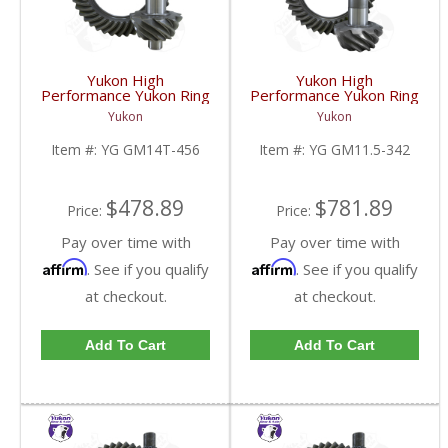
Yukon High
Yukon High
Performance Yukon Ring
Performance Yukon Ring
And Pinion Gear Set For
And Pinion Gear Set For
Yukon
Yukon
10.5 Inch GM 14 Bolt
GM 11.5 Inch In A 3.42
Truck In A 4.56 Ratio |
Ratio | YG GM11.5-
Item #:
YG GM14T-456
Item #:
YG GM11.5-342
YG GM14T-456-FDHC
342-FDHC
$478.89
$781.89
Price:
Price:
Pay over time with
Pay over time with
Affirm
Affirm
. See if you qualify
. See if you qualify
at checkout.
at checkout.
Add To Cart
Add To Cart