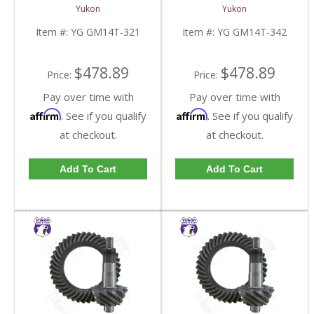
And Pinion Gear Set For
And Pinion Gear Set For
Yukon
Yukon
10.5 Inch GM 14 Bolt
10.5 Inch GM 14 Bolt
Truck In A 3.21 Ratio |
Truck In A 3.42 Ratio |
Item #:
YG GM14T-321
Item #:
YG GM14T-342
YG GM14T-321-FDHC
YG GM14T-342-FDHC
$478.89
$478.89
Price:
Price:
Pay over time with
Pay over time with
Affirm
Affirm
. See if you qualify
. See if you qualify
at checkout.
at checkout.
Add To Cart
Add To Cart