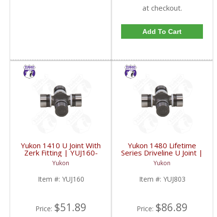
at checkout.
Add To Cart
Yukon 1410 U Joint With
Yukon 1480 Lifetime
Zerk Fitting | YUJ160-
Series Driveline U Joint |
FDHC
YUJ803-FDHC
Yukon
Yukon
Item #:
YUJ160
Item #:
YUJ803
$51.89
$86.89
Price:
Price: