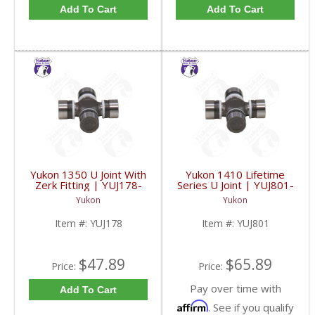
Add To Cart
Add To Cart
Yukon 1350 U Joint With
Yukon 1410 Lifetime
Zerk Fitting | YUJ178-
Series U Joint | YUJ801-
FDHC
FDHC
Yukon
Yukon
Item #:
YUJ178
Item #:
YUJ801
$47.89
$65.89
Price:
Price:
Pay over time with
Add To Cart
Affirm
. See if you qualify