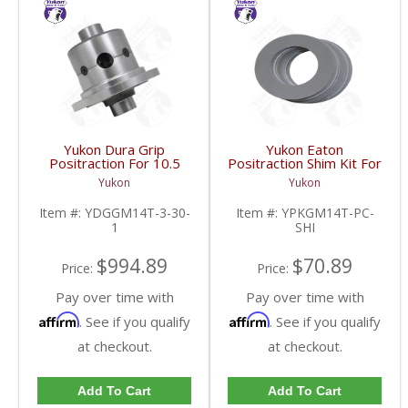
Yukon Dura Grip
Yukon Eaton
Positraction For 10.5
Positraction Shim Kit For
Inch GM 14 Bolt Truck
10.5 Inch 14 Bolt Truck
Yukon
Yukon
4.10 And Down |
| YPKGM14T-PC-SHI-
YDGGM14T-3-30-1-
FDHC
Item #:
YDGGM14T-3-30-
Item #:
YPKGM14T-PC-
FDHC
1
SHI
$994.89
$70.89
Price:
Price:
Pay over time with
Pay over time with
Affirm
Affirm
. See if you qualify
. See if you qualify
at checkout.
at checkout.
Add To Cart
Add To Cart