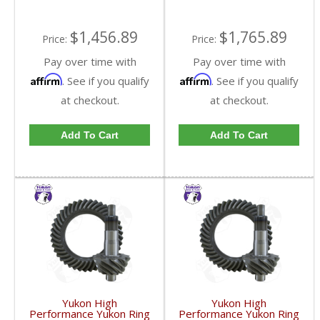
$1,456.89
$1,765.89
Price:
Price:
Pay over time with
Pay over time with
Affirm
Affirm
. See if you qualify
. See if you qualify
at checkout.
at checkout.
Add To Cart
Add To Cart
Yukon High
Yukon High
Performance Yukon Ring
Performance Yukon Ring