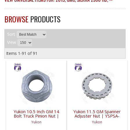
BROWSE
PRODUCTS
Sort
View
Items
1-
91
of
91
Yukon 10.5 Inch GM 14
Yukon 11.5 GM Spanner
Bolt Truck Pinion Nut |
Adjuster Nut | YSPSA-
YSPPN-014-FDHC
007-FDHC
Yukon
Yukon