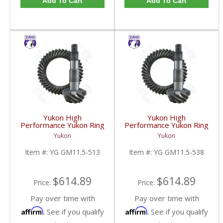
Add To Cart
Add To Cart
Yukon High
Yukon High
Performance Yukon Ring
Performance Yukon Ring
And Pinion Gear Set For
And Pinion Gear Set For
Yukon
Yukon
GM 11.5 Inch In A 5.13
GM 11.5 Inch In A 5.38
Ratio | YG GM11.5-
Ratio | YG GM11.5-
Item #:
YG GM11.5-513
Item #:
YG GM11.5-538
513-FDHC
538-FDHC
$614.89
$614.89
Price:
Price:
Pay over time with
Pay over time with
Affirm
Affirm
. See if you qualify
. See if you qualify