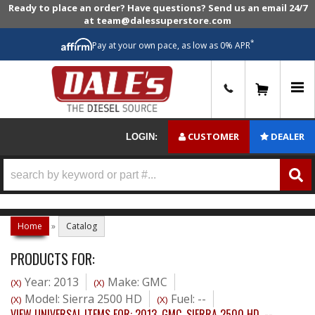
Ready to place an order? Have questions? Send us an email 24/7
at team@dalessuperstore.com
*
Pay at your own pace, as low as 0% APR
0
CUSTOMER
DEALER
LOGIN:
Home
»
Catalog
PRODUCTS FOR:
Year: 2013
Make: GMC
(X)
(X)
Model: Sierra 2500 HD
Fuel: --
(X)
(X)
VIEW UNIVERSAL ITEMS FOR:
2013
,
GMC
,
SIERRA 2500 HD
,
--