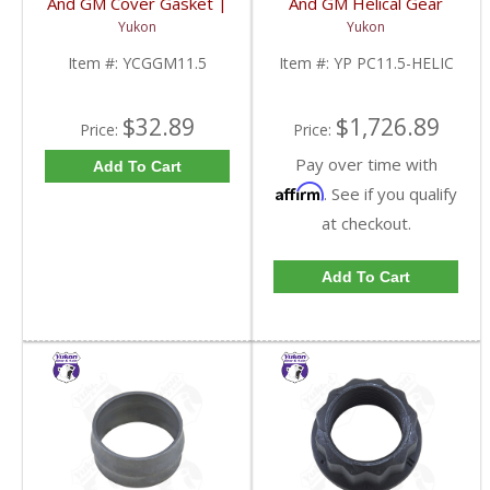
And GM Cover Gasket |
And GM Helical Gear
YCGGM11.5-FDHC
Type Positraction | YP
Yukon
Yukon
PC11.5-HELIC-FDHC
Item #:
YCGGM11.5
Item #:
YP PC11.5-HELIC
$32.89
$1,726.89
Price:
Price:
Pay over time with
Add To Cart
Affirm
. See if you qualify
at checkout.
Add To Cart