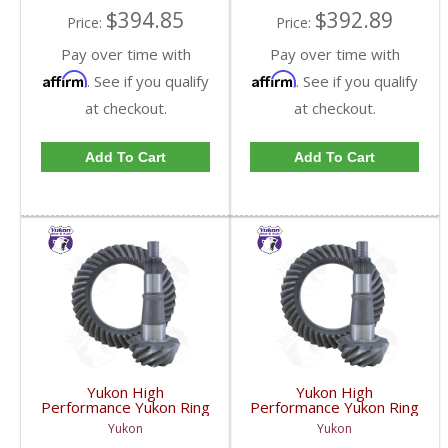
$394.85
$392.89
Price:
Price:
Pay over time with
Pay over time with
Affirm
Affirm
. See if you qualify
. See if you qualify
at checkout.
at checkout.
Add To Cart
Add To Cart
Yukon High
Yukon High
Performance Yukon Ring
Performance Yukon Ring
And Pinion Gear Set For
And Pinion Gear Set For
Yukon
Yukon
GM 9.25 Inch IFS
GM 9.25 Inch IFS