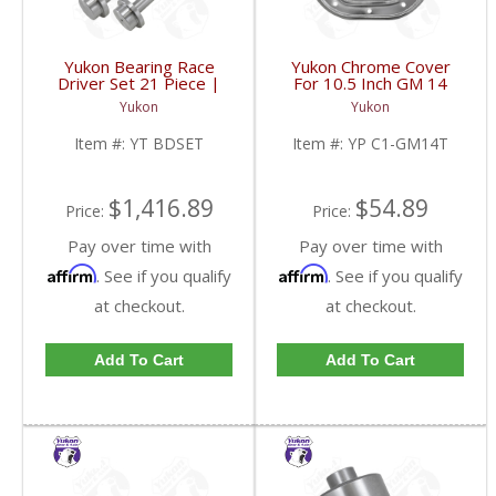
Yukon Bearing Race
Yukon Chrome Cover
Driver Set 21 Piece |
For 10.5 Inch GM 14
YT BDSET-FDHC
Bolt Truck | YP C1-
Yukon
Yukon
GM14T-FDHC
Item #:
YT BDSET
Item #:
YP C1-GM14T
$1,416.89
$54.89
Price:
Price:
Pay over time with
Pay over time with
Affirm
Affirm
. See if you qualify
. See if you qualify
at checkout.
at checkout.
Add To Cart
Add To Cart