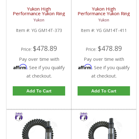
Yukon High
Yukon High
Performance Yukon Ring
Performance Yukon Ring
And Pinion Gear Set For
And Pinion Gear Set For
Yukon
Yukon
10.5 Inch GM 14 Bolt
10.5 Inch GM 14 Bolt
Truck In A 3.73 Ratio |
Truck In A 4.11 Ratio |
Item #:
YG GM14T-373
Item #:
YG GM14T-411
YG GM14T-373-FDHC
YG GM14T-411-FDHC
$478.89
$478.89
Price:
Price:
Pay over time with
Pay over time with
Affirm
Affirm
. See if you qualify
. See if you qualify
at checkout.
at checkout.
Add To Cart
Add To Cart