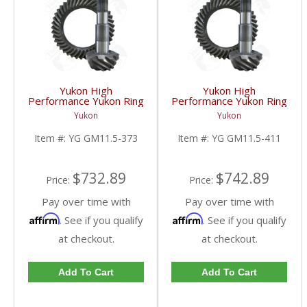
Yukon High
Yukon High
Performance Yukon Ring
Performance Yukon Ring
And Pinion Gear Set For
And Pinion Gear Set For
Yukon
Yukon
GM 11.5 Inch In A 3.73
GM 11.5 Inch In A 4.11
Ratio | YG GM11.5-
Ratio | YG GM11.5-
Item #:
YG GM11.5-373
Item #:
YG GM11.5-411
373-FDHC
411-FDHC
$732.89
$742.89
Price:
Price:
Pay over time with
Pay over time with
Affirm
Affirm
. See if you qualify
. See if you qualify
at checkout.
at checkout.
Add To Cart
Add To Cart