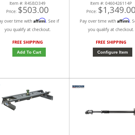
Item #:
R4SBD349
Item #:
0460426114P
$503.00
$1,349.0
Price:
Price:
Affirm
Affirm
ay over time with
. See if
Pay over time with
. S
you qualify at checkout.
you qualify at checkout.
FREE SHIPPING
FREE SHIPPING
Add To Cart
Configure Item