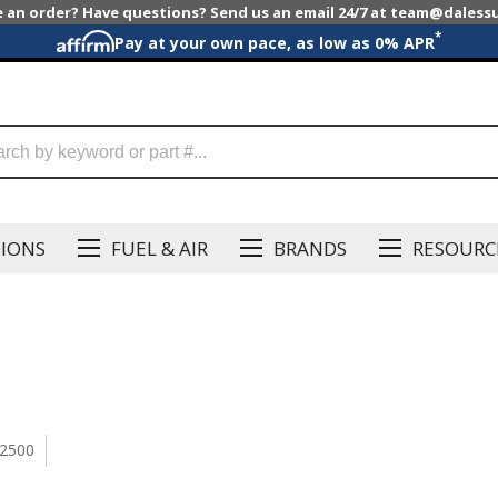
e an order? Have questions? Send us an email 24/7 at team@dales
*
Pay at your own pace, as low as 0% APR
SIONS
FUEL & AIR
BRANDS
RESOURC
2500