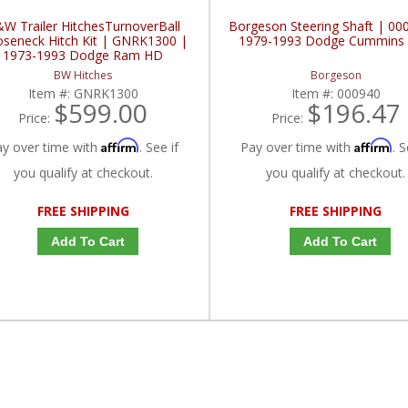
W Trailer HitchesTurnoverBall
Borgeson Steering Shaft | 00
seneck Hitch Kit | GNRK1300 |
1979-1993 Dodge Cummins 
1973-1993 Dodge Ram HD
BW Hitches
Borgeson
Item #:
GNRK1300
Item #:
000940
$599.00
$196.47
Price:
Price:
Affirm
Affirm
ay over time with
. See if
Pay over time with
. S
you qualify at checkout.
you qualify at checkout.
FREE SHIPPING
FREE SHIPPING
Add To Cart
Add To Cart