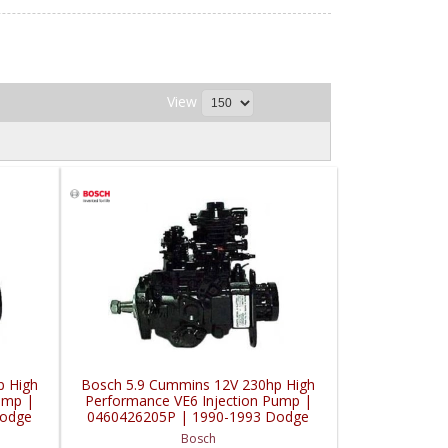
View
p High
Bosch 5.9 Cummins 12V 230hp High
ump |
Performance VE6 Injection Pump |
Dodge
0460426205P | 1990-1993 Dodge
ler
Cummins 5.9L w/ Intercooler
Bosch