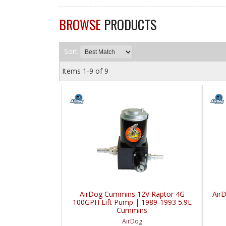
BROWSE
PRODUCTS
Sort
Items
1-
9
of
9
AirDog Cummins 12V Raptor 4G
Air
100GPH Lift Pump | 1989-1993 5.9L
Cummins
AirDog