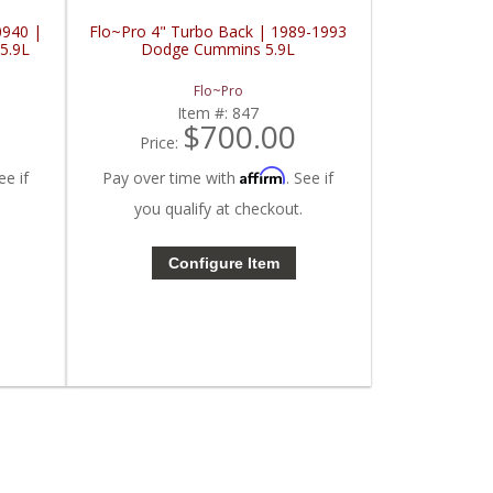
0940 |
Flo~Pro 4" Turbo Back | 1989-1993
5.9L
Dodge Cummins 5.9L
Flo~Pro
Item #:
847
$700.00
Price:
Affirm
ee if
Pay over time with
. See if
you qualify at checkout.
Configure Item