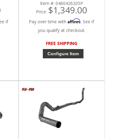
Item #:
0460426205P
0
$1,349.00
Price:
Affirm
ee if
Pay over time with
. See if
you qualify at checkout.
FREE SHIPPING
Configure Item