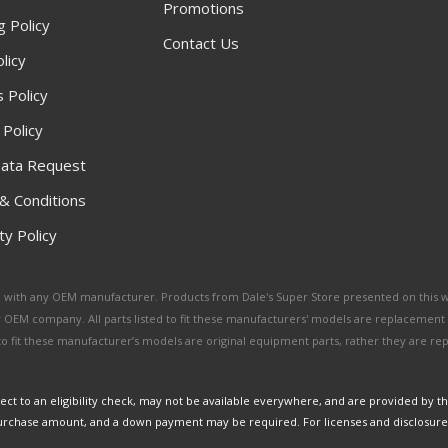
Promotions
g Policy
Contact Us
licy
 Policy
 Policy
ata Request
& Conditions
y Policy
ated with any OEM manufacturer. Products from Dale's Super Store presented on this 
y OEM company. All parts listed to fit these manufacturers' models are replacement
ed to fit these manufacturer’s models are original equipment parts, rather they are r
ct to an eligibility check, may not be available everywhere, and are provided by t
urchase amount, and a down payment may be required. For licenses and disclosure