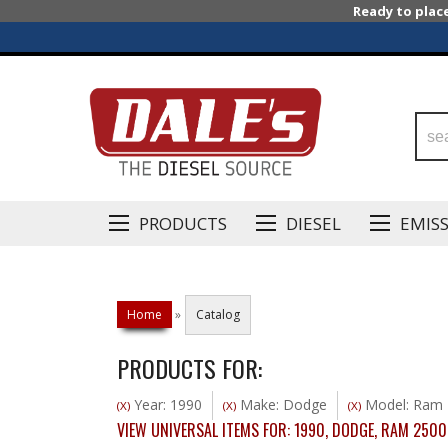
Ready to plac
PRODUCTS
DIESEL
EMIS
Home
»
Catalog
PRODUCTS FOR:
Year: 1990
Make: Dodge
Model: Ram 
(X)
(X)
(X)
VIEW UNIVERSAL ITEMS FOR:
1990
,
DODGE
,
RAM 2500