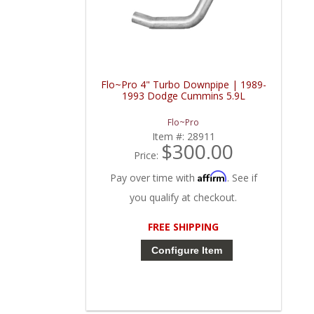
Flo~Pro 4" Turbo Downpipe | 1989-
1993 Dodge Cummins 5.9L
Flo~Pro
Item #:
28911
$300.00
Price:
Affirm
Pay over time with
. See if
you qualify at checkout.
FREE SHIPPING
Configure Item