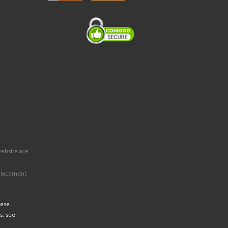
website are
eplacement
hese
s, see