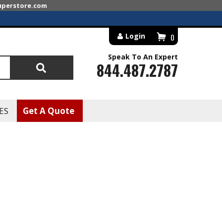
superstore.com
Login
0
Speak To An Expert
844.487.2787
Search
ES
Get A Quote