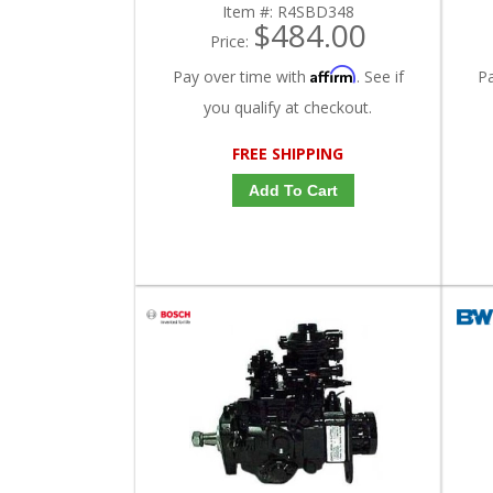
Item #:
R4SBD348
$484.00
Price:
Affirm
Pay over time with
. See if
P
you qualify at checkout.
FREE SHIPPING
Add To Cart