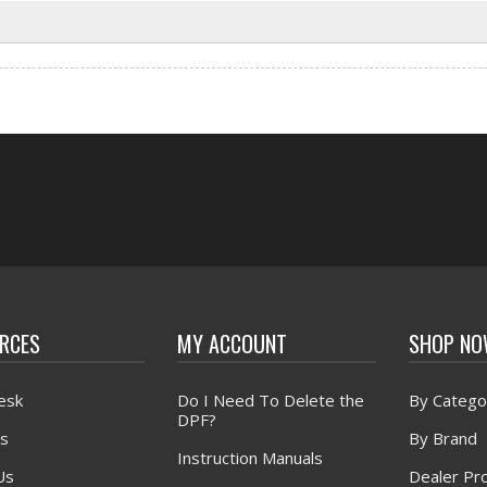
RCES
MY ACCOUNT
SHOP N
esk
Do I Need To Delete the
By Catego
DPF?
s
By Brand
Instruction Manuals
Us
Dealer Pr