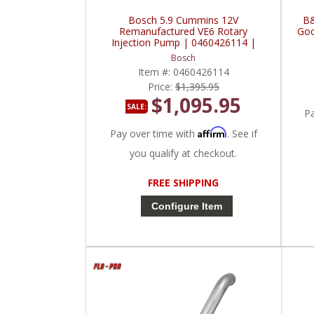
Bosch 5.9 Cummins 12V
B&
Remanufactured VE6 Rotary
Goo
Injection Pump | 0460426114 |
1990-1993 Dodge Cummins 5.9L
Bosch
w/o Intercooler
Item #:
0460426114
Price:
$1,395.95
$1,095.95
SALE:
P
Affirm
Pay over time with
. See if
you qualify at checkout.
FREE SHIPPING
Configure Item