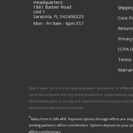
Headquarters:
1881 Barber Road
Shippin
Unit 1
Sarasota, FL 342408325
Core Po
Mon - Fri 9am - 6pm EST
Returns
Privacy
CCPA D
Terms 
Warrant
Dale's Super Store is in no way associated, sponsored, or affili
not to be confused with any of the products or trademarks of an
aftermarket parts. In no way is it implied that the products list
aftermarket parts and accessories.
*
Rates from 0–36% APR. Payment options through Affirm are subje
lending partners: affirm.com/lenders. Options depend on your p
affirm.com/licenses.