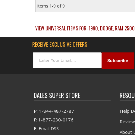
Items
1-
9
of
9
VIEW UNIVERSAL ITEMS FOR:
1990
,
DODGE
,
RAM 2500
RECEIVE EXCLUSIVE OFFERS!
DALES SUPER STORE
RESOU
P: 1-844-487-2787
Help D
F: 1-877-230-0176
Review
E: Email DSS
About 