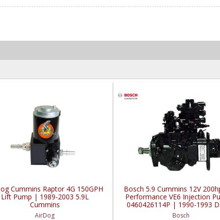
Dog Cummins Raptor 4G 150GPH
Bosch 5.9 Cummins 12V 200h
Lift Pump | 1989-2003 5.9L
Performance VE6 Injection P
Cummins
0460426114P | 1990-1993 
Cummins 5.9L w/o Intercoo
AirDog
Bosch