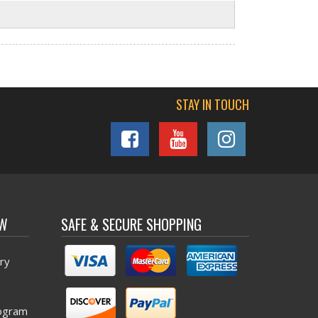
STAY IN TOUCH
OW
SAFE & SECURE SHOPPING
ry
ogram