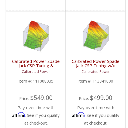
Calibrated Power Spade
Calibrated Power Spade
Jack CSP Tuning &
Jack CSP Tuning w/o
License w/o Device |
Device | CPJACKCSP |
Calibrated Power
Calibrated Power
CPJACKTUNESLIC |
2010-2015 Dodge
2006-2009 Dodge
Cummins 6.7L
Item #:
111008035
Item #:
113041000
Cummins 5.9/6.7L
$549.00
$499.00
Price:
Price:
Pay over time with
Pay over time with
Affirm
Affirm
. See if you qualify
. See if you qualify
at checkout.
at checkout.