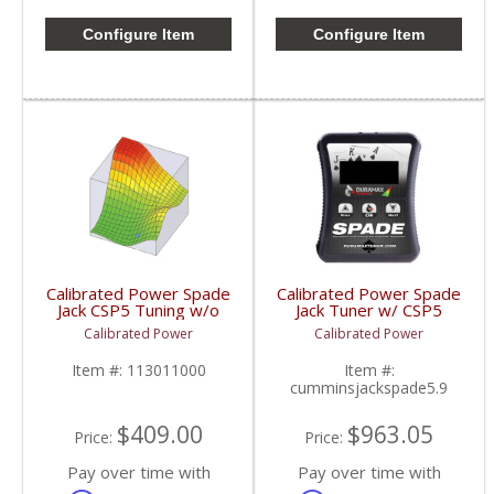
Configure Item
Configure Item
Calibrated Power Spade
Calibrated Power Spade
Jack CSP5 Tuning w/o
Jack Tuner w/ CSP5
Device | CPJACKTUNES
Tuning | CPJACKSPADE
Calibrated Power
Calibrated Power
| 2006-2009 Dodge
| 2006-2009 Dodge
Cummins 5.9/6.7L
Cummins 5.9/6.7L
Item #:
113011000
Item #:
cumminsjackspade5.9
$409.00
$963.05
Price:
Price:
Pay over time with
Pay over time with