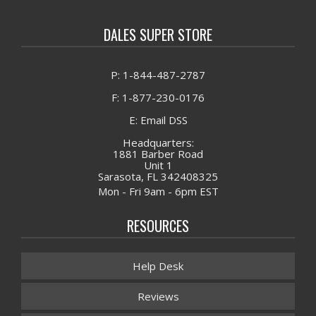
DALES SUPER STORE
P: 1-844-487-2787
F: 1-877-230-0176
E: Email DSS
Headquarters:
1881 Barber Road
Unit 1
Sarasota, FL 342408325
Mon - Fri 9am - 6pm EST
RESOURCES
Help Desk
Reviews