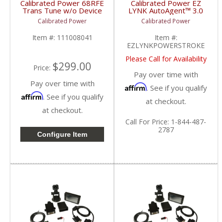
Calibrated Power 68RFE
Calibrated Power EZ
Trans Tune w/o Device
LYNK AutoAgent™ 3.0
| CP68RFETUNE |
w/ Support Pack |
Calibrated Power
Calibrated Power
2010-2015 Dodge
EZLYNKPOWERSTROKE
Cummins 6.7L
| 2013-2019 Ford
Item #:
111008041
Item #:
Powerstroke 6.7L
EZLYNKPOWERSTROKE
Please Call for Availability
$299.00
Price:
Pay over time with
Pay over time with
Affirm
. See if you qualify
Affirm
. See if you qualify
at checkout.
at checkout.
Call
For Price
:
1-844-487-
2787
Configure Item