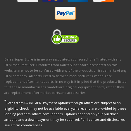
Dale's Super Store is in no way associated, sponsored, or affiliated with any
OEM manufacturer. Products from Dale's Super Store presented on this
website are not to be confused with any of the products or trademarks of any
OEM company. All parts listed to fit these manufacturers' models are
replacement aftermarket parts. In no way is it implied that the products listed
to fit these manufacturer’s models are original equipment parts, rather they
are replacement aftermarket parts and accessories.
*
Rates from 0–36% APR. Payment options through Affirm are subject to an
eligibility check, may not be available everywhere, and are provided by these
lending partners: affirm.com/lenders. Options depend on your purchase
amount, and a down payment may be required. For licenses and disclosures,
see affirm.com/licenses.