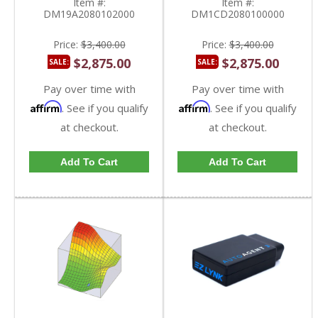
Item #:
Item #:
DM19A2080102000
DM1CD2080100000
Price:
$3,400.00
Price:
$3,400.00
$2,875.00
$2,875.00
SALE:
SALE:
Pay over time with
Pay over time with
Affirm
Affirm
. See if you qualify
. See if you qualify
at checkout.
at checkout.
Add To Cart
Add To Cart