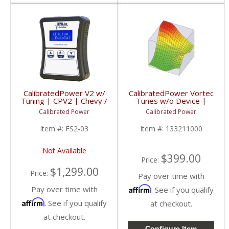
CalibratedPower V2 w/
CalibratedPower Vortec
Tuning | CPV2 | Chevy /
Tunes w/o Device |
GMC / Dodge
CPGMTUNES | 1998+
Calibrated Power
Calibrated Power
Chevy/GMC (Gas)
Item #:
FS2-03
Item #:
133211000
Not Available
$399.00
Price:
$1,299.00
Price:
Pay over time with
Pay over time with
Affirm
. See if you qualify
Affirm
. See if you qualify
at checkout.
at checkout.
Configure Item