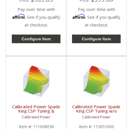
Price:
Price:
Pay over time with
Pay over time with
Affirm
Affirm
. See if you qualify
. See if you qualify
at checkout.
at checkout.
Configure Item
Configure Item
Calibrated Power Spade
Calibrated Power Spade
King CSP Tuning &
King CSP Tuning w/o
License w/o Device |
Device | CPKINGCSP |
Calibrated Power
Calibrated Power
CPKINGTUNESLIC |
2010-2015 Dodge
2010-2015 Dodge
Cummins 6.7L
Item #:
111008036
Item #:
113051000
Cummins 6.7L