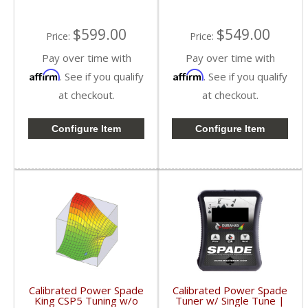
$599.00
$549.00
Price:
Price:
Pay over time with
Pay over time with
Affirm
Affirm
. See if you qualify
. See if you qualify
at checkout.
at checkout.
Configure Item
Configure Item
Calibrated Power Spade
Calibrated Power Spade
King CSP5 Tuning w/o
Tuner w/ Single Tune |