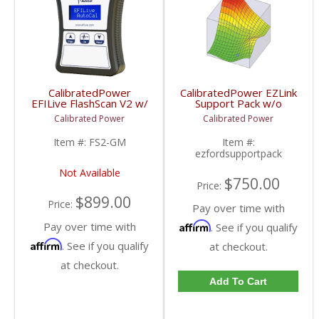
CalibratedPower
CalibratedPower EZLink
EFILive FlashScan V2 w/
Support Pack w/o
2 Licenses | CPFS2-GM
Device |
Calibrated Power
Calibrated Power
| 2001-2016
CPFORDSUPPACK |
Chevy/GMC
2013-2019 Ford
Item #:
FS2-GM
Item #:
Powerstroke 6.7L
ezfordsupportpack
Not Available
$750.00
Price:
$899.00
Price:
Pay over time with
Pay over time with
Affirm
. See if you qualify
Affirm
. See if you qualify
at checkout.
at checkout.
Add To Cart