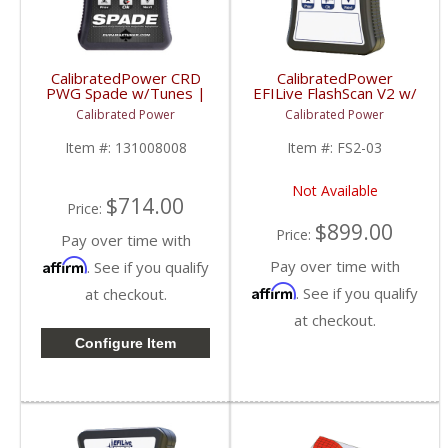
CalibratedPower CRD
CalibratedPower
PWG Spade w/Tunes |
EFILive FlashScan V2 w/
CPGMSPADE | 1998+
2 Licenses | CPFS2-03
Calibrated Power
Calibrated Power
Chevy/GMC (Gas)
| 2006-2015 Dodge
Cummins 5.9/6.7L
Item #:
131008008
Item #:
FS2-03
Not Available
$714.00
Price:
$899.00
Price:
Pay over time with
Affirm
Pay over time with
. See if you qualify
Affirm
. See if you qualify
at checkout.
at checkout.
Configure Item