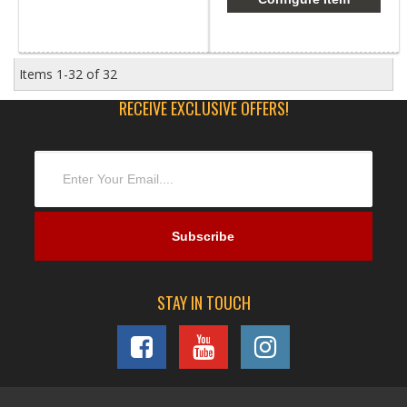
Items
1-
32
of
32
RECEIVE EXCLUSIVE OFFERS!
STAY IN TOUCH