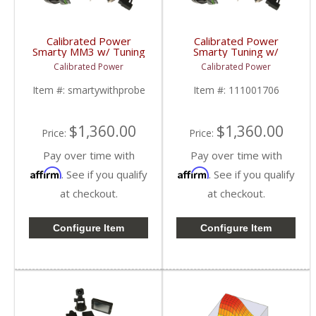
Calibrated Power
Calibrated Power
Smarty MM3 w/ Tuning
Smarty Tuning w/
& Probe |
Hardware & Probe |
Calibrated Power
Calibrated Power
CPMM3PROBE |
CPTRANSPROBE |
1998.5-2018 Dodge
2003-2009 Dodge Ram
Item #:
smartywithprobe
Item #:
111001706
Cummins 5.9L / 6.7L
Cummins 5.9L / 6.7L
$1,360.00
$1,360.00
Price:
Price:
Pay over time with
Pay over time with
Affirm
Affirm
. See if you qualify
. See if you qualify
at checkout.
at checkout.
Configure Item
Configure Item