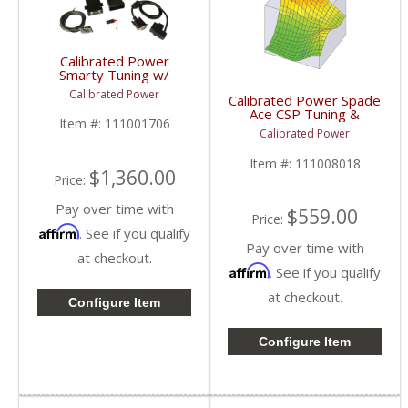
Calibrated Power
Smarty Tuning w/
Hardware & Probe |
Calibrated Power
Calibrated Power Spade
CPTRANSPROBE |
Ace CSP Tuning &
2010+ Dodge Cummins
Item #:
111001706
License w/o Device |
6.7L
Calibrated Power
CPACETUNESLIC |
2006-2009 Dodge
Item #:
111008018
Cummins 5.9L / 6.7L
$1,360.00
Price:
Pay over time with
$559.00
Price:
Affirm
. See if you qualify
Pay over time with
at checkout.
Affirm
. See if you qualify
at checkout.
Configure Item
Configure Item