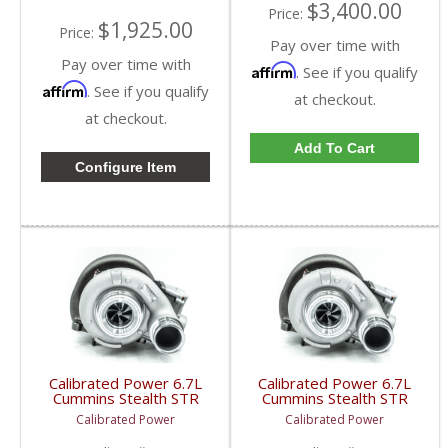
$3,400.00
Price:
$1,925.00
Price:
Pay over time with
Pay over time with
Affirm
. See if you qualify
Affirm
. See if you qualify
at checkout.
at checkout.
Add To Cart
Configure Item
Calibrated Power 6.7L
Calibrated Power 6.7L
Cummins Stealth STR
Cummins Stealth STR
Turbo | 2007.5-2009
Turbo | 2010-2012
Calibrated Power
Calibrated Power
Ram Cummins 6.7L
Ram Cummins 6.7L