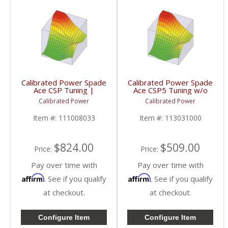
Calibrated Power Spade
Calibrated Power Spade
Ace CSP Tuning |
Ace CSP5 Tuning w/o
CPACESPADE | 2006-
Device | CPACETUNES
Calibrated Power
Calibrated Power
2009 Dodge Cummins
| 2006-2009 Dodge
5.9/6.7L
Cummins 5.9/6.7L
Item #:
111008033
Item #:
113031000
$824.00
$509.00
Price:
Price:
Pay over time with
Pay over time with
Affirm
Affirm
. See if you qualify
. See if you qualify
at checkout.
at checkout.
Configure Item
Configure Item