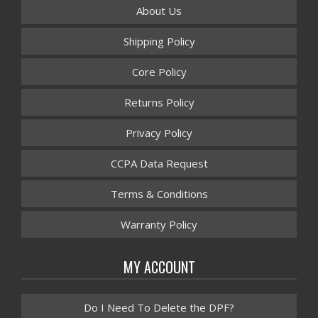
About Us
Shipping Policy
Core Policy
Returns Policy
Privacy Policy
CCPA Data Request
Terms & Conditions
Warranty Policy
MY ACCOUNT
Do I Need To Delete the DPF?