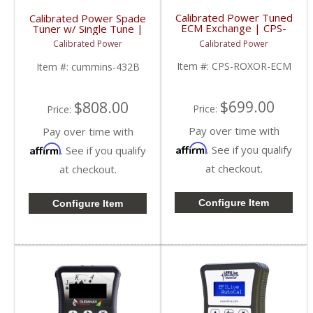
Calibrated Power Tuned
Calibrated Power Spade
ECM Exchange | CPS-
Tuner w/ Single Tune |
ROXOR-ECM |
CPSNGLSPADE | 2010-
Calibrated Power
Calibrated Power
Mahindra Roxor
2015 Dodge Cummins
6.7L
Item #:
CPS-ROXOR-ECM
Item #:
cummins-432B
$699.00
$808.00
Price:
Price:
Pay over time with
Pay over time with
Affirm
Affirm
. See if you qualify
. See if you qualify
at checkout.
at checkout.
Configure Item
Configure Item