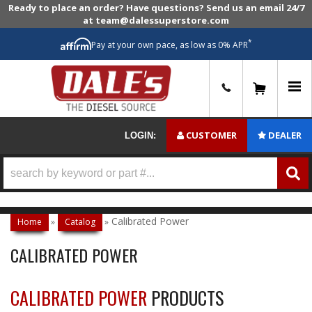
Ready to place an order? Have questions? Send us an email 24/7
at team@dalessuperstore.com
*
Pay at your own pace, as low as 0% APR
0
CUSTOMER
DEALER
LOGIN:
Calibrated Power
Home
»
Catalog
»
CALIBRATED POWER
CALIBRATED POWER
PRODUCTS