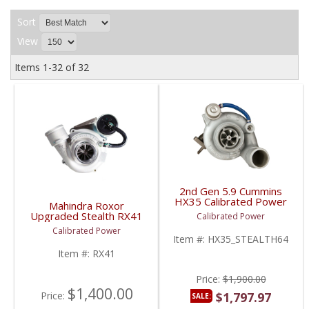
Sort
View
Items
1-
32
of
32
2nd Gen 5.9 Cummins
HX35 Calibrated Power
Mahindra Roxor
Stealth 64mm Turbo |
Upgraded Stealth RX41
Calibrated Power
1991.5-2002 5.9L
Turbo | CPS-RX41 |
Calibrated Power
Cummins
Mahindra Roxor
Item #:
HX35_STEALTH64
Item #:
RX41
Price:
$1,900.00
$1,400.00
Price:
$1,797.97
SALE: