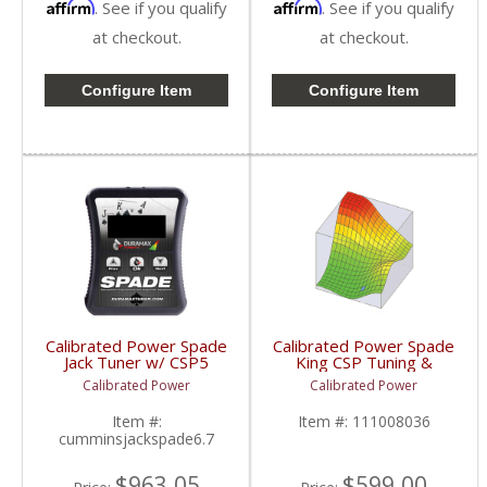
Affirm
Affirm
. See if you qualify
. See if you qualify
at checkout.
at checkout.
Configure Item
Configure Item
Calibrated Power Spade
Calibrated Power Spade
Jack Tuner w/ CSP5
King CSP Tuning &
Tuning | CPJACKSPADE
License w/o Device |
Calibrated Power
Calibrated Power
| 2010-2015 Dodge
CPKINGTUNESLIC |
Cummins 6.7L
2006-2009 Dodge
Item #:
Item #:
111008036
Cummins 5.9/6.7L
cumminsjackspade6.7
$963.05
$599.00