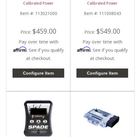
Device | CPKINGTUNES
CPSNGLSPADE | 2006-
Calibrated Power
Calibrated Power
| 2006-2009 Dodge
2009 Dodge Cummins
Cummins 5.9/6.7L
5.9/6.7L
Item #:
113021000
Item #:
111008043
$459.00
$549.00
Price:
Price:
Pay over time with
Pay over time with
Affirm
Affirm
. See if you qualify
. See if you qualify
at checkout.
at checkout.
Configure Item
Configure Item