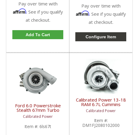
Pay over time with
Pay over time with
Affirm
. See if you qualify
Affirm
. See if you qualify
at checkout.
at checkout.
Add To Cart
Configure Item
Calibrated Power 13-18
RAM 6.7L Cummins
Ford 6.0 Powerstroke
Stealth STR Turbo |
Stealth 67mm Turbo
Calibrated Power
2013-2018
by CalibratedPower |
Calibrated Power
RAM Cummins 6.7L
2003-2007 Ford
Item #:
Powerstroke 6.0L
DM1FJ2080102000
Item #:
6ls67t