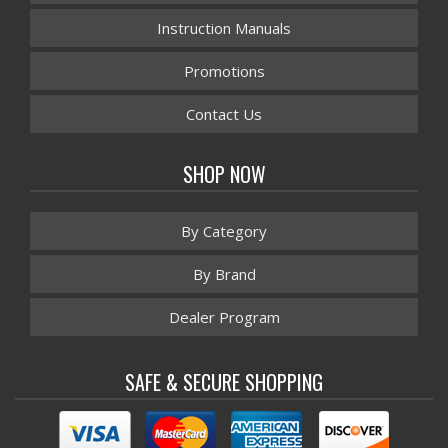
Instruction Manuals
Promotions
Contact Us
SHOP NOW
By Category
By Brand
Dealer Program
SAFE & SECURE SHOPPING