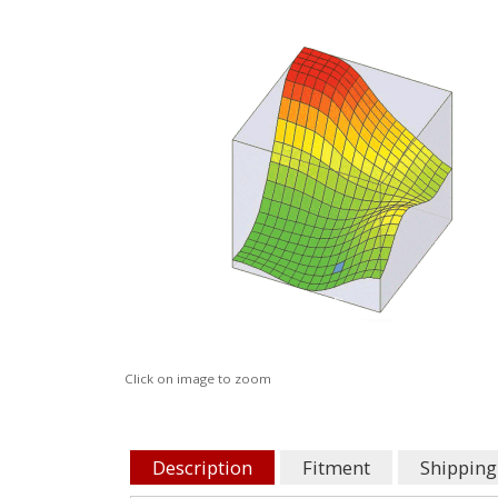
Click on image to zoom
Description
Fitment
Shipping