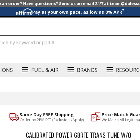
e an order? Have questions? Send us an email 24/7 at team@dales
*
Pay at your own pace, as low as 0% APR
SIONS
FUEL & AIR
BRANDS
RESOURC
Same Day FREE Shipping
Price Match Gua
Order by 2PM EST (Exclusions Apply)
We Match All Legitima
CALIBRATED POWER 68RFE TRANS TUNE W/O