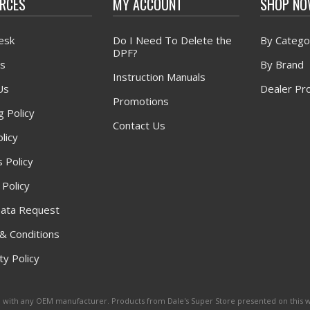
RCES
MY ACCOUNT
SHOP N
esk
Do I Need To Delete the
By Catego
DPF?
s
By Brand
Instruction Manuals
Us
Dealer Pr
Promotions
g Policy
Contact Us
licy
 Policy
 Policy
ata Request
& Conditions
y Policy
ated with any OEM manufacturer. Products from Dale's Super Store presented on this 