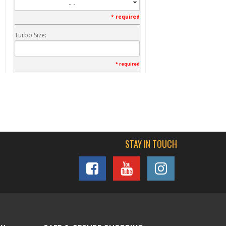
- -
* required
Turbo Size:
* required
Vin:
* required
STAY IN TOUCH
Qty
:
FREE SHIPPING
Add To Cart
Add To Wishlist
Item Inquiry