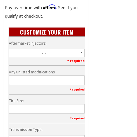
Affirm
Pay over time with
. See if you
qualify at checkout.
CUSTOMIZE YOUR ITEM
Aftermarket Injectors:
- -
* required
Any unlisted modifications:
* required
Tire Size:
* required
Transmission Type: