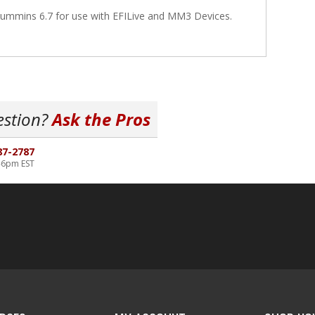
ummins 6.7 for use with EFILive and MM3 Devices.
estion?
Ask the Pros
87-2787
-6pm EST