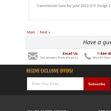
Transmission tune for your 2010-015 Dodge C
Main
Next »
Have a qu
Email Us
1-844-4
Get answers from the pros
Mon-Fri 9am
RECEIVE EXCLUSIVE OFFERS!