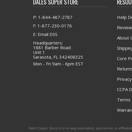
DALES SUPER STORE
RESOU
P: 1-844-487-2787
Help D
F: 1-877-230-0176
Review
E: Email DSS
About 
Headquarters:
1881 Barber Road
Shippin
Unit 1
Sarasota, FL 342408325
Core Po
Mon - Fri 9am - 6pm EST
Returns
Privacy
CCPA D
Terms 
Warrant
Dale's Super Store is in no way associated, sponsored, or affili