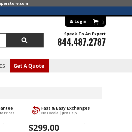
superstore.com
Login
0
Speak To An Expert
844.487.2787
Search
ES
Get A Quote
rantee
Fast & Easy Exchanges
te Prices
No Hassle | Just Help
$299.00