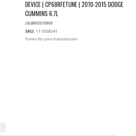
DEVICE | CP68RFETUNE | 2010-2015 DODGE
CUMMINS 6.7L
CALIBRATED POWER
SKU:
111008041
Tunes for your transmission