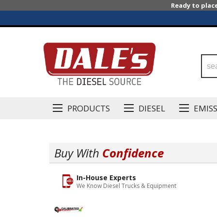
Ready to plac
PRODUCTS
DIESEL
EMIS
Buy With
Confidence
In-House Experts
We Know Diesel Trucks & Equipment