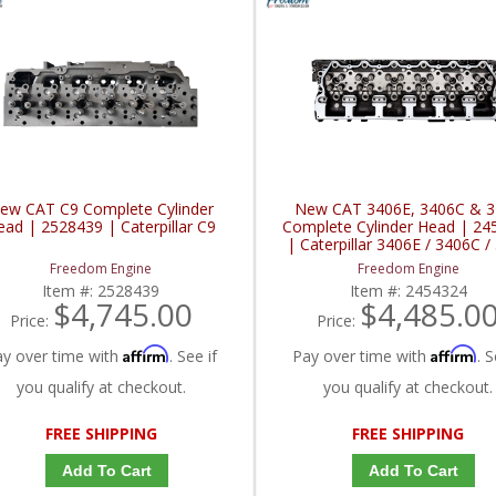
ew CAT C9 Complete Cylinder
New CAT 3406E, 3406C & 
ead | 2528439 | Caterpillar C9
Complete Cylinder Head | 24
| Caterpillar 3406E / 3406C /
Freedom Engine
Freedom Engine
Item #:
2528439
Item #:
2454324
$4,745.00
$4,485.0
Price:
Price:
Affirm
Affirm
ay over time with
. See if
Pay over time with
. S
you qualify at checkout.
you qualify at checkout.
FREE SHIPPING
FREE SHIPPING
Add To Cart
Add To Cart