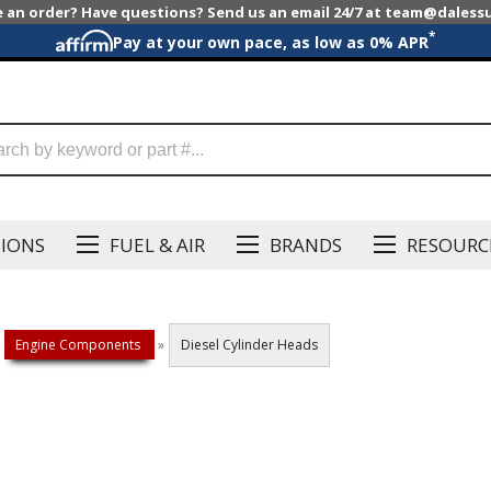
e an order? Have questions? Send us an email 24/7 at team@dales
*
Pay at your own pace, as low as 0% APR
SIONS
FUEL & AIR
BRANDS
RESOURC
Engine Components
»
Diesel Cylinder Heads