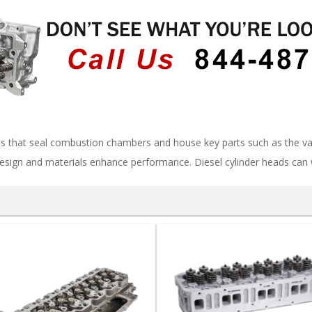
s that seal combustion chambers and house key parts such as the val
esign and materials enhance performance. Diesel cylinder heads can 