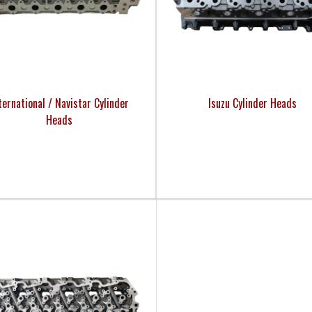
ternational / Navistar Cylinder
Isuzu Cylinder Heads
Heads