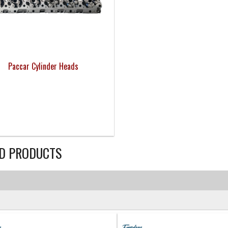
Paccar Cylinder Heads
D PRODUCTS