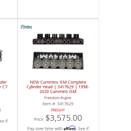
nder
NEW Cummins ISM Complete
r C7
Cylinder Head | 3417629 | 1998-
2020 Cummins ISM
Freedom Engine
Item #:
3417629
0
FREIGHT
$3,575.00
Price:
ee if
Affirm
Pay over time with
. See if