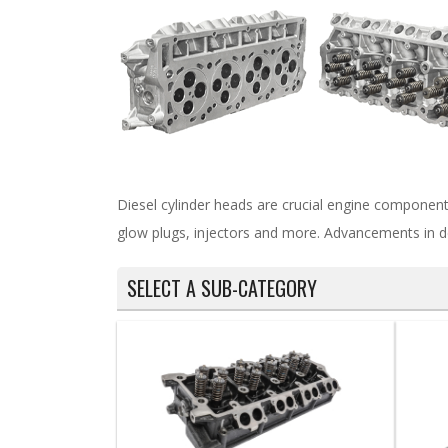
Diesel cylinder heads are crucial engine component
glow plugs, injectors and more. Advancements in d
SELECT A SUB-CATEGORY