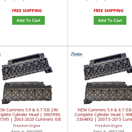
FREE SHIPPING
FREE SHIPPING
Add To Cart
Add To Cart
W Cummins 5.9 & 6.7 ISB 24V
NEW Cummins 5.9 & 6.7 ISB
plete Cylinder Head | 3965999,
Complete Cylinder Head | 49
1595 | 2003-2020 Cummins ISB
5364892 | 2007.5-2015 Cum
5.9L / 6.7L
ISB 5.9L / 6.7L
Freedom Engine
Freedom Engine
Item #:
3965999
Item #:
4983298