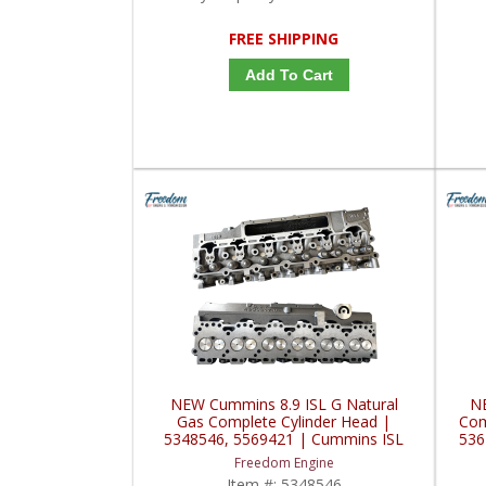
FREE SHIPPING
Add To Cart
NEW Cummins 8.9 ISL G Natural
NE
Gas Complete Cylinder Head |
Com
5348546, 5569421 | Cummins ISL
536
CNG/GAS 8.9L
Freedom Engine
Item #:
5348546