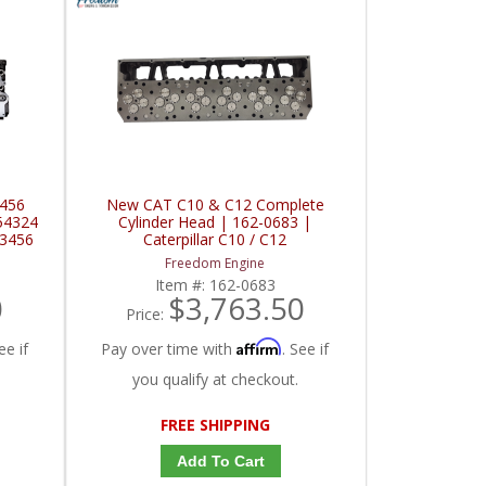
3456
New CAT C10 & C12 Complete
54324
Cylinder Head | 162-0683 |
 3456
Caterpillar C10 / C12
Freedom Engine
Item #:
162-0683
0
$3,763.50
Price:
Affirm
ee if
Pay over time with
. See if
you qualify at checkout.
FREE SHIPPING
Add To Cart