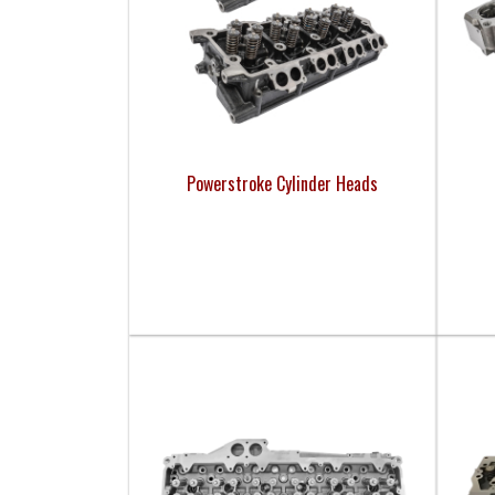
Powerstroke Cylinder Heads