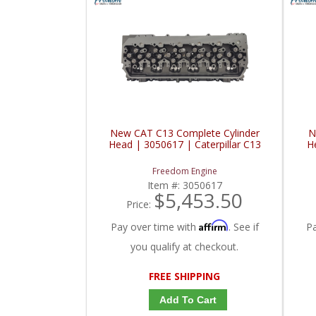
New CAT C13 Complete Cylinder
N
Head | 3050617 | Caterpillar C13
H
Freedom Engine
Item #:
3050617
$5,453.50
Price:
Affirm
Pay over time with
. See if
P
you qualify at checkout.
FREE SHIPPING
Add To Cart