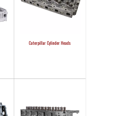
Caterpillar Cylinder Heads