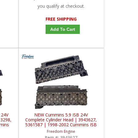
you qualify at checkout.
FREE SHIPPING
Add To Cart
 24V
NEW Cummins 5.9 ISB 24V
83298,
Complete Cylinder Head | 3943627,
mins
5361587 | 1998-2002 Cummins ISB
5.9L
Freedom Engine
Item #:
3943627