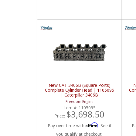
New CAT 3406B (Square Ports)
N
Complete Cylinder Head | 1105095
Com
| Caterpillar 3406B
Freedom Engine
Item #:
1105095
$3,698.50
Price:
Affirm
Pay over time with
. See if
P
you qualify at checkout.