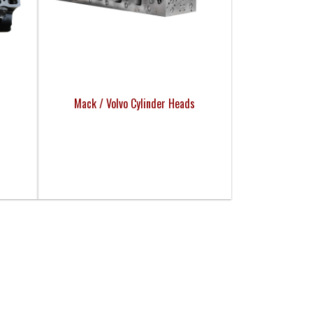
Mack / Volvo Cylinder Heads