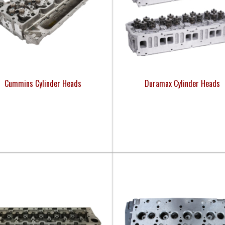
Cummins Cylinder Heads
Duramax Cylinder Heads