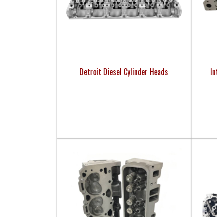
Detroit Diesel Cylinder Heads
In