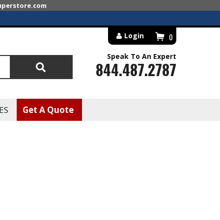
superstore.com
Login
0
Speak To An Expert
844.487.2787
Search
ES
Get A Quote