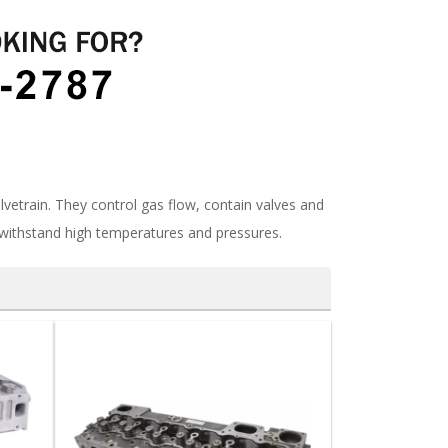
vetrain. They control gas flow, contain valves and
withstand high temperatures and pressures.