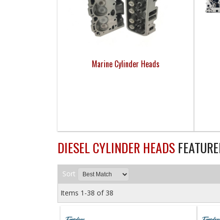
Marine Cylinder Heads
DIESEL CYLINDER HEADS
FEATURE
Sort
Items
1-
38
of
38