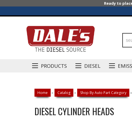
Ready to plac
PRODUCTS
DIESEL
EMIS
Home
»
Catalog
»
Shop By Auto Part Category
»
DIESEL CYLINDER HEADS