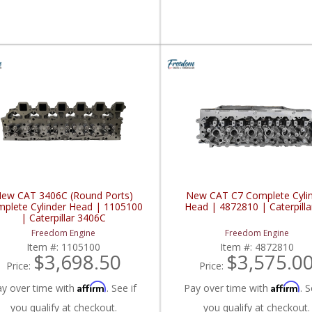
ew CAT 3406C (Round Ports)
New CAT C7 Complete Cyli
plete Cylinder Head | 1105100
Head | 4872810 | Caterpilla
| Caterpillar 3406C
Freedom Engine
Freedom Engine
Item #:
1105100
Item #:
4872810
$3,698.50
$3,575.0
Price:
Price:
Affirm
Affirm
ay over time with
. See if
Pay over time with
. S
you qualify at checkout.
you qualify at checkout.