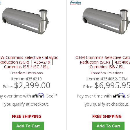
W Cummins Selective Catalytic
OEM Cummins Selective Cata
Reduction (SCR) | 4354219 |
Reduction (SCR) | 435406
Cummins ISB / ISC / ISL
Cummins ISB / ISL
Freedom Emissions
Freedom Emissions
Item #:
4354219
Item #:
4354062-OEM
$2,399.00
$6,995.9
Price:
Price:
Affirm
Affirm
ay over time with
. See if
Pay over time with
. S
you qualify at checkout.
you qualify at checkout.
FREE SHIPPING
FREE SHIPPING
Add To Cart
Add To Cart