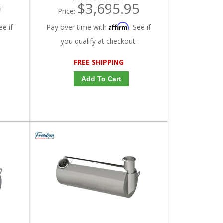
0
$3,695.95
Price:
Affirm
ee if
Pay over time with
. See if
you qualify at checkout.
FREE SHIPPING
Add To Cart