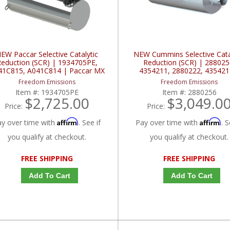
EW Paccar Selective Catalytic
NEW Cummins Selective Cata
eduction (SCR) | 1934705PE,
Reduction (SCR) | 288025
41C815, A041C814 | Paccar MX
4354211, 2880222, 435421
Cummins ISL
Freedom Emissions
Freedom Emissions
Item #:
1934705PE
Item #:
2880256
$2,725.00
$3,049.0
Price:
Price:
Affirm
Affirm
ay over time with
. See if
Pay over time with
. S
you qualify at checkout.
you qualify at checkout.
FREE SHIPPING
FREE SHIPPING
Add To Cart
Add To Cart