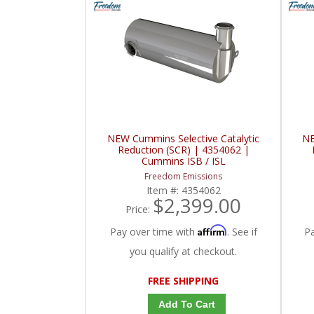
NEW Cummins Selective Catalytic
NE
Reduction (SCR) | 4354062 |
Cummins ISB / ISL
Freedom Emissions
Item #:
4354062
$2,399.00
Price:
Affirm
Pay over time with
. See if
P
you qualify at checkout.
FREE SHIPPING
Add To Cart