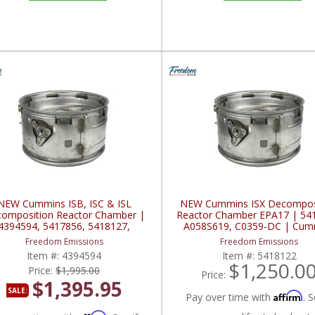
NEW Cummins ISB, ISC & ISL
NEW Cummins ISX Decompos
omposition Reactor Chamber |
Reactor Chamber EPA17 | 54
4394594, 5417856, 5418127,
A058S619, C0359-DC | Cum
72-DC | Cummins ISB / ISC / ISL
ISX / QSX
Freedom Emissions
Freedom Emissions
Item #:
4394594
Item #:
5418122
$1,250.0
Price:
$1,995.00
Price:
$1,395.95
SALE:
Affirm
Pay over time with
. S