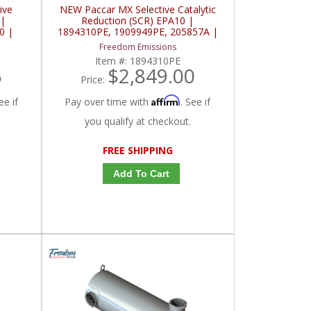
ive
NEW Paccar MX Selective Catalytic
 |
Reduction (SCR) EPA10 |
0 |
1894310PE, 1909949PE, 205857A |
Paccar MX
Freedom Emissions
Item #:
1894310PE
5
$2,849.00
Price:
Affirm
ee if
Pay over time with
. See if
you qualify at checkout.
FREE SHIPPING
Add To Cart