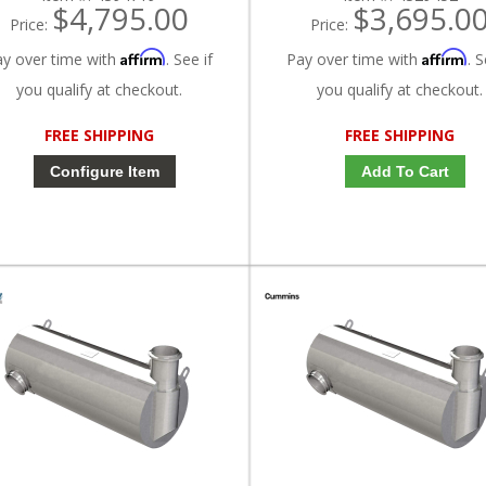
$4,795.00
$3,695.0
Price:
Price:
Affirm
Affirm
ay over time with
. See if
Pay over time with
. S
you qualify at checkout.
you qualify at checkout.
FREE SHIPPING
FREE SHIPPING
Configure Item
Add To Cart