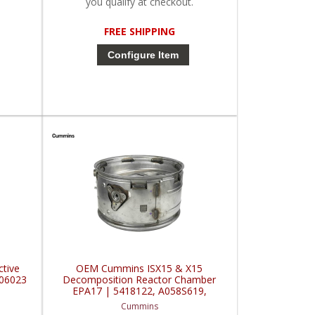
you qualify at checkout.
FREE SHIPPING
Configure Item
tive
OEM Cummins ISX15 & X15
506023
Decomposition Reactor Chamber
EPA17 | 5418122, A058S619,
C0359-DC | Cummins ISX / QSX
Cummins