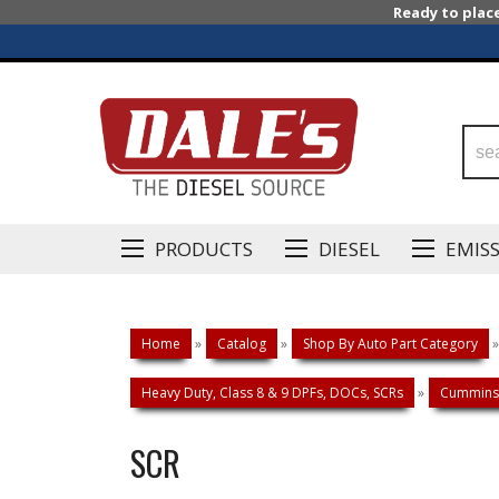
Ready to plac
PRODUCTS
DIESEL
EMIS
Home
»
Catalog
»
Shop By Auto Part Category
»
Heavy Duty, Class 8 & 9 DPFs, DOCs, SCRs
»
Cummins 
SCR