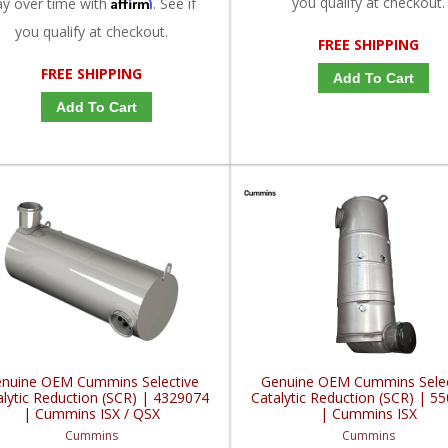
Affirm
you qualify at checkout.
ay over time with
. See if
you qualify at checkout.
FREE SHIPPING
FREE SHIPPING
Add To Cart
Add To Cart
nuine OEM Cummins Selective
Genuine OEM Cummins Selec
alytic Reduction (SCR) | 4329074
Catalytic Reduction (SCR) | 5
| Cummins ISX / QSX
| Cummins ISX
Cummins
Cummins