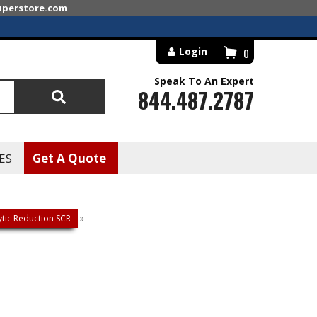
superstore.com
Login
0
Speak To An Expert
844.487.2787
Search
ES
Get A Quote
lytic Reduction SCR
»