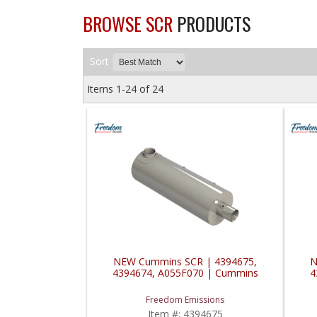
BROWSE SCR
PRODUCTS
Sort
Items
1-
24
of
24
NEW Cummins SCR | 4394675,
N
4394674, A055F070 | Cummins
4
Freedom Emissions
Item #:
4394675