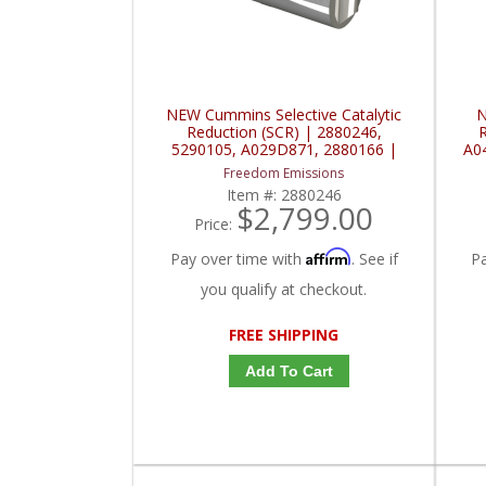
NEW Cummins Selective Catalytic
N
Reduction (SCR) | 2880246,
R
5290105, A029D871, 2880166 |
A0
Cummins ISX
Freedom Emissions
Item #:
2880246
$2,799.00
Price:
Affirm
Pay over time with
. See if
P
you qualify at checkout.
FREE SHIPPING
Add To Cart