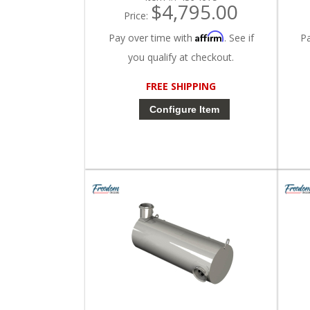
$4,795.00
Price:
Affirm
Pay over time with
. See if
P
you qualify at checkout.
FREE SHIPPING
Configure Item