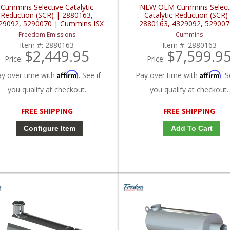
Cummins Selective Catalytic
NEW OEM Cummins Select
Reduction (SCR) | 2880163,
Catalytic Reduction (SCR)
29092, 5290070 | Cummins ISX
2880163, 4329092, 529007
Cummins ISX
Freedom Emissions
Cummins
Item #:
2880163
Item #:
2880163
$2,449.95
$7,599.9
Price:
Price:
Affirm
Affirm
ay over time with
. See if
Pay over time with
. S
you qualify at checkout.
you qualify at checkout.
FREE SHIPPING
FREE SHIPPING
Configure Item
Add To Cart