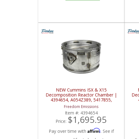
NEW Cummins ISX & X15
Decomposition Reactor Chamber |
Dec
4394654, A054Z389, 5417855,
A057K130, C0348-DC | Cummins
C03
Freedom Emissions
ISX / X15
Item #:
4394654
$1,695.95
Price:
Affirm
Pay over time with
. See if