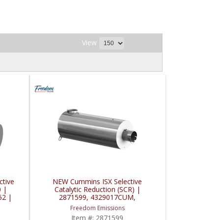
View
tive
NEW Cummins ISX Selective
0 |
Catalytic Reduction (SCR) |
52 |
2871599, 4329017CUM,
4329017NX, 4329017 | Cummins
Freedom Emissions
ISX
Item #:
2871599