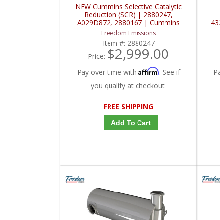
NEW Cummins Selective Catalytic
Reduction (SCR) | 2880247,
A029D872, 2880167 | Cummins
43
Freedom Emissions
Item #:
2880247
$2,999.00
Price:
Affirm
Pay over time with
. See if
P
you qualify at checkout.
FREE SHIPPING
Add To Cart