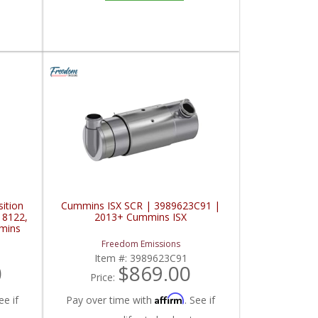
ition
Cummins ISX SCR | 3989623C91 |
18122,
2013+ Cummins ISX
mins
Freedom Emissions
Item #:
3989623C91
0
$869.00
Price:
Affirm
ee if
Pay over time with
. See if