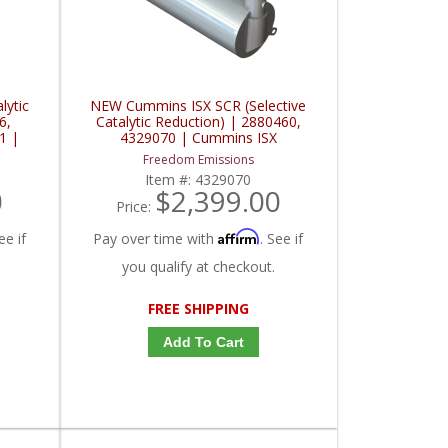
lytic
NEW Cummins ISX SCR (Selective
6,
Catalytic Reduction) | 2880460,
1 |
4329070 | Cummins ISX
Freedom Emissions
Item #:
4329070
0
$2,399.00
Price:
Affirm
ee if
Pay over time with
. See if
you qualify at checkout.
FREE SHIPPING
Add To Cart