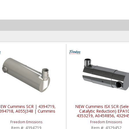
EW Cummins SCR | 4394719,
NEW Cummins ISX SCR (Selec
394718, A055J348 | Cummins
Catalytic Reduction) EPA1
4353219, A045R856, 43294
Cummins ISX
Freedom Emissions
Freedom Emissions
Item #:
4394719
Item #:
4329452