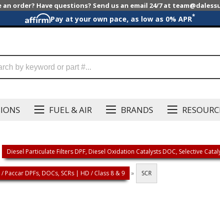
e an order? Have questions? Send us an email 24/7 at team@dales
*
Pay at your own pace, as low as 0% APR
SIONS
FUEL & AIR
BRANDS
RESOURC
Diesel Particulate Filters DPF, Diesel Oxidation Catalysts DOC, Selective Cata
/ Paccar DPFs, DOCs, SCRs | HD / Class 8 & 9
»
SCR