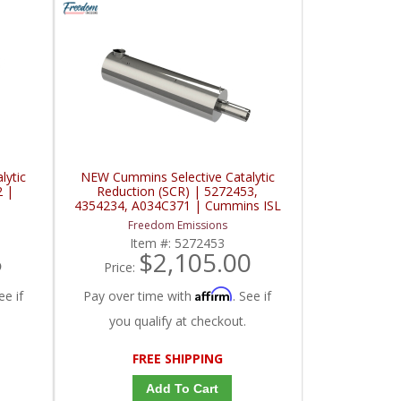
lytic
NEW Cummins Selective Catalytic
2 |
Reduction (SCR) | 5272453,
4354234, A034C371 | Cummins ISL
Freedom Emissions
Item #:
5272453
5
$2,105.00
Price:
Affirm
ee if
Pay over time with
. See if
you qualify at checkout.
FREE SHIPPING
Add To Cart