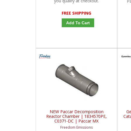
you qualify at checkout.
P
FREE SHIPPING
Add To Cart
NEW Paccar Decomposition
Ge
Reactor Chamber | 1834570PE,
Cat
C0371-DC | Paccar MX
Freedom Emissions