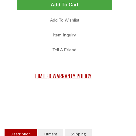
Add To Cart
Add To Wishlist
Item Inquiry
Tell A Friend
LIMITED WARRANTY POLICY
Description
Fitment
Shipping