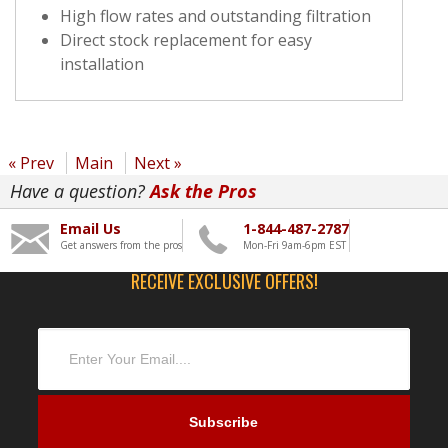
High flow rates and outstanding filtration
Direct stock replacement for easy
installation
« Prev
Main
Next »
Have a question?
Ask the Pros
Email Us
1-844-487-2787
Get answers from the pros
Mon-Fri 9am-6pm EST
RECEIVE EXCLUSIVE OFFERS!