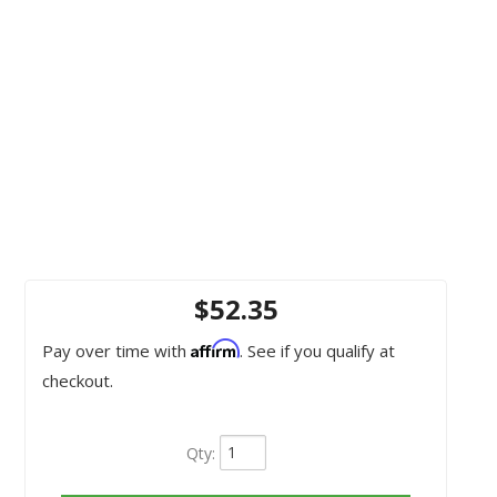
$52.35
Affirm
Pay over time with
. See if you qualify at
checkout.
Qty
: