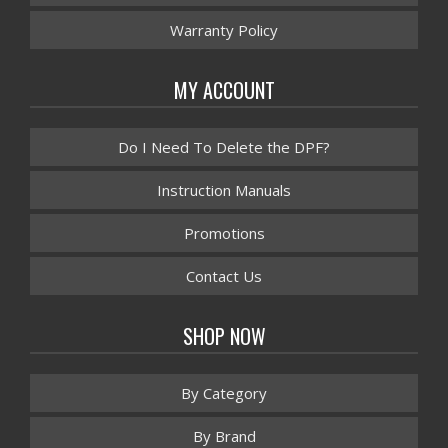
Warranty Policy
MY ACCOUNT
Do I Need To Delete the DPF?
Instruction Manuals
Promotions
Contact Us
SHOP NOW
By Category
By Brand