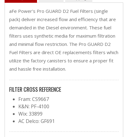
aFe Power's Pro GUARD D2 Fuel Filters (single
pack) deliver increased flow and efficiency that are
demanded in the Diesel environment. These fuel
filters uses synthetic media for maximum filtration
and minimal flow restriction. The Pro GUARD D2
Fuel Filters are direct OE replacements filters which
utilize the factory canisters to ensure a proper fit
and hassle free installation.
FILTER CROSS REFERENCE
Fram: CS9667
K&N: PF-4100
Wix: 33899
AC Delco: GF691