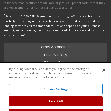
to fit these manufacturer’s models are original equipment parts, rather they
are replacement aftermarket parts and accessories.
*
Rates from 0–36% APR. Payment options through Affirm are subject to an
eligibility check, may not be available everywhere, and are provided by these
lending partners: affirm.com/lenders. Options depend on your purchase
amount, and a down payment may be required. For licenses and disclosures,
see affirm.com/licenses.
Terms & Conditions
Privacy Policy
Shipping Policy
By clicking “Accept All Cookies”, you agree to the storing of
Return Policy
cookies on your device to enhance site navigation, analyze site
usage, and assist in our marketing efforts.
Core Policy
Cookies Settings
Copyright © 2026 Dales Super Store. All Rights Reserved.
Reject All
Powered by
Web Shop Manager
.