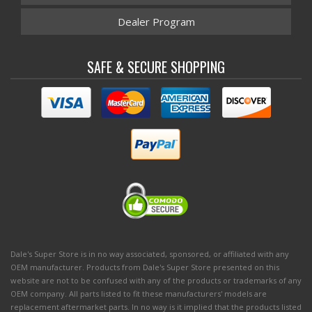
Dealer Program
SAFE & SECURE SHOPPING
Dale's Super Store is in no way associated, sponsored, or affiliated with any
OEM manufacturer. Products from Dale's Super Store presented on this
website are not to be confused with any of the products or trademarks of any
OEM company. All parts listed to fit these manufacturers' models are
replacement aftermarket parts. In no way is it implied that the products listed