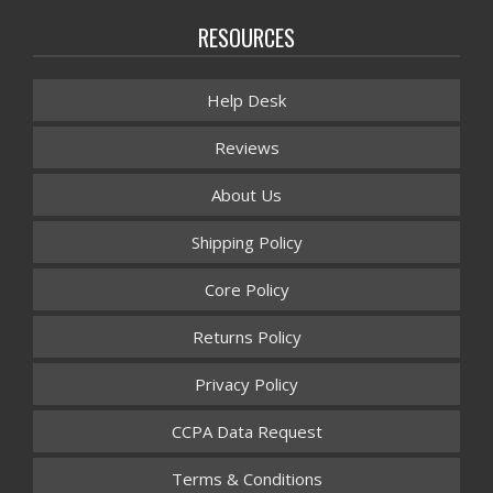
RESOURCES
Help Desk
Reviews
About Us
Shipping Policy
Core Policy
Returns Policy
Privacy Policy
CCPA Data Request
Terms & Conditions