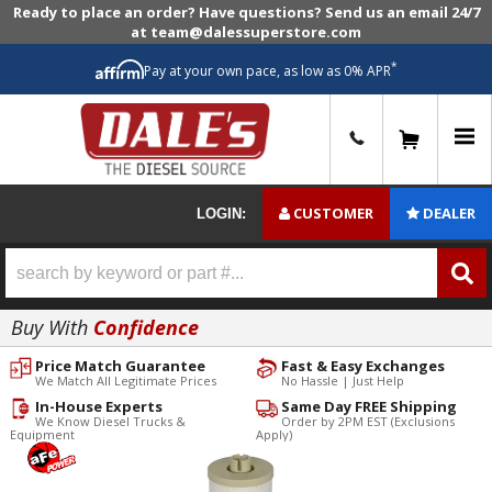
Ready to place an order? Have questions? Send us an email 24/7
at team@dalessuperstore.com
*
Pay at your own pace, as low as 0% APR
0
CUSTOMER
DEALER
LOGIN:
Buy With
Confidence
Price Match Guarantee
Fast & Easy Exchanges
We Match All Legitimate Prices
No Hassle | Just Help
In-House Experts
Same Day FREE Shipping
We Know Diesel Trucks &
Order by 2PM EST (Exclusions
Equipment
Apply)