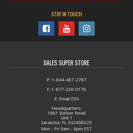
STAY IN TOUCH
DALES SUPER STORE
P: 1-844-487-2787
F: 1-877-230-0176
E: Email DSS
Headquarters:
1881 Barber Road
Unit 1
Sarasota, FL 342408325
Mon - Fri 9am - 6pm EST