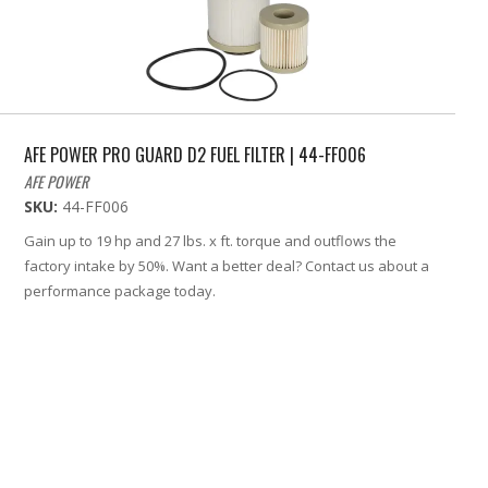
AFE POWER PRO GUARD D2 FUEL FILTER | 44-FF006
AFE POWER
SKU:
44-FF006
Gain up to 19 hp and 27 lbs. x ft. torque and outflows the
factory intake by 50%. Want a better deal? Contact us about a
performance package today.